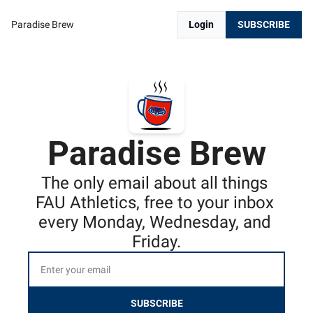
Paradise Brew
Login
SUBSCRIBE
Paradise Brew
The only email about all things 
FAU Athletics, free to your inbox 
every Monday, Wednesday, and 
Friday.
SUBSCRIBE