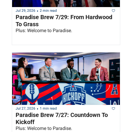
•
Jul 29, 2026
2 min read
Paradise Brew 7/29: From Hardwood 
To Grass
Plus: Welcome to Paradise.
•
Jul 27, 2026
1 min read
Paradise Brew 7/27: Countdown To 
Kickoff
Plus: Welcome to Paradise.