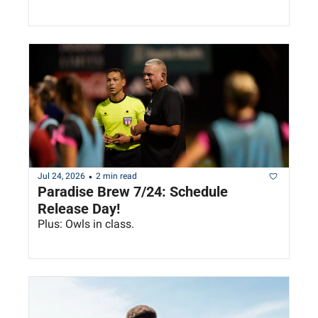
•
Jul 24, 2026
2 min read
Paradise Brew 7/24: Schedule 
Release Day!
Plus: Owls in class.