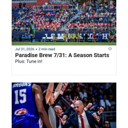
•
Jul 31, 2026
2 min read
Paradise Brew 7/31: A Season Starts
Plus: Tune in!