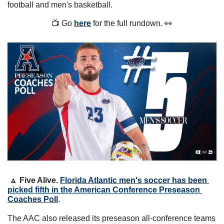
football and men's basketball.
📺 Go 
here
 for the full rundown. 
👀
🔼
Five Alive. 
Florida Atlantic men's soccer has been 
picked fifth in the American Conference Preseason 
Coaches Poll
. 
The AAC also released its preseason all-conference teams 