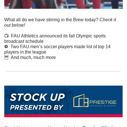
What all do we have stirring in the Brew today? 
Check it 
out below!
📺  FAU Athletics announced its fall Olympic sports 
broadcast schedule  
⚽️  Two FAU men’s soccer players made list of top 14 
players in the league
🦉
  And much, much more