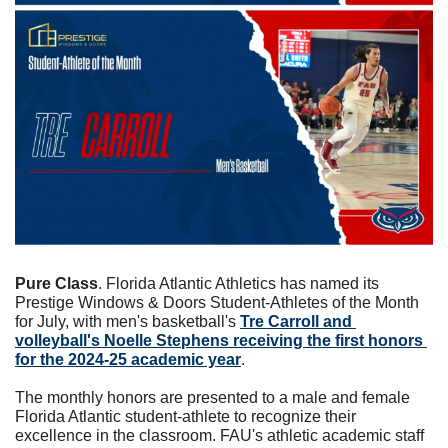
Pure Class
. Florida Atlantic Athletics has named its 
Prestige Windows & Doors Student-Athletes of the Month 
for July, with men's basketball's 
Tre Carroll and 
volleyball's Noelle Stephens receiving the first honors 
for the 2024-25 academic year
.
The monthly honors are presented to a male and female 
Florida Atlantic student-athlete to recognize their 
excellence in the classroom. FAU's athletic academic staff 