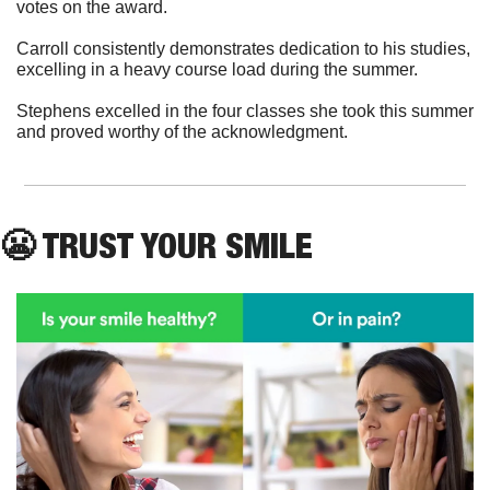
votes on the award.
Carroll consistently demonstrates dedication to his studies, 
excelling in a heavy course load during the summer. 
Stephens excelled in the four classes she took this summer 
and proved worthy of the acknowledgment. 
😬
 TRUST YOUR SMILE