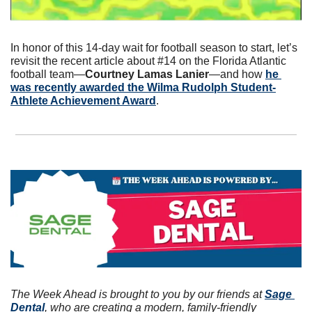
In honor of this 14-day wait for football season to start, let’s 
revisit the recent article about #14 on the Florida Atlantic 
football team—
Courtney Lamas Lanier
—and how 
he 
was recently awarded the Wilma Rudolph Student-
Athlete Achievement Award
.
The Week Ahead is brought to you by our friends at 
Sage 
Dental
, who are creating a modern, family-friendly 