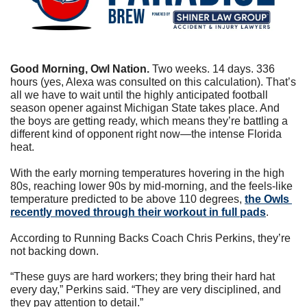
Good Morning, Owl Nation. 
Two weeks. 14 days. 336 
hours (yes, Alexa was consulted on this calculation). That’s 
all we have to wait until the highly anticipated football 
season opener against Michigan State takes place. And 
the boys are getting ready, which means they’re battling a 
different kind of opponent right now—the intense Florida 
heat. 
With the early morning temperatures hovering in the high 
80s, reaching lower 90s by mid-morning, and the feels-like 
temperature predicted to be above 110 degrees, 
the Owls 
recently moved through their workout in full pads
.
According to Running Backs Coach Chris Perkins, they’re 
not backing down.
“These guys are hard workers; they bring their hard hat 
every day,” Perkins said. “They are very disciplined, and 
they pay attention to detail.”