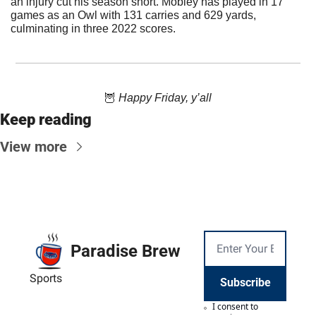
an injury cut his season short. Mobley has played in 17 
games as an Owl with 131 carries and 629 yards, 
culminating in three 2022 scores.
🦉
 Happy Friday, y’all
Keep reading
View more
Paradise Brew
Sports
Subscribe
I consent to 