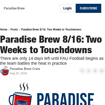
Paradise Brew
Login
SUBSCRIBE
Home
Posts
Paradise Brew 8/16: Two Weeks to Touchdowns
Paradise Brew 8/16: Two 
Weeks to Touchdowns
There are only 14 days left until FAU Football begins as 
the team battles the heat in practice
Paradise Brew Crew
Aug 16, 2024