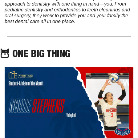
approach to dentistry with one thing in mind—you. From 
pediatric dentistry and orthodontics to teeth cleanings and 
oral surgery, they work to provide you and your family the 
best dental care all in one place.
🦉
 ONE BIG THING