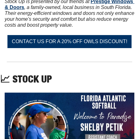
Stock Up is presented by our friends at 
Prestige Windows 
& Doors
, a family-owned, local business in South Florida. 
Their energy-efficient windows and doors not only enhance 
your home's security and comfort but also reduce energy 
costs and boost property value.
CONTACT US FOR A 20% OFF OWLS DISCOUNT!
📈
 STOCK UP