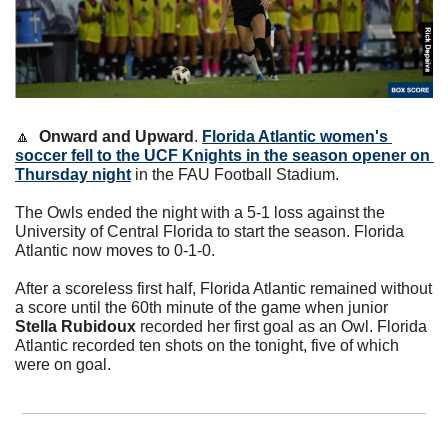
🔼
Onward and Upward
. 
Florida Atlantic women's 
soccer fell to the UCF Knights in the season opener on 
Thursday night
 in the FAU Football Stadium. 
The Owls ended the night with a 5-1 loss against the 
University of Central Florida to start the season. Florida 
Atlantic now moves to 0-1-0.
After a scoreless first half, Florida Atlantic remained without 
a score until the 60th minute of the game when junior 
Stella Rubidoux
 recorded her first goal as an Owl. Florida 
Atlantic recorded ten shots on the tonight, five of which 
were on goal. 