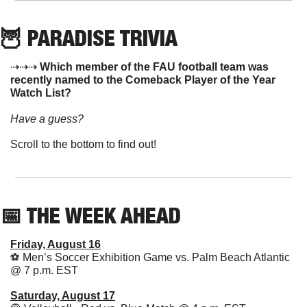
🦉
 PARADISE TRIVIA
⇢⇢⇢ 
Which member of the FAU football team was 
recently named to the Comeback Player of the Year 
Watch List?
Have a guess? 
Scroll to the bottom to find out!
📅
 THE WEEK AHEAD  
Friday, August 16
⚽️ Men’s Soccer Exhibition Game vs. Palm Beach Atlantic 
@ 7 p.m. EST 
Saturday, August 17