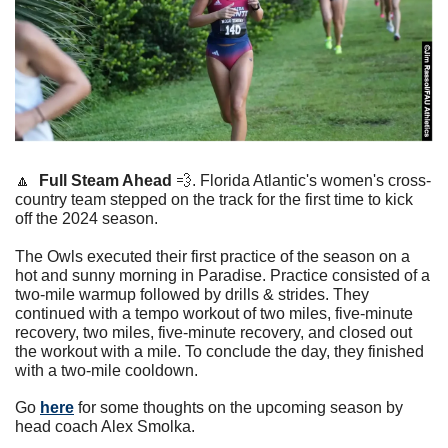
🔼
Full Steam Ahead 
💨
. Florida Atlantic's women's cross-
country team stepped on the track for the first time to kick 
off the 2024 season. 
The Owls executed their first practice of the season on a 
hot and sunny morning in Paradise. Practice consisted of a 
two-mile warmup followed by drills & strides. They 
continued with a tempo workout of two miles, five-minute 
recovery, two miles, five-minute recovery, and closed out 
the workout with a mile. To conclude the day, they finished 
with a two-mile cooldown. 
Go 
here
 for some thoughts on the upcoming season by 
head coach Alex Smolka. 