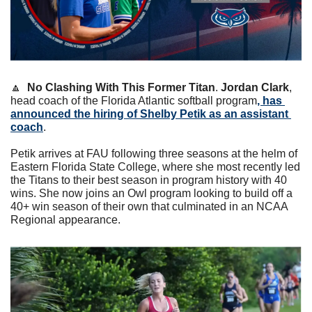
🔼
No Clashing With This Former Titan
. 
Jordan Clark
, 
head coach of the Florida Atlantic softball program
, has 
announced the hiring of Shelby Petik as an assistant 
coach
. 
Petik arrives at FAU following three seasons at the helm of 
Eastern Florida State College, where she most recently led 
the Titans to their best season in program history with 40 
wins. She now joins an Owl program looking to build off a 
40+ win season of their own that culminated in an NCAA 
Regional appearance.