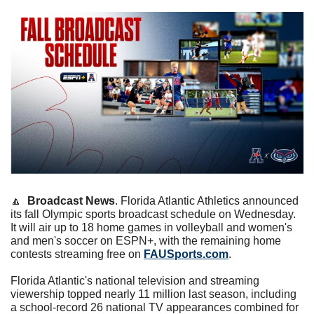
🔼
Broadcast News
. Florida Atlantic Athletics announced 
its fall Olympic sports broadcast schedule on Wednesday. 
It will air up to 18 home games in volleyball and women's 
and men's soccer on ESPN+, with the remaining home 
contests streaming free on 
FAUSports.com
.
Florida Atlantic's national television and streaming 
viewership topped nearly 11 million last season, including 
a school-record 26 national TV appearances combined for 