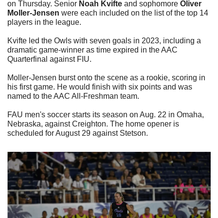
on Thursday. Senior 
Noah Kvifte
 and sophomore 
Oliver 
Moller-Jensen
 were each included on the list of the top 14 
players in the league.
Kvifte led the Owls with seven goals in 2023, including a 
dramatic game-winner as time expired in the AAC 
Quarterfinal against FIU.
Moller-Jensen burst onto the scene as a rookie, scoring in 
his first game. He would finish with six points and was 
named to the AAC All-Freshman team.
FAU men's soccer starts its season on Aug. 22 in Omaha, 
Nebraska, against Creighton. The home opener is 
scheduled for August 29 against Stetson. 