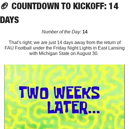
🏈
 COUNTDOWN TO KICKOFF: 14 
DAYS
Number of the Day:
 14
That’s right; we are just 14 days away from the return of
FAU Football under the Friday Night Lights in East Lansing
with Michigan State on August 30. 