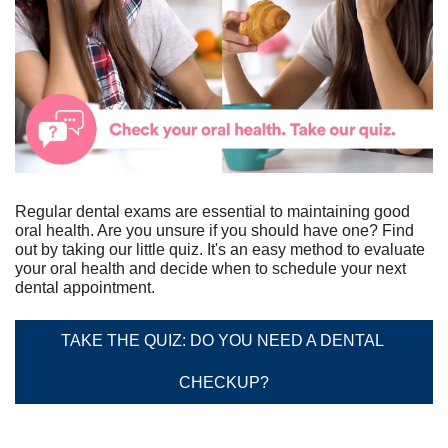
Regular dental exams are essential to maintaining good 
oral health. Are you unsure if you should have one? Find 
out by taking our little quiz. It's an easy method to evaluate 
your oral health and decide when to schedule your next 
dental appointment.
TAKE THE QUIZ: DO YOU NEED A DENTAL 
CHECKUP?