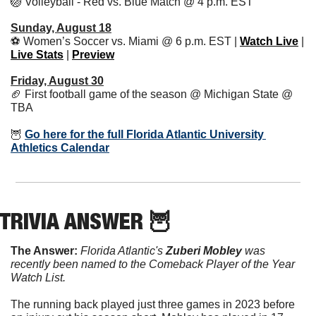
🏐
 Volleyball - Red vs. Blue Match @ 4 p.m. EST
Sunday, August 18
⚽️ Women’s Soccer vs. Miami @ 6 p.m. EST | 
Watch Live
 | 
Live Stats
 | 
Preview
Friday, August 30
🏈
 First football game of the season @ Michigan State @ 
TBA
🦉
Go here for the full Florida Atlantic University 
Athletics Calendar
TRIVIA ANSWER 
🦉
The Answer:
Florida Atlantic's 
Zuberi Mobley
 was 
recently been named to the Comeback Player of the Year 
Watch List.
The running back played just three games in 2023 before 