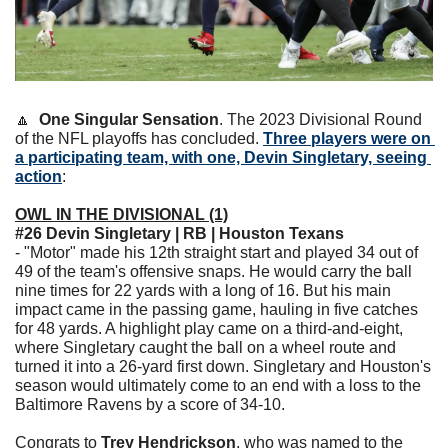
🔼
One Singular Sensation
. The 2023 Divisional Round 
of the NFL playoffs has concluded. 
Three players were on 
a participating team, with one, Devin Singletary, seeing 
action
:
OWL IN THE DIVISIONAL (1)
#26 Devin Singletary | RB | Houston Texans
- "Motor" made his 12th straight start and played 34 out of 
49 of the team's offensive snaps. He would carry the ball 
nine times for 22 yards with a long of 16. But his main 
impact came in the passing game, hauling in five catches 
for 48 yards. A highlight play came on a third-and-eight, 
where Singletary caught the ball on a wheel route and 
turned it into a 26-yard first down. Singletary and Houston's 
season would ultimately come to an end with a loss to the 
Baltimore Ravens by a score of 34-10.
Congrats to 
Trey Hendrickson
, who was named to the 