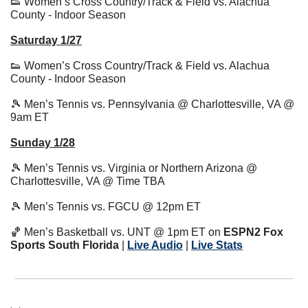
👟
 Women’s Cross Country/Track & Field vs. Alachua 
County - Indoor Season
Saturday 1/27
👟
 Women’s Cross Country/Track & Field vs. Alachua 
County - Indoor Season
🎾
 Men’s Tennis vs. Pennsylvania @ Charlottesville, VA @ 
9am ET
Sunday 1/28
🎾
 Men’s Tennis vs. Virginia or Northern Arizona @ 
Charlottesville, VA @ Time TBA
🎾
 Men’s Tennis vs. FGCU @ 12pm ET
🏀
 Men’s Basketball vs. UNT @ 1pm ET on 
ESPN2 Fox 
Sports South Florida
 | 
Live Audio
| 
Live Stats