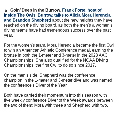
🔼
Goin’ Deep in the Burrow
. 
Frank Forte, host of 
Inside The Owls' Burrow, talks to Alicia Mora Herencia 
and Brandon Shepherd
 about the new heights they have 
reached on the diving board, as both the men's & women's 
diving teams have had tremendous success over the past 
year.
For the women's team, Mora Herencia became the first Owl 
to win an American Athletic Conference medal, earning the 
bronze in both the 1-meter and 3-meter in the 2023 AAC 
Championships. She also qualified for the NCAA Diving 
Championships, the first Owl to do so since 2017.
On the men's side, Shepherd was the conference 
champion in the 1-meter and 3-meter dive and was named 
the conference's Diver of the Year.
Both have carried their momentum into this season with 
five weekly conference Diver of the Week awards between 
the two of them: Mora with three and Shepherd with two. 