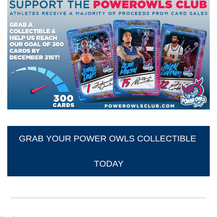
GRAB YOUR POWER OWLS COLLECTIBLE 
TODAY