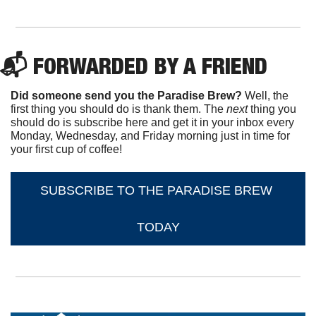
📬 FORWARDED BY A FRIEND
Did someone send you the Paradise Brew?
 Well, the 
first thing you should do is thank them. The 
next 
thing you 
should do is subscribe here and get it in your inbox every 
Monday, Wednesday, and Friday morning just in time for 
your first cup of coffee!
SUBSCRIBE TO THE PARADISE BREW 
TODAY