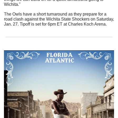
Wichita."
The Owls have a short turnaround as they prepare for a 
road clash against the Wichita State Shockers on Saturday, 
Jan. 27. Tipoff is set for 6pm ET at Charles Koch Arena.