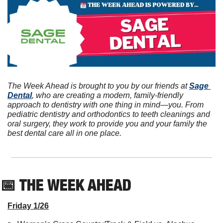
The Week Ahead is brought to you by our friends at 
Sage 
Dental
, who are creating a modern, family-friendly 
approach to dentistry with one thing in mind—you. From 
pediatric dentistry and orthodontics to teeth cleanings and 
oral surgery, they work to provide you and your family the 
best dental care all in one place.
📅
 THE WEEK AHEAD          
Friday 1/26