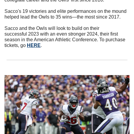
Sacco's 19 victories and elite performances on the mound 
helped lead the Owls to 35 wins—the most since 2017. 
Sacco and the Owls will look to build on their 
successful 2023 with an even stronger 2024, their first 
season in the American Athletic Conference. To purchase 
tickets, go 
HERE
.