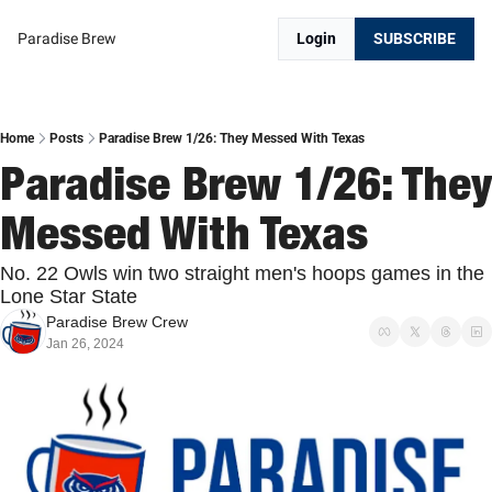
Paradise Brew
Login
SUBSCRIBE
Home
Posts
Paradise Brew 1/26: They Messed With Texas
Paradise Brew 1/26: They 
Messed With Texas
No. 22 Owls win two straight men's hoops games in the 
Lone Star State
Paradise Brew Crew
Jan 26, 2024