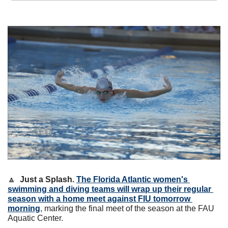
🔼
Just a Splash. 
The Florida Atlantic women's 
swimming and diving teams will wrap up their regular 
season with a home meet against FIU tomorrow 
morning
, marking the final meet of the season at the FAU 
Aquatic Center. 