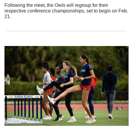
Following the meet, the Owls will regroup for their 
respective conference championships, set to begin on Feb. 
21.