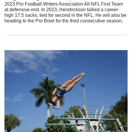
2023 Pro Football Writers Association All-NFL First Team 
at defensive end. In 2023, Hendrickson tallied a career-
high 17.5 sacks, tied for second in the NFL. He will also be 
heading to the Pro Bowl for the third consecutive season. 