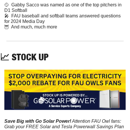
🥎
  Gabby Sacco was named as one of the top pitchers in 
D1 Softball
🎤
  FAU baseball and softball teams answered questions 
for 2024 Media Day  
🦉
  And much, much more
📈
 STOCK UP
Save Big with Go Solar Power!
 Attention FAU Owl fans: 
Grab your FREE Solar and Tesla Powerwall Savings Plan 