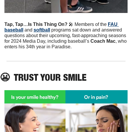
Tap, Tap…Is This Thing On? 
🎤
Members of the 
FAU 
baseball
 and 
softball
 programs sat down and answered 
questions about their upcoming, fast-approaching seasons 
for 2024 Media Day, including baseball’s 
Coach Mac
, who 
enters his 34th year in Paradise. 
😬
  TRUST YOUR SMILE