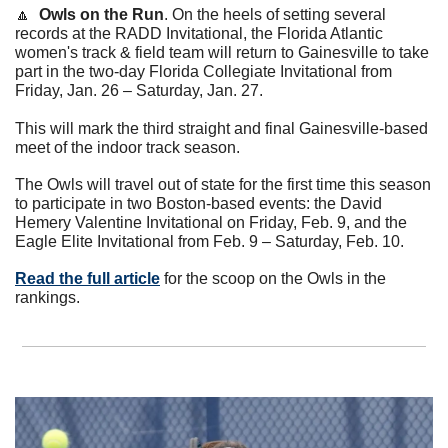
🔼
Owls on the Run
.
On the heels of setting several 
records at the RADD Invitational, the Florida Atlantic 
women's track & field team will return to Gainesville to take 
part in the two-day Florida Collegiate Invitational from 
Friday, Jan. 26 – Saturday, Jan. 27.
This will mark the third straight and final Gainesville-based 
meet of the indoor track season.
The Owls will travel out of state for the first time this season 
to participate in two Boston-based events: the David 
Hemery Valentine Invitational on Friday, Feb. 9, and the 
Eagle Elite Invitational from Feb. 9 – Saturday, Feb. 10.
Read the full article
 for the scoop on the Owls in the 
rankings. 