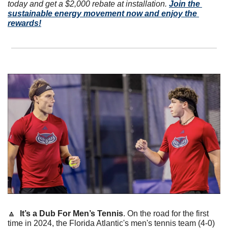
today and get a $2,000 rebate at installation. 
Join the 
sustainable energy movement now and enjoy the 
rewards!
🔼
It’s a Dub For Men’s Tennis
. On the road for the first 
time in 2024, the Florida Atlantic's men's tennis team (4-0) 