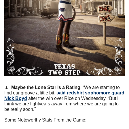
🔼
Maybe the Lone Star is a Rating
. “We are starting to 
find our groove a little bit, 
said redshirt sophomore guard 
Nick Boyd
 after the win over Rice on Wednesday. “But I 
think we are lightyears away from where we are going to 
be really soon."
Some Noteworthy Stats From the Game: