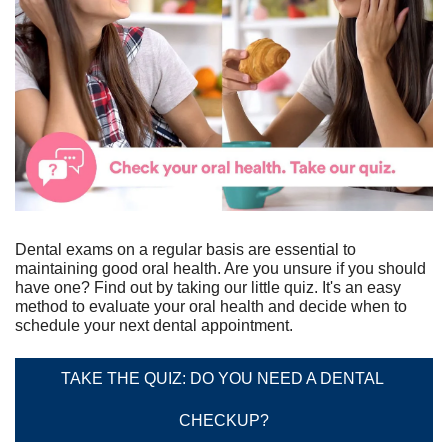
Dental exams on a regular basis are essential to 
maintaining good oral health. Are you unsure if you should 
have one? Find out by taking our little quiz. It's an easy 
method to evaluate your oral health and decide when to 
schedule your next dental appointment.
TAKE THE QUIZ: DO YOU NEED A DENTAL 
CHECKUP?