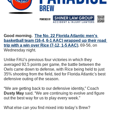
Good morning.
The No. 22 Florida Atlantic men's 
basketball team (16-4, 6-1 AAC) wrapped up their road 
trip with a win over Rice (7-12, 1-5 AAC)
, 69-56, on 
Wednesday night.
Unlike FAU's previous four victories in which they 
averaged 92.5 points per game, the battle between the 
Owls came down to defense, with Rice being held to just 
35% shooting from the field, tied for Florida Atlantic's best 
defensive outing of the season.
“We are getting back to our defensive identity,” Coach 
Dusty May
 said. “We are continuing to evolve and figure 
out the best way for us to play every week.”
What else can you find mixed into today’s Brew?