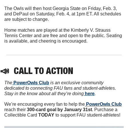
The Owls will then host Georgia State on Friday, Feb. 3, 
and DePaul on Saturday, Feb. 4, at 1pm ET. All schedules 
are subject to change.
Home matches are played at the Kimberly V. Strauss 
Tennis Center and are free and open to the public. Seating 
is available, and cheering is encouraged.
📣
  CALL TO ACTION
The
 PowerOwls Club
 is an exclusive community 
dedicated to connecting FAU fans and student-athletes. 
Stay in the know about all they’re doing
 here
.
We’re encouraging every fan to help the
 PowerOwls Club
reach their 
300-card goal by January 31st
. Purchase a 
Collectible Card 
TODAY 
to support FAU student-athletes!