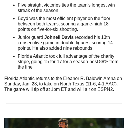
Five straight victories ties the team's longest win 
streak of the season
Boyd was the most efficient player on the floor 
between both teams, scoring a game-high 18 
points on five-for-six shooting.
Junior guard 
Johnell Davis
 recorded his 13th 
consecutive game in double figures, scoring 14 
points. He also added nine rebounds
Florida Atlantic took full advantage of the charity 
stripe, going 15-for-17 for a season-best 88% from 
the line
Florida Atlantic returns to the Eleanor R. Baldwin Arena on 
Sunday, Jan. 28, to take on North Texas (11-6, 4-1 AAC). 
The game will tip off at 1pm ET and will air on ESPN2.