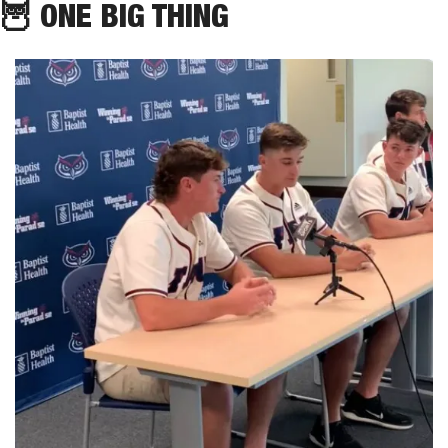
🦉
 ONE BIG THING