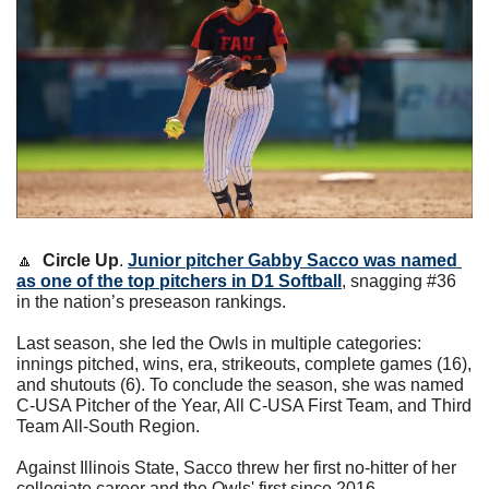
🔼
Circle Up
. 
Junior pitcher 
Gabby Sacco
 was named 
as one of the top pitchers in D1 Softball
, snagging #36 
in the nation’s preseason rankings.
Last season, she led the Owls in multiple categories: 
innings pitched, wins, era, strikeouts, complete games (16), 
and shutouts (6). To conclude the season, she was named 
C-USA Pitcher of the Year, All C-USA First Team, and Third 
Team All-South Region.
Against Illinois State, Sacco threw her first no-hitter of her 
collegiate career and the Owls' first since 2016.