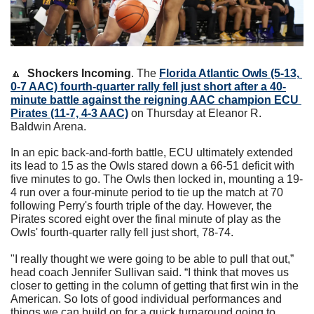
🔼
Shockers Incoming
. The 
Florida Atlantic Owls (5-13, 
0-7 AAC) fourth-quarter rally fell just short after a 40-
minute battle against the reigning AAC champion ECU 
Pirates (11-7, 4-3 AAC)
 on Thursday at Eleanor R. 
Baldwin Arena.
In an epic back-and-forth battle, ECU ultimately extended 
its lead to 15 as the Owls stared down a 66-51 deficit with 
five minutes to go. The Owls then locked in, mounting a 19-
4 run over a four-minute period to tie up the match at 70 
following Perry's fourth triple of the day. However, the 
Pirates scored eight over the final minute of play as the 
Owls' fourth-quarter rally fell just short, 78-74.
"I really thought we were going to be able to pull that out,” 
head coach Jennifer Sullivan said. “I think that moves us 
closer to getting in the column of getting that first win in the 
American. So lots of good individual performances and 
things we can build on for a quick turnaround going to 