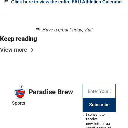
🦉
Click here to view the entire FAU Athletics Calendar
🦉
  Have a great Friday, y’all
Keep reading
View more
Paradise Brew
Sports
Subscribe
I consent to 
receive 
newsletters via 