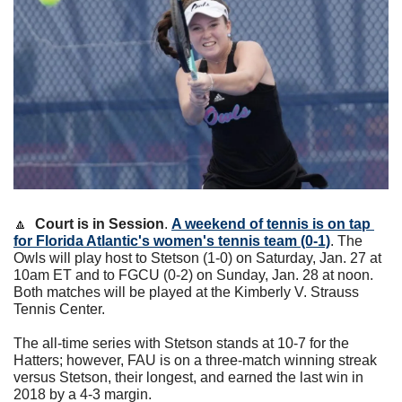
🔼
Court is in Session
. 
A weekend of tennis is on tap 
for Florida Atlantic's women's tennis team (0-1)
. The 
Owls will play host to Stetson (1-0) on Saturday, Jan. 27 at 
10am ET and to FGCU (0-2) on Sunday, Jan. 28 at noon. 
Both matches will be played at the Kimberly V. Strauss 
Tennis Center.
The all-time series with Stetson stands at 10-7 for the 
Hatters; however, FAU is on a three-match winning streak 
versus Stetson, their longest, and earned the last win in 
2018 by a 4-3 margin. 