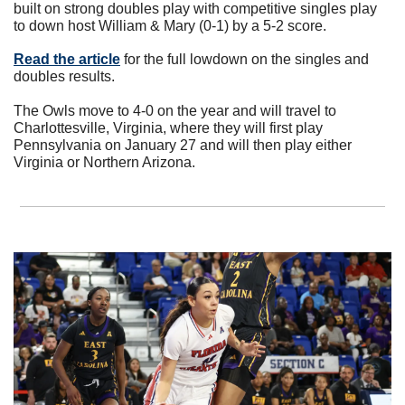
built on strong doubles play with competitive singles play 
to down host William & Mary (0-1) by a 5-2 score.
Read the article
 for the full lowdown on the singles and 
doubles results. 
The Owls move to 4-0 on the year and will travel to 
Charlottesville, Virginia, where they will first play 
Pennsylvania on January 27 and will then play either 
Virginia or Northern Arizona.