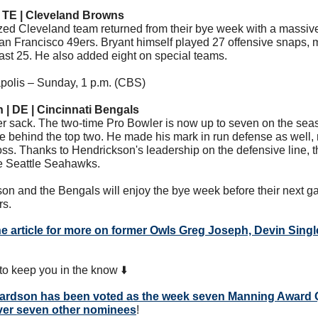
| TE | Cleveland Browns
zed Cleveland team returned from their bye week with a massive 
n Francisco 49ers. Bryant himself played 27 offensive snaps, mar
east 25. He also added eight on special teams.
apolis – Sunday, 1 p.m. (CBS) 
 | DE | Cincinnati Bengals
r sack. The two-time Pro Bowler is now up to seven on the season
e behind the top two. He made his mark in run defense as well, 
loss. Thanks to Hendrickson's leadership on the defensive line, t
he Seattle Seahawks. 
on and the Bengals will enjoy the bye week before their next ga
rs.
he article for more on former Owls Greg Joseph, Devin Singl
o keep you in the know ⬇️
hardson
 has been voted as the week seven Manning Award Q
ver seven other nominees
! 