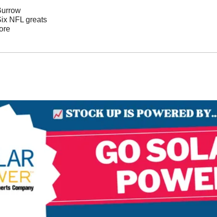
Burrow
Six NFL greats 
ore