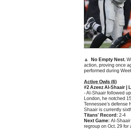
🔼
  No Empty Nest. 
We
action, proving once ag
performed during Week
Active Owls (6)
#2 Azeez Al-Shaair | 
- Al-Shaair followed u
London, he notched 15 
Tennessee's defense ho
Shaair is currently sixt
Titans' Record:
 2-4
Next Game: 
Al-Shaair
regroup on Oct. 29 for