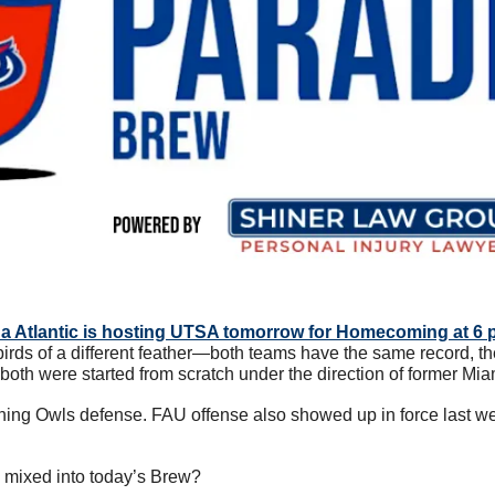
da Atlantic is hosting UTSA tomorrow for Homecoming at 6 
rds of a different feather—both teams have the same record, th
 both were started from scratch under the direction of former Mi
hing Owls defense. FAU offense also showed up in force last we
 mixed into today’s Brew?