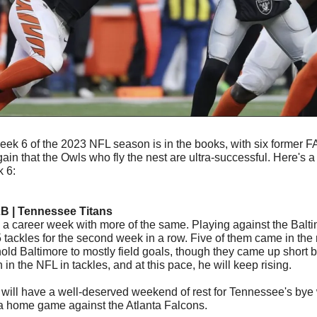
ek 6 of the 2023 NFL season is in the books, with six former F
ain that the Owls who fly the nest are ultra-successful. Here's 
 6:
LB | Tennessee Titans
p a career week with more of the same. Playing against the Balt
tackles for the second week in a row. Five of them came in the 
ld Baltimore to mostly field goals, though they came up short by
h in the NFL in tackles, and at this pace, he will keep rising. 
 will have a well-deserved weekend of rest for Tennessee's bye 
 a home game against the Atlanta Falcons.