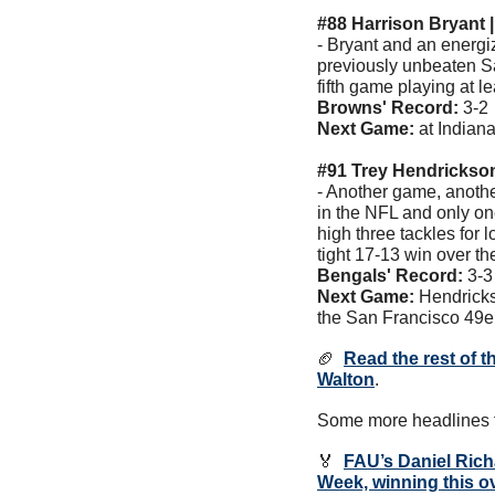
#88 Harrison Bryant 
- Bryant and an energi
previously unbeaten Sa
fifth game playing at l
Browns' Record: 
3-2 
Next Game: 
at Indian
#91 Trey Hendrickson
- Another game, anothe
in the NFL and only on
high three tackles for 
tight 17-13 win over t
Bengals' Record:
 3-3
Next Game: 
Hendricks
the San Francisco 49e
🏈
Read the rest of t
Walton
. 
Some more headlines t
🏅
FAU’s 
Daniel Ric
Week, winning this o