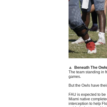
🔼
  Beneath The Owls
The team standing in f
games.
But the Owls have thei
FAU is expected to be 
Miami native completed
interception to help Fl