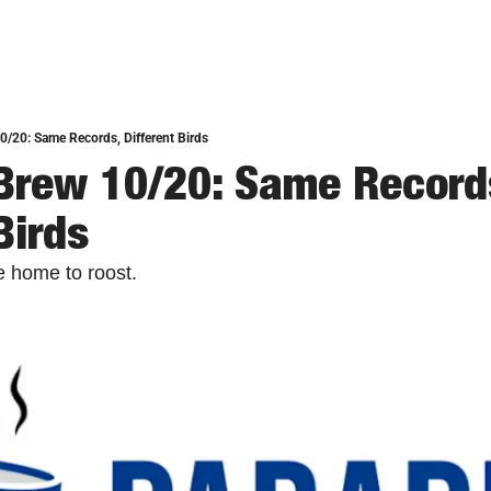
0/20: Same Records, Different Birds
Brew 10/20: Same Records
Birds
e home to roost.