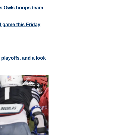
s Owls hoops team, 
l game this Friday
.
layoffs, and a look 