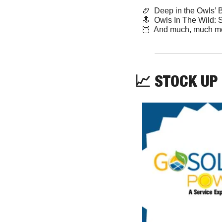
🏈
  Deep in the Owls’ 
🔝
  Owls In The Wild: 
🦉
  And much, much m
📈
 STOCK UP