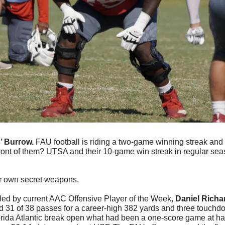
’ Burrow. 
FAU football is riding a two-game winning streak and s
ront of them? UTSA and their 10-game win streak in regular sea
r own secret weapons. 
led by current AAC Offensive Player of the Week, 
Daniel Rich
 31 of 38 passes for a career-high 382 yards and three touchd
orida Atlantic break open what had been a one-score game at halft