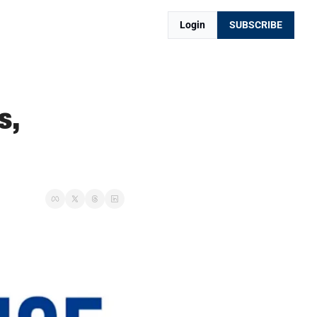
Login
SUBSCRIBE
, 