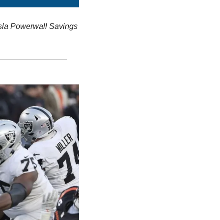
sla Powerwall Savings 