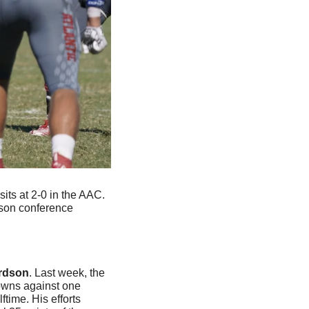
its at 2-0 in the AAC. 
son conference 
ardson
. Last week, the 
owns against one 
ime. His efforts 