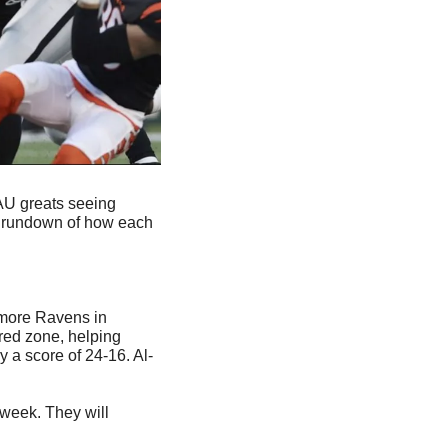
AU greats seeing 
a rundown of how each 
imore Ravens in 
red zone, helping 
 a score of 24-16. Al-
week. They will 