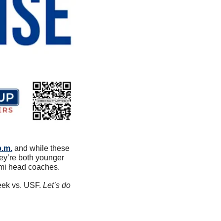
p.m.
 and while these 
ey’re both younger 
ami head coaches. 
ek vs. USF. 
Let’s do 