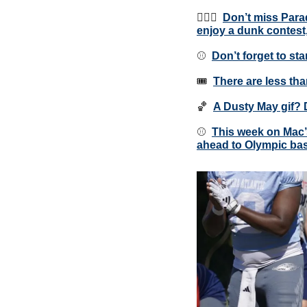
⛹🏾‍♂️  
Don’t miss Para
enjoy a dunk contest
⚾️  
Don’t forget to st
🎟  
There are less tha
🏀
A Dusty May gif? 
⚾️  
This week on Mac’
ahead to Olympic bas