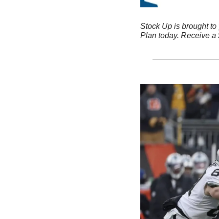
Stock Up is brought to
Plan today. Receive a $