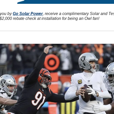
 you by 
Go Solar Power
, receive a complimentary Solar and Te
2,000 rebate check at installation for being an Owl fan!