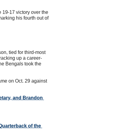
19-17 victory over the 
king his fourth out of 
, tied for third-most 
racking up a career-
he Bengals took the 
me on Oct. 29 against 
etary, and Brandon 
uarterback of the 