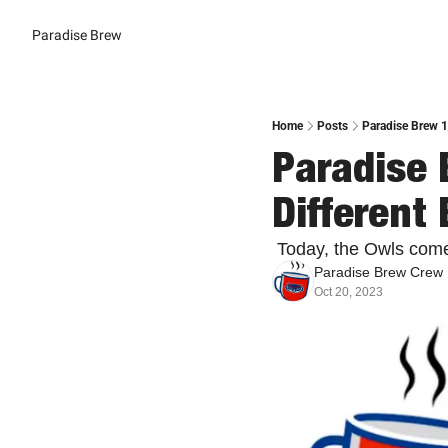
Paradise Brew
Home
Posts
Paradise Brew 1
Paradise 
Different 
 Today, the Owls com
Paradise Brew Crew
Oct 20, 2023