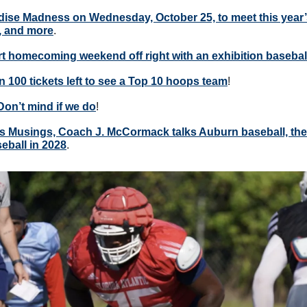
dise Madness on Wednesday, October 25, to meet this year’
, and more
.
art homecoming weekend off right with an exhibition basebal
n 100 tickets left to see a Top 10 hoops team
!
Don’t mind if we do
!
s Musings, Coach J. McCormack talks Auburn baseball, the p
eball in 2028
. 