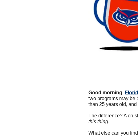
Good morning.
Flori
two programs may be bi
than 25 years old, and
The difference? A crus
this thing
. 
What else can you find