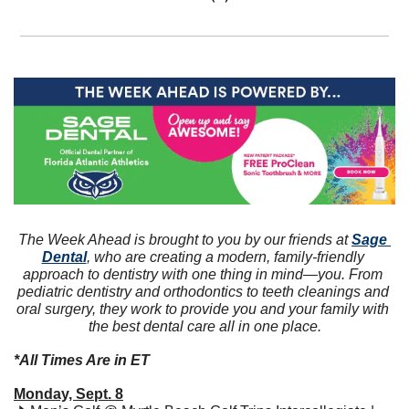
The Week Ahead is brought to you by our friends at 
Sage 
Dental
, who are creating a modern, family-friendly 
approach to dentistry with one thing in mind—you. From 
pediatric dentistry and orthodontics to teeth cleanings and 
oral surgery, they work to provide you and your family with 
the best dental care all in one place.
*All Times Are in ET
Monday, Sept. 8