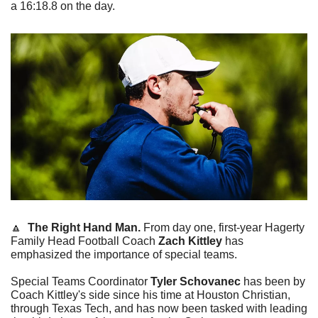
a 16:18.8 on the day. 
🔼
The Right Hand Man. 
From day one, first-year Hagerty 
Family Head Football Coach 
Zach Kittley
 has 
emphasized the importance of special teams. 
Special Teams Coordinator 
Tyler Schovanec
 has been by 
Coach Kittley's side since his time at Houston Christian, 
through Texas Tech, and has now been tasked with leading 