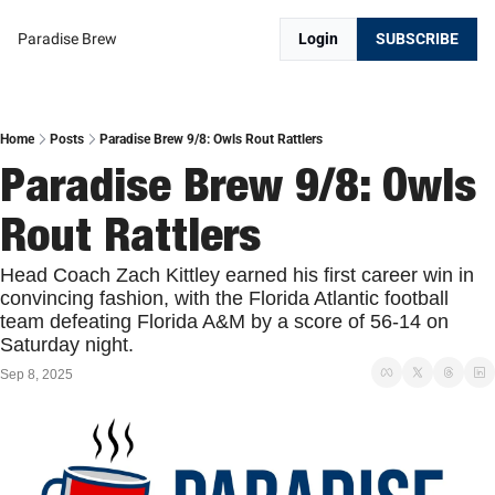
Paradise Brew
Login
SUBSCRIBE
Home
Posts
Paradise Brew 9/8: Owls Rout Rattlers
Paradise Brew 9/8: Owls 
Rout Rattlers
Head Coach Zach Kittley earned his first career win in 
convincing fashion, with the Florida Atlantic football 
team defeating Florida A&M by a score of 56-14 on 
Saturday night.
Sep 8, 2025