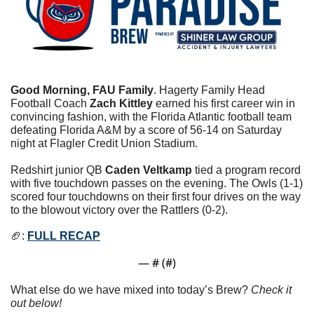
Good Morning, FAU Family
. Hagerty Family Head 
Football Coach 
Zach Kittley
 earned his first career win in 
convincing fashion, with the Florida Atlantic football team 
defeating Florida A&M by a score of 56-14 on Saturday 
night at Flagler Credit Union Stadium.
Redshirt junior QB 
Caden Veltkamp
 tied a program record 
with five touchdown passes on the evening. The Owls (1-1) 
scored four touchdowns on their first four drives on the way 
to the blowout victory over the Rattlers (0-2).
🏈
: 
FULL RECAP
— #
 (#
)
What else do we have mixed into today’s Brew? 
Check it 
out below!