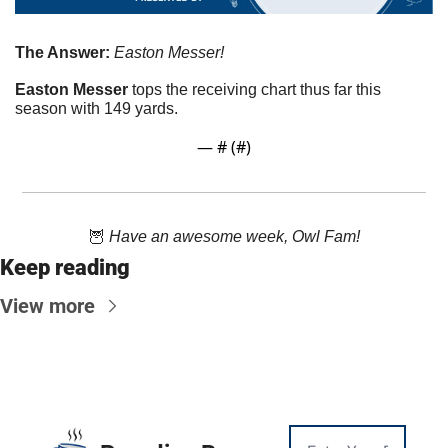
The Answer: 
Easton Messer!
Easton Messer
 tops the receiving chart thus far this 
season with 149 yards. 
— #
 (#
)
🦉
Have an awesome week, Owl Fam!
Keep reading
View more