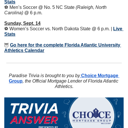
Stats
⚽️ Men’s Soccer @ No. 5 NC State 
(Raleigh, North 
Carolina)
 @ 6 p.m.
Sunday, Sept. 14
⚽️ Women’s Soccer vs. North Dakota State @ 6 p.m. | 
Live 
Stats
🦉
Go here for the complete Florida Atlantic University 
Athletics Calendar
Paradise Trivia is brought to you by
 Choice Mortgage 
Group
, the Official Mortgage Lender of Florida Atlantic 
Athletics.