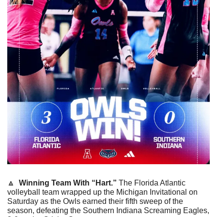
🔼
Winning Team With “Hart.” 
The Florida Atlantic 
volleyball team wrapped up the Michigan Invitational on 
Saturday as the Owls earned their fifth sweep of the 
season, defeating the Southern Indiana Screaming Eagles, 