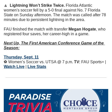
🔼
Lightning Won’t Strike Twice. 
Florida Atlantic 
women's soccer fell by a 5-0 final against No. 7 Florida 
State on Sunday afternoon. The match was called after 78 
minutes due to persistent lightning in the area.
FAU finished the match with transfer 
Megan Hogate
, who 
registered four saves, her career-high in a game. 
Next Up, The First American Conference Game of the 
Season:
Thursday, Sept. 11
⚽️ Women’s Soccer vs. UTSA @ 7 p.m. 
TV:
 FAU Sports+ | 
Watch Live
 | 
Live Stats