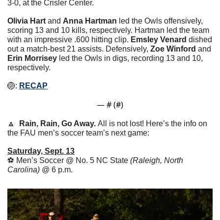
3-0, at the Crisler Center.
Olivia Hart 
and 
Anna Hartman
 led the Owls offensively, 
scoring 13 and 10 kills, respectively. Hartman led the team 
with an impressive .600 hitting clip. 
Emsley Venard
 dished 
out a match-best 21 assists. Defensively, 
Zoe Winford
 and 
Erin Morrisey
 led the Owls in digs, recording 13 and 10, 
respectively.
🏐
: 
RECAP
— #
 (#
)
🔼
Rain, Rain, Go Away. 
All is not lost! Here’s the info on 
the FAU men’s soccer team’s next game:
Saturday, Sept. 13
⚽️ Men’s Soccer @ No. 5 NC State 
(Raleigh, North 
Carolina)
 @ 6 p.m.