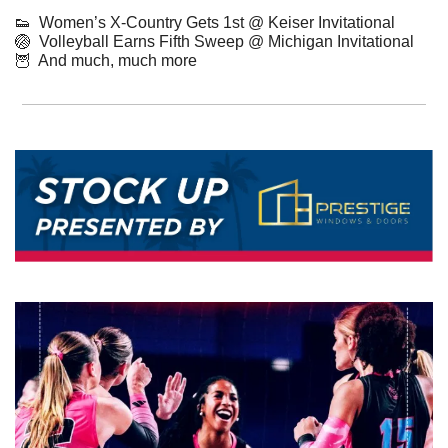
👟
  Women’s X-Country Gets 1st @ Keiser Invitational
🏐
  Volleyball Earns Fifth Sweep @ Michigan Invitational
🦉
  And much, much more