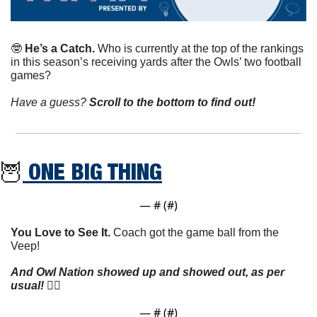
🤓
He’s a Catch. 
Who is currently at the top of the rankings 
in this season’s receiving yards after the Owls’ two football 
games?
Have a guess? 
Scroll to the bottom to find out!
🦉
 ONE BIG THING
— #
 (#
)
You Love to See It.
 Coach got the game ball from the 
Veep!
And Owl Nation showed up and showed out, as per 
usual!
 👇🏼
— #
 (#
)