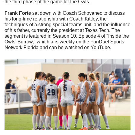
the third phase of the game for the Owls.
Frank Forte
 sat down with Coach Schovanec to discuss 
his long-time relationship with Coach Kittley, the 
techniques of a strong special teams unit, and the influence 
of his father, currently the president at Texas Tech. The 
segment is featured in Season 10, Episode 4 of "Inside the 
Owls' Burrow," which airs weekly on the FanDuel Sports 
Network Florida and can be watched on YouTube.