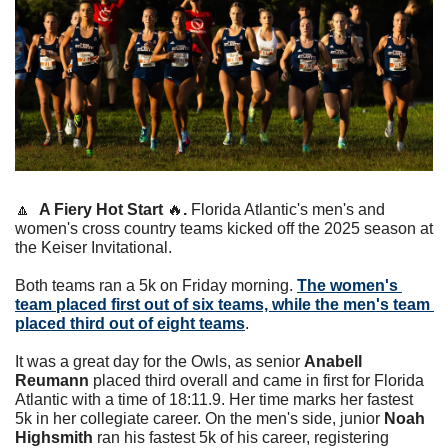
🔼
A Fiery Hot Start 
🔥
. 
Florida Atlantic's men's and 
women's cross country teams kicked off the 2025 season at 
the Keiser Invitational. 
Both teams ran a 5k on Friday morning. 
The women's 
team placed first out of six teams, while the men's team 
placed third out of eight teams
. 
It was a great day for the Owls, as senior 
Anabell 
Reumann
 placed third overall and came in first for Florida 
Atlantic with a time of 18:11.9. Her time marks her fastest 
5k in her collegiate career. On the men's side, junior 
Noah 
Highsmith
 ran his fastest 5k of his career, registering 