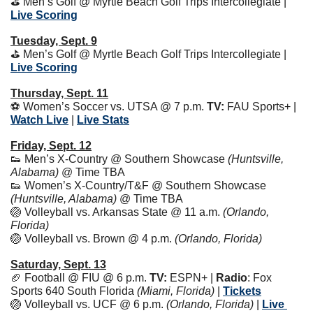
⛳️ Men’s Golf @ Myrtle Beach Golf Trips Intercollegiate | 
Live Scoring
Tuesday, Sept. 9
⛳️ Men’s Golf @ Myrtle Beach Golf Trips Intercollegiate | 
Live Scoring
Thursday, Sept. 11
⚽️ Women’s Soccer vs. UTSA @ 7 p.m. 
TV:
 FAU Sports+ | 
Watch Live
 | 
Live Stats
Friday, Sept. 12
👟
 Men’s X-Country @ Southern Showcase 
(Huntsville, 
Alabama)
 @ Time TBA
👟
 Women’s X-Country/T&F @ Southern Showcase 
(Huntsville, Alabama)
 @ Time TBA
🏐
 Volleyball vs. Arkansas State @ 11 a.m. 
(Orlando, 
Florida)
🏐
 Volleyball vs. Brown @ 4 p.m. 
(Orlando, Florida)
Saturday, Sept. 13
🏈
 Football @ FIU @ 6 p.m. 
TV:
 ESPN+ | 
Radio
: Fox 
Sports 640 South Florida 
(Miami, Florida)
 | 
Tickets
🏐
 Volleyball vs. UCF @ 6 p.m. 
(Orlando, Florida) 
| 
Live 