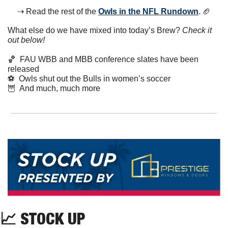
⇢ Read the rest of the 
Owls in the NFL Rundown
. 
🏈
What else do we have mixed into today’s Brew? 
Check it 
out below!
🏀
  FAU WBB and MBB conference slates have been 
released
⚽️  Owls shut out the Bulls in women’s soccer
🦉
  And much, much more
📈
 STOCK UP