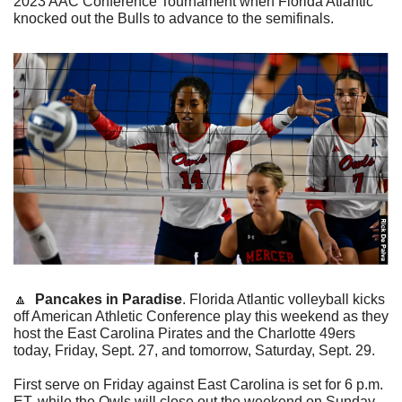
2023 AAC Conference Tournament when Florida Atlantic 
knocked out the Bulls to advance to the semifinals. 
🔼
Pancakes in Paradise
. Florida Atlantic volleyball kicks 
off American Athletic Conference play this weekend as they 
host the East Carolina Pirates and the Charlotte 49ers 
today, Friday, Sept. 27, and tomorrow, Saturday, Sept. 29.
First serve on Friday against East Carolina is set for 6 p.m. 
ET, while the Owls will close out the weekend on Sunday 