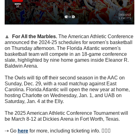
🔼
For All the Marbles. 
The American Athletic Conference 
announced the 2024-25 schedules for women's basketball 
on Thursday afternoon. The Florida Atlantic women's 
basketball team will compete in an 18-game conference 
slate, highlighted by nine home games inside Eleanor R. 
Baldwin Arena.
The Owls will tip off their second season in the AAC on 
Sunday, Dec. 29, with a road matchup against East 
Carolina. Florida Atlantic will open the new year at home, 
hosting Charlotte on Wednesday, Jan. 1, and UAB on 
Saturday, Jan. 4 at the Elly. 
The 2025 American Athletic Conference Tournament will 
be March 8-12 at Dickies Arena in Fort Worth, Texas.
⇢ Go 
here
 for more, including ticketing info. ⛹🏾‍♀️