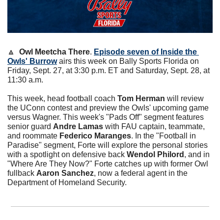
🔼
Owl Meetcha There
. 
Episode seven of Inside the 
Owls' Burrow
 airs this week on Bally Sports Florida on 
Friday, Sept. 27, at 3:30 p.m. ET and Saturday, Sept. 28, at 
11:30 a.m.
This week, head football coach 
Tom Herman
 will review 
the UConn contest and preview the Owls' upcoming game 
versus Wagner. This week's "Pads Off" segment features 
senior guard 
Andre Lamas
 with FAU captain, teammate, 
and roommate 
Federico Maranges
. In the "Football in 
Paradise" segment, Forte will explore the personal stories 
with a spotlight on defensive back 
Wendol Philord
, and in 
"Where Are They Now?" Forte catches up with former Owl 
fullback 
Aaron Sanchez
, now a federal agent in the 
Department of Homeland Security.