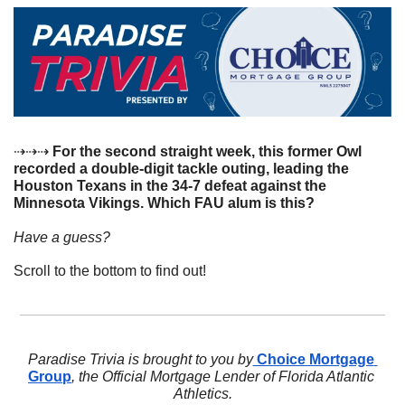
⇢⇢⇢
 For the second straight week, this former Owl 
recorded a double-digit tackle outing, leading the 
Houston Texans in the 34-7 defeat against the 
Minnesota Vikings. Which FAU alum is this? 
Have a guess? 
Scroll to the bottom to find out!
Paradise Trivia is brought to you by
 Choice Mortgage 
Group
, the Official Mortgage Lender of Florida Atlantic 
Athletics.