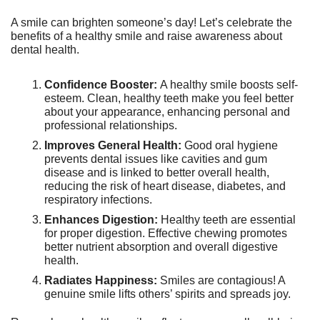
A smile can brighten someone’s day! Let’s celebrate the 
benefits of a healthy smile and raise awareness about 
dental health.
Confidence Booster: 
A healthy smile boosts self-
esteem. Clean, healthy teeth make you feel better 
about your appearance, enhancing personal and 
professional relationships.
Improves General Health:
 Good oral hygiene 
prevents dental issues like cavities and gum 
disease and is linked to better overall health, 
reducing the risk of heart disease, diabetes, and 
respiratory infections.
Enhances Digestion:
 Healthy teeth are essential 
for proper digestion. Effective chewing promotes 
better nutrient absorption and overall digestive 
health.
Radiates Happiness:
 Smiles are contagious! A 
genuine smile lifts others’ spirits and spreads joy.