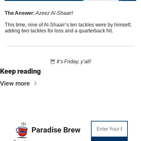
The Answer:
 Azeez Al-Shaair!
This time, nine of Al-Shaair’s ten tackles were by himself, 
adding two tackles for loss and a quarterback hit.
🦉
 It’s Friday, y’all!
Keep reading
View more
Paradise Brew