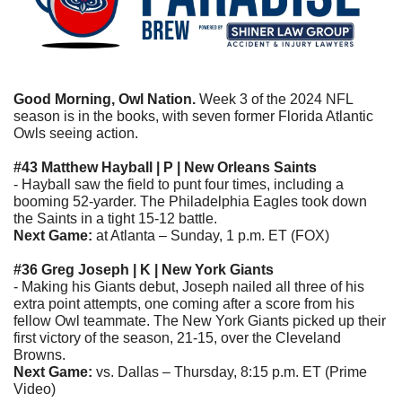
Good Morning, Owl Nation. 
Week 3 of the 2024 NFL 
season is in the books, with seven former Florida Atlantic 
Owls seeing action. 
#43 Matthew Hayball | P | New Orleans Saints 
- Hayball saw the field to punt four times, including a 
booming 52-yarder. The Philadelphia Eagles took down 
the Saints in a tight 15-12 battle. 
Next Game:
 at Atlanta – Sunday, 1 p.m. ET (FOX)
#36 Greg Joseph | K | New York Giants
- Making his Giants debut, Joseph nailed all three of his 
extra point attempts, one coming after a score from his 
fellow Owl teammate. The New York Giants picked up their 
first victory of the season, 21-15, over the Cleveland 
Browns.
Next Game: 
vs. Dallas – Thursday, 8:15 p.m. ET (Prime 
Video)