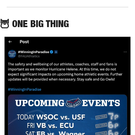
🦉
 ONE BIG THING