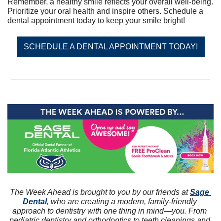
Remember, a healthy smile reflects your overall well-being. 
Prioritize your oral health and inspire others. Schedule a 
dental appointment today to keep your smile bright!
SCHEDULE A DENTAL APPOINTMENT TODAY!
The Week Ahead is brought to you by our friends at 
Sage 
Dental
, who are creating a modern, family-friendly 
approach to dentistry with one thing in mind—you. From 
pediatric dentistry and orthodontics to teeth cleanings and 