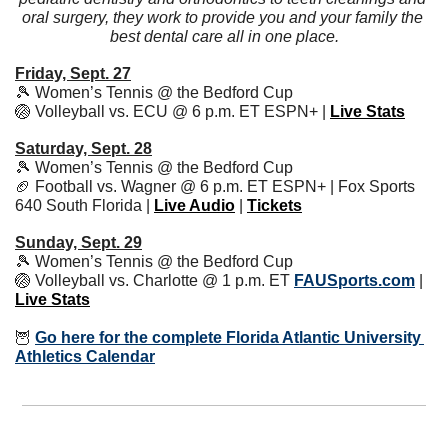
oral surgery, they work to provide you and your family the 
best dental care all in one place.
Friday, Sept. 27
🎾
 Women’s Tennis @ the Bedford Cup
🏐
 Volleyball vs. ECU @ 6 p.m. ET ESPN+ | 
Live Stats
Saturday, Sept. 28
🎾
 Women’s Tennis @ the Bedford Cup
🏈
 Football vs. Wagner @ 6 p.m. ET ESPN+ | Fox Sports 
640 South Florida | 
Live Audio
 | 
Tickets
Sunday, Sept. 29
🎾
 Women’s Tennis @ the Bedford Cup
🏐
 Volleyball vs. Charlotte @ 1 p.m. ET 
FAUSports.com
 | 
Live Stats
🦉
Go here for the complete Florida Atlantic University 
Athletics Calendar