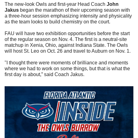
The new-look Owls and first-year Head Coach 
John 
Jakus
 began the marathon of their upcoming season with 
a three-hour session emphasizing intensity and physicality 
as the team looks to build chemistry on the court.
FAU will have two exhibition opportunities before the start 
of the regular season on Nov. 4. The first is a neutral-site 
matchup in Xenia, Ohio, against Indiana State. The Owls 
will host St. Leo on Oct. 26 and travel to Auburn on Nov. 1.
"I thought there were moments of brilliance and moments 
where we had to work on some things, but that is what the 
first day is about,” said Coach Jakus.