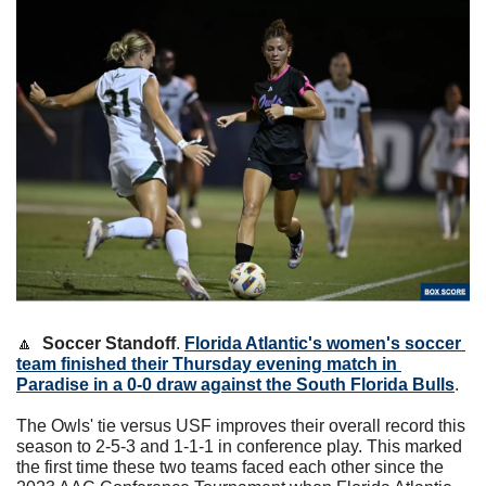
🔼
Soccer Standoff
. 
Florida Atlantic's women's soccer 
team finished their Thursday evening match in 
Paradise in a 0-0 draw against the South Florida Bulls
.
The Owls' tie versus USF improves their overall record this 
season to 2-5-3 and 1-1-1 in conference play. This marked 
the first time these two teams faced each other since the 