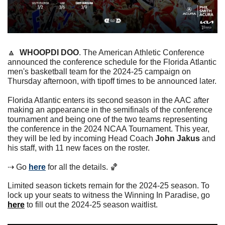
🔼
WHOOPDI DOO
. The American Athletic Conference 
announced the conference schedule for the Florida Atlantic 
men's basketball team for the 2024-25 campaign on 
Thursday afternoon, with tipoff times to be announced later.
Florida Atlantic enters its second season in the AAC after 
making an appearance in the semifinals of the conference 
tournament and being one of the two teams representing 
the conference in the 2024 NCAA Tournament. This year, 
they will be led by incoming Head Coach 
John Jakus
 and 
his staff, with 11 new faces on the roster.
⇢ Go 
here
 for all the details. 
🏀
Limited season tickets remain for the 2024-25 season. To 
lock up your seats to witness the Winning In Paradise, go 
here
 to fill out the 2024-25 season waitlist. 