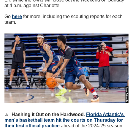
at 4 p.m. against Charlotte.
Go 
here
 for more, including the scouting reports for each 
team. 
🔼
Hashing it Out on the Hardwood
. 
Florida Atlantic's 
men's basketball team hit the courts on Thursday for 
their first official practice
 ahead of the 2024-25 season.