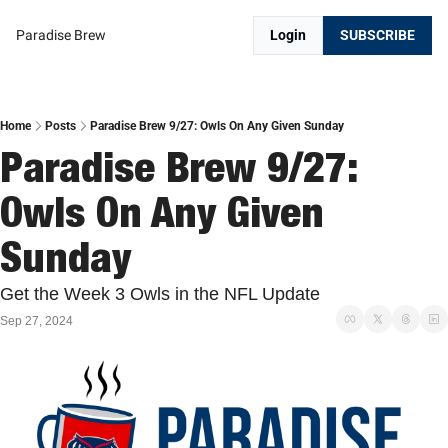
Paradise Brew
Login
SUBSCRIBE
Home
Posts
Paradise Brew 9/27: Owls On Any Given Sunday
Paradise Brew 9/27: 
Owls On Any Given 
Sunday
Get the Week 3 Owls in the NFL Update
Sep 27, 2024