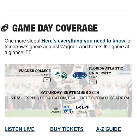
🏈
 GAME DAY COVERAGE
One more sleep! 
Here's everything you need to know
 for 
tomorrow’s game against Wagner. And here’s the game at 
a glance! 👇🏼
LISTEN LIVE
BUY TICKETS
A-Z GUIDE