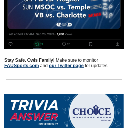
Stay Safe, Owls Family! 
Make sure to monitor 
FAUSports.com
 and 
our Twitter page
 for updates.