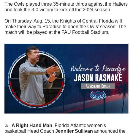
The Owls played three 35-minute thirds against the Hatters 
and took the 3-0 victory to kick off the 2024 season. 
On Thursday, Aug. 15, the Knights of Central Florida will 
make their way to Paradise to open the Owls' season. The 
match will be played at the FAU Football Stadium.
🔼
A Right Hand Man
. Florida Atlantic women's 
basketball Head Coach 
Jennifer Sullivan
 announced the 