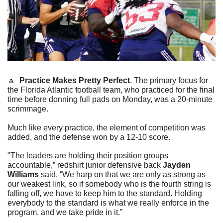
🔼
Practice Makes Pretty Perfect
. The primary focus for 
the Florida Atlantic football team, who practiced for the final 
time before donning full pads on Monday, was a 20-minute 
scrimmage.
Much like every practice, the element of competition was 
added, and the defense won by a 12-10 score.
"The leaders are holding their position groups 
accountable,” redshirt junior defensive back 
Jayden 
Williams
 said. “We harp on that we are only as strong as 
our weakest link, so if somebody who is the fourth string is 
falling off, we have to keep him to the standard. Holding 
everybody to the standard is what we really enforce in the 
program, and we take pride in it.”