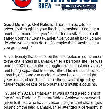
Good Morning, Owl Nation. 
“There can be a lot of 
adversity throughout your life, but sometimes it can be a 
humbling moment for you,” said Florida Atlantic football 
safety Courtney Lamas-Lanier. “Get yourself back up and 
do what you want to do in life despite the hardships that 
you go through.”
Any adversity that occurs on the field pales in comparison 
to the challenges in Lamas-Lanier’s personal life. He was 
born in 2001 to a mother struggling with substance abuse 
and being separated from his father. His mom’s life was cut 
short by a hit-and-run accident when he was just eight 
years old, and much of his childhood was plagued by 
further tragic deaths of two aunts and multiple cousins. 
In June of 2024, Lamas-Lanier was named a recipient of 
the Wilma Rudolph Student-Athlete Achievement Award, 
given to those who have overcome significant challenges 
on and off the field. Lamas-Lanier attended a ceremony in 