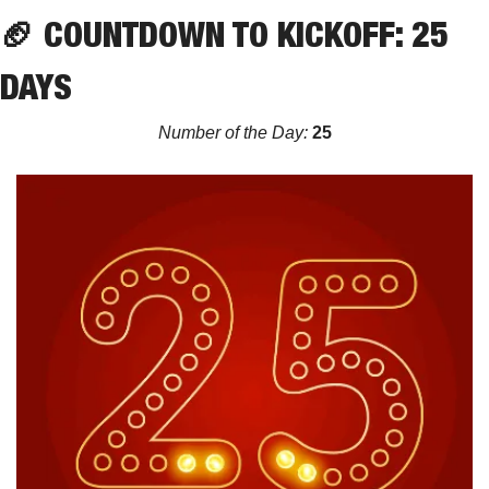
🏈
 COUNTDOWN TO KICKOFF: 25 
DAYS
Number of the Day:
 25