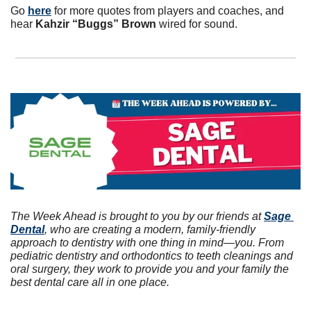
Go 
here
 for more quotes from players and coaches, and 
hear 
Kahzir “Buggs” Brown
 wired for sound. 
The Week Ahead is brought to you by our friends at 
Sage 
Dental
, who are creating a modern, family-friendly 
approach to dentistry with one thing in mind—you. From 
pediatric dentistry and orthodontics to teeth cleanings and 
oral surgery, they work to provide you and your family the 
best dental care all in one place.