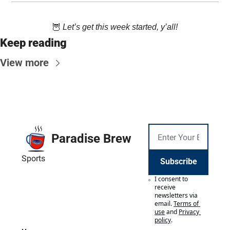
🦉
 Let’s get this week started, y’all!
Keep reading
View more
Paradise Brew
Sports
Subscribe
I consent to 
receive 
newsletters via 
email.
Terms of 
use
and
Privacy 
policy
.