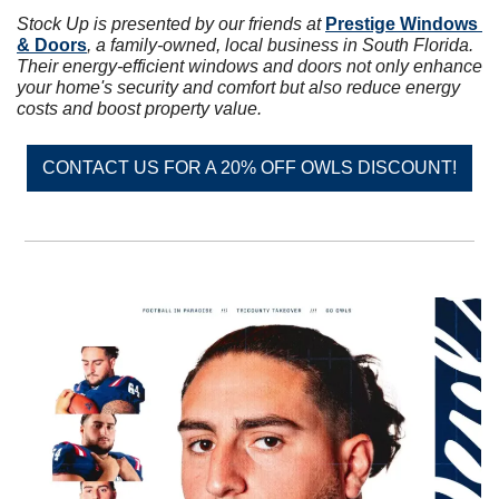
Stock Up is presented by our friends at 
Prestige Windows 
& Doors
, a family-owned, local business in South Florida. 
Their energy-efficient windows and doors not only enhance 
your home's security and comfort but also reduce energy 
costs and boost property value.
CONTACT US FOR A 20% OFF OWLS DISCOUNT!