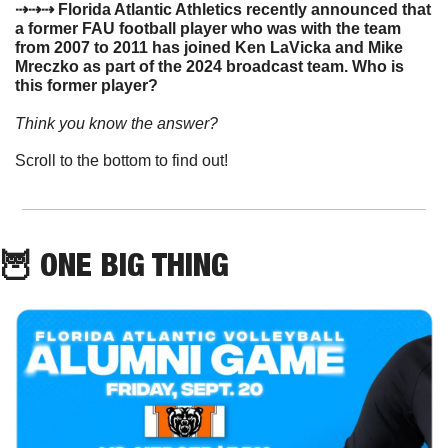
⇢⇢⇢ Florida Atlantic Athletics recently announced that 
a former FAU football player who was with the team 
from 2007 to 2011 has joined Ken LaVicka and Mike 
Mreczko as part of the 2024 broadcast team. Who is 
this former player?
Think you know the answer? 
Scroll to the bottom to find out!
🦉
 ONE BIG THING