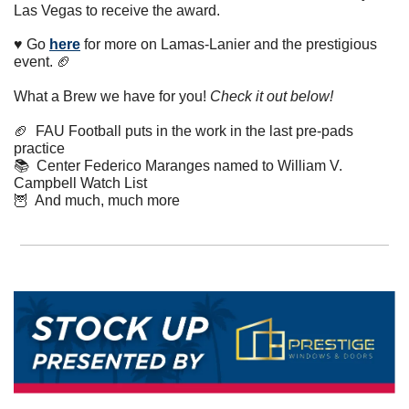
Las Vegas to receive the award. 
♥️ Go 
here
 for more on Lamas-Lanier and the prestigious 
event. 
🏈
What a Brew we have for you! 
Check it out below!
🏈
  FAU Football puts in the work in the last pre-pads 
practice
📚  Center Federico Maranges named to William V. 
Campbell Watch List
🦉
  And much, much more