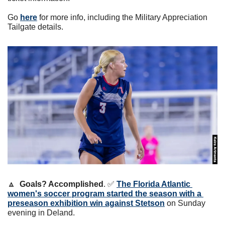
Go 
here
 for more info, including the Military Appreciation 
Tailgate details.
🔼
Goals? Accomplished
. 
✅
The Florida Atlantic 
women's soccer program started the season with a 
preseason exhibition win against Stetson
 on Sunday 
evening in Deland. 