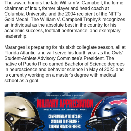
The award honors the late William V. Campbell, the former 
chairman of Intuit, former player and head coach at 
Columbia University, and the 2004 recipient of the NFF's 
Gold Medal. The William V. Campbell Trophy® recognizes 
an individual as the absolute best in the country for his 
academic success, football performance, and exemplary 
leadership.
Maranges is preparing for his sixth collegiate season, all at 
Florida Atlantic, and will serve his fourth year as the Owls' 
Student-Athlete Advisory Committee's President. The 
native of Puerto Rico earned Bachelor of Science degrees 
in neuroscience and behavior science in May of 2023 and 
is currently working on a master's degree with medical 
school as a goal. 