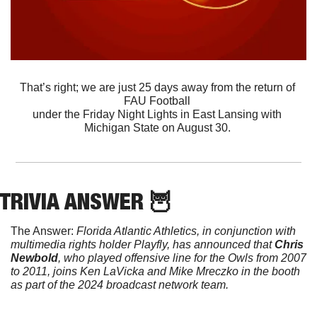
That’s right; we are just 25 days away from the return of 
FAU Football 
under the Friday Night Lights in East Lansing with 
Michigan State on August 30. 
TRIVIA ANSWER 
🦉
The Answer: 
Florida Atlantic Athletics, in conjunction with 
multimedia rights holder Playfly, has announced that 
Chris 
Newbold
, who played offensive line for the Owls from 2007 
to 2011, joins Ken LaVicka and Mike Mreczko in the booth 
as part of the 2024 broadcast network team.