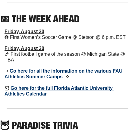
📅
 THE WEEK AHEAD      
Friday, August 30
⚽️ First Women’s Soccer Game @ Stetson @ 6 p.m. EST  
Friday, August 30
🏈
 First football game of the season @ Michigan State @ 
TBA
⇢ 
Go here for all the information on the various FAU 
Athletics Summer Camps
. 
🌞
🦉
Go here for the full Florida Atlantic University 
Athletics Calendar
🦉
 PARADISE TRIVIA