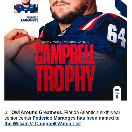
🔼
Owl Around Greatness
. Florida Atlantic's sixth-year 
senior center 
Federico Maranges has been named to 
the William V. Campbell Watch List
.