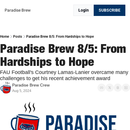
Paradise Brew
Login
SUBSCRIBE
Home
Posts
Paradise Brew 8/5: From Hardships to Hope
Paradise Brew 8/5: From 
Hardships to Hope
FAU Football's Courtney Lamas-Lanier overcame many 
challenges to get his recent achievement award
Paradise Brew Crew
Aug 5, 2024