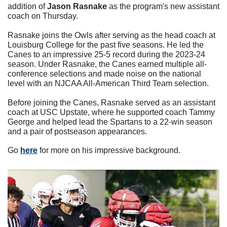
addition of 
Jason Rasnake
 as the program's new assistant 
coach on Thursday.
Rasnake joins the Owls after serving as the head coach at 
Louisburg College for the past five seasons. He led the 
Canes to an impressive 25-5 record during the 2023-24 
season. Under Rasnake, the Canes earned multiple all-
conference selections and made noise on the national 
level with an NJCAA All-American Third Team selection.
Before joining the Canes, Rasnake served as an assistant 
coach at USC Upstate, where he supported coach Tammy 
George and helped lead the Spartans to a 22-win season 
and a pair of postseason appearances.
Go 
here
 for more on his impressive background. 