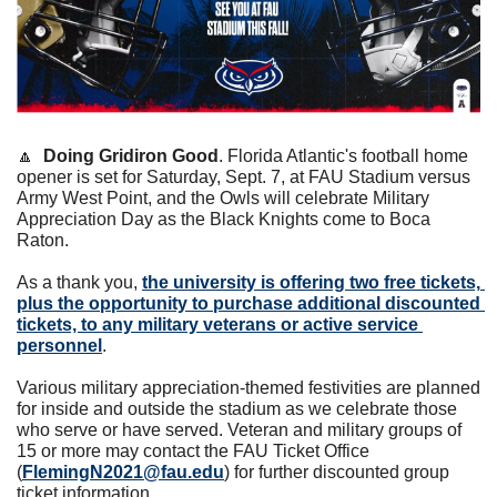
🔼
Doing Gridiron Good
. Florida Atlantic's football home 
opener is set for Saturday, Sept. 7, at FAU Stadium versus 
Army West Point, and the Owls will celebrate Military 
Appreciation Day as the Black Knights come to Boca 
Raton.
As a thank you, 
the university is offering two free tickets, 
plus the opportunity to purchase additional discounted 
tickets, to any military veterans or active service 
personnel
. 
Various military appreciation-themed festivities are planned 
for inside and outside the stadium as we celebrate those 
who serve or have served. Veteran and military groups of 
15 or more may contact the FAU Ticket Office 
(
FlemingN2021@fau.edu
) for further discounted group 
ticket information.