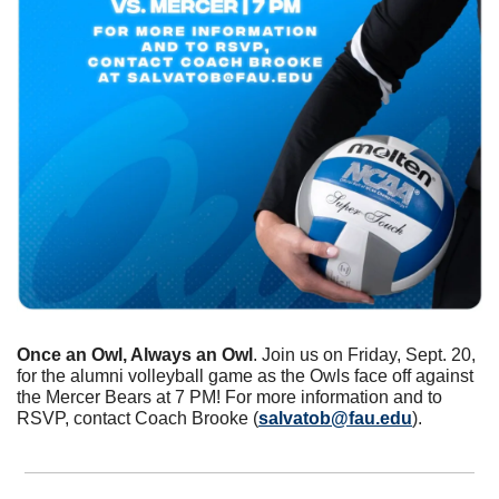
Once an Owl, Always an Owl
. Join us on Friday, Sept. 20, 
for the alumni volleyball game as the Owls face off against 
the Mercer Bears at 7 PM! For more information and to 
RSVP, contact Coach Brooke (
salvatob@fau.edu
).