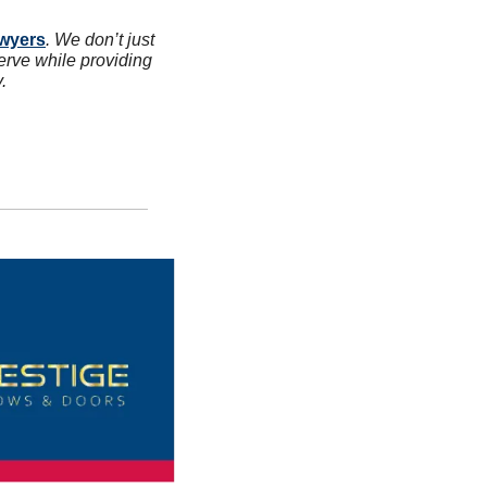
awyers
. We don’t just 
erve while providing 
.