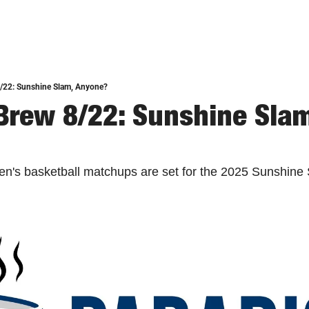
8/22: Sunshine Slam, Anyone?
Brew 8/22: Sunshine Slam,
men's basketball matchups are set for the 2025 Sunshine 