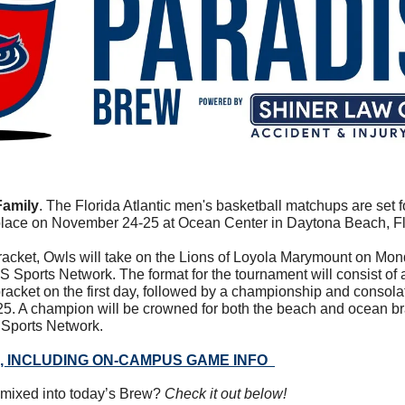
Family
. The Florida Atlantic men's basketball matchups are set 
 place on November 24-25 at Ocean Center in Daytona Beach, Fl
racket, Owls will take on the Lions of Loyola Marymount on Monda
 Sports Network. The format for the tournament will consist of a 
acket on the first day, followed by a championship and consola
5. A champion will be crowned for both the beach and ocean br
 Sports Network.
 INCLUDING ON-CAMPUS GAME INFO
mixed into today’s Brew? 
Check it out below!