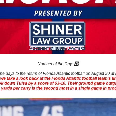
Number of the Day: 
8️⃣
e days to the return of Florida Atlantic football on August 30 at
e take a look back at the Florida Atlantic football team’s fi
k down Tulsa by a score of 63-16. Their ground game outgai
6 yards per carry is the second most in a single game in pro