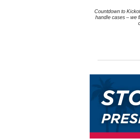
Countdown to Kickoff
handle cases – we fi