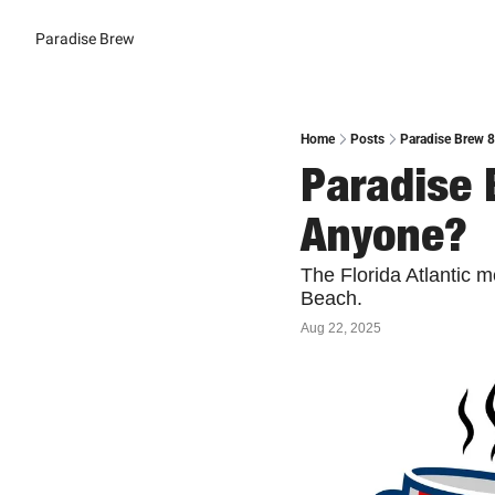
Paradise Brew
Home
Posts
Paradise Brew 
Paradise 
Anyone?
The Florida Atlantic 
Beach.
Aug 22, 2025