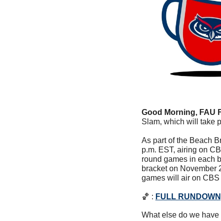
Good Morning, FAU 
Slam, which will take
As part of the Beach B
p.m. EST, airing on CBS
round games in each br
bracket on November 2
games will air on CBS
🏀
 : 
FULL RUNDOWN,
What else do we have 