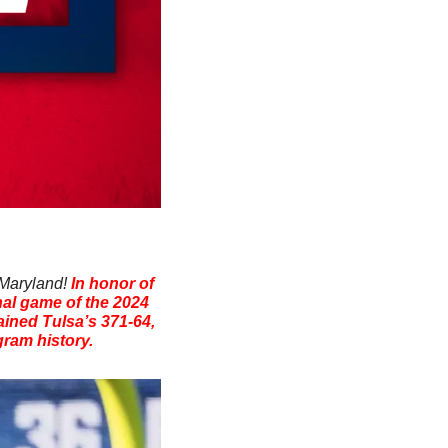
 Maryland! 
In honor of 
nal game of the 2024 
ned Tulsa’s 371-64, 
gram history.