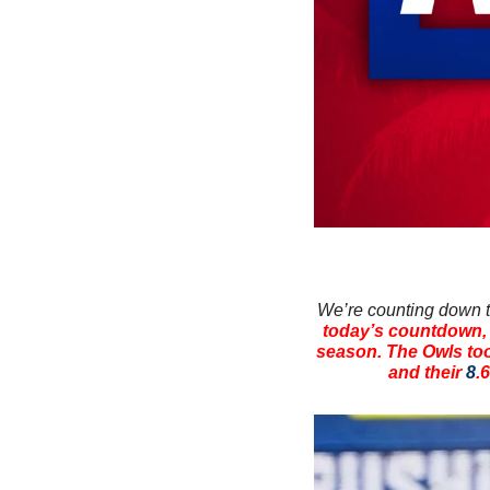
We’re counting down th
today’s countdown, w
season. The Owls too
and their 
8
.