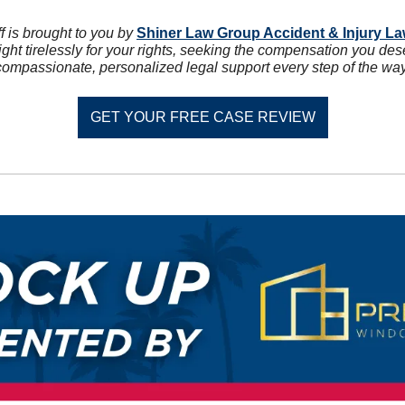
 is brought to you by 
Shiner Law Group Accident & Injury L
ght tirelessly for your rights, seeking the compensation you des
compassionate, personalized legal support every step of the way
GET YOUR FREE CASE REVIEW