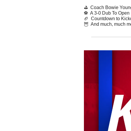
⛳️  Coach Bowie Youn
⚽️  A 3-0 Dub To Open
🏈
  Countdown to Kicko
🦉
  And much, much m