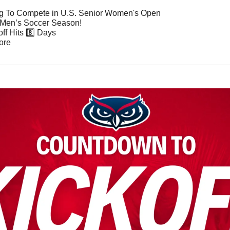
g To Compete in U.S. Senior Women's Open
 Men’s Soccer Season!
ff Hits 8️⃣ Days
ore