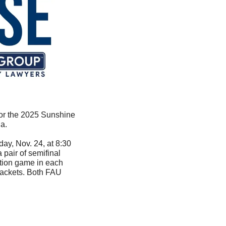
for the 2025 Sunshine 
a.
y, Nov. 24, at 8:30 
pair of semifinal 
tion game in each 
ackets. Both FAU 