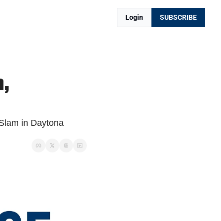
Login
SUBSCRIBE
 
Slam in Daytona 