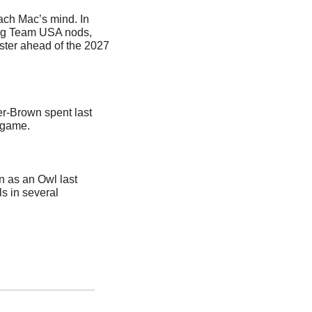
ach Mac’s mind. In 
ng Team USA nods, 
ster ahead of the 2027 
r-Brown spent last 
 game.
n as an Owl last 
 in several 