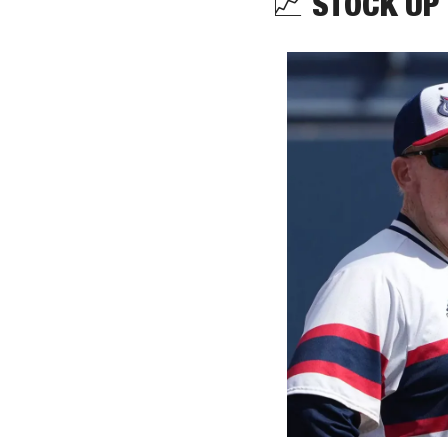
📈
 STOCK UP