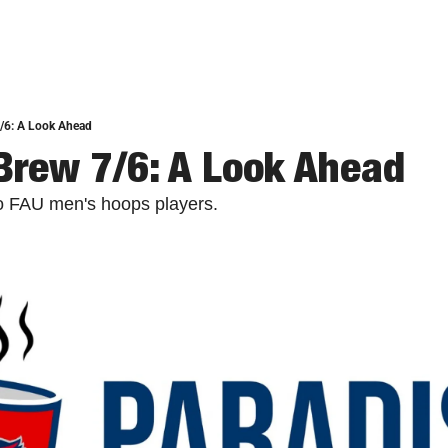
7/6: A Look Ahead
Brew 7/6: A Look Ahead
two FAU men's hoops players.