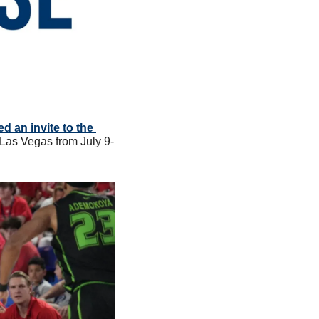
 an invite to the 
n Las Vegas from July 9-