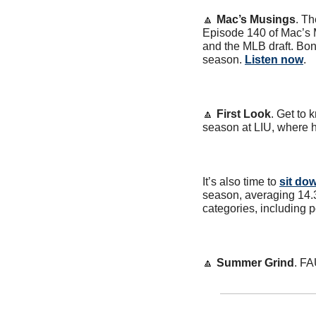
🔼
Mac’s Musings
. Th
Episode 140 of Mac’s 
and the MLB draft. Bon
season. 
Listen now
.
🔼
First Look
. Get to
season at LIU, where 
It’s also time to 
sit do
season, averaging 14.3
categories, including 
🔼
Summer Grind
. FA