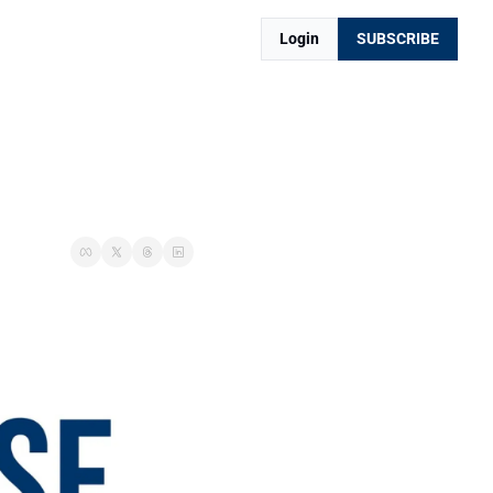
Login
SUBSCRIBE