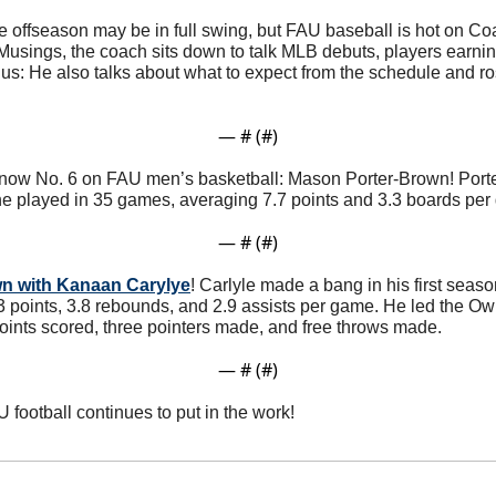
e offseason may be in full swing, but FAU baseball is hot on Co
Musings, the coach sits down to talk MLB debuts, players earni
us: He also talks about what to expect from the schedule and ro
— #
 (#
)
 know No. 6 on FAU men’s basketball: Mason Porter-Brown! Porte
he played in 35 games, averaging 7.7 points and 3.3 boards per
— #
 (#
)
wn with Kanaan Carylye
! Carlyle made a bang in his first seaso
 points, 3.8 rebounds, and 2.9 assists per game. He led the Owls
points scored, three pointers made, and free throws made. 
— #
 (#
)
U football continues to put in the work!