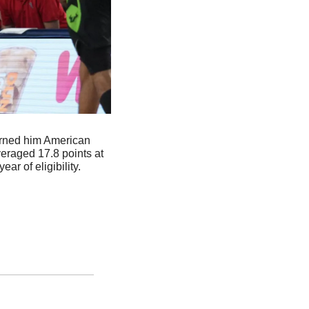
arned him American 
raged 17.8 points at 
ar of eligibility.