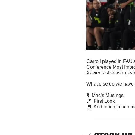
Carroll played in FAU'
Conference Most Impro
Xavier last season, ear
What else do we have 
🎙️  Mac’s Musings
🏀
  First Look
🦉
  And much, much m