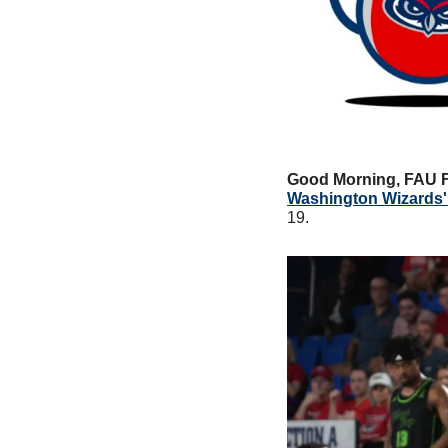
Good Morning, FAU 
Washington Wizards'
19. 