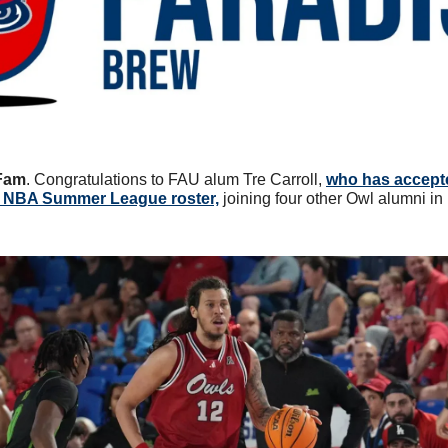
Fam
. Congratulations to FAU alum Tre Carroll, 
who has accepted
 NBA Summer League roster,
 joining four other Owl alumni i