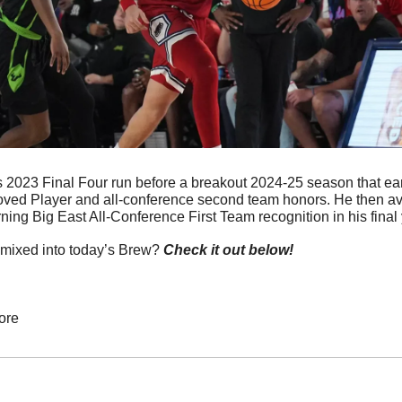
s 2023 Final Four run before a breakout 2024-25 season that e
ved Player and all-conference second team honors. He then ave
ning Big East All-Conference First Team recognition in his final ye
mixed into today’s Brew? 
Check it out below!
ore