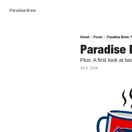
Paradise Brew
Home
Posts
Paradise Brew 
Paradise 
Plus: A first look at 
Jul 6, 2026