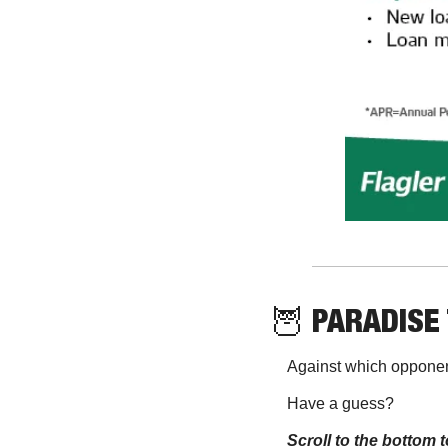
🦉
 PARADISE 
Against which opponen
Have a guess? 
Scroll to the bottom t