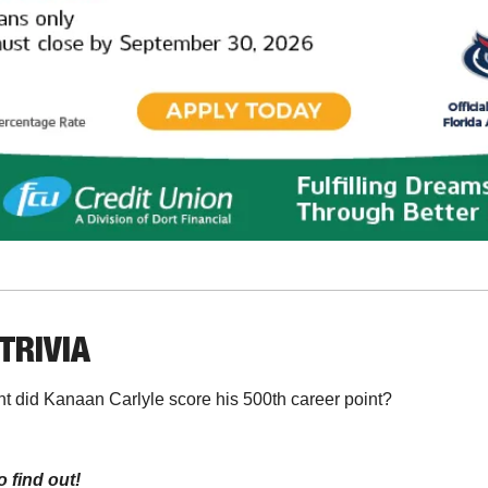
TRIVIA
t did Kanaan Carlyle score his 500th career point?
o find out!