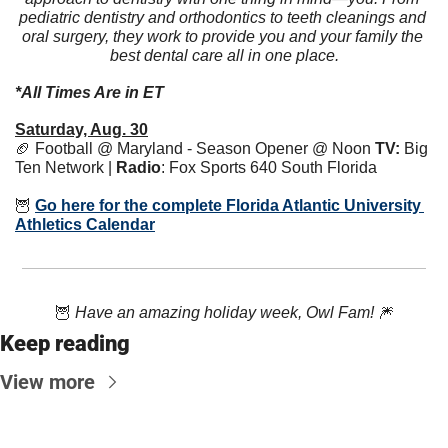
pediatric dentistry and orthodontics to teeth cleanings and 
oral surgery, they work to provide you and your family the 
best dental care all in one place.
*All Times Are in ET
Saturday, Aug. 30
🏈
 Football @ Maryland - Season Opener @ Noon 
TV:
 Big 
Ten Network | 
Radio
: 
Fox Sports 640 South Florida
🦉
Go here for the complete Florida Atlantic University 
Athletics Calendar
🦉
Have an amazing holiday week, Owl Fam! 
🎆
Keep reading
View more