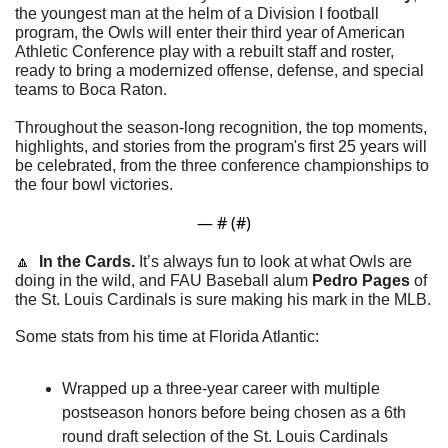
the youngest man at the helm of a Division I football 
program, the Owls will enter their third year of American 
Athletic Conference play with a rebuilt staff and roster, 
ready to bring a modernized offense, defense, and special 
teams to Boca Raton.
Throughout the season-long recognition, the top moments, 
highlights, and stories from the program's first 25 years will 
be celebrated, from the three conference championships to 
the four bowl victories.
— #
 (#
)
🔼
In the Cards. 
It’s always fun to look at what Owls are 
doing in the wild, and FAU Baseball alum 
Pedro Pages 
of 
the St. Louis Cardinals is sure making his mark in the MLB.
Some stats from his time at Florida Atlantic:
Wrapped up a three-year career with multiple 
postseason honors before being chosen as a 6th 
round draft selection of the St. Louis Cardinals