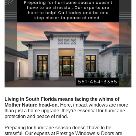
Living in South Florida means facing the whims of 
Mother Nature head-on.
 Here, impact windows are more 
than just a home upgrade; they’re essential for hurricane 
protection and peace of mind.
Preparing for hurricane season doesn't have to be 
stressful. Our experts at Prestige Windows & Doors are 