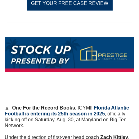
GET YOUR FREE CASE REVIEW
🔼
One For the Record Books. 
ICYMI! 
Florida Atlantic 
Football is entering its 25th season in 2025
, officially 
kicking off on Saturday, Aug. 30, at Maryland on Big Ten 
Network.
Under the direction of first-year head coach 
Zach Kittley
, 