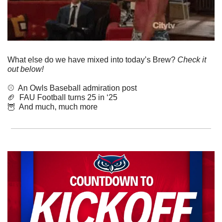
What else do we have mixed into today’s Brew? 
Check it 
out below!
⚾️  An Owls Baseball admiration post
🏈
  FAU Football turns 25 in ‘25
🦉
  And much, much more