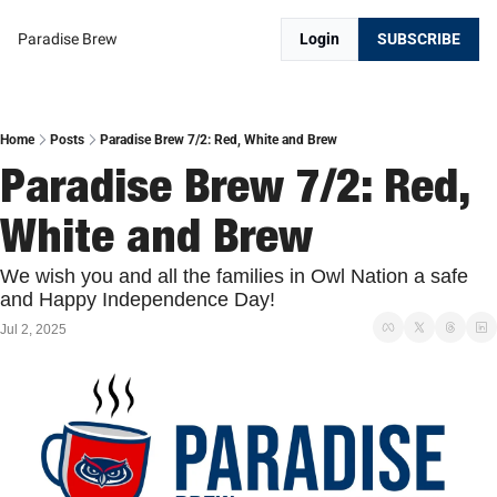
Paradise Brew
Login
SUBSCRIBE
Home
Posts
Paradise Brew 7/2: Red, White and Brew
Paradise Brew 7/2: Red, 
White and Brew
We wish you and all the families in Owl Nation a safe 
and Happy Independence Day!
Jul 2, 2025