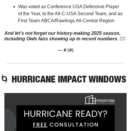
Was voted as Conference USA Defensive Player 
of the Year, to the All-C-USA Second Team, and as 
First Team ABCA/Rawlings All-Central Region
And let’s not forget our history-making 2025 season, 
including Owls fans showing up in record numbers.
 👇🏼
— #
 (#
)
🌀
 HURRICANE IMPACT WINDOWS