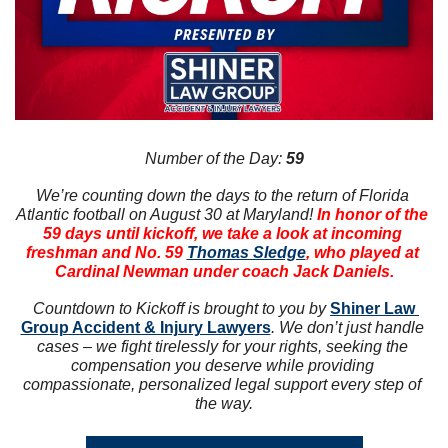
Number of the Day: 
59
We’re counting down the days to the return of Florida 
Atlantic football on August 30 at Maryland! 
In honor of the 
59 days until kickoff, we take a look at incoming 
freshman and No. 59 
Thomas Sledge
, who played at 
Cardinal Newman under coach Jack Daniels.
Countdown to Kickoff is brought to you by 
Shiner Law 
Group Accident & Injury Lawyers
. We don’t just handle 
cases – we fight tirelessly for your rights, seeking the 
compensation you deserve while providing 
compassionate, personalized legal support every step of 
the way.