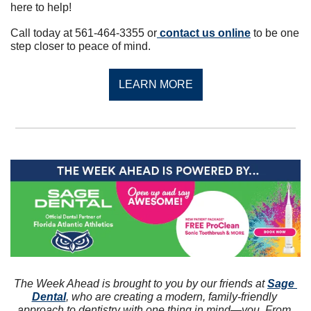
here to help!
Call today at 561-464-3355 or
 contact us online
 to be one 
step closer to peace of mind.
LEARN MORE
The Week Ahead is brought to you by our friends at 
Sage 
Dental
, who are creating a modern, family-friendly 
approach to dentistry with one thing in mind—you. From 