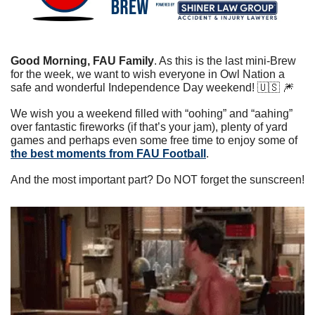
Good Morning, FAU Family
. As this is the last mini-Brew 
for the week, we want to wish everyone in Owl Nation a 
safe and wonderful Independence Day weekend! 
🇺🇸
🎆
We wish you a weekend filled with “oohing” and “aahing” 
over fantastic fireworks (if that’s your jam), plenty of yard 
games and perhaps even some free time to enjoy some of 
the best moments from FAU Football
.
And the most important part? Do NOT forget the sunscreen!