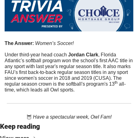
The Answer: 
Women’s Soccer!
Under third-year head coach 
Jordan Clark
, Florida 
Atlantic's softball program won the school's first AAC title in 
any sport with last year's regular season title. It also marks 
FAU's first back-to-back regular season titles in any sport 
since women's soccer in 2018 and 2019 (CUSA). The 
th
regular season crown is the softball's program's 13
 all-
time, which leads all Owl sports.
🦉
 Have a spectacular week, Owl Fam!
Keep reading