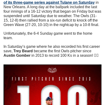
of its three-game series against Tulane on Saturday
 in 
New Orleans. A long day at the ballpark included the last 
four innings of a 16-12 victory that began on Friday but was 
suspended until Saturday due to weather. The Owls (31-
15, 12-8) then rallied from a six-run deficit to knock off the 
Green Wave (27-20, 10-10) in the nightcap by a 10-8 final.
Unfortunately, the 6-4 Sunday game went to the home 
team.
In Saturday’s game where he also recorded his first career 
save, 
Trey Beard
 became the first Owls pitcher since 
Austin Gomber
 in 2013 to record 100 Ks in a season! 👇🏼