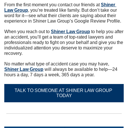
From the first moment you contact our friends at 
Shiner 
Law Group
, you’re treated like family. But don’t take our 
word for it—see what their clients are saying about their 
experience in Shiner Law Group’s Google Review Profile.
When you reach out to 
Shiner Law Group
 to help you after 
an accident, you’ll get a team of top-rated lawyers and 
professionals ready to fight on your behalf and give you the 
individualized attention you deserve to maximize your 
recovery.
No matter what type of accident case you may have, 
Shiner Law Group
 will always be available to help—24 
hours a day, 7 days a week, 365 days a year.
TALK TO SOMEONE AT SHINER LAW GROUP 
TODAY