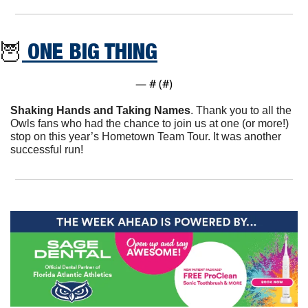
🦉
 ONE BIG THING
— #
 (#
)
Shaking Hands and Taking Names
. Thank you to all the 
Owls fans who had the chance to join us at one (or more!) 
stop on this year’s Hometown Team Tour. It was another 
successful run!