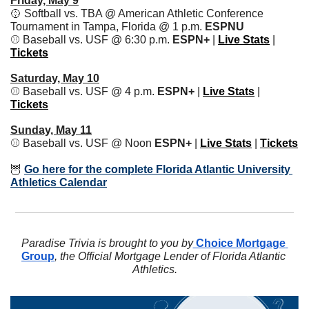
Friday, May 9
🥎
 Softball vs. TBA @ American Athletic Conference 
Tournament in Tampa, Florida @ 1 p.m. 
ESPNU
⚾️ Baseball vs. USF @ 6:30 p.m. 
ESPN+ 
| 
Live Stats
 | 
Tickets
Saturday, May 10
⚾️ Baseball vs. USF @ 4 p.m. 
ESPN+ 
| 
Live Stats
 | 
Tickets
Sunday, May 11
⚾️ Baseball vs. USF @ Noon 
ESPN+ 
| 
Live Stats
 | 
Tickets
🦉
Go here for the complete Florida Atlantic University 
Athletics Calendar
Paradise Trivia is brought to you by
 Choice Mortgage 
Group
, the Official Mortgage Lender of Florida Atlantic 
Athletics.