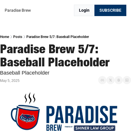
Paradise Brew
Login
SUBSCRIBE
Home
Posts
Paradise Brew 5/7: Baseball Placeholder
Paradise Brew 5/7: 
Baseball Placeholder
Baseball Placeholder
May 5, 2025