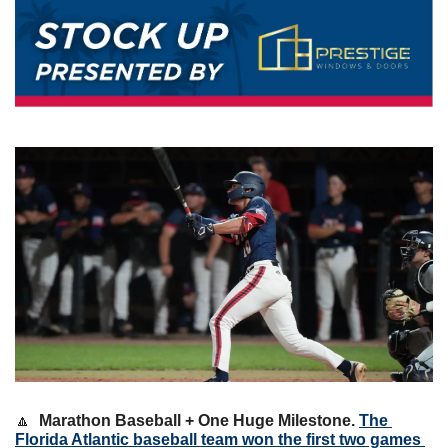
🔼
Marathon Baseball + One Huge Milestone. 
The 
Florida Atlantic baseball team won the first two games 