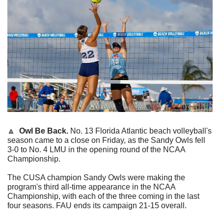
🔼
Owl Be Back. 
No. 13 Florida Atlantic beach volleyball's 
season came to a close on Friday, as the Sandy Owls fell 
3-0 to No. 4 LMU in the opening round of the NCAA 
Championship.
The CUSA champion Sandy Owls were making the 
program's third all-time appearance in the NCAA 
Championship, with each of the three coming in the last 
four seasons. FAU ends its campaign 21-15 overall.