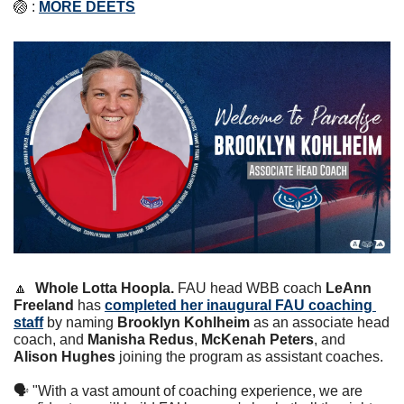
🏐
 : 
MORE DEETS
🔼
Whole Lotta Hoopla. 
FAU head WBB coach 
LeAnn 
Freeland
 has 
completed her inaugural FAU coaching 
staff
 by naming 
Brooklyn Kohlheim
 as an associate head 
coach, and 
Manisha Redus
, 
McKenah Peters
, and 
Alison Hughes
 joining the program as assistant coaches.
🗣 "With a vast amount of coaching experience, we are 