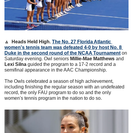
🔼
Heads Held High. 
The No. 27 Florida Atlantic 
women's tennis team was defeated 4-0 by host No. 8 
Duke in the second round of the NCAA Tournament
 on 
Saturday evening. 
Owl seniors 
Millie-Mae Matthews
 and 
Lexi Silna
 guided the program to a 17-2 record and a 
semifinal appearance in the AAC Championship. 
The Owls celebrated a season of high achievement, 
including finishing the regular season with an undefeated 
record, the only FAU program to do so and the only 
women's tennis program in the nation to do so.