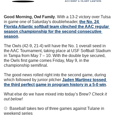
Good Morning, Owl Family
. With a 13-2 victory over Tulsa 
in game one of Saturday's doubleheader, 
the No. 24 
Florida Atlantic softball team clinched the AAC regular 
season championship for the second consecutive 
season
. 
The Owls (42-9, 21-4) will have the No. 1 overall seed in 
the AAC Tournament, taking place at USF Softball Stadium 
in Tampa from May 7 – 10. With the double bye secured, 
the Owls first game comes Friday, May 9, in the 
championship semifinal. 
The good news rolled right into the second game, during 
which followed by junior pitcher 
Jaden Martinez tossed 
the third perfect game in program history in a 5-0 win
. 
What else do we have mixed into today’s Brew? 
Check it 
out below!
⚾️  Baseball takes two of three games against Tulane in 
weekend series