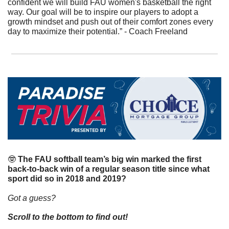
confident we will build FAU women's basketball the right 
way. Our goal will be to inspire our players to adopt a 
growth mindset and push out of their comfort zones every 
day to maximize their potential.” - Coach Freeland
🤓
The FAU softball team’s big win marked the first 
back-to-back win of a regular season title since what 
sport did so in 2018 and 2019?
Got a guess?
Scroll to the bottom to find out!