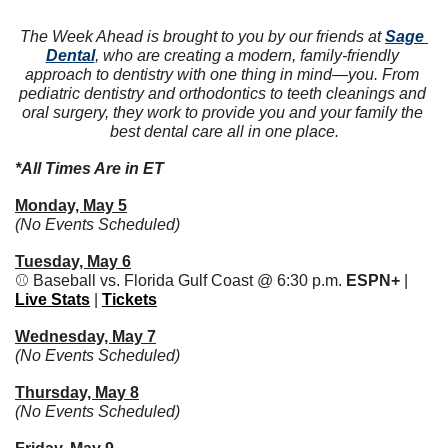
The Week Ahead is brought to you by our friends at 
Sage 
Dental
, who are creating a modern, family-friendly 
approach to dentistry with one thing in mind—you. From 
pediatric dentistry and orthodontics to teeth cleanings and 
oral surgery, they work to provide you and your family the 
best dental care all in one place.
*All Times Are in ET
Monday, May 5
(No Events Scheduled)
Tuesday, May 6
⚾️ Baseball vs. Florida Gulf Coast @ 6:30 p.m. 
ESPN+ 
| 
Live Stats
 | 
Tickets
Wednesday, May 7
(No Events Scheduled)
Thursday, May 8
(No Events Scheduled)