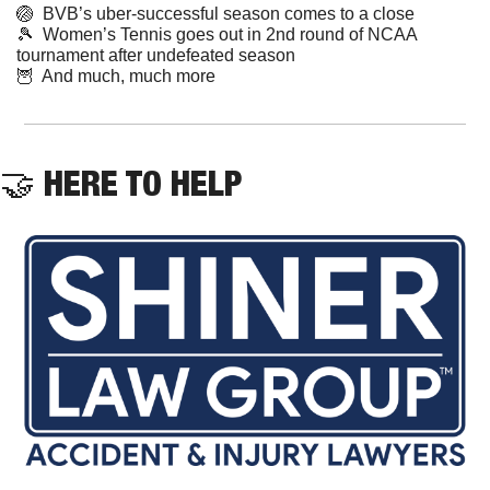
🏐
  BVB’s uber-successful season comes to a close
🎾
  Women’s Tennis goes out in 2nd round of NCAA 
tournament after undefeated season
🦉
  And much, much more
🤝
 HERE TO HELP