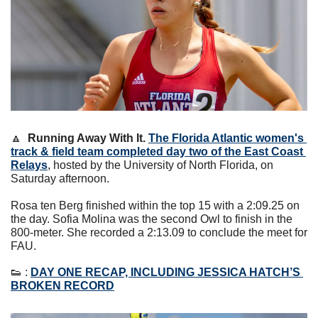
🔼
Running Away With It. 
The
Florida Atlantic women's 
track & field team completed day two of the East Coast 
Relays
, hosted by the University of North Florida, on 
Saturday afternoon.
Rosa ten Berg finished within the top 15 with a 2:09.25 on 
the day. Sofia Molina was the second Owl to finish in the 
800-meter. She recorded a 2:13.09 to conclude the meet for 
FAU.
👟
 : 
DAY ONE RECAP, INCLUDING JESSICA HATCH’S 
BROKEN RECORD