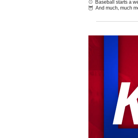
⚾️  Baseball starts a 
🦉
  And much, much m