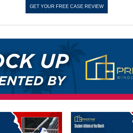
GET YOUR FREE CASE REVIEW