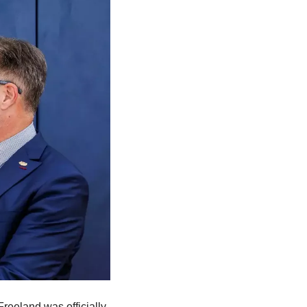
eeland was officially 