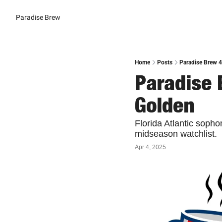
Paradise Brew
Home
Posts
Paradise Brew 4
Paradise 
Golden
Florida Atlantic soph
midseason watchlist. 
Apr 4, 2025