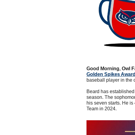
Good Morning, Owl F
Golden Spikes Award
baseball player in the 
Beard has established h
season. The sophomore i
his seven starts. He i
Team in 2024.