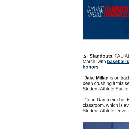
🔼
Standouts. 
FAU At
March, with 
baseball's
honors
.
"
Jake Millan
 is on tra
been crushing it this s
Student-Athlete Succe
"Corin Dammeier holds h
classroom, which is ev
Student-Athlete Devel