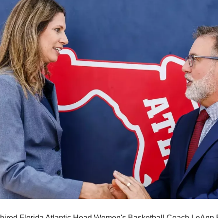
 hired Florida Atlantic Head Women's Basketball Coach LeAnn Fr