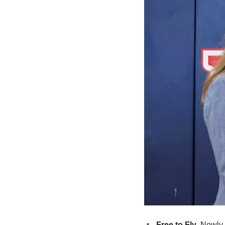
🔼
Free to Fly
. Newly