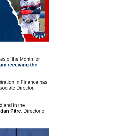
s of the Month for 
am receiving the 
tration in Finance has 
ociate Director, 
 and in the 
dan Pitre
, Director of 