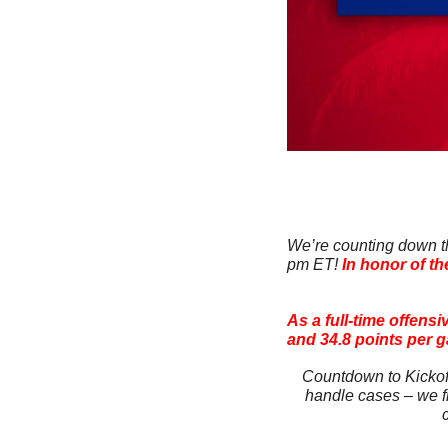
We’re counting down the
pm ET! 
In honor of th
As a full-time offens
and 34.8 points per 
Countdown to Kickoff
handle cases – we fi