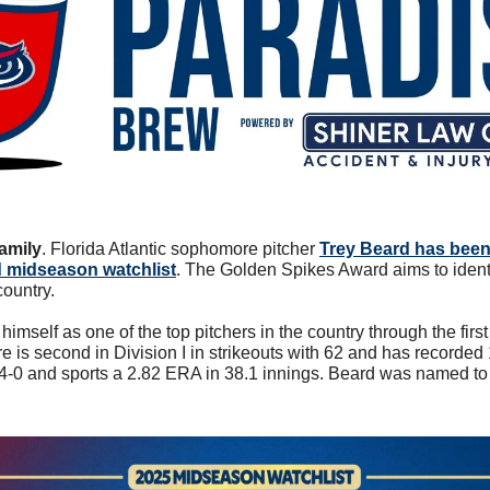
amily
. 
Florida Atlantic sophomore pitcher 
Trey Beard has been
 midseason watchlist
. The Golden Spikes Award aims to identi
country. 
imself as one of the top pitchers in the country through the firs
s second in Division I in strikeouts with 62 and has recorded 10
s 4-0 and sports a 2.82 ERA in 38.1 innings. Beard was named t