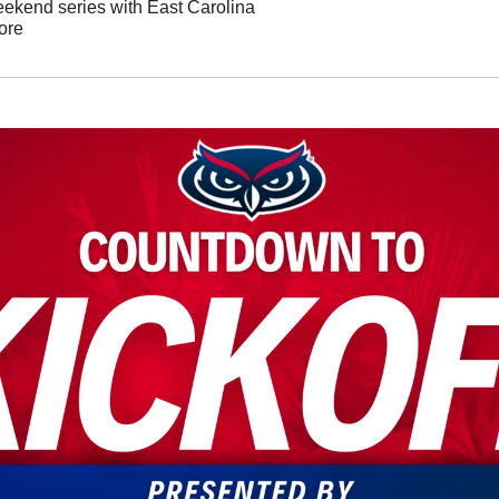
weekend series with East Carolina
ore