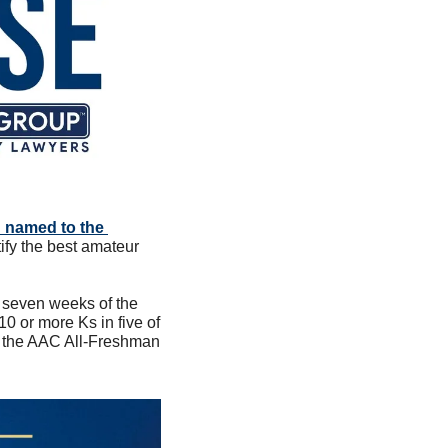
 named to the 
fy the best amateur 
t seven weeks of the 
 or more Ks in five of 
o the AAC All-Freshman 