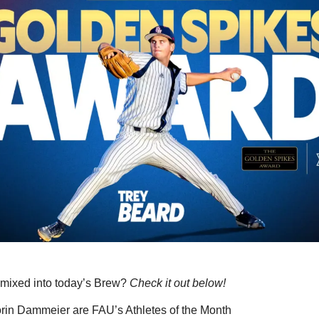
mixed into today’s Brew? 
Check it out below!
orin Dammeier are FAU’s Athletes of the Month