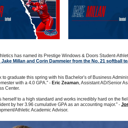
hletics has named its Prestige Windows & Doors Student-Athlete
 Jake Millan and Corin Dammeier from the No. 21 softball te
ck to graduate this spring with his Bachelor's of Business Adminis
emester with a 4.0 GPA.” - 
Eric Zeaman
, Assistant AD/Senior Ass
ss Center.
erself to a high standard and works incredibly hard on the field
ident by her 3.96 cumulative GPA as an accounting major.” - 
Jor
opment/Athletic Academic Advisor. 