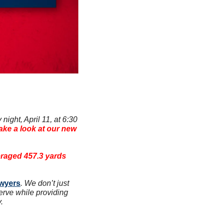
ight, April 11, at 6:30 
ake a look at our new 
raged 457.3 yards 
awyers
. We don’t just 
erve while providing 
.