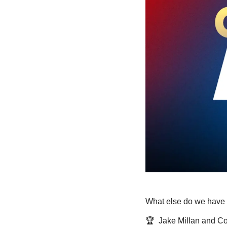
What else do we have 
🏆  Jake Millan and C