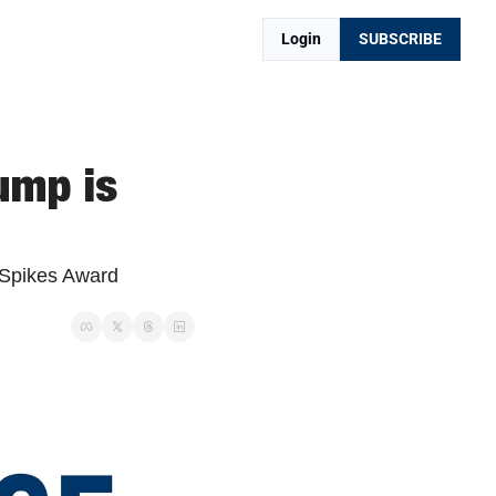
Login
SUBSCRIBE
mp is 
Spikes Award 