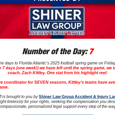
Number of the Day: 
7
 days to Florida Atlantic’s 2025 football spring game on Friday n
e 7 days (one week!) we have left until the spring game, we t
coach, Zach Kittley. One stat from his highlight reel:
ive coordinator for SEVEN seasons, Kittley's teams have ave
game.
 is brought to you by 
Shiner Law Group Accident & Injury L
ght tirelessly for your rights, seeking the compensation you des
compassionate, personalized legal support every step of the way