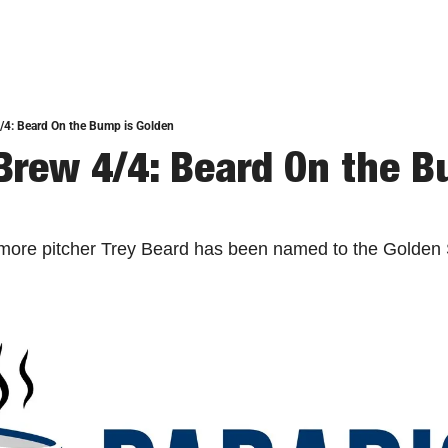
/4: Beard On the Bump is Golden
Brew 4/4: Beard On the Bu
omore pitcher Trey Beard has been named to the Golden 