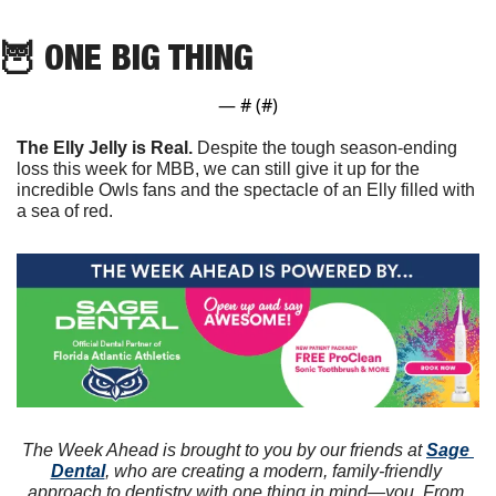
🦉
 ONE BIG THING
— #
 (#
)
The Elly Jelly is Real. 
Despite the tough season-ending 
loss this week for MBB, we can still give it up for the 
incredible Owls fans and the spectacle of an Elly filled with 
a sea of red.
The Week Ahead is brought to you by our friends at 
Sage 
Dental
, who are creating a modern, family-friendly 
approach to dentistry with one thing in mind—you. From 