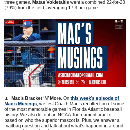
three games, 
Matas Vokietaitis
 went a combined 22-for-28 
(79%) from the field, averaging 17.3 per game. 
🔼
Mac’s Bracket ‘N’ More. 
On 
this week’s episode of 
Mac’s Musings
, we test Coach Mac’s recollection of some 
of the most memorable games in Florida Atlantic baseball 
history. We also fill out an NCAA Tournament bracket 
based on who the superior mascot is. Plus, we answer a 
mailbag question and talk about what’s happening around 