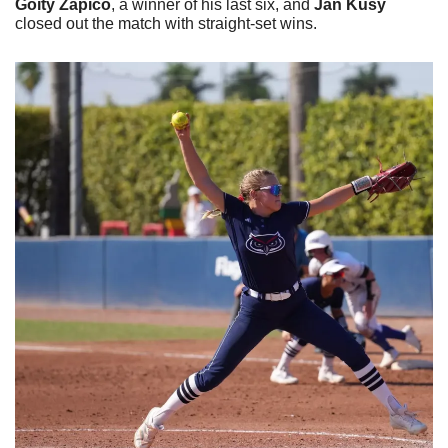
Goity Zapico
, a winner of his last six, and 
Jan Kusy
closed out the match with straight-set wins.