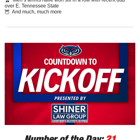
over E. Tennessee State
🦉
  And much, much more
Number of the Day: 
21