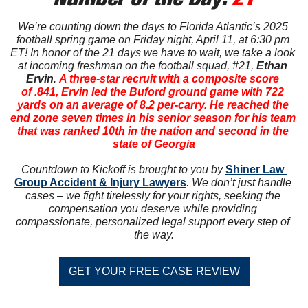
We’re counting down the days to Florida Atlantic’s 2025 
football spring game on Friday night, April 11, at 6:30 pm 
ET! In honor of the 21 days we have to wait, we take a look 
at incoming freshman on the football squad, #21, 
Ethan 
Ervin
. 
A three-star recruit with a composite score 
of .841, Ervin led the Buford ground game with 722 
yards on an average of 8.2 per-carry. He reached the 
end zone seven times in his senior season for his team 
that was ranked 10th in the nation and second in the 
state of Georgia
Countdown to Kickoff is brought to you by 
Shiner Law 
Group Accident & Injury Lawyers
. We don’t just handle 
cases – we fight tirelessly for your rights, seeking the 
compensation you deserve while providing 
compassionate, personalized legal support every step of 
the way.
GET YOUR FREE CASE REVIEW