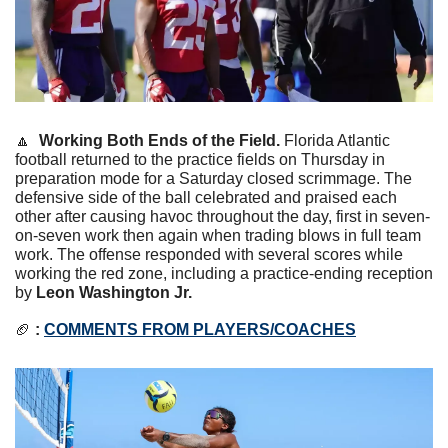
🔼
Working Both Ends of the Field.
Florida Atlantic 
football returned to the practice fields on Thursday in 
preparation mode for a Saturday closed scrimmage. The 
defensive side of the ball celebrated and praised each 
other after causing havoc throughout the day, first in seven-
on-seven work then again when trading blows in full team 
work. The offense responded with several scores while 
working the red zone, including a practice-ending reception 
by 
Leon Washington Jr.
🏈
 : 
COMMENTS FROM PLAYERS/COACHES