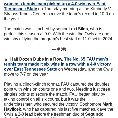
women's tennis team picked up a 4-0 win over East 
Tennessee State
 on Thursday morning at the Kimberly V. 
Strauss Tennis Center to move the team's record to 10-0 on 
the year.
The match was clinched by senior 
Lexi Silna
, who is 
perfect this season at 9-0. 
With the win, the Owls are one 
win shy of tying the program's best start of 11-0 set in 2024. 
— #
 (#
)
🔼
Half Dozen Dubs in a Row. 
The No. 65 FAU men's 
tennis team made it six wins in a row with a 4-0 victory 
over East Tennessee State
 on Wednesday, and the Owls 
move to 7-7 on the year.
Playing a clinch-clinch format, FAU captured the doubles 
point with wins on courts one and two. Needing just three 
singles points to secure the match, FAU began play by 
taking control on all six courts, but it was the 
underclassmen who secured the victory. Sophomore 
Mark 
Havlicek
, who has captured his last five matches, gave the 
Owls a 2-0 lead before the freshman duo of 
Segundo 