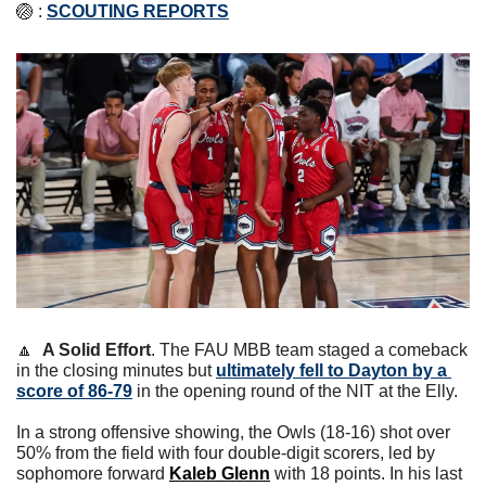
🏐
 : 
SCOUTING REPORTS
🔼
A Solid Effort
. The FAU MBB team staged a comeback 
in the closing minutes but 
ultimately fell to Dayton by a 
score of 86-79
 in the opening round of the NIT at the Elly. 
In a strong offensive showing, the Owls (18-16) shot over 
50% from the field with four double-digit scorers, led by 
sophomore forward 
Kaleb Glenn
 with 18 points. 
In his last 