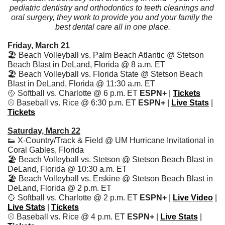
pediatric dentistry and orthodontics to teeth cleanings and 
oral surgery, they work to provide you and your family the 
best dental care all in one place.
Friday, March 21
🏖️ Beach Volleyball vs. Palm Beach Atlantic @ Stetson 
Beach Blast in DeLand, Florida @ 8 a.m. ET
🏖️ Beach Volleyball vs. Florida State @ Stetson Beach 
Blast in DeLand, Florida @ 11:30 a.m. ET
🥎
 Softball vs. Charlotte @ 6 p.m. ET 
ESPN+ 
| 
Tickets
⚾️ Baseball vs. Rice @ 6:30 p.m. ET 
ESPN+
 | 
Live Stats
| 
Tickets
Saturday, March 22
👟
 X-Country/Track & Field @ UM Hurricane Invitational in 
Coral Gables, Florida
🏖️ Beach Volleyball vs. Stetson @ Stetson Beach Blast in 
DeLand, Florida @ 10:30 a.m. ET
🏖️ Beach Volleyball vs. Erskine @ Stetson Beach Blast in 
DeLand, Florida @ 2 p.m. ET
🥎
 Softball vs. Charlotte @ 2 p.m. ET 
ESPN+ 
| 
Live Video
 | 
Live Stats
 | 
Tickets
⚾️ Baseball vs. Rice @ 4 p.m. ET 
ESPN+
 | 
Live Stats
| 