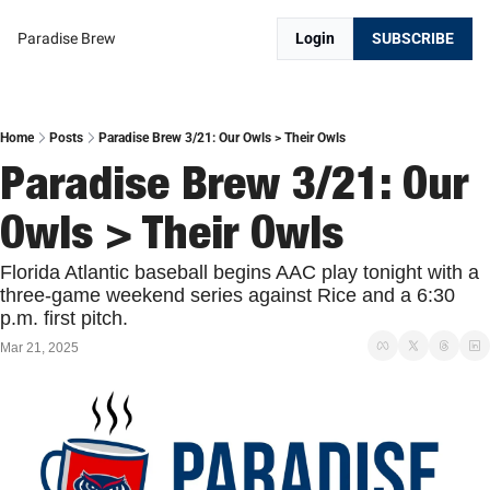
Paradise Brew
Login
SUBSCRIBE
Home
Posts
Paradise Brew 3/21: Our Owls > Their Owls
Paradise Brew 3/21: Our 
Owls > Their Owls
Florida Atlantic baseball begins AAC play tonight with a 
three-game weekend series against Rice and a 6:30 
p.m. first pitch. 
Mar 21, 2025