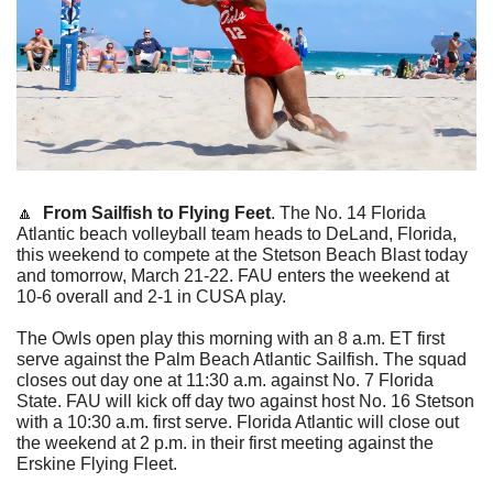
🔼
From Sailfish to Flying Feet
.
The No. 14 Florida 
Atlantic beach volleyball team heads to DeLand, Florida, 
this weekend to compete at the Stetson Beach Blast today 
and tomorrow, March 21-22. FAU enters the weekend at 
10-6 overall and 2-1 in CUSA play. 
The Owls open play this morning with an 8 a.m. ET first 
serve against the Palm Beach Atlantic Sailfish. The squad 
closes out day one at 11:30 a.m. against No. 7 Florida 
State. FAU will kick off day two against host No. 16 Stetson 
with a 10:30 a.m. first serve. Florida Atlantic will close out 
the weekend at 2 p.m. in their first meeting against the 
Erskine Flying Fleet.