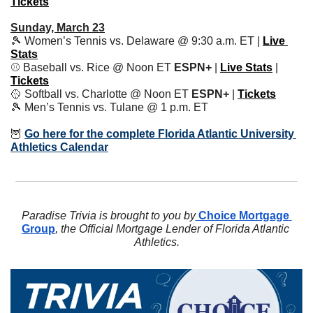
Tickets
Sunday, March 23
🎾
 Women’s Tennis vs. Delaware @ 9:30 a.m. ET | 
Live 
Stats
⚾️ Baseball vs. Rice @ Noon ET 
ESPN+
 | 
Live Stats
| 
Tickets
🥎
 Softball vs. Charlotte @ Noon ET 
ESPN+ 
| 
Tickets
🎾
 Men’s Tennis vs. Tulane @ 1 p.m. ET
🦉
Go here for the complete Florida Atlantic University 
Athletics Calendar
Paradise Trivia is brought to you by
 Choice Mortgage 
Group
, the Official Mortgage Lender of Florida Atlantic 
Athletics.