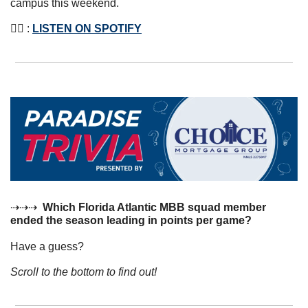
campus this weekend.
👂🏼 : 
LISTEN ON SPOTIFY
⇢⇢⇢  
Which Florida Atlantic MBB squad member 
ended the season leading in points per game?
Have a guess? 
Scroll to the bottom to find out!