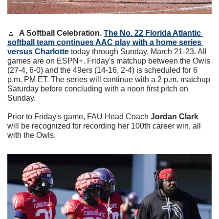
🔼
A Softball Celebration. 
The No. 22 Florida Atlantic 
softball team continues AAC play with a home series 
versus Charlotte
 today through Sunday, March 21-23. All 
games are on ESPN+. Friday's matchup between the Owls 
(27-4, 6-0) and the 49ers (14-16, 2-4) is scheduled for 6 
p.m. PM ET. The series will continue with a 2 p.m. matchup 
Saturday before concluding with a noon first pitch on 
Sunday. 
Prior to Friday's game, FAU Head Coach 
Jordan Clark
will be recognized for recording her 100th career win, all 
with the Owls. 