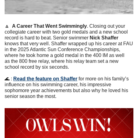
🔼
A Career That Went Swimmingly
. Closing out your 
collegiate career with two gold medals and a new school 
record is hard to beat. Senior swimmer 
Nick Shaffer
knows that very well. Shaffer wrapped up his career at FAU 
in the 2025 Atlantic Sun Conference Championships, 
where he took home a gold medal in the 400 IM as well 
as the 800 free relay, where his relay team set a new 
school record by six seconds.
🌊
 : 
Read the feature on Shaffer
 for more on his family’s 
influence on his swimming career, his impressive 
sophomore year achievements but also why he loved his 
senior season the most. 