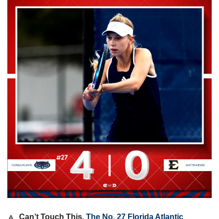
🔼
Can’t Touch This. 
The No. 27 Florida Atlantic 