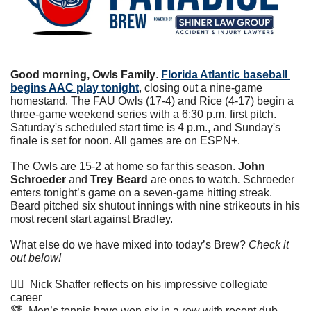
Good morning, Owls Family
. 
Florida Atlantic baseball 
begins AAC play tonight
, closing out a nine-game 
homestand. The FAU Owls (17-4) and Rice (4-17) begin a 
three-game weekend series with a 6:30 p.m. first pitch. 
Saturday's scheduled start time is 4 p.m., and Sunday's 
finale is set for noon. All games are on ESPN+.
The Owls are 15-2 at home so far this season. 
John 
Schroeder 
and
 Trey Beard 
are ones to watch
. 
Schroeder 
enters tonight’s game on a seven-game hitting streak. 
Beard pitched six shutout innings with nine strikeouts in his 
most recent start against Bradley.  
What else do we have mixed into today’s Brew? 
Check it 
out below!
🏊🏼  Nick Shaffer reflects on his impressive collegiate 
career
🏆  Men’s tennis have won six in a row with recent dub 