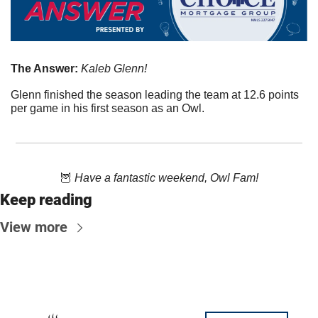
The Answer:
 Kaleb Glenn!
Glenn finished the season leading the team at 12.6 points 
per game in his first season as an Owl.
🦉
 Have a fantastic weekend, Owl Fam!
Keep reading
View more