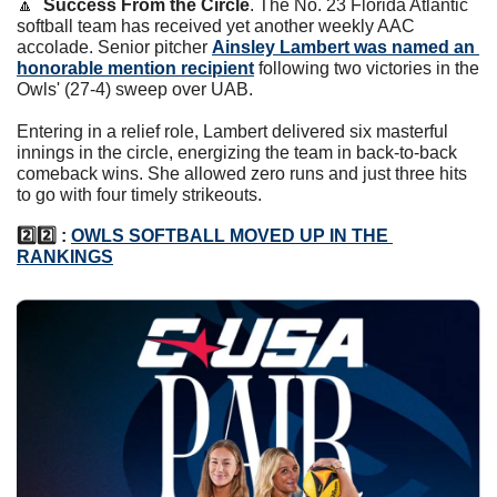
🔼
Success From the Circle
. The No. 23 Florida Atlantic 
softball team has received yet another weekly AAC 
accolade. Senior pitcher 
Ainsley Lambert was named an 
honorable mention recipient
 following two victories in the 
Owls' (27-4) sweep over UAB.  
Entering in a relief role, Lambert delivered six masterful 
innings in the circle, energizing the team in back-to-back 
comeback wins. She allowed zero runs and just three hits 
to go with four timely strikeouts. 
2️⃣2️⃣ : 
OWLS SOFTBALL MOVED UP IN THE 
RANKINGS