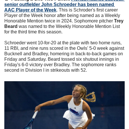
senior outfielder John Schroeder has been named 
AAC Player of the Week
. 
This is Schroder's first career 
Player of the Week honor after being named as a Weekly 
Honorable Mention twice in 2024. 
Sophomore pitcher 
Trey 
Beard
 was named to the Weekly Honorable Mention List 
for the third time this season.
Schroeder went 10-for-20 at the plate with two home runs, 
11 RBI, and nine runs scored in the Owls' 5-0 week against 
Bucknell and Bradley, homering in back-to-back games on 
Friday and Saturday. Beard tossed six shutout innings in 
Friday's 6-0 victory over Bradley. The sophomore ranks 
second in Division I in strikeouts with 52.