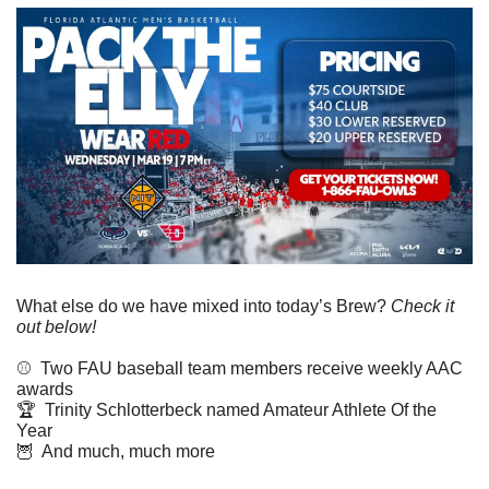
What else do we have mixed into today’s Brew? 
Check it 
out below!
⚾️  Two FAU baseball team members receive weekly AAC 
awards
🏆  Trinity Schlotterbeck named Amateur Athlete Of the 
Year
🦉
  And much, much more