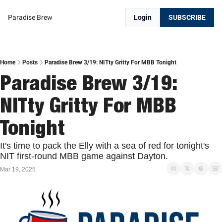
Paradise Brew
Login
SUBSCRIBE
Home
Posts
Paradise Brew 3/19: NITty Gritty For MBB Tonight
Paradise Brew 3/19: 
NITty Gritty For MBB 
Tonight
It's time to pack the Elly with a sea of red for tonight's 
NIT first-round MBB game against Dayton.
Mar 19, 2025