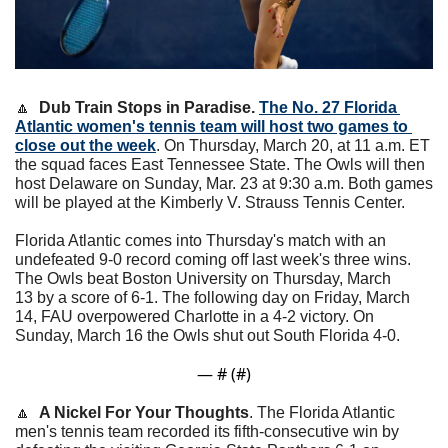
🔼
Dub Train Stops in Paradise. 
The No. 27 Florida 
Atlantic women's tennis team will host two games to 
close out the week
. On Thursday, March 20, at 11 a.m. ET 
the squad faces East Tennessee State. The Owls will then 
host Delaware on Sunday, Mar. 23 at 9:30 a.m. Both games 
will be played at the Kimberly V. Strauss Tennis Center.
Florida Atlantic comes into Thursday's match with an 
undefeated 9-0 record coming off last week's three wins. 
The Owls beat Boston University on Thursday, March 
13 by a score of 6-1. The following day on Friday, March 
14, FAU overpowered Charlotte in a 4-2 victory. On 
Sunday, March 16 the Owls shut out South Florida 4-0.
— #
 (#
)
🔼
A Nickel For Your Thoughts
. 
The Florida Atlantic 
men's tennis team recorded its fifth-consecutive win by 