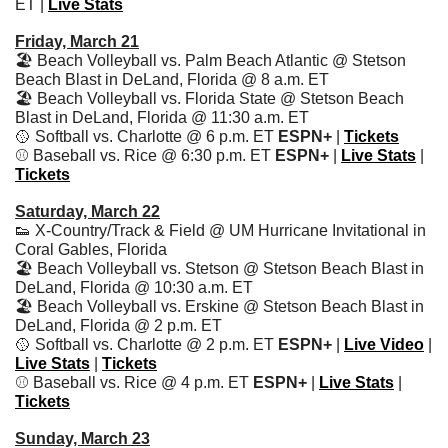
ET | 
Live Stats
Friday, March 21
🏖️ Beach Volleyball vs. Palm Beach Atlantic @ Stetson 
Beach Blast in DeLand, Florida @ 8 a.m. ET
🏖️ Beach Volleyball vs. Florida State @ Stetson Beach 
Blast in DeLand, Florida @ 11:30 a.m. ET
🥎
 Softball vs. Charlotte @ 6 p.m. ET 
ESPN+ 
| 
Tickets
⚾️ Baseball vs. Rice @ 6:30 p.m. ET 
ESPN+
 | 
Live Stats
| 
Tickets
Saturday, March 22
👟
 X-Country/Track & Field @ UM Hurricane Invitational in 
Coral Gables, Florida
🏖️ Beach Volleyball vs. Stetson @ Stetson Beach Blast in 
DeLand, Florida @ 10:30 a.m. ET
🏖️ Beach Volleyball vs. Erskine @ Stetson Beach Blast in 
DeLand, Florida @ 2 p.m. ET
🥎
 Softball vs. Charlotte @ 2 p.m. ET 
ESPN+ 
| 
Live Video
 | 
Live Stats
 | 
Tickets
⚾️ Baseball vs. Rice @ 4 p.m. ET 
ESPN+
 | 
Live Stats
| 
Tickets
Sunday, March 23