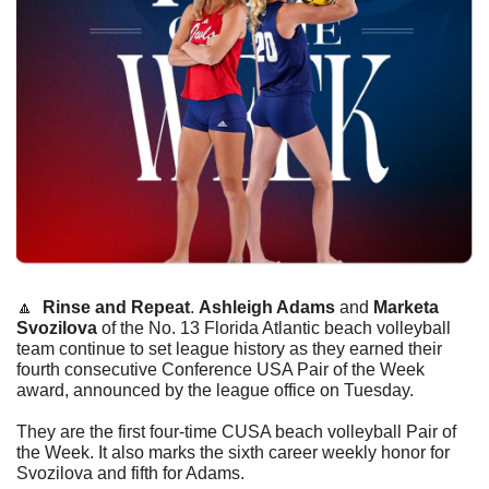
🔼
Rinse and Repeat
. 
Ashleigh Adams
 and 
Marketa 
Svozilova
 of the No. 13 Florida Atlantic beach volleyball 
team continue to set league history as they earned their 
fourth consecutive Conference USA Pair of the Week 
award, announced by the league office on Tuesday.
They are the first four-time CUSA beach volleyball Pair of 
the Week. It also marks the sixth career weekly honor for 
Svozilova and fifth for Adams.