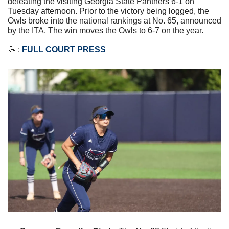
defeating the visiting Georgia State Panthers 6-1 on 
Tuesday afternoon. Prior to the victory being logged, the 
Owls broke into the national rankings at No. 65, announced 
by the ITA. The win moves the Owls to 6-7 on the year. 
🎾
 : 
FULL COURT PRESS