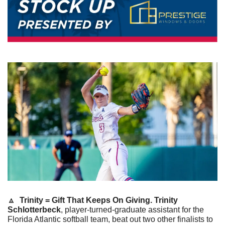
🔼
Trinity = Gift That Keeps On Giving. Trinity 
Schlotterbeck
, player-turned-graduate assistant for the 
Florida Atlantic softball team, beat out two other finalists to 