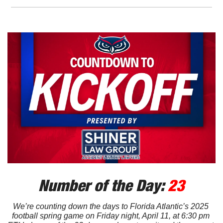
Number of the Day: 
23
We’re counting down the days to Florida Atlantic’s 2025 
football spring game on Friday night, April 11, at 6:30 pm 