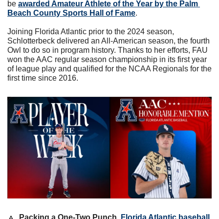
be 
awarded Amateur Athlete of the Year by the Palm 
Beach County Sports Hall of Fame
.
Joining Florida Atlantic prior to the 2024 season, 
Schlotterbeck delivered an All-American season, the fourth 
Owl to do so in program history. Thanks to her efforts, FAU 
won the AAC regular season championship in its first year 
of league play and qualified for the NCAA Regionals for the 
first time since 2016.
🔼
Packing a One-Two Punch. 
Florida Atlantic baseball 