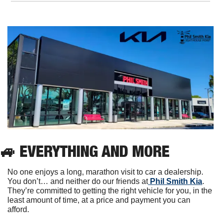
🚙
EVERYTHING AND MORE
No one enjoys a long, marathon visit to car a dealership. 
You don’t… and neither do our friends at
 Phil Smith Kia
. 
They’re committed to getting the right vehicle for you, in the 
least amount of time, at a price and payment you can 
afford.