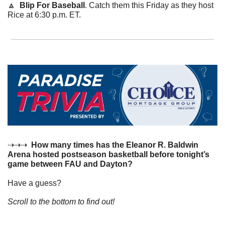
🔼
  Blip For Baseball
. Catch them this Friday as they host 
Rice at 6:30 p.m. ET.
⇢⇢⇢  
How many times has the Eleanor R. Baldwin 
Arena hosted postseason basketball before tonight’s 
game between FAU and Dayton?
Have a guess? 
Scroll to the bottom to find out!