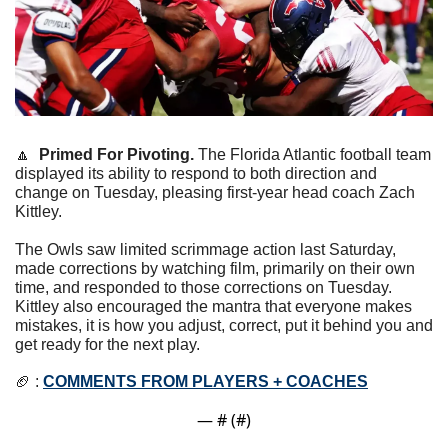
🔼
Primed For Pivoting. 
The Florida Atlantic football team 
displayed its ability to respond to both direction and 
change on Tuesday, pleasing first-year head coach Zach 
Kittley.
The Owls saw limited scrimmage action last Saturday, 
made corrections by watching film, primarily on their own 
time, and responded to those corrections on Tuesday. 
Kittley also encouraged the mantra that everyone makes 
mistakes, it is how you adjust, correct, put it behind you and 
get ready for the next play.
🏈
 : 
COMMENTS FROM PLAYERS + COACHES
— #
 (#
)