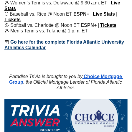
🎾
 Women’s Tennis vs. Delaware @ 9:30 a.m. ET | 
Live 
Stats
⚾️ Baseball vs. Rice @ Noon ET 
ESPN+
 | 
Live Stats
| 
Tickets
🥎
 Softball vs. Charlotte @ Noon ET 
ESPN+ 
| 
Tickets
🎾
 Men’s Tennis vs. Tulane @ 1 p.m. ET
🦉
Go here for the complete Florida Atlantic University 
Athletics Calendar
Paradise Trivia is brought to you by
 Choice Mortgage 
Group
, the Official Mortgage Lender of Florida Atlantic 
Athletics.