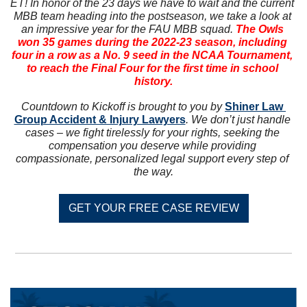
ET! In honor of the 23 days we have to wait and the current 
MBB team heading into the postseason, we take a look at 
an impressive year for the FAU MBB squad. 
The Owls 
won 35 games during the 2022-23 season, including 
four in a row as a No. 9 seed in the NCAA Tournament, 
to reach the Final Four for the first time in school 
history.
Countdown to Kickoff is brought to you by 
Shiner Law 
Group Accident & Injury Lawyers
. We don’t just handle 
cases – we fight tirelessly for your rights, seeking the 
compensation you deserve while providing 
compassionate, personalized legal support every step of 
the way.
GET YOUR FREE CASE REVIEW