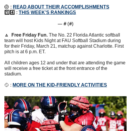
🏐
: 
READ ABOUT THEIR ACCOMPLISHMENTS
1️⃣4️⃣ : 
THIS WEEK’S RANKINGS
— #
 (#
)
🔼
Free Friday Fun. 
The No. 22 Florida Atlantic softball 
team will host Kids Night at FAU Softball Stadium during 
for their Friday, March 21, matchup against Charlotte. First 
pitch is at 6 p.m. ET.
All children ages 12 and under that are attending the game 
will receive a free ticket at the front entrance of the 
stadium. 
🥎
 : 
MORE ON THE KID-FRIENDLY ACTIVITIES