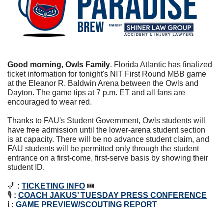
Good morning, Owls Family
. 
Florida Atlantic has finalized 
ticket information for tonight's NIT First Round MBB game 
at the Eleanor R. Baldwin Arena between the Owls and 
Dayton. The game tips at 7 p.m. ET and all fans are 
encouraged to wear red. 
Thanks to FAU's Student Government, Owls students will 
have free admission until the lower-arena student section 
is at capacity. There will be no advance student claim, and 
FAU students will be permitted 
only
 through the student 
entrance on a first-come, first-serve basis by showing their 
student ID.
🏀
:
TICKETING INFO
 🎟
🎙️ 
:
COACH JAKUS’ TUESDAY PRESS CONFERENCE
ℹ : 
GAME PREVIEW/SCOUTING REPORT