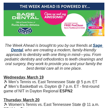
The Week Ahead is brought to you by our friends at 
Sage 
Dental
, who are creating a modern, family-friendly 
approach to dentistry with one thing in mind—you. From 
pediatric dentistry and orthodontics to teeth cleanings and 
oral surgery, they work to provide you and your family the 
best dental care all in one place.
Wednesday, March 19
🎾
 Men’s Tennis vs. East Tennessee State @ 5 p.m. ET 
🏀
 Men’s Basketball vs. Dayton @ 7 p.m. ET - first-round 
game of NIT in Dayton Regional 
ESPN2
Thursday, March 20
🎾
 Women’s Tennis vs. East Tennessee State @ 11 a.m. 