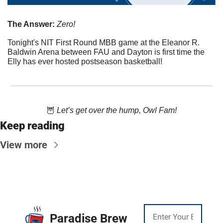
The Answer:
 Zero!
Tonight's NIT First Round MBB game at the Eleanor R. 
Baldwin Arena between FAU and Dayton is first time the 
Elly has ever hosted postseason basketball!
🦉
 Let’s get over the hump, Owl Fam!
Keep reading
View more
Paradise Brew