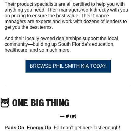
Their product specialists are all certified to help you with 
anything you need. Their managers work directly with you 
on pricing to ensure the best value. Their finance 
managers are experts and work with dozens of lenders to 
get you the best terms.
And their locally owned dealerships support the local 
community—building up South Florida’s education, 
healthcare, and so much more.
BROWSE PHIL SMITH KIA TODAY
🦉
 ONE BIG THING
— #
 (#
)
Pads On, Energy Up. 
Fall can’t get here fast enough!