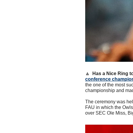
🔼
Has a Nice Ring to 
conference champio
the one of the most su
championship and made
The ceremony was held
FAU in which the Owls r
over SEC Ole Miss, Bi