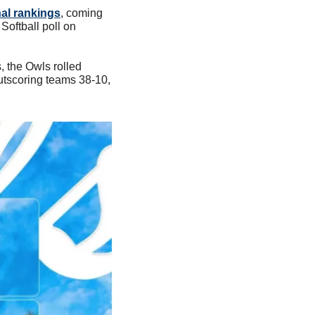
nal rankings
, coming 
Softball poll on 
 the Owls rolled 
tscoring teams 38-10, 