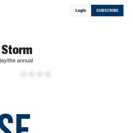
Login
SUBSCRIBE
 Storm
lay/the annual 