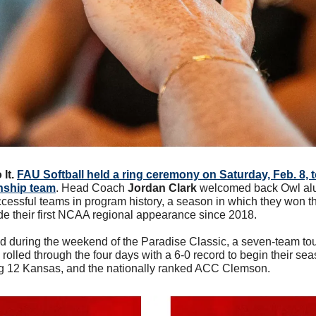
It.
FAU Softball held a ring ceremony on Saturday, Feb. 8, t
nship team
. Head Coach 
Jordan Clark
 welcomed back Owl alu
ccessful teams in program history, a season in which they won 
 their first NCAA regional appearance since 2018. 
 during the weekend of the Paradise Classic, a seven-team to
olled through the four days with a 6-0 record to begin their sea
g 12 Kansas, and the nationally ranked ACC Clemson.