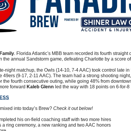
Family
. 
Florida Atlantic's MBB team recorded its fourth straight do
 the annual Sandstorm game, defeating Charlotte by a score of
ate-night matchup, the Owls (14-10, 7-4 AAC) took control late in t
e 49ers (9-17, 2-11 AAC). The team had a strong shooting night,
 for the fourth consecutive outing, while going 48% from downtow
more forward 
Kaleb Glenn
 led the way with 18 points on 6-for-8
RESS
mixed into today’s Brew? 
Check it out below!
ompleted his on-field coaching staff with two more hires
ys a ring ceremony, a new ranking and two AAC honors
ore