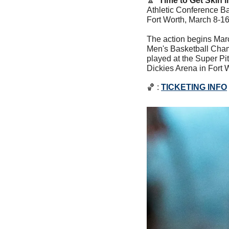
🔼
Time to Get Skin i
Athletic Conference B
Fort Worth, March 8-16,
The action begins Mar
Men's Basketball Champ
played at the Super Pit
Dickies Arena in Fort W
🏀
 : 
TICKETING INFO