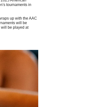
e 2025 American 
's tournaments in 
raps up with the AAC 
naments will be 
will be played at 