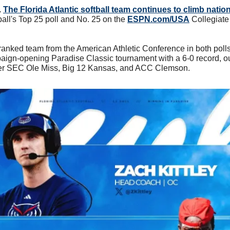
 
The Florida Atlantic softball team continues to climb natio
all's Top 25 poll and No. 25 on the 
ESPN.com/USA
 Collegiate 
ranked team from the American Athletic Conference in both polls,
ign-opening Paradise Classic tournament with a 6-0 record, ou
ver SEC Ole Miss, Big 12 Kansas, and ACC Clemson.