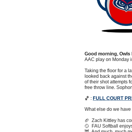
Good morning, Owls 
AAC play on Monday in
Taking the floor for a l
looked back against th
of their shot attempts
free throw line. Sopho
🏀
 : 
FULL COURT P
What else do we have 
🏈
  Zach Kittley has c
🥎
  FAU Softball enjo
🦉
  And much, much m