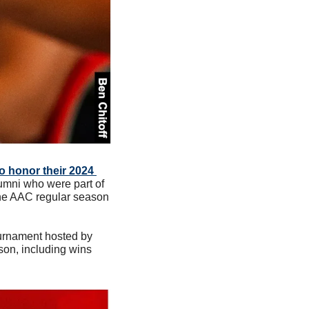
o honor their 2024 
mni who were part of 
the AAC regular season 
urnament hosted by 
son, including wins 