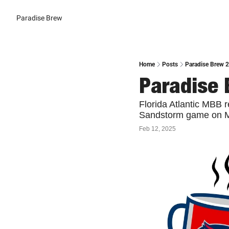
Paradise Brew
Home
Posts
Paradise Brew 2
Paradise 
Florida Atlantic MBB r
Sandstorm game on Mo
Feb 12, 2025