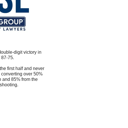
uble-digit victory in 
 87-75.
he first half and never 
 converting over 50% 
n and 85% from the 
 shooting.