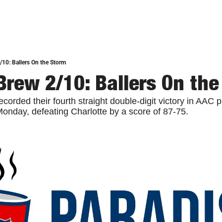
/10: Ballers On the Storm
Brew 2/10: Ballers On the
ecorded their fourth straight double-digit victory in AAC p
nday, defeating Charlotte by a score of 87-75.