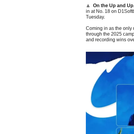
🔼
On the Up and Up.
in at No. 18 on D1Softb
Tuesday.
Coming in as the only 
through the 2025 campa
and recording wins o