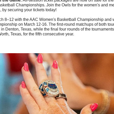
n the Game. 
All-session ticket packages are now on sale for th
asketball Championships. Join the Owls for the women's and men
 by securing your tickets today!
ch 8–12 with the AAC Women's Basketball Championship and w
ionship on March 12-16. The first-round matchups of both tour
 in Denton, Texas, while the final four rounds of the tournaments 
orth, Texas, for the fifth consecutive year.