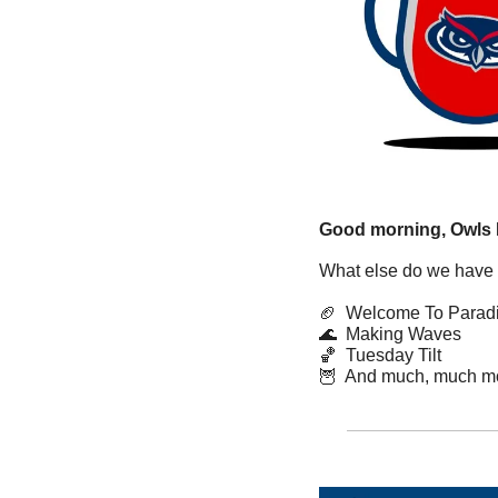
Good morning, Owls 
What else do we have 
🏈
  Welcome To Parad
🌊
  Making Waves
🏀
  Tuesday Tilt
🦉
  And much, much m