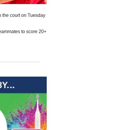
n the court on Tuesday 
teammates to score 20+ 