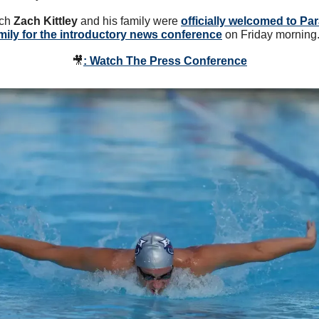
ch 
Zach Kittley
 and his family were 
officially welcomed to Par
mily for the introductory news conference
 on Friday morning.
🎥
: Watch The Press Conference