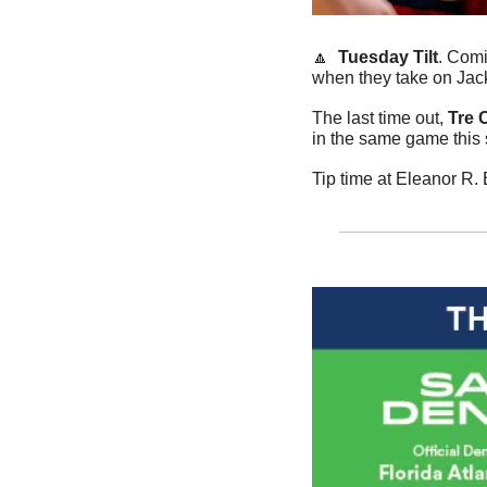
🔼
Tuesday Tilt
. Comi
when they take on Jac
The last time out, 
Tre C
in the same game this 
Tip time at Eleanor R.