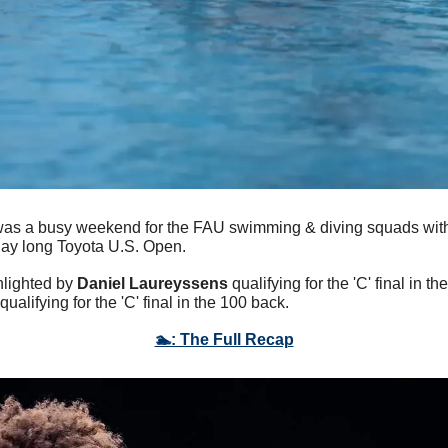
 was a busy weekend for the FAU swimming & diving squads with 
day long Toyota U.S. Open. 
lighted by 
Daniel Laureyssens
 qualifying for the 'C' final in th
 qualifying for the 'C' final in the 100 back.
🏊: The Full Recap