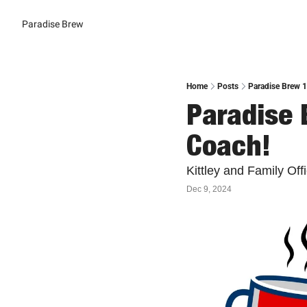
Paradise Brew
Home
Posts
Paradise Brew 1
Paradise 
Coach!
Kittley and Family Of
Dec 9, 2024