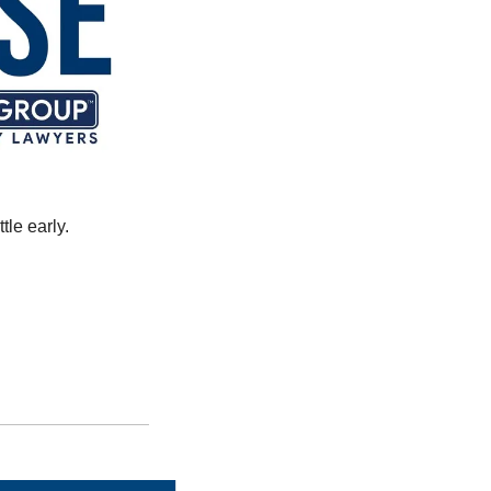
le early. 