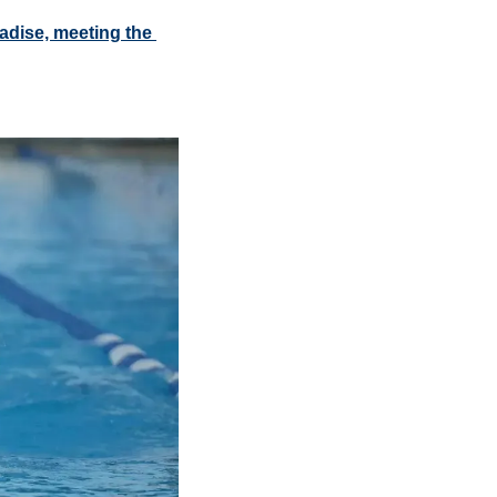
adise, meeting the 
 