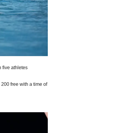
five athletes 
e 200 free with a time of 