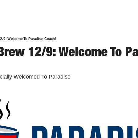
2/9: Welcome To Paradise, Coach!
Brew 12/9: Welcome To Par
ficially Welcomed To Paradise