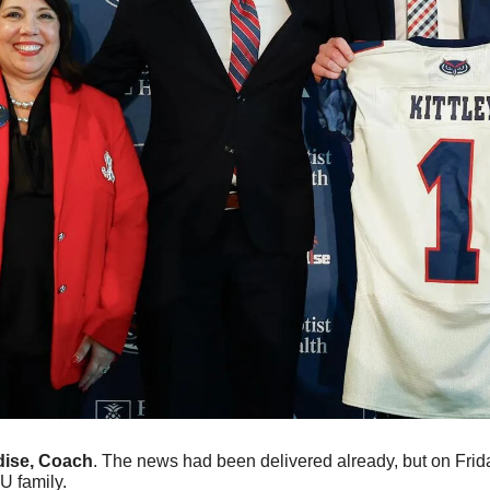
ise, Coach
. The news had been delivered already, but on Friday
U family.