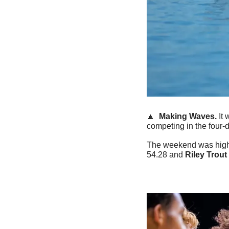
🔼
Making Waves.
 It
competing in the four-
The weekend was high
54.28 and 
Riley Trout