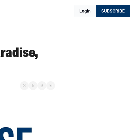
Login
SUBSCRIBE
adise, 