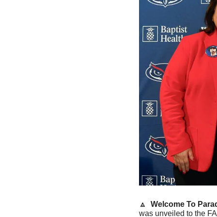
🔼
Welcome To Parad
was unveiled to the FA