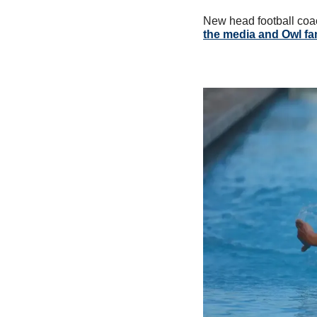
New head football coa
the media and Owl fa