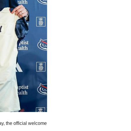
, the official welcome 