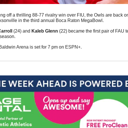
ng off a thrilling 88-77 rivalry win over FIU, the Owls are back o
ksonville in the third annual Boca Raton MegaBowl. 
arroll
 (24) and 
Kaleb Glenn
 (22) became the first pair of FAU 
season. 
 Baldwin Arena is set for 7 pm on ESPN+. 