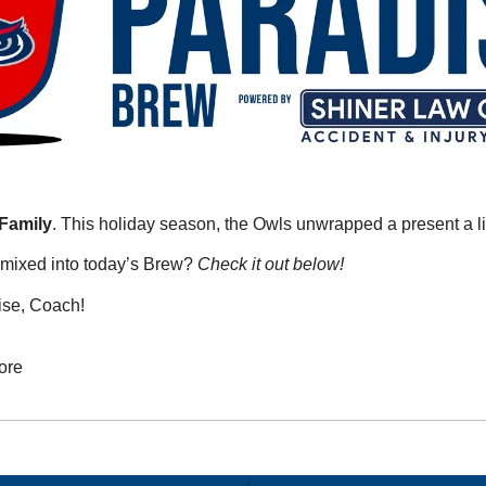
Family
. This holiday season, the Owls unwrapped a present a litt
mixed into today’s Brew? 
Check it out below!
ise, Coach!
ore