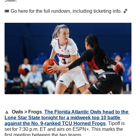
🎟 Go here for the full rundown, including ticketing info. 
🏀
🔼
Owls > Frogs
. 
The Florida Atlantic Owls head to the 
Lone Star State tonight for a midweek top 10 battle 
against the No. 9-ranked TCU Horned Frogs
. Tipoff is 
set for 7:30 p.m. ET and airs on ESPN+. This marks the 
first meeting between the two teams.