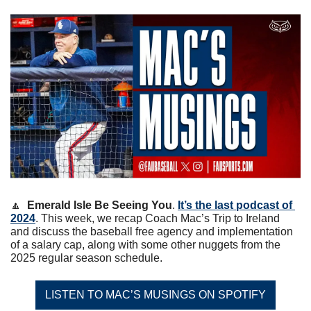
🔼
Emerald Isle Be Seeing You
. 
It’s the last podcast of 
2024
. This week, we recap Coach Mac’s Trip to Ireland 
and discuss the baseball free agency and implementation 
of a salary cap, along with some other nuggets from the 
2025 regular season schedule. 
LISTEN TO MAC’S MUSINGS ON SPOTIFY