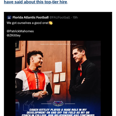
have said about this top-tier hire
.