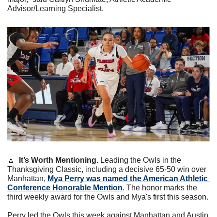
Advisor/Learning Specialist.
🔼
It’s Worth Mentioning.
 Leading the Owls in the 
Thanksgiving Classic, including a decisive 65-50 win over 
Manhattan, 
Mya Perry was named the American Athletic 
Conference Honorable Mention
. The honor marks the 
third weekly award for the Owls and Mya's first this season.
Perry led the Owls this week against Manhattan and Austin 