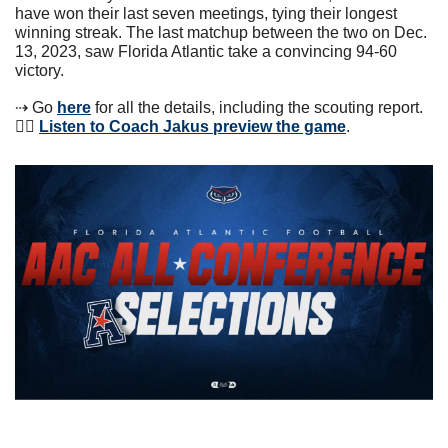
have won their last seven meetings, tying their longest 
winning streak. The last matchup between the two on Dec. 
13, 2023, saw Florida Atlantic take a convincing 94-60 
victory.
⇢ Go 
here
 for all the details, including the scouting report. 
👂🏼 
Listen to Coach Jakus preview the game
. 