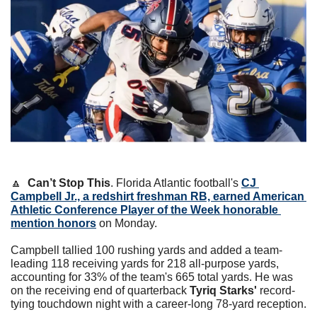
🔼
Can’t Stop This
. Florida Atlantic football's 
CJ 
Campbell Jr., a redshirt freshman RB, earned American 
Athletic Conference Player of the Week honorable 
mention honors
 on Monday.
Campbell tallied 100 rushing yards and added a team-
leading 118 receiving yards for 218 all-purpose yards, 
accounting for 33% of the team's 665 total yards. He was 
on the receiving end of quarterback 
Tyriq Starks'
 record-
tying touchdown night with a career-long 78-yard reception.