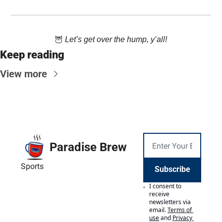
🦉
 Let’s get over the hump, y’all!
Keep reading
View more
Paradise Brew
Sports
Subscribe
I consent to 
receive 
newsletters via 
email.
Terms of 
use
and
Privacy 