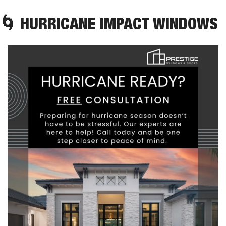
🌀
 HURRICANE IMPACT WINDOWS