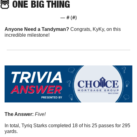
🦉
 ONE BIG THING
— #
 (#
)
Anyone Need a Tandyman? 
Congrats, KyKy, on this 
incredible milestone!
The Answer: 
Five!
In total, Tyriq Starks completed 18 of his 25 passes for 295 
yards.