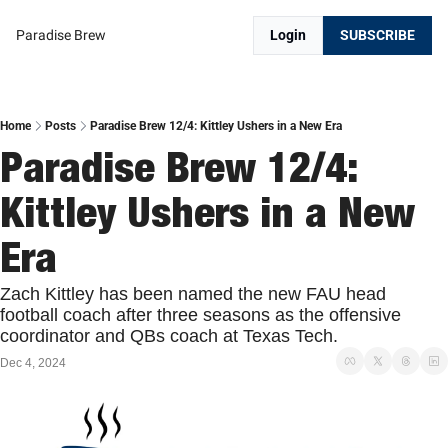
Paradise Brew
Login
SUBSCRIBE
Home
Posts
Paradise Brew 12/4: Kittley Ushers in a New Era
Paradise Brew 12/4: 
Kittley Ushers in a New 
Era
Zach Kittley has been named the new FAU head 
football coach after three seasons as the offensive 
coordinator and QBs coach at Texas Tech.
Dec 4, 2024