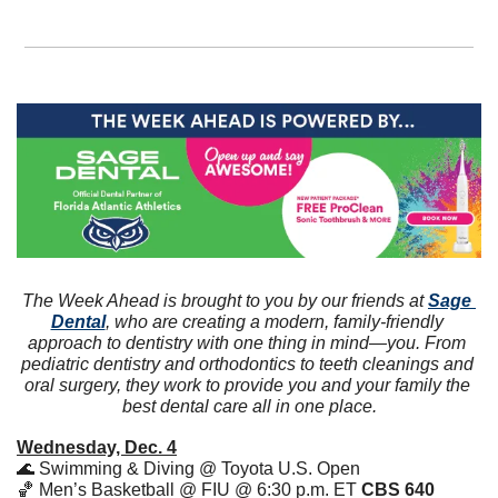
The Week Ahead is brought to you by our friends at 
Sage 
Dental
, who are creating a modern, family-friendly 
approach to dentistry with one thing in mind—you. From 
pediatric dentistry and orthodontics to teeth cleanings and 
oral surgery, they work to provide you and your family the 
best dental care all in one place.
Wednesday, Dec. 4
🌊
 Swimming & Diving @ Toyota U.S. Open
🏀
 Men’s Basketball @ FIU @ 6:30 p.m. ET 
CBS 640 