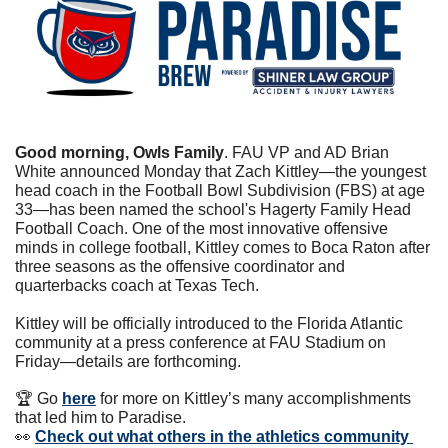
Good morning, Owls Family
. FAU VP and AD Brian 
White announced Monday that Zach Kittley—the youngest 
head coach in the Football Bowl Subdivision (FBS) at age 
33—has been named the school's Hagerty Family Head 
Football Coach. One of the most innovative offensive 
minds in college football, Kittley comes to Boca Raton after 
three seasons as the offensive coordinator and 
quarterbacks coach at Texas Tech.
Kittley will be officially introduced to the Florida Atlantic 
community at a press conference at FAU Stadium on 
Friday—details are forthcoming.
🏆 Go 
here
 for more on Kittley’s many accomplishments 
that led him to Paradise.
👀
Check out what others in the athletics community 