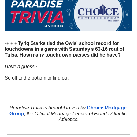
⇢⇢⇢ 
Tyriq Starks tied the Owls' school record for 
touchdowns in a game with Saturday’s 63-16 rout of 
Tulsa. How many touchdown passes did he have?
Have a guess? 
Scroll to the bottom to find out!
Paradise Trivia is brought to you by
 Choice Mortgage 
Group
, the Official Mortgage Lender of Florida Atlantic 
Athletics.