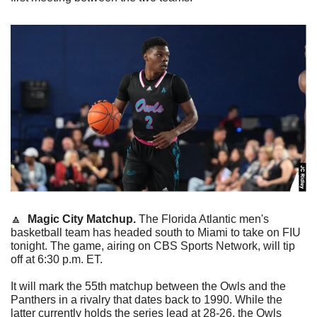
🔼
Magic City Matchup.
 The Florida Atlantic men's 
basketball team has headed south to Miami to take on FIU 
tonight. The game, airing on CBS Sports Network, will tip 
off at 6:30 p.m. ET.
It will mark the 55th matchup between the Owls and the 
Panthers in a rivalry that dates back to 1990. While the 
latter currently holds the series lead at 28-26, the Owls 