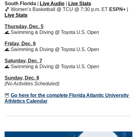
South Florida
 | 
Live Audio
 | 
Live Stats
🏀
 Women’s Basketball @ TCU @ 7:30 p.m. ET 
ESPN+
 | 
Live Stats
Thursday, Dec. 5
🌊
 Swimming & Diving @ Toyota U.S. Open
Friday, Dec. 6
🌊
 Swimming & Diving @ Toyota U.S. Open
Saturday, Dec. 7
🌊
 Swimming & Diving @ Toyota U.S. Open
Sunday, Dec. 8
(No Activities Scheduled)
🦉
Go here for the complete Florida Atlantic University 
Athletics Calendar