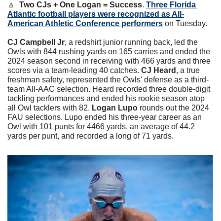
🔼
Two CJs + One Logan = Success
. 
Three Florida 
Atlantic football players were recognized as All-
American Athletic Conference performers
 on Tuesday.
CJ Campbell Jr
, a redshirt junior running back, led the 
Owls with 844 rushing yards on 165 carries and ended the 
2024 season second in receiving with 466 yards and three 
scores via a team-leading 40 catches. 
CJ Heard
, a true 
freshman safety, represented the Owls' defense as a third-
team All-AAC selection. Heard recorded three double-digit 
tackling performances and ended his rookie season atop 
all Owl tacklers with 82. 
Logan Lupo 
rounds out the 2024 
FAU selections. Lupo ended his three-year career as an 
Owl with 101 punts for 4466 yards, an average of 44.2 
yards per punt, and recorded a long of 71 yards.