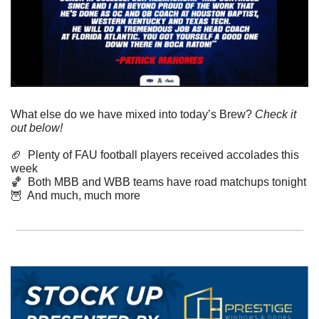
What else do we have mixed into today’s Brew? 
Check it 
out below!
🏈
  Plenty of FAU football players received accolades this 
week
🏀
  Both MBB and WBB teams have road matchups tonight
🦉
  And much, much more