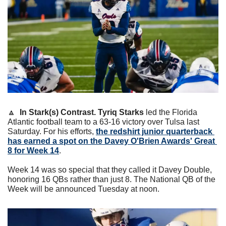
🔼
In Stark(s) Contrast.
Tyriq Starks
 led the Florida 
Atlantic football team to a 63-16 victory over Tulsa last 
Saturday. For his efforts, 
the redshirt junior quarterback 
has earned a spot on the Davey O'Brien Awards' Great 
8 for Week 14
.
Week 14 was so special that they called it Davey Double, 
honoring 16 QBs rather than just 8. The National QB of the 
Week will be announced Tuesday at noon.