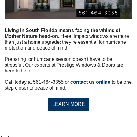
Living in South Florida means facing the whims of 
Mother Nature head-on.
 Here, impact windows are more 
than just a home upgrade; they’re essential for hurricane 
protection and peace of mind.
Preparing for hurricane season doesn't have to be 
stressful. Our experts at Prestige Windows & Doors are 
here to help!
Call today at 561-464-3355 or
 contact us online
 to be one 
step closer to peace of mind.
LEARN MORE