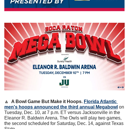
🔼
A Bowl Game But Make it Hoops.
Florida Atlantic 
men's hoops announced the third annual Megabowl
 on 
Tuesday, Dec. 10, at 7 p.m. ET versus Jacksonville in the 
Eleanor R. Baldwin Arena. The Owls will play two games, 
the second scheduled for Saturday, Dec. 14, against Texas 
State. 