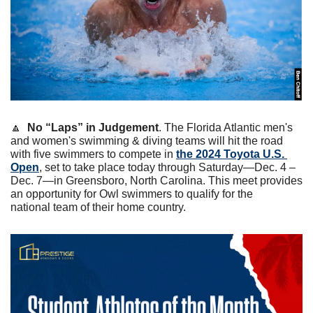
🔼
No “Laps” in Judgement
. The Florida Atlantic men's 
and women's swimming & diving teams will hit the road 
with five swimmers to compete in 
the 2024 Toyota U.S. 
Open
, set to take place today through Saturday—Dec. 4 – 
Dec. 7—in Greensboro, North Carolina. This meet provides 
an opportunity for Owl swimmers to qualify for the 
national team of their home country.