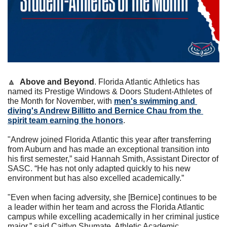
🔼
Above and Beyond
. Florida Atlantic Athletics has 
named its Prestige Windows & Doors Student-Athletes of 
the Month for November, with 
men's swimming and 
diving's Andrew Billitto and Bernice Chau from the 
spirit team earning the honors
.
"Andrew joined Florida Atlantic this year after transferring 
from Auburn and has made an exceptional transition into 
his first semester,” said Hannah Smith, Assistant Director of 
SASC. “He has not only adapted quickly to his new 
environment but has also excelled academically.”
"Even when facing adversity, she [Bernice] continues to be 
a leader within her team and across the Florida Atlantic 
campus while excelling academically in her criminal justice 
major,” said Caitlyn Shumate, Athletic Academic 