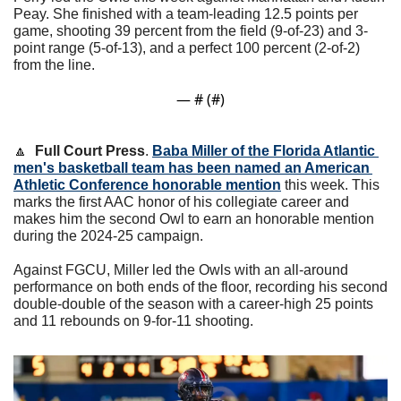
Peay. She finished with a team-leading 12.5 points per 
game, shooting 39 percent from the field (9-of-23) and 3-
point range (5-of-13), and a perfect 100 percent (2-of-2) 
from the line.
— #
 (#
)
🔼
Full Court Press
. 
Baba Miller of the Florida Atlantic 
men's basketball team has been named an American 
Athletic Conference honorable mention
 this week. This 
marks the first AAC honor of his collegiate career and 
makes him the second Owl to earn an honorable mention 
during the 2024-25 campaign.
Against FGCU, Miller led the Owls with an all-around 
performance on both ends of the floor, recording his second 
double-double of the season with a career-high 25 points 
and 11 rebounds on 9-for-11 shooting. 