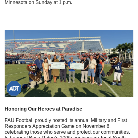
Minnesota on Sunday at 1 p.m.
Honoring Our Heroes at Paradise
FAU Football proudly hosted its annual Military and First 
Responders Appreciation Game on November 6, 
celebrating those who serve and protect our communities. 
In honor of Boca Raton’s 100th anniversary, local South 