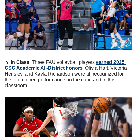
🔼
In Class
. Three FAU volleyball players 
earned 2025 
CSC Academic All-District honors
. Olivia Hart, Victoria 
Hensley, and Kayla Richardson were all recognized for 
their combined performance on the court and in the 
classroom.