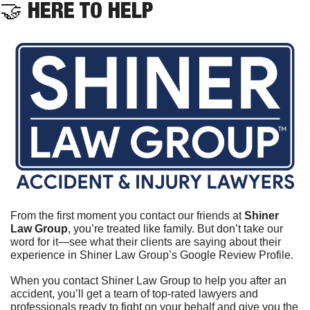
🤝
 HERE TO HELP
From the first moment you contact our friends at 
Shiner 
Law Group
, you’re treated like family. But don’t take our 
word for it—see what their clients are saying about their 
experience in Shiner Law Group’s Google Review Profile.	
When you contact Shiner Law Group to help you after an 
accident, you’ll get a team of top-rated lawyers and 
professionals ready to fight on your behalf and give you the 