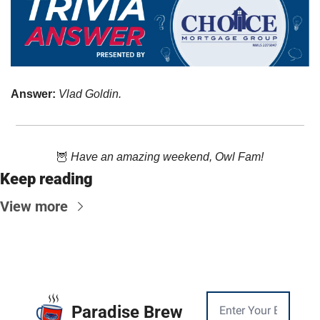
Answer: 
Vlad Goldin.
🦉
Have an amazing weekend, Owl Fam!
Keep reading
View more
Paradise Brew