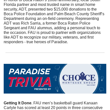
Florida partner and most trusted name in smart home 
security, ADT, presented two $15,000 donations to the 
Boca Police Foundation and Palm Beach County Sheriff’s 
Department during an on-field ceremony. Representing 
ADT was Rich Sarria, a former Boca Raton Police 
Sergeant and FAU alumnus, adding a personal touch to 
the occasion. FAU is proud to partner with organizations 
like ADT to recognize our military, veterans, and first 
responders - true heroes of Paradise.
Getting It Done
. FAU men’s basketball guard Kanaan 
Carlyle has scored at least 20 points in three consecutive 