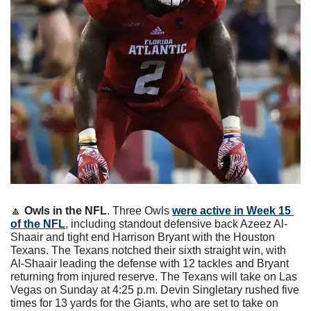
🔼
Owls in the NFL
. Three Owls 
were active in Week 15 
of the NFL
, including standout defensive back Azeez Al-
Shaair and tight end Harrison Bryant with the Houston 
Texans. The Texans notched their sixth straight win, with 
Al-Shaair leading the defense with 12 tackles and Bryant 
returning from injured reserve. The Texans will take on Las 
Vegas on Sunday at 4:25 p.m. Devin Singletary rushed five 
times for 13 yards for the Giants, who are set to take on 