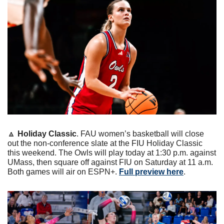
🔼
Holiday Classic
. FAU women’s basketball will close 
out the non-conference slate at the FIU Holiday Classic 
this weekend. The Owls will play today at 1:30 p.m. against 
UMass, then square off against FIU on Saturday at 11 a.m. 
Both games will air on ESPN+. 
Full preview here
.