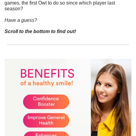
games, the first Owl to do so since which player last 
season?
Have a guess? 
Scroll to the bottom to find out!