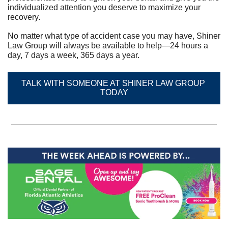
individualized attention you deserve to maximize your 
recovery.	
No matter what type of accident case you may have, Shiner 
Law Group will always be available to help—24 hours a 
day, 7 days a week, 365 days a year.
TALK WITH SOMEONE AT SHINER LAW GROUP 
TODAY