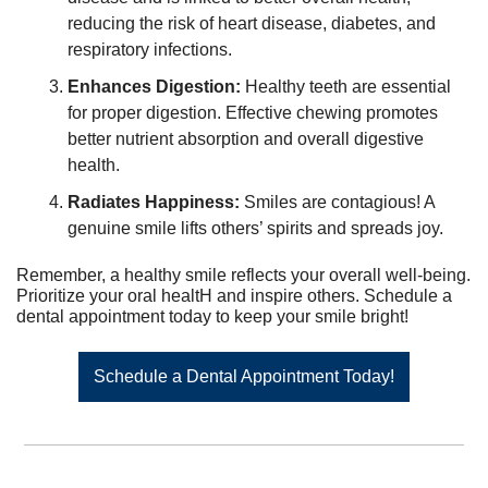
reducing the risk of heart disease, diabetes, and 
respiratory infections.
Enhances Digestion:
 Healthy teeth are essential 
for proper digestion. Effective chewing promotes 
better nutrient absorption and overall digestive 
health.
Radiates Happiness:
 Smiles are contagious! A 
genuine smile lifts others’ spirits and spreads joy.
Remember, a healthy smile reflects your overall well-being. 
Prioritize your oral healtH and inspire others. Schedule a 
dental appointment today to keep your smile bright!
Schedule a Dental Appointment Today!