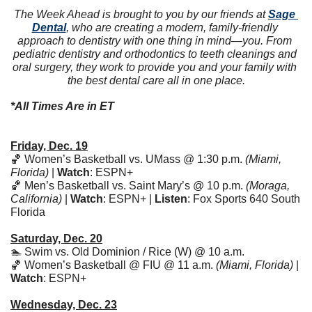
The Week Ahead is brought to you by our friends at 
Sage 
Dental
, who are creating a modern, family-friendly 
approach to dentistry with one thing in mind—you. From 
pediatric dentistry and orthodontics to teeth cleanings and 
oral surgery, they work to provide you and your family with 
the best dental care all in one place.
*All Times Are in ET
Friday, Dec. 19
🏀
 Women’s Basketball vs. UMass @ 1:30 p.m. 
(Miami, 
Florida)
 | 
Watch
: ESPN+ 
🏀
 Men’s Basketball vs. Saint Mary’s @ 10 p.m. 
(Moraga, 
California)
 | 
Watch
: ESPN+ | 
Listen
: Fox Sports 640 South 
Florida
Saturday, Dec. 20
🏊 Swim vs. Old Dominion / Rice (W) @ 10 a.m. 
🏀
 Women’s Basketball @ FIU @ 11 a.m. 
(Miami, Florida)
 | 
Watch
: ESPN+
Wednesday, Dec. 23