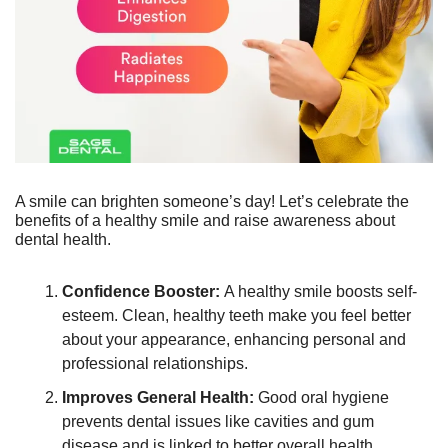
A smile can brighten someone’s day! Let’s celebrate the 
benefits of a healthy smile and raise awareness about 
dental health.
Confidence Booster: 
A healthy smile boosts self-
esteem. Clean, healthy teeth make you feel better 
about your appearance, enhancing personal and 
professional relationships.
Improves General Health:
 Good oral hygiene 
prevents dental issues like cavities and gum 
disease and is linked to better overall health, 