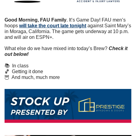
Good Morning, FAU Family
. It’s Game Day! FAU men’s 
hoops 
will take the court late tonight
 against Saint Mary’s 
in Moraga, California. The game gets underway at 10 p.m. 
and will air on ESPN+.
What else do we have mixed into today’s Brew? 
Check it 
out below!
📚  In class
🏀
  Getting it done
🦉
  And much, much more