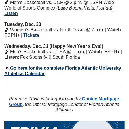
🏀
 Men’s Basketball vs. UCF @ 2 p.m. @ ESPN Wide 
World of Sports Complex 
(Lake Buena Vista, Florida)
 | 
Listen
Tuesday, Dec. 30
🏀
 Women’s Basketball vs. North Texas @ 7 p.m. | 
Watch
: 
ESPN+ | 
Tickets
Wednesday, Dec. 31 (Happy New Year’s Eve!)
🏀
 Men’s Basketball vs. UTSA @ 1 p.m. | 
Watch
: ESPN+ | 
Listen
: Fox Sports 640 South Florida 
🦉
Go here for the complete Florida Atlantic University 
Athletics Calendar
Paradise Trivia is brought to you by
 Choice Mortgage 
Group
, the Official Mortgage Lender of Florida Atlantic 
Athletics.