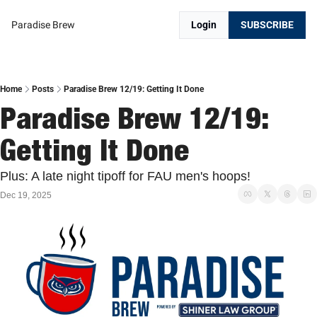
Paradise Brew
Login
SUBSCRIBE
Home
Posts
Paradise Brew 12/19: Getting It Done
Paradise Brew 12/19: 
Getting It Done
Plus: A late night tipoff for FAU men's hoops!
Dec 19, 2025