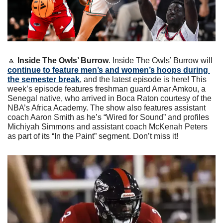
🔼
Inside The Owls’ Burrow
. Inside The Owls’ Burrow will 
continue to feature men’s and women’s hoops during 
the semester break
, and the latest episode is here! This 
week’s episode features freshman guard Amar Amkou, a 
Senegal native, who arrived in Boca Raton courtesy of the 
NBA’s Africa Academy. The show also features assistant 
coach Aaron Smith as he’s “Wired for Sound” and profiles 
Michiyah Simmons and assistant coach McKenah Peters 
as part of its “In the Paint” segment. Don’t miss it!