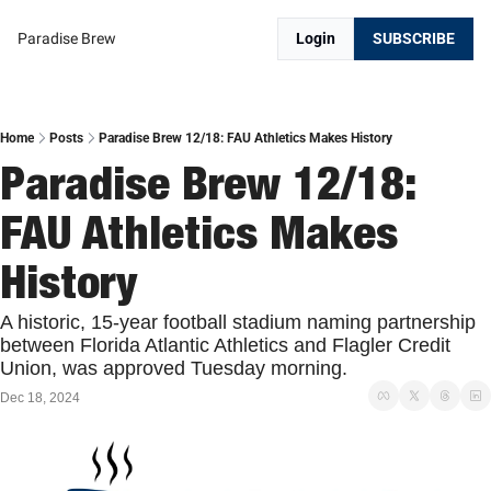
Paradise Brew
Login
SUBSCRIBE
Home
Posts
Paradise Brew 12/18: FAU Athletics Makes History
Paradise Brew 12/18: 
FAU Athletics Makes 
History
A historic, 15-year football stadium naming partnership 
between Florida Atlantic Athletics and Flagler Credit 
Union, was approved Tuesday morning.
Dec 18, 2024