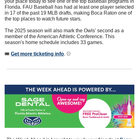
your place today to see one of the top baseball programs in 
Florida. FAU Baseball has had at least one player selected 
in 17 of the past 19 MLB drafts, making Boca Raton one of 
the top places to watch future stars. 
The 2025 season will also mark the Owls' second as a 
member of the American Athletic Conference. This 
season's home schedule includes 33 games.
🎟 
Get more ticketing info
. ⚾️