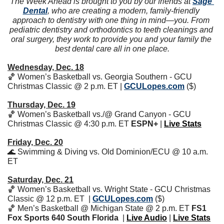
The Week Ahead is brought to you by our friends at 
Sage 
Dental
, who are creating a modern, family-friendly 
approach to dentistry with one thing in mind—you. From 
pediatric dentistry and orthodontics to teeth cleanings and 
oral surgery, they work to provide you and your family the 
best dental care all in one place.
Wednesday, Dec. 18
🏀
 Women’s Basketball vs. Georgia Southern - GCU 
Christmas Classic @ 2 p.m. ET | 
GCULopes.com
 ($)
Thursday, Dec. 19
🏀
 Women’s Basketball vs./@ Grand Canyon - GCU 
Christmas Classic @ 4:30 p.m. ET 
ESPN+
 | 
Live Stats
Friday, Dec. 20
🌊
 Swimming & Diving vs. Old Dominion/ECU @ 10 a.m. 
ET
Saturday, Dec. 21
🏀
 Women’s Basketball vs. Wright State - GCU Christmas 
Classic @ 12 p.m. ET  | 
GCULopes.com
 ($)
🏀
 Men’s Basketball @ Michigan State @ 2 p.m. ET 
FS1 
Fox Sports 640 South Florida
  | 
Live Audio
 | 
Live Stats