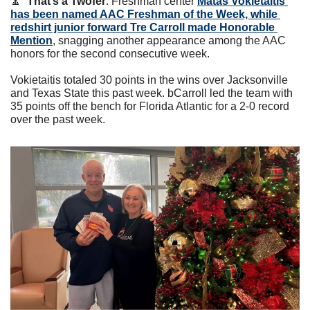
🔼
That’s a Twofer
. Freshman center 
Matas Vokietaitis 
has been named AAC Freshman of the Week, while 
redshirt junior forward Tre Carroll made Honorable 
Mention
, snagging another appearance among the AAC 
honors for the second consecutive week. 
Vokietaitis totaled 30 points in the wins over Jacksonville 
and Texas State this past week. bCarroll led the team with 
35 points off the bench for Florida Atlantic for a 2-0 record 
over the past week. 