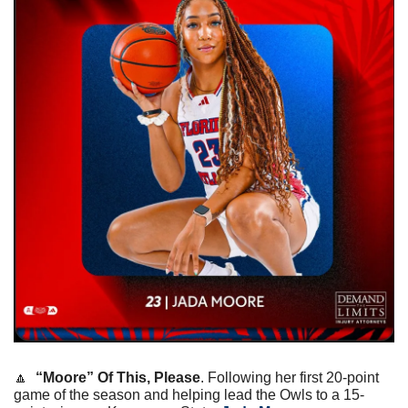
🔼
“Moore” Of This, Please
. Following her first 20-point 
game of the season and helping lead the Owls to a 15-