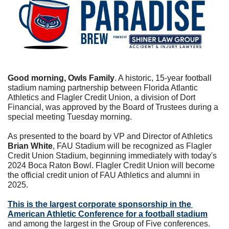
Good morning, Owls Family
. A historic, 15-year football 
stadium naming partnership between Florida Atlantic 
Athletics and Flagler Credit Union, a division of Dort 
Financial, was approved by the Board of Trustees during a 
special meeting Tuesday morning.
As presented to the board by VP and Director of Athletics 
Brian White
, FAU Stadium will be recognized as Flagler 
Credit Union Stadium, beginning immediately with today's 
2024 Boca Raton Bowl. Flagler Credit Union will become 
the official credit union of FAU Athletics and alumni in 
2025.
This is the largest corporate sponsorship in the 
American Athletic Conference for a football stadium
and among the largest in the Group of Five conferences.