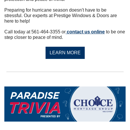
Preparing for hurricane season doesn't have to be 
stressful. Our experts at Prestige Windows & Doors are 
here to help!
Call today at 561-464-3355 or
 contact us online
 to be one 
step closer to peace of mind.
LEARN MORE