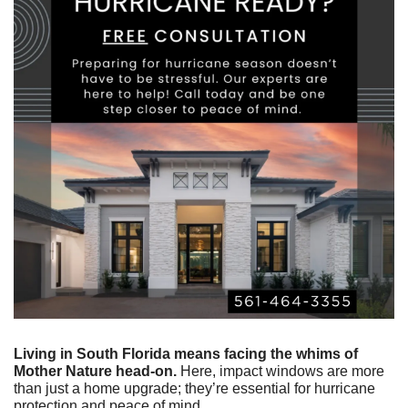
Living in South Florida means facing the whims of 
Mother Nature head-on.
 Here, impact windows are more 
than just a home upgrade; they’re essential for hurricane 
protection and peace of mind.