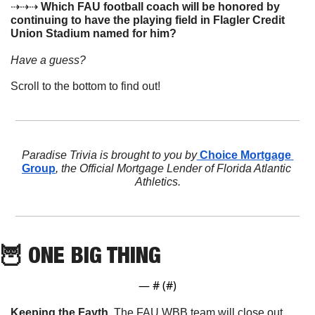
⇢⇢⇢ 
Which FAU football coach will be honored by 
continuing to have the playing field in Flagler Credit 
Union Stadium named for him? 
Have a guess? 
Scroll to the bottom to find out!
Paradise Trivia is brought to you by
 Choice Mortgage 
Group
, the Official Mortgage Lender of Florida Atlantic 
Athletics.
🦉
 ONE BIG THING
— #
 (#
)
Keeping the Fayth
. The FAU WBB team will close out 