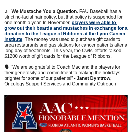
🔼
We Mustache You a Question
. FAU Baseball has a 
strict no-facial hair policy, but that policy is suspended for 
one month a year. In November, 
players were able to 
grow out their beards and mustaches in exchange for a 
donation to the League of Ribbons at the Lynn Cancer 
Institute
. The money was used to purchase gift cards to 
area restaurants and gas stations for cancer patients after a 
long day of treatments. This year, the Owls' efforts raised 
$1200 worth of gift cards for the League of Ribbons. 
🗣 "We are so grateful to Coach Mac and the players for 
their generosity and commitment to making the holidays 
brighter for some of our patients!” - 
Janet Dymtrow
, 
Oncology Support Services and Community Outreach 