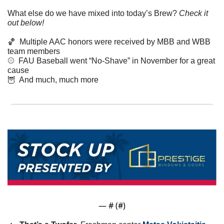
What else do we have mixed into today’s Brew? 
Check it 
out below!
🏀
  Multiple AAC honors were received by MBB and WBB 
team members
⚾️  FAU Baseball went “No-Shave” in November for a great 
cause
🦉
  And much, much more
— #
 (#
)