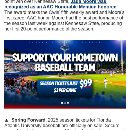
point win over Kennesaw State, 
Jada Moore was 
recognized as an AAC Honorable Mention honoree
. 
The award marks the Owls' fifth weekly award and Moore's 
first career AAC honor. Moore had the best performance of 
the season last week against Kennesaw State, producing 
her first 20-point performance of the season. 
🔼
Spring Forward
. 2025 season tickets for Florida 
Atlantic University baseball are officially on sale. Secure 