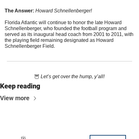
The Answer: 
Howard Schnellenberger!
Florida Atlantic will continue to honor the late Howard 
Schnellenberger, who founded the football program and 
served as its inaugural head coach from 2001 to 2011, with 
the playing field remaining designated as Howard 
Schnellenberger Field.
🦉
 Let’s get over the hump, y’all!
Keep reading
View more