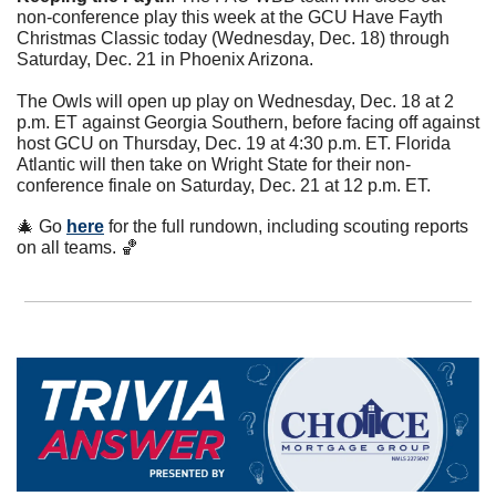
non-conference play this week at the GCU Have Fayth 
Christmas Classic today (Wednesday, Dec. 18) through 
Saturday, Dec. 21 in Phoenix Arizona.
The Owls will open up play on Wednesday, Dec. 18 at 2 
p.m. ET against Georgia Southern, before facing off against 
host GCU on Thursday, Dec. 19 at 4:30 p.m. ET. Florida 
Atlantic will then take on Wright State for their non-
conference finale on Saturday, Dec. 21 at 12 p.m. ET.
🎄
 Go 
here
 for the full rundown, including scouting reports 
on all teams. 
🏀