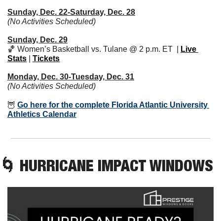
Sunday, Dec. 22-Saturday, Dec. 28
(No Activities Scheduled)
Sunday, Dec. 29
🏀
 Women’s Basketball vs. Tulane @ 2 p.m. ET  | 
Live 
Stats
 | 
Tickets
Monday, Dec. 30-Tuesday, Dec. 31
(No Activities Scheduled)
🦉
Go here for the complete Florida Atlantic University 
Athletics Calendar
🌀
 HURRICANE IMPACT WINDOWS