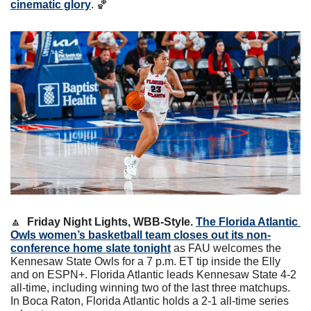
cinematic glory
. 
🏀
🔼
Friday Night Lights, WBB-Style. 
The Florida Atlantic 
Owls women’s basketball team closes out its non-
conference home slate tonight
 as FAU welcomes the 
Kennesaw State Owls for a 7 p.m. ET tip inside the Elly 
and on ESPN+. Florida Atlantic leads Kennesaw State 4-2 
all-time, including winning two of the last three matchups. 
In Boca Raton, Florida Atlantic holds a 2-1 all-time series 