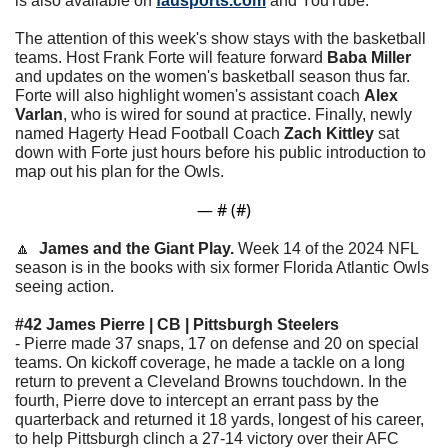
is also available on 
fausports.com
 and YouTube. 
The attention of this week's show stays with the basketball 
teams. Host Frank Forte will feature forward 
Baba Miller
and updates on the women's basketball season thus far. 
Forte will also highlight women's assistant coach 
Alex 
Varlan
, who is wired for sound at practice. Finally, newly 
named Hagerty Head Football Coach 
Zach Kittley
 sat 
down with Forte just hours before his public introduction to 
map out his plan for the Owls.
— #
 (#
)
🔼
James and the Giant Play. 
Week 14 of the 2024 NFL 
season is in the books with six former Florida Atlantic Owls 
seeing action. 
#42 James Pierre | CB | Pittsburgh Steelers
- Pierre made 37 snaps, 17 on defense and 20 on special 
teams. On kickoff coverage, he made a tackle on a long 
return to prevent a Cleveland Browns touchdown. In the 
fourth, Pierre dove to intercept an errant pass by the 
quarterback and returned it 18 yards, longest of his career, 
to help Pittsburgh clinch a 27-14 victory over their AFC 