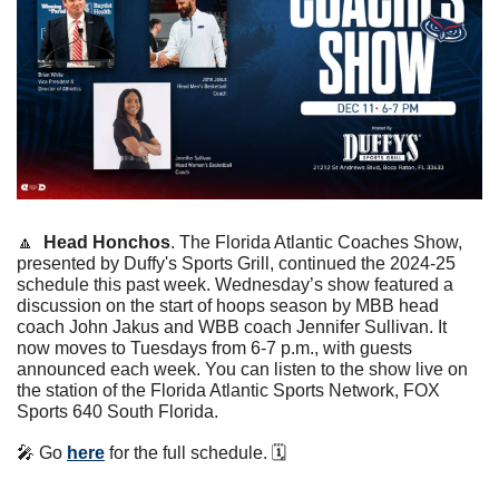
🔼
Head Honchos
. The Florida Atlantic Coaches Show, 
presented by Duffy's Sports Grill, continued the 2024-25 
schedule this past week. Wednesday’s show featured a 
discussion on the start of hoops season by MBB head 
coach John Jakus and WBB coach Jennifer Sullivan. It 
now moves to Tuesdays from 6-7 p.m., with guests 
announced each week. You can listen to the show live on 
the station of the Florida Atlantic Sports Network, FOX 
Sports 640 South Florida.
🎤
 Go 
here
 for the full schedule. 🗓