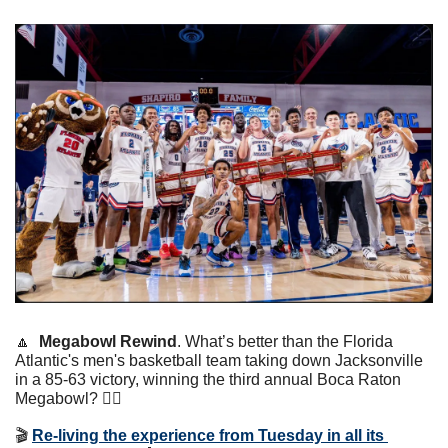
🔼
Megabowl Rewind
. What’s better than the Florida 
Atlantic's men's basketball team taking down Jacksonville 
in a 85-63 victory, winning the third annual Boca Raton 
Megabowl? 👇🏼
🎬 
Re-living the experience from Tuesday in all its 