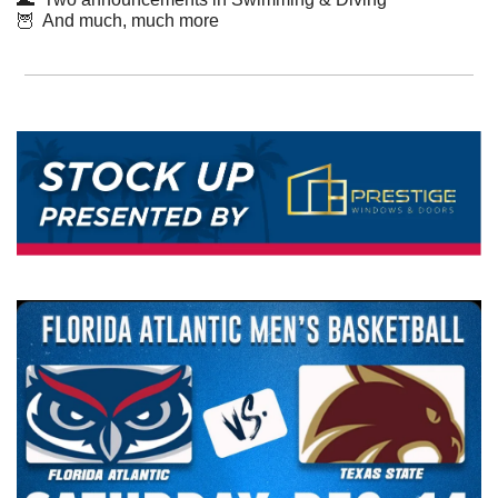
🦉
  And much, much more