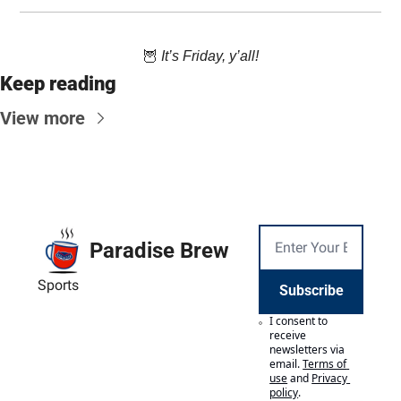
🦉
 It’s Friday, y’all!
Keep reading
View more
Paradise Brew
Sports
Subscribe
I consent to 
receive 
newsletters via 
email.
Terms of 
use
and
Privacy 
policy
.