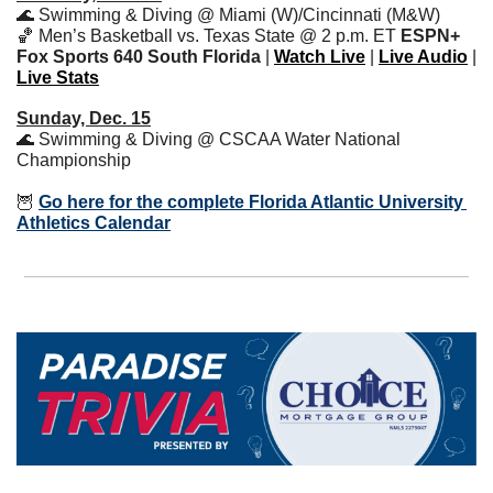
🌊
 Swimming & Diving @ Miami (W)/Cincinnati (M&W)
🏀
 Men’s Basketball vs. Texas State @ 2 p.m. ET 
ESPN+ 
Fox Sports 640 South Florida
 | 
Watch Live
 | 
Live Audio
 | 
Live Stats
Sunday, Dec. 15
🌊
 Swimming & Diving @ CSCAA Water National 
Championship
🦉
Go here for the complete Florida Atlantic University 
Athletics Calendar