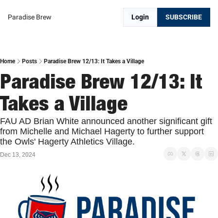
Paradise Brew
Login
SUBSCRIBE
Home
Posts
Paradise Brew 12/13: It Takes a Village
Paradise Brew 12/13: It 
Takes a Village
FAU AD Brian White announced another significant gift 
from Michelle and Michael Hagerty to further support 
the Owls' Hagerty Athletics Village.
Dec 13, 2024