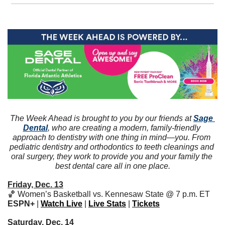
The Week Ahead is brought to you by our friends at 
Sage 
Dental
, who are creating a modern, family-friendly 
approach to dentistry with one thing in mind—you. From 
pediatric dentistry and orthodontics to teeth cleanings and 
oral surgery, they work to provide you and your family the 
best dental care all in one place.
Friday, Dec. 13
🏀
 Women’s Basketball vs. Kennesaw State @ 7 p.m. ET 
ESPN+
 | 
Watch Live
 | 
Live Stats
 | 
Tickets
Saturday, Dec. 14