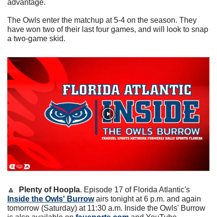
advantage.
The Owls enter the matchup at 5-4 on the season. They 
have won two of their last four games, and will look to snap 
a two-game skid.
🔼
Plenty of Hoopla
. Episode 17 of Florida Atlantic's 
Inside the Owls' Burrow
 airs tonight at 6 p.m. and again 
tomorrow (Saturday) at 11:30 a.m. Inside the Owls' Burrow 