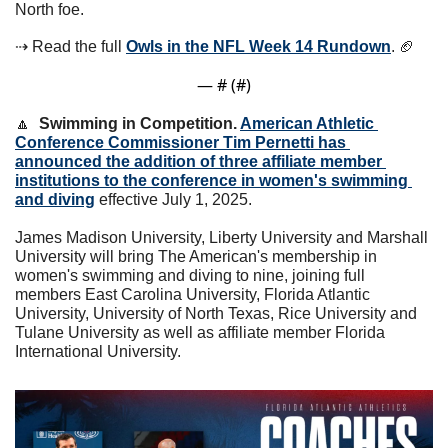
North foe. 
⇢ Read the full 
Owls in the NFL Week 14 Rundown
. 
🏈
— #
 (#
)
🔼
Swimming in Competition. 
American Athletic 
Conference Commissioner Tim Pernetti has 
announced the addition of three affiliate member 
institutions to the conference in women's swimming 
and diving
 effective July 1, 2025.
James Madison University, Liberty University and Marshall 
University will bring The American's membership in 
women's swimming and diving to nine, joining full 
members East Carolina University, Florida Atlantic 
University, University of North Texas, Rice University and 
Tulane University as well as affiliate member Florida 
International University.