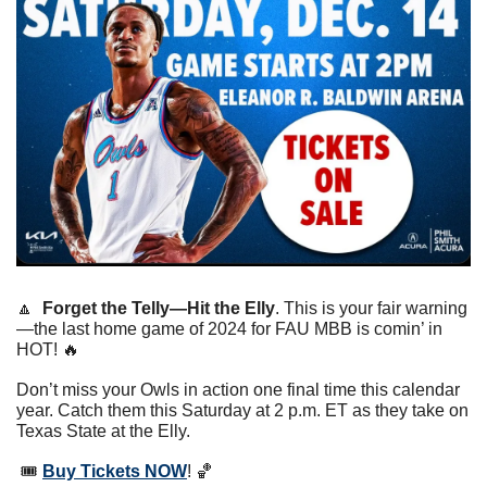
🔼
Forget the Telly—Hit the Elly
. This is your fair warning
—the last home game of 2024 for FAU MBB is comin’ in 
HOT! 
🔥
Don’t miss your Owls in action one final time this calendar 
year. Catch them this Saturday at 2 p.m. ET as they take on 
Texas State at the Elly.
 🎟 
Buy Tickets NOW
! 
🏀