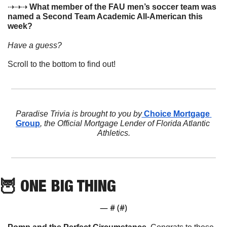
⇢⇢⇢ 
What member of the FAU men’s soccer team was 
named a Second Team Academic All-American this 
week?
Have a guess? 
Scroll to the bottom to find out!
Paradise Trivia is brought to you by
 Choice Mortgage 
Group
, the Official Mortgage Lender of Florida Atlantic 
Athletics.
🦉
 ONE BIG THING
— #
 (#
)