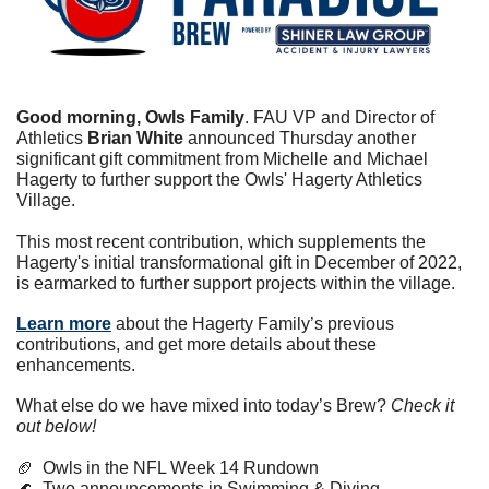
Good morning, Owls Family
. FAU VP and Director of 
Athletics 
Brian White
 announced Thursday another 
significant gift commitment from Michelle and Michael 
Hagerty to further support the Owls' Hagerty Athletics 
Village.
This most recent contribution, which supplements the 
Hagerty's initial transformational gift in December of 2022, 
is earmarked to further support projects within the village.
Learn more
 about the Hagerty Family’s previous 
contributions, and get more details about these 
enhancements.
What else do we have mixed into today’s Brew? 
Check it 
out below!
🏈
  Owls in the NFL Week 14 Rundown
🌊
  Two announcements in Swimming & Diving