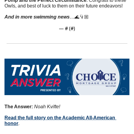
Pomp and the Perfect Circumstance
. Congrats to these 
Owls, and best of luck to them on their future endeavors! 
And in more swimming news
…
🌊
👇🏼
— #
 (#
)
The Answer: 
Noah Kvifte!
Read the full story on the Academic All-American 
honor
. 