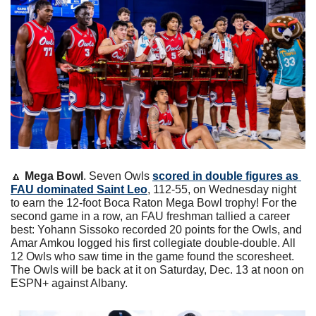
🔼
Mega Bowl
. Seven Owls 
scored in double figures as 
FAU dominated Saint Leo
, 112-55, on Wednesday night 
to earn the 12-foot Boca Raton Mega Bowl trophy! For the 
second game in a row, an FAU freshman tallied a career 
best: Yohann Sissoko recorded 20 points for the Owls, and 
Amar Amkou logged his first collegiate double-double. All 
12 Owls who saw time in the game found the scoresheet. 
The Owls will be back at it on Saturday, Dec. 13 at noon on 
ESPN+ against Albany.