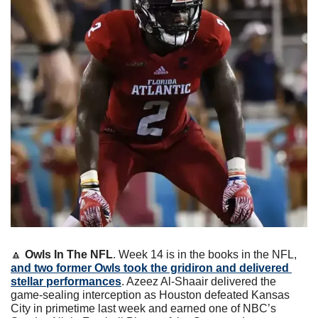
🔼
Owls In The NFL
. Week 14 is in the books in the NFL, 
and two former Owls took the gridiron and delivered 
stellar performances
. Azeez Al-Shaair delivered the 
game-sealing interception as Houston defeated Kansas 
City in primetime last week and earned one of NBC’s 