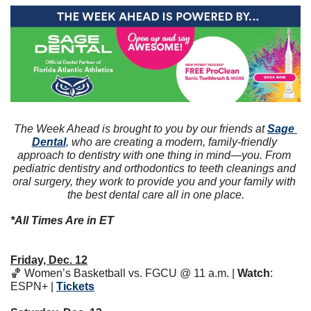
The Week Ahead is brought to you by our friends at 
Sage 
Dental
, who are creating a modern, family-friendly 
approach to dentistry with one thing in mind—you. From 
pediatric dentistry and orthodontics to teeth cleanings and 
oral surgery, they work to provide you and your family with 
the best dental care all in one place.
*All Times Are in ET
Friday, Dec. 12
🏀
 Women’s Basketball vs. FGCU @ 11 a.m. | 
Watch
: 
ESPN+ | 
Tickets