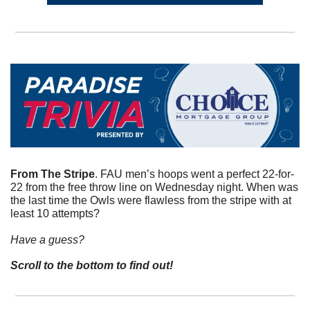
From The Stripe
. FAU men’s hoops went a perfect 22-for-
22 from the free throw line on Wednesday night. When was 
the last time the Owls were flawless from the stripe with at 
least 10 attempts?
Have a guess? 
Scroll to the bottom to find out!