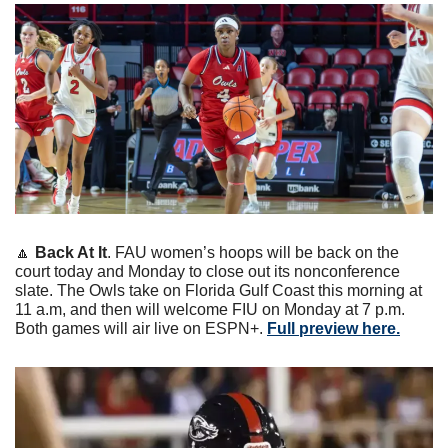
🔼
Back At It
. FAU women’s hoops will be back on the 
court today and Monday to close out its nonconference 
slate. The Owls take on Florida Gulf Coast this morning at 
11 a.m, and then will welcome FIU on Monday at 7 p.m. 
Both games will air live on ESPN+. 
Full preview here.