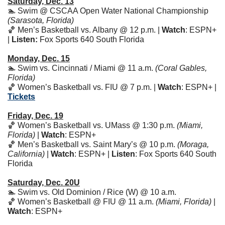
Saturday, Dec. 13
🏊 Swim @ CSCAA Open Water National Championship 
(Sarasota, Florida)
🏀
 Men’s Basketball vs. Albany @ 12 p.m. | 
Watch
: ESPN+ 
| 
Listen:
 Fox Sports 640 South Florida
Monday, Dec. 15
🏊 Swim vs. Cincinnati / Miami @ 11 a.m. 
(Coral Gables, 
Florida)
🏀
 Women’s Basketball vs. FIU @ 7 p.m. | 
Watch
: ESPN+ | 
Tickets
Friday, Dec. 19
🏀
 Women’s Basketball vs. UMass @ 1:30 p.m. 
(Miami, 
Florida)
 | 
Watch
: ESPN+ 
🏀
 Men’s Basketball vs. Saint Mary’s @ 10 p.m. 
(Moraga, 
California)
 | 
Watch
: ESPN+ | 
Listen
: Fox Sports 640 South 
Florida
Saturday, Dec. 20U
🏊 Swim vs. Old Dominion / Rice (W) @ 10 a.m. 
🏀
 Women’s Basketball @ FIU @ 11 a.m. 
(Miami, Florida)
 | 
Watch
: ESPN+