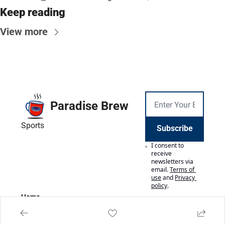
Keep reading
View more
Paradise Brew
Sports
Subscribe
I consent to 
receive 
newsletters via 
email.
Terms of 
use
and
Privacy 
policy
.
Home
Posts