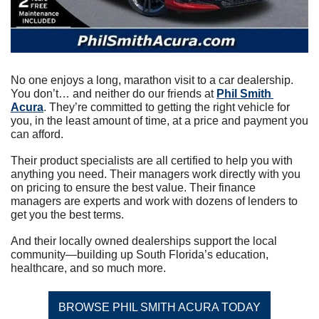
No one enjoys a long, marathon visit to a car dealership. 
You don’t… and neither do our friends at 
Phil Smith 
Acura
. They’re committed to getting the right vehicle for 
you, in the least amount of time, at a price and payment you 
can afford.
Their product specialists are all certified to help you with 
anything you need. Their managers work directly with you 
on pricing to ensure the best value. Their finance 
managers are experts and work with dozens of lenders to 
get you the best terms.
And their locally owned dealerships support the local 
community—building up South Florida’s education, 
healthcare, and so much more.
BROWSE PHIL SMITH ACURA TODAY