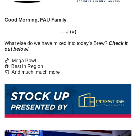
Good Morning, FAU Family
. 
— #
 (#
)
What else do we have mixed into today’s Brew? 
Check it 
out below!
🏀
  Mega Bowl
⚽  Best in Region
🦉
  And much, much more