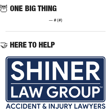
🦉
 ONE BIG THING
— #
 (#
)
🤝
 HERE TO HELP