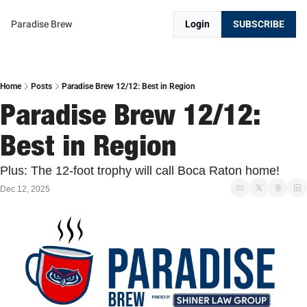
Paradise Brew
Login
SUBSCRIBE
Home
Posts
Paradise Brew 12/12: Best in Region
Paradise Brew 12/12: 
Best in Region
Plus: The 12-foot trophy will call Boca Raton home!
Dec 12, 2025