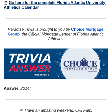
🦉
Go here for the complete Florida Atlantic University 
Athletics Calendar
Paradise Trivia is brought to you by
 Choice Mortgage 
Group
, the Official Mortgage Lender of Florida Atlantic 
Athletics.
Answer: 
2014!
🦉
Have an amazing weekend, Owl Fam!