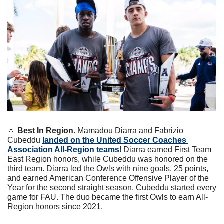
🔼
Best In Region
. Mamadou Diarra and Fabrizio 
Cubeddu 
landed on the United Soccer Coaches 
Association All-Region teams
! Diarra earned First Team 
East Region honors, while Cubeddu was honored on the 
third team. Diarra led the Owls with nine goals, 25 points, 
and earned American Conference Offensive Player of the 
Year for the second straight season. Cubeddu started every 
game for FAU. The duo became the first Owls to earn All-
Region honors since 2021.