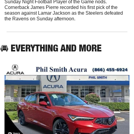
Sunday Night Football Player of the Game nods. 
Cornerback James Pierre recorded his first pick of the 
season against Lamar Jackson as the Steelers defeated 
the Ravens on Sunday afternoon. 
🚘 EVERYTHING AND MORE