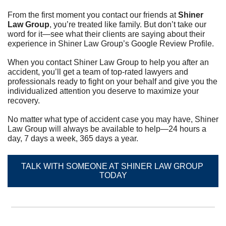
From the first moment you contact our friends at 
Shiner 
Law Group
, you’re treated like family. But don’t take our 
word for it—see what their clients are saying about their 
experience in Shiner Law Group’s Google Review Profile.	
When you contact Shiner Law Group to help you after an 
accident, you’ll get a team of top-rated lawyers and 
professionals ready to fight on your behalf and give you the 
individualized attention you deserve to maximize your 
recovery.	
No matter what type of accident case you may have, Shiner 
Law Group will always be available to help—24 hours a 
day, 7 days a week, 365 days a year.
TALK WITH SOMEONE AT SHINER LAW GROUP 
TODAY