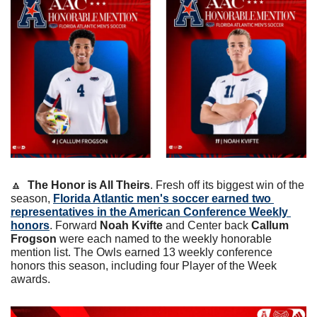
🔼
The Honor is All Theirs
. Fresh off its biggest win of the 
season, 
Florida Atlantic men's soccer earned two 
representatives in the American Conference Weekly 
honors
. Forward 
Noah Kvifte
 and Center back 
Callum 
Frogson
 were each named to the weekly honorable 
mention list. The Owls earned 13 weekly conference 
honors this season, including four Player of the Week 
awards.