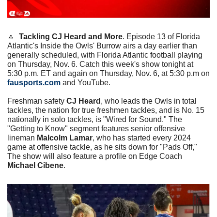
🔼
Tackling CJ Heard and More
. Episode 13 of Florida 
Atlantic's Inside the Owls' Burrow airs a day earlier than 
generally scheduled, with Florida Atlantic football playing 
on Thursday, Nov. 6. Catch this week's show tonight at 
5:30 p.m. ET and again on Thursday, Nov. 6, at 5:30 p.m on 
fausports.com
 and YouTube. 
Freshman safety 
CJ Heard
, who leads the Owls in total 
tackles, the nation for true freshmen tackles, and is No. 15 
nationally in solo tackles, is "Wired for Sound." The 
"Getting to Know" segment features senior offensive 
lineman 
Malcolm Lamar
, who has started every 2024 
game at offensive tackle, as he sits down for "Pads Off," 
The show will also feature a profile on Edge Coach 
Michael Cibene
.