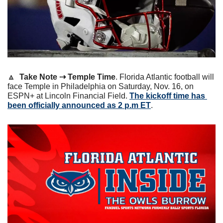
🔼
Take Note ⇢ Temple Time
. Florida Atlantic football will 
face Temple in Philadelphia on Saturday, Nov. 16, on 
ESPN+ at Lincoln Financial Field. 
The kickoff time has 
been officially announced as 2 p.m ET
.