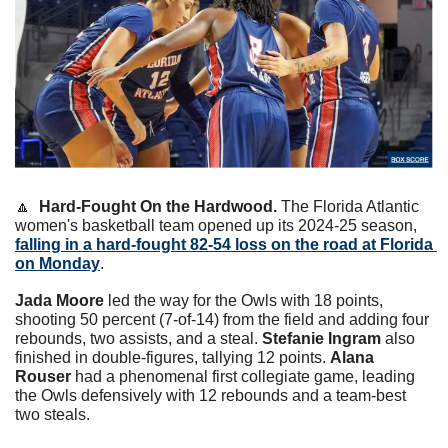
🔼
Hard-Fought On the Hardwood. 
The Florida Atlantic 
women's basketball team opened up its 2024-25 season, 
falling in a hard-fought 82-54 loss on the road at Florida 
on Monday
. 
Jada Moore
 led the way for the Owls with 18 points, 
shooting 50 percent (7-of-14) from the field and adding four 
rebounds, two assists, and a steal. 
Stefanie Ingram
 also 
finished in double-figures, tallying 12 points. 
Alana 
Rouser
 had a phenomenal first collegiate game, leading 
the Owls defensively with 12 rebounds and a team-best 
two steals.   