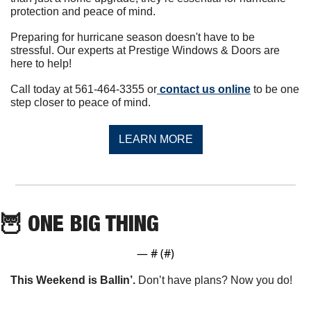
protection and peace of mind.
Preparing for hurricane season doesn't have to be 
stressful. Our experts at Prestige Windows & Doors are 
here to help!
Call today at 561-464-3355 or
 contact us online
 to be one 
step closer to peace of mind.
LEARN MORE
🦉
 ONE BIG THING
— #
 (#
)
This Weekend is Ballin’. 
Don’t have plans? Now you do!