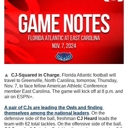
🔼
CJ-Squared in Charge. 
Florida Atlantic football will 
travel to Greenville, North Carolina, tomorrow, Thursday, 
Nov. 7, to face fellow American Athletic Conference 
member East Carolina. The game will kick off at 8 p.m. and 
air on ESPN+.
A pair of CJs are leading the Owls and finding 
themselves among the national leaders
. On the 
defensive side of the ball, freshman 
CJ Heard
 leads the 
team with 62 total tackles. On the offensive side of the ball, 