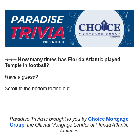
⇢⇢⇢ 
How many times has Florida Atlantic played 
Temple in football?
Have a guess? 
Scroll to the bottom to find out!
Paradise Trivia is brought to you by
 Choice Mortgage 
Group
, the Official Mortgage Lender of Florida Atlantic 
Athletics.