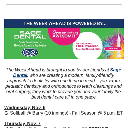
The Week Ahead is brought to you by our friends at 
Sage 
Dental
, who are creating a modern, family-friendly 
approach to dentistry with one thing in mind—you. From 
pediatric dentistry and orthodontics to teeth cleanings and 
oral surgery, they work to provide you and your family the 
best dental care all in one place.
Wednesday, Nov. 6
🥎
 Softball @ Barry (10 innings) - Fall Season @ 5 p.m. ET
Thursday, Nov. 7