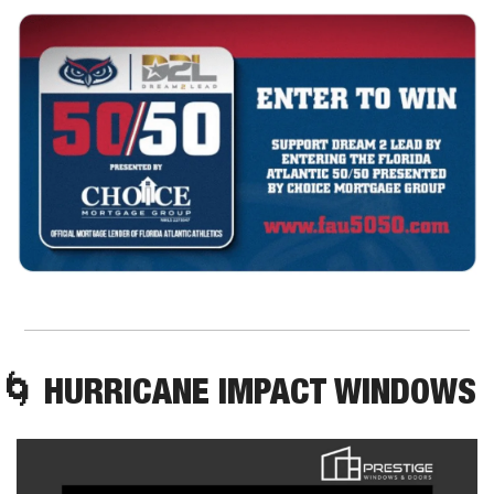
🌀
 HURRICANE IMPACT WINDOWS