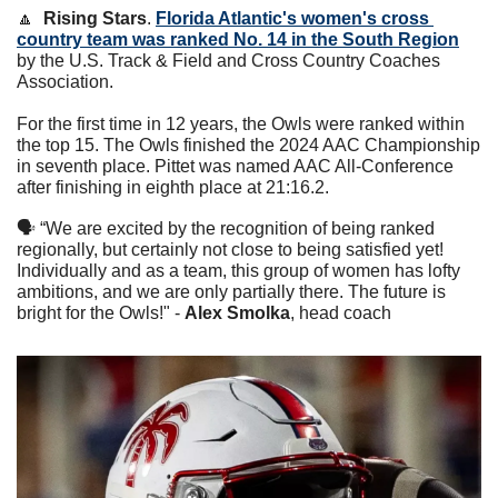
🔼
Rising Stars
. 
Florida Atlantic's women's cross 
country team was ranked No. 14 in the South Region
by the U.S. Track & Field and Cross Country Coaches 
Association. 
For the first time in 12 years, the Owls were ranked within 
the top 15. The Owls finished the 2024 AAC Championship 
in seventh place. Pittet was named AAC All-Conference 
after finishing in eighth place at 21:16.2. 
🗣 “We are excited by the recognition of being ranked 
regionally, but certainly not close to being satisfied yet! 
Individually and as a team, this group of women has lofty 
ambitions, and we are only partially there. The future is 
bright for the Owls!" - 
Alex Smolka
, head coach