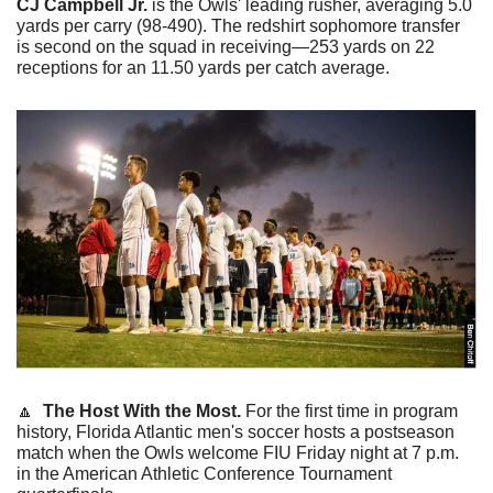
CJ Campbell Jr.
 is the Owls' leading rusher, averaging 5.0 
yards per carry (98-490). The redshirt sophomore transfer 
is second on the squad in receiving—253 yards on 22 
receptions for an 11.50 yards per catch average. 
🔼
The Host With the Most.
 For the first time in program 
history, Florida Atlantic men's soccer hosts a postseason 
match when the Owls welcome FIU Friday night at 7 p.m. 
in the American Athletic Conference Tournament 