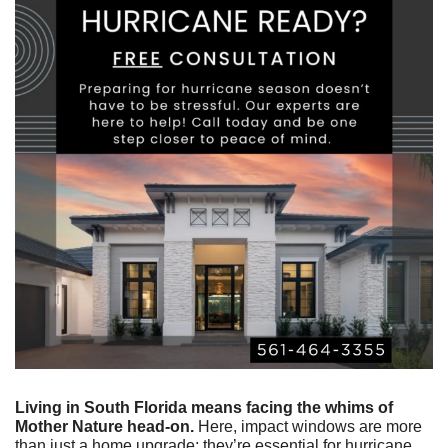
Living in South Florida means facing the whims of 
Mother Nature head-on.
 Here, impact windows are more 
than just a home upgrade; they’re essential for hurricane 