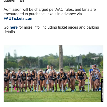
quarterfinals.
Admission will be charged per AAC rules, and fans are 
encouraged to purchase tickets in advance via 
FAUTickets.com
.
Go 
here
 for more info, including ticket prices and parking 
details.