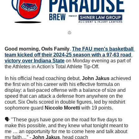
⚾️
Good morning, Owls Family
. 
The FAU men's basketball 
team kicked off their 2024-25 season with a 97-63 road 
victory over Indiana State
 on Monday evening as part of 
the Athletes in Action's Total Athlete Tip-Off.
In his official head coaching debut, 
John Jakus
 achieved 
the first win of his career with his effective formula on 
display: a fast-paced offense with a balance of size and 
speed that can attack a defense from anywhere on the 
court. Six Owls scored in double figures, led by redshirt 
sophomore guard 
Niccolo Moretti
 with 19 points.
🗣 "These guys have gone on the road for five days to 
make this possible, and they knew what tonight meant to 
me … an opportunity for me to come here and talk about 
my faith…” - 
John Jakus
, head coach