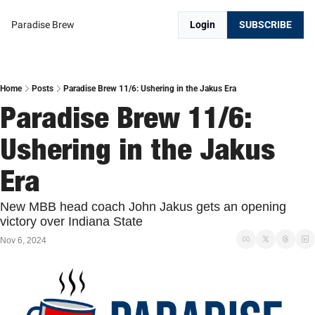
Paradise Brew
Login
SUBSCRIBE
Home
Posts
Paradise Brew 11/6: Ushering in the Jakus Era
Paradise Brew 11/6: 
Ushering in the Jakus 
Era
New MBB head coach John Jakus gets an opening 
victory over Indiana State
Nov 6, 2024