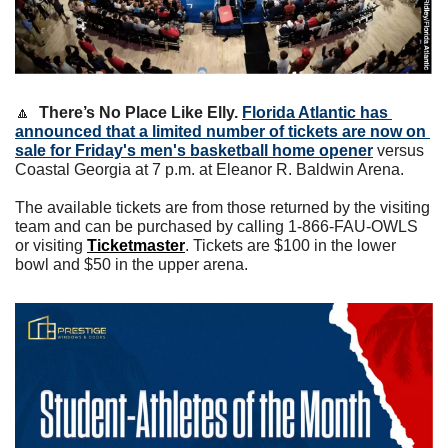
🔼
There’s No Place Like Elly.
Florida Atlantic has 
announced that a limited number of tickets are now on 
sale for Friday's men's basketball home opener
 versus 
Coastal Georgia at 7 p.m. at Eleanor R. Baldwin Arena. 
The available tickets are from those returned by the visiting 
team and can be purchased by calling 1-866-FAU-OWLS 
or visiting 
Ti
cketmaster
. Tickets are $100 in the lower 
bowl and $50 in the upper arena.