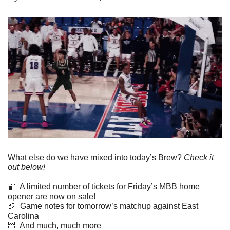
What else do we have mixed into today’s Brew? 
Check it 
out below!
🏀
  A limited number of tickets for Friday’s MBB home 
opener are now on sale!
🏈
  Game notes for tomorrow’s matchup against East 
Carolina
🦉
  And much, much more