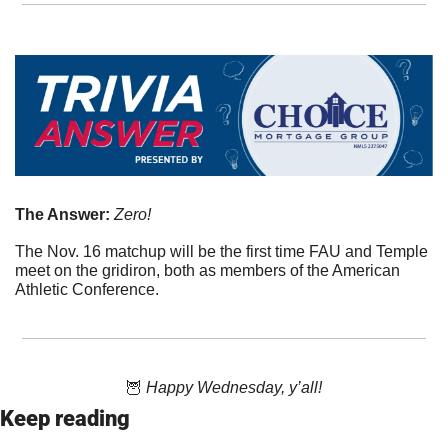
The Answer: 
Zero!
The Nov. 16 matchup will be the first time FAU and Temple 
meet on the gridiron, both as members of the American 
Athletic Conference.
🦉
 Happy Wednesday, y’all!
Keep reading