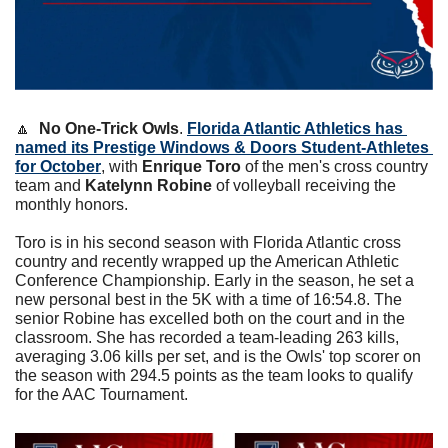
🔼
No One-Trick Owls
. 
Florida Atlantic Athletics has 
named its Prestige Windows & Doors Student-Athletes 
for October
, with 
Enrique Toro
 of the men's cross country 
team and 
Katelynn Robine
 of volleyball receiving the 
monthly honors.
Toro is in his second season with Florida Atlantic cross 
country and recently wrapped up the American Athletic 
Conference Championship. Early in the season, he set a 
new personal best in the 5K with a time of 16:54.8. The 
senior Robine has excelled both on the court and in the 
classroom. She has recorded a team-leading 263 kills, 
averaging 3.06 kills per set, and is the Owls' top scorer on 
the season with 294.5 points as the team looks to qualify 
for the AAC Tournament.