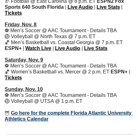
🏈
 Football @ East Carolina @ 8 p.m. ET 
ESPN2 Fox 
Sports 640 South Florida
 | 
Live Audio
 | 
Live Stats
 | 
Tickets
Friday, Nov. 8
⚽️ Men’s Soccer @ AAC Tournament - Details TBA
🏐
 Volleyball @ North Texas @ 7 p.m. ET
🏀
 Men’s Basketball vs. Coastal Georgia @ 7 p.m. ET 
ESPN+
 | 
Watch Live
 | 
Live Audio
 | 
Live Stats
Saturday, Nov. 9
⚽️ Men’s Soccer @ AAC Tournament - Details TBA
🏀
 Women’s Basketball vs. Mercer @ 2 p.m. ET 
ESPN+ 
|
Tickets
Sunday, Nov. 10
⚽️ Men’s Soccer @ AAC Tournament - Details TBA
🏐
 Volleyball @ UTSA @ 1 p.m. ET
🦉
Go here for the complete Florida Atlantic University 
Athletics Calendar