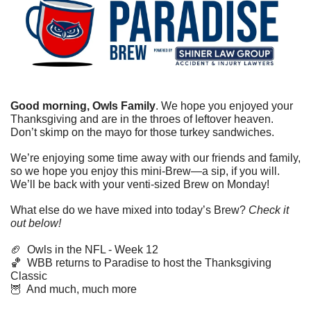
Good morning, Owls Family
. We hope you enjoyed your 
Thanksgiving and are in the throes of leftover heaven. 
Don’t skimp on the mayo for those turkey sandwiches. 
We’re enjoying some time away with our friends and family, 
so we hope you enjoy this mini-Brew—a sip, if you will. 
We’ll be back with your venti-sized Brew on Monday!
What else do we have mixed into today’s Brew? 
Check it 
out below!
🏈
  Owls in the NFL - Week 12
🏀
  WBB returns to Paradise to host the Thanksgiving 
Classic
🦉
  And much, much more