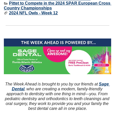
👟
Pittet to Compete in the 2024 SPAR European Cross 
Country Championships
🏈
2024 NFL Owls - Week 12
The Week Ahead is brought to you by our friends at 
Sage 
Dental
, who are creating a modern, family-friendly 
approach to dentistry with one thing in mind—you. From 
pediatric dentistry and orthodontics to teeth cleanings and 
oral surgery, they work to provide you and your family the 
best dental care all in one place.