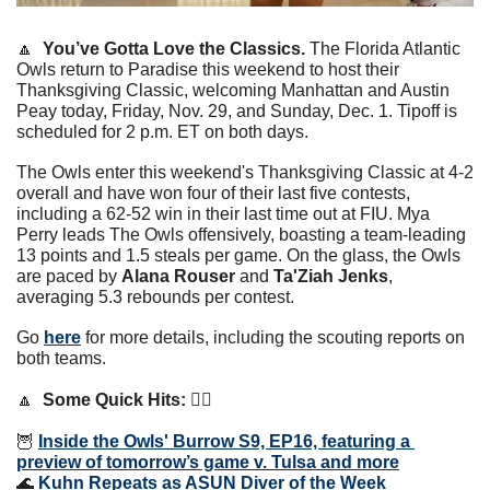
🔼
You’ve Gotta Love the Classics. 
The Florida Atlantic 
Owls return to Paradise this weekend to host their 
Thanksgiving Classic, welcoming Manhattan and Austin 
Peay today, Friday, Nov. 29, and Sunday, Dec. 1. Tipoff is 
scheduled for 2 p.m. ET on both days.
The Owls enter this weekend's Thanksgiving Classic at 4-2 
overall and have won four of their last five contests, 
including a 62-52 win in their last time out at FIU. Mya 
Perry leads The Owls offensively, boasting a team-leading 
13 points and 1.5 steals per game. On the glass, the Owls 
are paced by 
Alana Rouser
 and 
Ta'Ziah Jenks
, 
averaging 5.3 rebounds per contest.
Go 
here
 for more details, including the scouting reports on 
both teams.
🔼
Some Quick Hits: 👇🏼
🦉
Inside the Owls' Burrow S9, EP16, featuring a 
preview of tomorrow’s game v. Tulsa and more
🌊
Kuhn Repeats as ASUN Diver of the Week