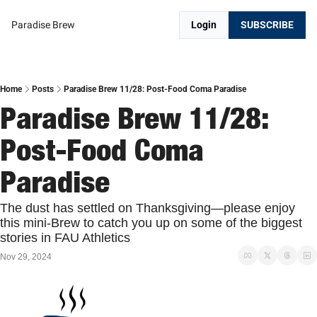
Paradise Brew
Login
SUBSCRIBE
Home
Posts
Paradise Brew 11/28: Post-Food Coma Paradise
Paradise Brew 11/28: 
Post-Food Coma 
Paradise 
The dust has settled on Thanksgiving—please enjoy 
this mini-Brew to catch you up on some of the biggest 
stories in FAU Athletics
Nov 29, 2024