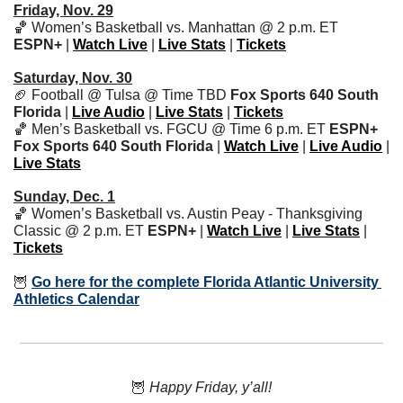
Friday, Nov. 29
🏀
 Women’s Basketball vs. Manhattan @ 2 p.m. ET 
ESPN+
 | 
Watch Live
 | 
Live Stats
 | 
Tickets
Saturday, Nov. 30
🏈
 Football @ Tulsa @ Time TBD 
Fox Sports 640 South 
Florida 
| 
Live Audio
 | 
Live Stats
 | 
Tickets
🏀
 Men’s Basketball vs. FGCU @ Time 6 p.m. ET 
ESPN+ 
Fox Sports 640 South Florida
 | 
Watch Live
 | 
Live Audio
 | 
Live Stats
Sunday, Dec. 1
🏀
 Women’s Basketball vs. Austin Peay - Thanksgiving 
Classic @ 2 p.m. ET 
ESPN+
 | 
Watch Live
 | 
Live Stats
 | 
Tickets
🦉
Go here for the complete Florida Atlantic University 
Athletics Calendar
🦉
 Happy Friday, y’all!