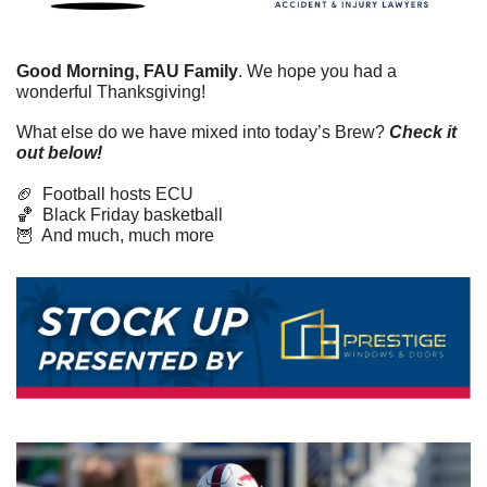
Good Morning, FAU Family
. We hope you had a 
wonderful Thanksgiving! 
What else do we have mixed into today’s Brew? 
Check it 
out below!
🏈
  Football hosts ECU
🏀
  Black Friday basketball
🦉
  And much, much more