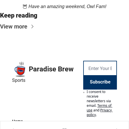
🦉
Have an amazing weekend, Owl Fam!
Keep reading
View more
Paradise Brew
Sports
Subscribe
I consent to 
receive 
newsletters via 
email.
Terms of 
use
and
Privacy 
policy
.
Home
Posts