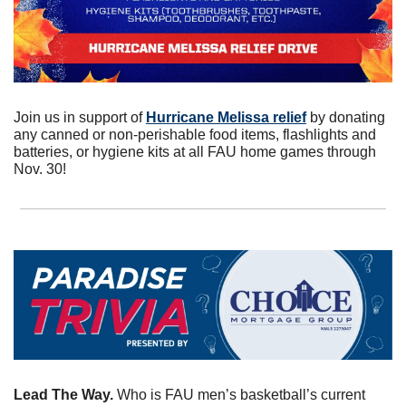
Join us in support of 
Hurricane Melissa relief
 by donating 
any canned or non-perishable food items, flashlights and 
batteries, or hygiene kits at all FAU home games through 
Nov. 30!
Lead The Way. 
Who is FAU men’s basketball’s current 