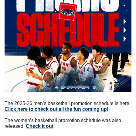
The 2025-26 men’s basketball promotion schedule is here! 
Click here to check out all the fun coming up!
The women’s basketball promotion schedule was also 
released! 
Check it out
.