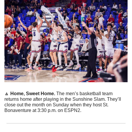
🔼
Home, Sweet Home. 
The men’s basketball team 
returns home after playing in the Sunshine Slam. They’ll 
close out the month on Sunday when they host St. 
Bonaventure at 3:30 p.m. on ESPN2. 