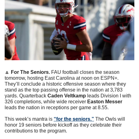
🔼
For The Seniors. 
FAU football closes the season 
tomorrow, hosting East Carolina at noon on ESPN+. 
They’ll conclude a historic offensive season where they 
stand as the top passing offense in the nation at 3,783 
yards. Quarterback 
Caden Veltkamp
 leads Division I with 
326 completions, while wide receiver 
Easton Messer
leads the nation in receptions per game at 8.55. 
This week’s mantra is 
“for the seniors.”
 The Owls will 
honor 19 seniors before kickoff as they celebrate their 
contributions to the program. 