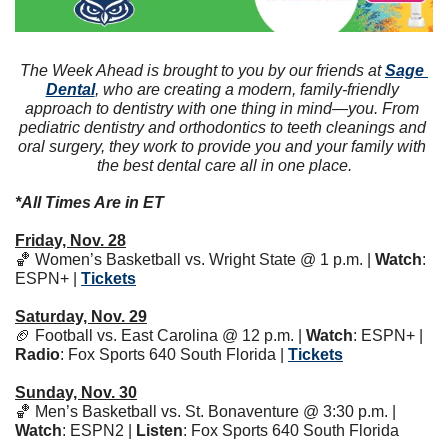
The Week Ahead is brought to you by our friends at 
Sage 
Dental
, who are creating a modern, family-friendly 
approach to dentistry with one thing in mind—you. From 
pediatric dentistry and orthodontics to teeth cleanings and 
oral surgery, they work to provide you and your family with 
the best dental care all in one place.
*All Times Are in ET
Friday, Nov. 28
🏀
 Women’s Basketball vs. Wright State @ 1 p.m. | 
Watch
: 
ESPN+ | 
Tickets
Saturday, Nov. 29
🏈
 Football vs. East Carolina @ 12 p.m. | 
Watch
: ESPN+ | 
Radio
: Fox Sports 640 South Florida | 
Tickets
Sunday, Nov. 30
🏀
 Men’s Basketball vs. St. Bonaventure @ 3:30 p.m. | 
Watch
: ESPN2 | 
Listen
: Fox Sports 640 South Florida 