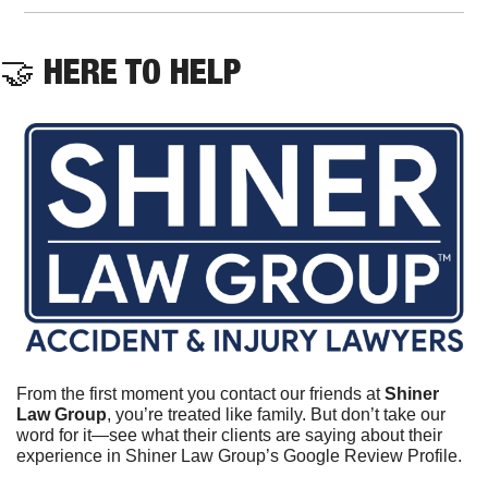
🤝
 HERE TO HELP
From the first moment you contact our friends at 
Shiner 
Law Group
, you’re treated like family. But don’t take our 
word for it—see what their clients are saying about their 
experience in Shiner Law Group’s Google Review Profile.	