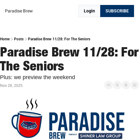
Paradise Brew
Login
SUBSCRIBE
Home
Posts
Paradise Brew 11/28: For The Seniors
Paradise Brew 11/28: For 
The Seniors
Plus: we preview the weekend
Nov 28, 2025