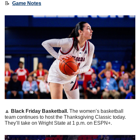
📝
Game Notes
🔼
Black Friday Basketball. 
The women’s basketball 
team continues to host the Thanksgiving Classic today. 
They’ll take on Wright State at 1 p.m. on ESPN+. 