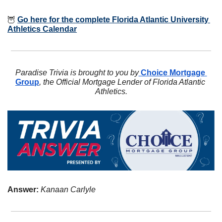
🦉
Go here for the complete Florida Atlantic University 
Athletics Calendar
Paradise Trivia is brought to you by
 Choice Mortgage 
Group
, the Official Mortgage Lender of Florida Atlantic 
Athletics.
Answer: 
Kanaan Carlyle