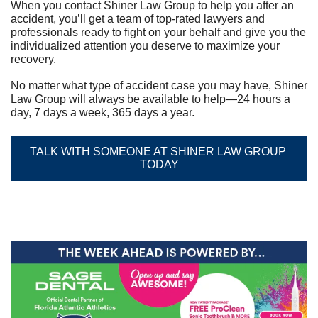
When you contact Shiner Law Group to help you after an 
accident, you’ll get a team of top-rated lawyers and 
professionals ready to fight on your behalf and give you the 
individualized attention you deserve to maximize your 
recovery.	
No matter what type of accident case you may have, Shiner 
Law Group will always be available to help—24 hours a 
day, 7 days a week, 365 days a year.
TALK WITH SOMEONE AT SHINER LAW GROUP 
TODAY