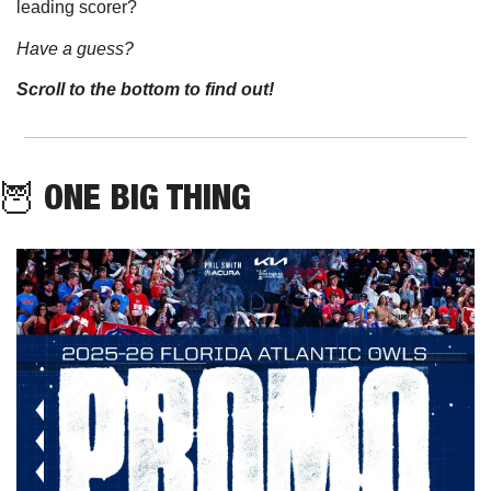
leading scorer?
Have a guess? 
Scroll to the bottom to find out!
🦉
 ONE BIG THING