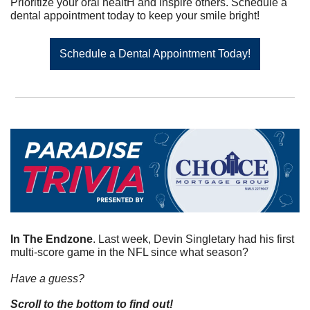
Prioritize your oral healtH and inspire others. Schedule a 
dental appointment today to keep your smile bright!
Schedule a Dental Appointment Today!
In The Endzone
. Last week, Devin Singletary had his first 
multi-score game in the NFL since what season?
Have a guess? 
Scroll to the bottom to find out!