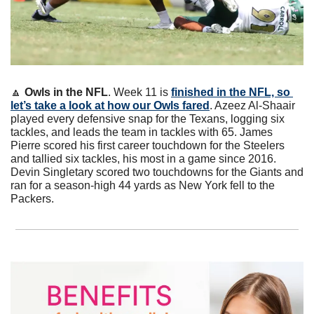
🔼
Owls in the NFL
. Week 11 is 
finished in the NFL, so 
let’s take a look at how our Owls fared
. Azeez Al-Shaair 
played every defensive snap for the Texans, logging six 
tackles, and leads the team in tackles with 65. James 
Pierre scored his first career touchdown for the Steelers 
and tallied six tackles, his most in a game since 2016. 
Devin Singletary scored two touchdowns for the Giants and 
ran for a season-high 44 yards as New York fell to the 
Packers. 