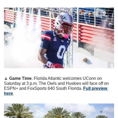
🔼
Game Time
. Florida Atlantic welcomes UConn on 
Saturday at 3 p.m. The Owls and Huskies will face off on 
ESPN+ and FoxSports 640 South Florida. 
Full preview 
here
.