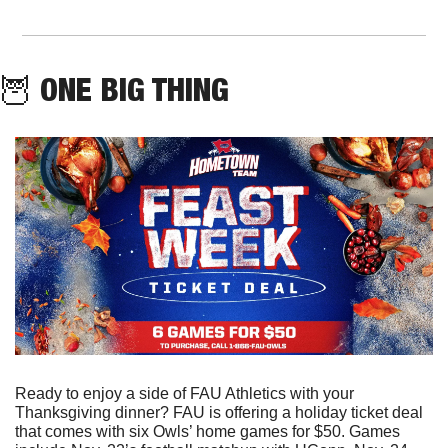
🦉
 ONE BIG THING
Ready to enjoy a side of FAU Athletics with your 
Thanksgiving dinner? FAU is offering a holiday ticket deal 
that comes with six Owls’ home games for $50. Games 