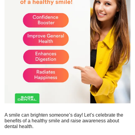
A smile can brighten someone’s day! Let’s celebrate the 
benefits of a healthy smile and raise awareness about 
dental health.