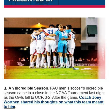
🔼
An Incredible Season
. FAU men’s soccer’s incredible 
season came to a close in the NCAA Tournament last night 
as the Owls fell to UCF, 3-2. After the game, 
Coach Joey 
Worthen shared his thoughts on what this team meant 
to him
.