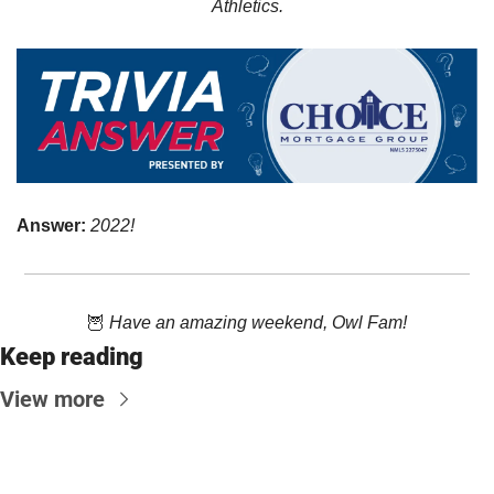
Athletics.
Answer: 
2022!
🦉
Have an amazing weekend, Owl Fam!
Keep reading
View more