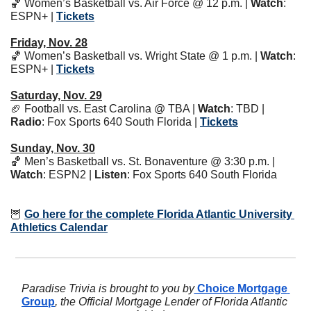
🏀
 Women’s Basketball vs. Air Force @ 12 p.m. | 
Watch
: 
ESPN+ | 
Tickets
Friday, Nov. 28
🏀
 Women’s Basketball vs. Wright State @ 1 p.m. | 
Watch
: 
ESPN+ | 
Tickets
Saturday, Nov. 29
🏈
 Football vs. East Carolina @ TBA | 
Watch
: TBD | 
Radio
: Fox Sports 640 South Florida | 
Tickets
Sunday, Nov. 30
🏀
 Men’s Basketball vs. St. Bonaventure @ 3:30 p.m. | 
Watch
: ESPN2 | 
Listen
: Fox Sports 640 South Florida 
🦉
Go here for the complete Florida Atlantic University 
Athletics Calendar
Paradise Trivia is brought to you by
 Choice Mortgage 
Group
, the Official Mortgage Lender of Florida Atlantic 