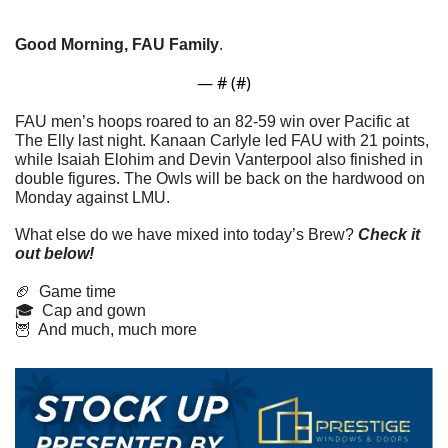
Good Morning, FAU Family
. 
— #
 (#
)
FAU men’s hoops roared to an 82-59 win over Pacific at 
The Elly last night. Kanaan Carlyle led FAU with 21 points, 
while Isaiah Elohim and Devin Vanterpool also finished in 
double figures. The Owls will be back on the hardwood on 
Monday against LMU.
What else do we have mixed into today’s Brew? 
Check it 
out below!
🏈
  Game time
🎓  Cap and gown
🦉
  And much, much more