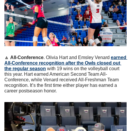
🔼
All-Conference
. Olivia Hart and Emsley Venard 
earned 
All-Conference recognition after the Owls closed out 
the regular season
 with 19 wins on the volleyball court 
this year. Hart earned American Second Team All-
Conference, while Venard received All-Freshman Team 
recognition. It’s the first time either player has earned a 
career postseason honor.