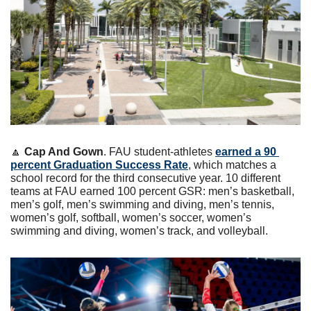
🔼
Cap And Gown
. FAU student-athletes 
earned a 90 
percent Graduation Success Rate
, which matches a 
school record for the third consecutive year. 10 different 
teams at FAU earned 100 percent GSR: men’s basketball, 
men’s golf, men’s swimming and diving, men’s tennis, 
women’s golf, softball, women’s soccer, women’s 
swimming and diving, women’s track, and volleyball.