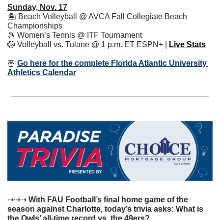
Sunday, Nov. 17
🏝 Beach Volleyball @ AVCA Fall Collegiate Beach 
Championships
🎾
 Women’s Tennis @ ITF Tournament
🏐
 Volleyball vs. Tulane @ 1 p.m. ET ESPN+ | 
Live Stats
🦉
Go here for the complete Florida Atlantic University 
Athletics Calendar
⇢⇢⇢ 
With FAU Football’s final home game of the 
season against Charlotte, today’s trivia asks: What is 
the Owls’ all-time record vs. the 49ers? 