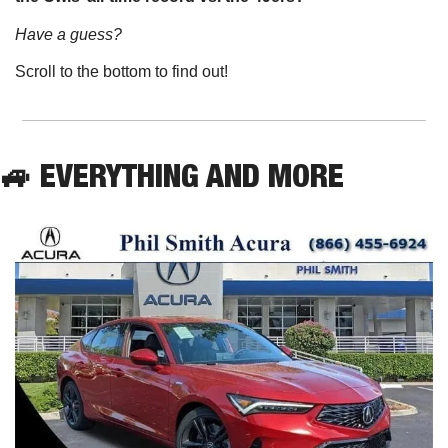
Have a guess? 
Scroll to the bottom to find out!
🚙
 EVERYTHING AND MORE