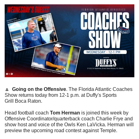
🔼
Going on the Offensive
. The Florida Atlantic Coaches 
Show returns today from 12-1 p.m. at Duffy's Sports 
Grill Boca Raton.
Head football coach 
Tom Herman
 is joined this week by 
Offensive Coordinator/quarterback coach Charlie Frye and 
show host and voice of the Owls Ken LaVicka. Herman will 
preview the upcoming road contest against Temple. 