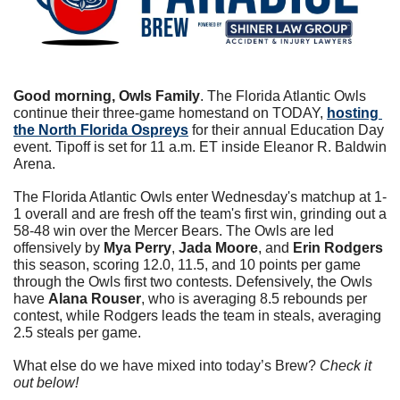
Good morning, Owls Family
. The Florida Atlantic Owls 
continue their three-game homestand on TODAY, 
hosting 
the North Florida Ospreys
 for their annual Education Day 
event. Tipoff is set for 11 a.m. ET inside Eleanor R. Baldwin 
Arena.
The Florida Atlantic Owls enter Wednesday's matchup at 1-
1 overall and are fresh off the team's first win, grinding out a 
58-48 win over the Mercer Bears. The Owls are led 
offensively by 
Mya Perry
, 
Jada Moore
, and 
Erin Rodgers
this season, scoring 12.0, 11.5, and 10 points per game 
through the Owls first two contests. Defensively, the Owls 
have 
Alana Rouser
, who is averaging 8.5 rebounds per 
contest, while Rodgers leads the team in steals, averaging 
2.5 steals per game.
What else do we have mixed into today’s Brew? 
Check it 
out below!