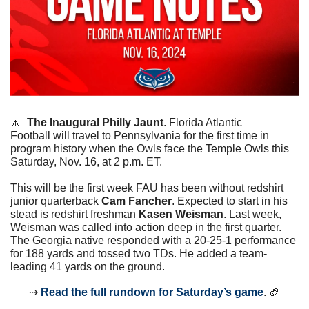
🔼
The Inaugural Philly Jaunt
. Florida Atlantic 
Football will travel to Pennsylvania for the first time in 
program history when the Owls face the Temple Owls this 
Saturday, Nov. 16, at 2 p.m. ET. 
This will be the first week FAU has been without redshirt 
junior quarterback 
Cam Fancher
. Expected to start in his 
stead is redshirt freshman 
Kasen Weisman
. Last week, 
Weisman was called into action deep in the first quarter. 
The Georgia native responded with a 20-25-1 performance 
for 188 yards and tossed two TDs. He added a team-
leading 41 yards on the ground. 
⇢ 
Read the full rundown for Saturday’s game
. 
🏈