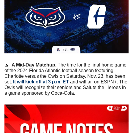
🔼
A Mid-Day Matchup. 
The time for the final home game 
of the 2024 Florida Atlantic football season featuring 
Charlotte versus the Owls on Saturday, Nov. 23, has been 
set. 
It will kick off at 3 p.m. ET
 and will air on ESPN+. The 
Owls will recognize their seniors and Salute the Heroes in 
a game sponsored by Coca-Cola.