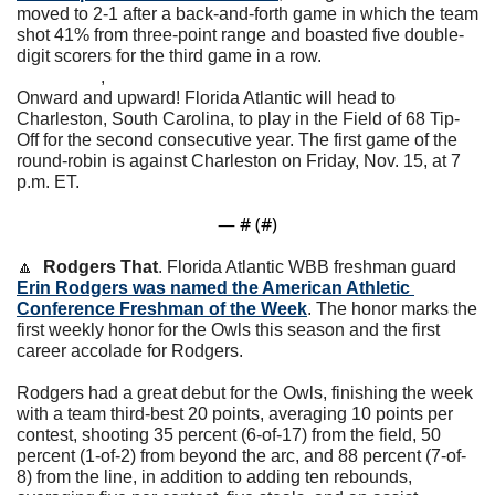
moved to 2-1 after a back-and-forth game in which the team 
shot 41% from three-point range and boasted five double-
digit scorers for the third game in a row. 
                   ,                                         
Onward and upward! Florida Atlantic will head to 
Charleston, South Carolina, to play in the Field of 68 Tip-
Off for the second consecutive year. The first game of the 
round-robin is against Charleston on Friday, Nov. 15, at 7 
p.m. ET. 
— #
 (#
)
🔼
Rodgers That
. Florida Atlantic WBB freshman guard 
Erin Rodgers was named the American Athletic 
Conference Freshman of the Week
. The honor marks the 
first weekly honor for the Owls this season and the first 
career accolade for Rodgers.
Rodgers had a great debut for the Owls, finishing the week 
with a team third-best 20 points, averaging 10 points per 
contest, shooting 35 percent (6-of-17) from the field, 50 
percent (1-of-2) from beyond the arc, and 88 percent (7-of-
8) from the line, in addition to adding ten rebounds, 