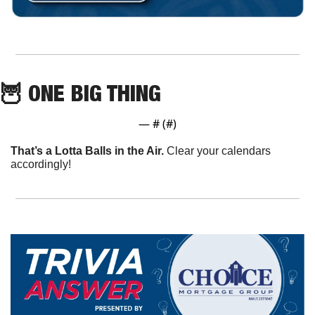
🦉
 ONE BIG THING
— #
 (#
)
That’s a Lotta Balls in the Air.
 Clear your calendars 
accordingly!