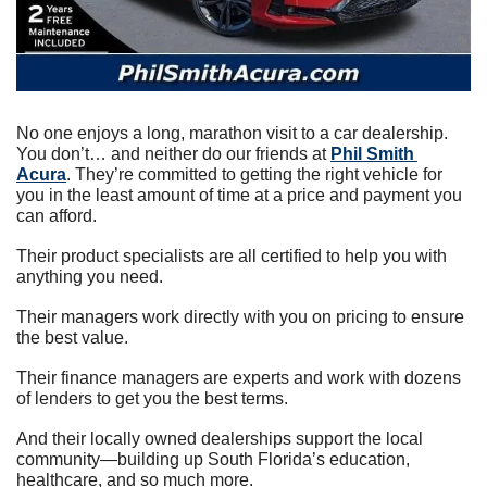
No one enjoys a long, marathon visit to a car dealership. 
You don’t… and neither do our friends at 
Phil Smith 
Acura
. They’re committed to getting the right vehicle for 
you in the least amount of time at a price and payment you 
can afford.
Their product specialists are all certified to help you with 
anything you need.
Their managers work directly with you on pricing to ensure 
the best value.
Their finance managers are experts and work with dozens 
of lenders to get you the best terms.
And their locally owned dealerships support the local 
community—building up South Florida’s education, 
healthcare, and so much more.