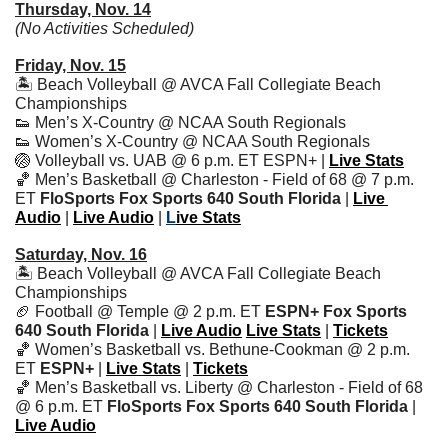
Thursday, Nov. 14
(No Activities Scheduled)
Friday, Nov. 15
🏝 Beach Volleyball @ AVCA Fall Collegiate Beach 
Championships
👟
 Men’s X-Country @ NCAA South Regionals
👟
 Women’s X-Country @ NCAA South Regionals
🏐
 Volleyball vs. UAB @ 6 p.m. ET ESPN+ | 
Live Stats
🏀
 Men’s Basketball @ Charleston - Field of 68 @ 7 p.m. 
ET 
FloSports Fox Sports 640 South Florida 
| 
Live 
Audio
 | 
Live Audio
 | 
L
ive Stats
Saturday, Nov. 16
🏝 Beach Volleyball @ AVCA Fall Collegiate Beach 
Championships
🏈
 Football @ Temple @ 2 p.m. ET 
ESPN+ Fox Sports 
640 South Florida 
|
Live Audio
Live Stats
 | 
Tickets
🏀
 Women’s Basketball vs. Bethune-Cookman @ 2 p.m. 
ET 
ESPN+ 
|
Live Stats
 | 
Tickets
🏀
 Men’s Basketball vs. Liberty @ Charleston - Field of 68 
@ 6 p.m. ET 
FloSports Fox Sports 640 South Florida 
| 
Live Audio