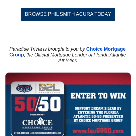
BROWSE PHIL SMITH ACURA TODAY
Paradise Trivia is brought to you by
 Choice Mortgage 
Group
, the Official Mortgage Lender of Florida Atlantic 
Athletics.