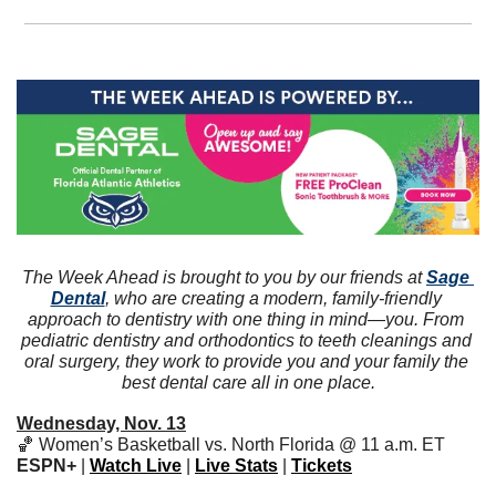
The Week Ahead is brought to you by our friends at 
Sage 
Dental
, who are creating a modern, family-friendly 
approach to dentistry with one thing in mind—you. From 
pediatric dentistry and orthodontics to teeth cleanings and 
oral surgery, they work to provide you and your family the 
best dental care all in one place.
Wednesday, Nov. 13
🏀
 Women’s Basketball vs. North Florida @ 11 a.m. ET 
ESPN+ 
|
Watch Live
 | 
Live Stats
 | 
Tickets