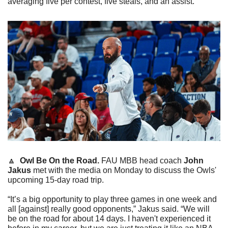
averaging five per contest, five steals, and an assist.
🔼
Owl Be On the Road.
 FAU MBB head coach 
John 
Jakus
 met with the media on Monday to discuss the Owls' 
upcoming 15-day road trip.
“It’s a big opportunity to play three games in one week and 
all [against] really good opponents,” Jakus said. “We will 
be on the road for about 14 days. I haven't experienced it 