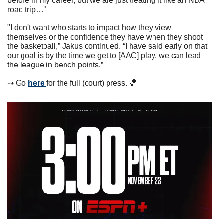
before in my career, but we are just treating it like an NBA 
road trip…”
"I don't want who starts to impact how they view 
themselves or the confidence they have when they shoot 
the basketball,” Jakus continued. “I have said early on that 
our goal is by the time we get to [AAC] play, we can lead 
the league in bench points.”
⇢ Go 
here 
for the full (court) press. 
🏀