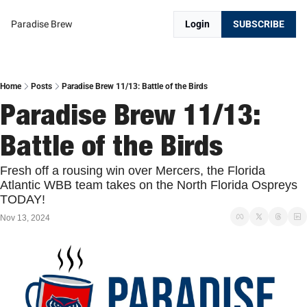
Paradise Brew
Login
SUBSCRIBE
Home
Posts
Paradise Brew 11/13: Battle of the Birds
Paradise Brew 11/13: 
Battle of the Birds
Fresh off a rousing win over Mercers, the Florida 
Atlantic WBB team takes on the North Florida Ospreys 
TODAY!
Nov 13, 2024