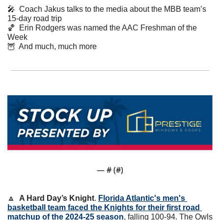
🎤
  Coach Jakus talks to the media about the MBB team’s 
15-day road trip
🏀
  Erin Rodgers was named the AAC Freshman of the 
Week
🦉
  And much, much more
— #
 (#
)
🔼
A Hard Day’s Knight
. 
Florida Atlantic's men's 
basketball team faced the Knights for their first road 
matchup of the 2024-25 season
, falling 100-94. The Owls 