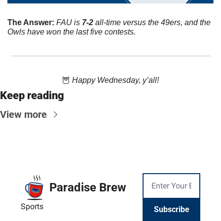
The Answer: 
FAU is 
7-2
 all-time versus the 49ers, and the 
Owls have won the last five contests.
🦉
 Happy Wednesday, y’all!
Keep reading
View more
Paradise Brew
Sports
Subscribe