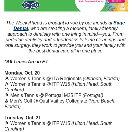
The Week Ahead is brought to you by our friends at 
Sage 
Dental
, who are creating a modern, family-friendly 
approach to dentistry with one thing in mind—you. From 
pediatric dentistry and orthodontics to teeth cleanings and 
oral surgery, they work to provide you and your family with 
the best dental care all in one place.
*All Times Are in ET
Monday, Oct. 20
🎾
 Women’s Tennis @ ITA Regionals 
(Orlando, Florida)
🎾
 Women’s Tennis @ ITF W15 
(Hilton Head, South 
Carolina)
🎾
 Men’s Tennis @ Portugal M25 ITF 
(Portugal)
⛳ Men’s Golf @ Qual Vailley Collegiate 
(Vero Beach, 
Florida)
Tuesday, Oct. 21
🎾
 Women’s Tennis @ ITF W15 
(Hilton Head, South 
Carolina)