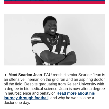
🔼
Meet Scarlee Jean. 
FAU redshirt senior Scarlee Jean is 
an offensive lineman on the gridiron and an aspiring doctor 
off the field. Despite graduating from Keiser University with 
a degree in biomedical science, Jean is now after a degree 
in neuroscience and behavior. 
Read more about his 
journey through football
, and why he wants to be a 
doctor one day. 