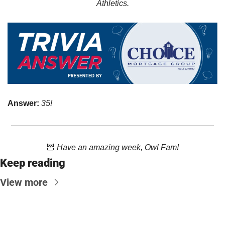
Athletics.
Answer: 
35!
🦉
Have an amazing week, Owl Fam!
Keep reading
View more