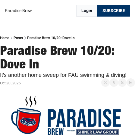
Paradise Brew
Login
SUBSCRIBE
Home
Posts
Paradise Brew 10/20: Dove In
Paradise Brew 10/20: 
Dove In
It's another home sweep for FAU swimming & diving!
Oct 20, 2025