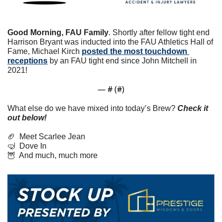
Good Morning, FAU Family
. Shortly after fellow tight end 
Harrison Bryant was inducted into the FAU Athletics Hall of 
Fame, Michael Kirch 
posted the most touchdown 
receptions
 by an FAU tight end since John Mitchell in 
2021!
— #
 (#
)
What else do we have mixed into today’s Brew? 
Check it 
out below!
🏈
  Meet Scarlee Jean
🤿
  Dove In
🦉
  And much, much more