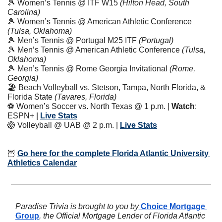
🎾
 Women’s Tennis @ ITF W15 
(Hilton Head, South 
Carolina)
🎾
 Women’s Tennis @ American Athletic Conference 
(Tulsa, Oklahoma)
🎾
 Men’s Tennis @ Portugal M25 ITF 
(Portugal)
🎾
 Men’s Tennis @ American Athletic Conference 
(Tulsa, 
Oklahoma)
🎾
 Men’s Tennis @ Rome Georgia Invitational 
(Rome, 
Georgia)
🏖️ Beach Volleyball vs. Stetson, Tampa, North Florida, & 
Florida State 
(Tavares, Florida)
⚽️ Women’s Soccer vs. North Texas @ 1 p.m. | 
Watch
: 
ESPN+ | 
Live Stats
🏐
 Volleyball @ UAB @ 2 p.m. | 
Live Stats
🦉
Go here for the complete Florida Atlantic University 
Athletics Calendar
Paradise Trivia is brought to you by
 Choice Mortgage 
Group
, the Official Mortgage Lender of Florida Atlantic 