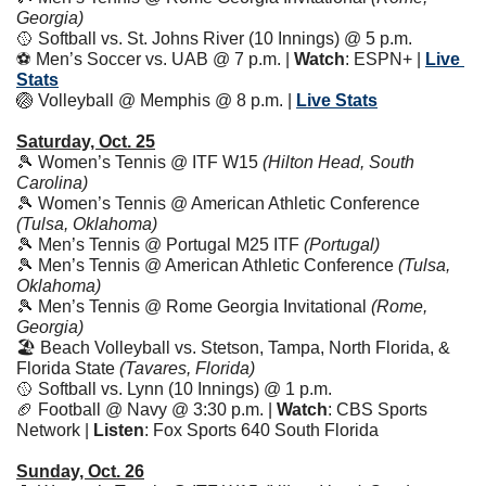
Georgia)
🥎
 Softball vs. St. Johns River (10 Innings) @ 5 p.m.
⚽️ Men’s Soccer vs. UAB @ 7 p.m. | 
Watch
: ESPN+ | 
Live 
Stats
🏐
 Volleyball @ Memphis @ 8 p.m. | 
Live Stats
Saturday, Oct. 25
🎾
 Women’s Tennis @ ITF W15 
(Hilton Head, South 
Carolina)
🎾
 Women’s Tennis @ American Athletic Conference 
(Tulsa, Oklahoma)
🎾
 Men’s Tennis @ Portugal M25 ITF 
(Portugal)
🎾
 Men’s Tennis @ American Athletic Conference 
(Tulsa, 
Oklahoma)
🎾
 Men’s Tennis @ Rome Georgia Invitational 
(Rome, 
Georgia)
🏖️ Beach Volleyball vs. Stetson, Tampa, North Florida, & 
Florida State 
(Tavares, Florida)
🥎
 Softball vs. Lynn (10 Innings) @ 1 p.m.
🏈
 Football @ Navy @ 3:30 p.m. | 
Watch
: CBS Sports 
Network | 
Listen
: Fox Sports 640 South Florida
Sunday, Oct. 26