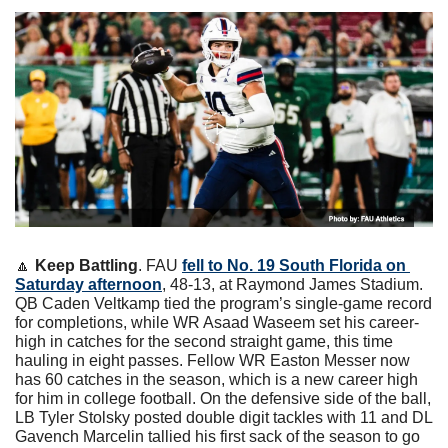
🔼
Keep Battling
. FAU 
fell to No. 19 South Florida on 
Saturday afternoon
, 48-13, at Raymond James Stadium. 
QB Caden Veltkamp tied the program’s single-game record 
for completions, while WR Asaad Waseem set his career-
high in catches for the second straight game, this time 
hauling in eight passes. Fellow WR Easton Messer now 
has 60 catches in the season, which is a new career high 
for him in college football. On the defensive side of the ball, 
LB Tyler Stolsky posted double digit tackles with 11 and DL 
Gavench Marcelin tallied his first sack of the season to go 