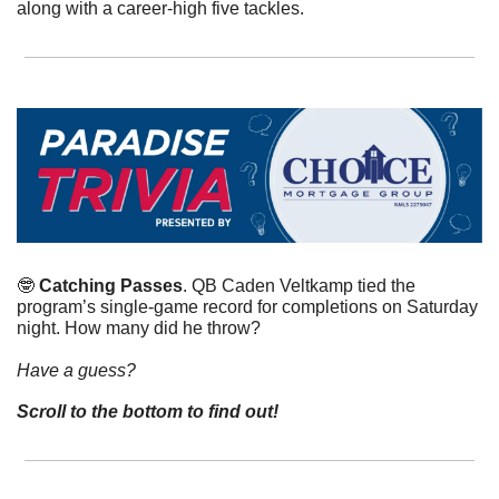
along with a career-high five tackles.
🤓
Catching Passes
. QB Caden Veltkamp tied the 
program’s single-game record for completions on Saturday 
night. How many did he throw?
Have a guess? 
Scroll to the bottom to find out!