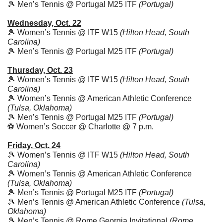
🎾
 Men’s Tennis @ Portugal M25 ITF 
(Portugal)
Wednesday, Oct. 22
🎾
 Women’s Tennis @ ITF W15 
(Hilton Head, South 
Carolina)
🎾
 Men’s Tennis @ Portugal M25 ITF 
(Portugal)
Thursday, Oct. 23
🎾
 Women’s Tennis @ ITF W15 
(Hilton Head, South 
Carolina)
🎾
 Women’s Tennis @ American Athletic Conference 
(Tulsa, Oklahoma)
🎾
 Men’s Tennis @ Portugal M25 ITF 
(Portugal)
⚽️ Women’s Soccer @ Charlotte @ 7 p.m.
Friday, Oct. 24
🎾
 Women’s Tennis @ ITF W15 
(Hilton Head, South 
Carolina)
🎾
 Women’s Tennis @ American Athletic Conference 
(Tulsa, Oklahoma)
🎾
 Men’s Tennis @ Portugal M25 ITF 
(Portugal)
🎾
 Men’s Tennis @ American Athletic Conference 
(Tulsa, 
Oklahoma)
🎾
 Men’s Tennis @ Rome Georgia Invitational 
(Rome, 