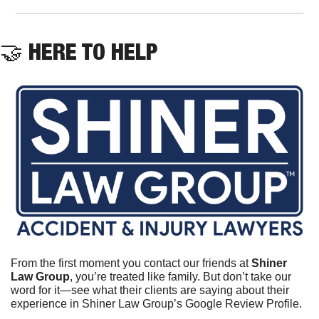
🤝
 HERE TO HELP
From the first moment you contact our friends at 
Shiner 
Law Group
, you’re treated like family. But don’t take our 
word for it—see what their clients are saying about their 
experience in Shiner Law Group’s Google Review Profile.	