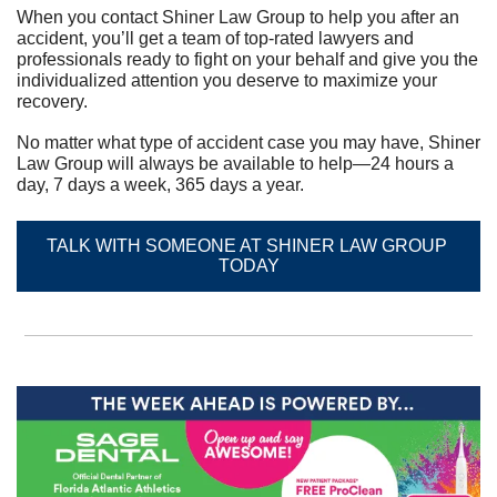
When you contact Shiner Law Group to help you after an 
accident, you’ll get a team of top-rated lawyers and 
professionals ready to fight on your behalf and give you the 
individualized attention you deserve to maximize your 
recovery.	
No matter what type of accident case you may have, Shiner 
Law Group will always be available to help—24 hours a 
day, 7 days a week, 365 days a year.
TALK WITH SOMEONE AT SHINER LAW GROUP 
TODAY