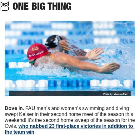
🦉
 ONE BIG THING
Dove In
. FAU men’s and women’s swimming and diving 
swept Keiser in their second home meet of the season this 
weekend! It’s the second home sweep of the season for the 
Owls, 
who nabbed 23 first-place victories in addition to 
the team win
.