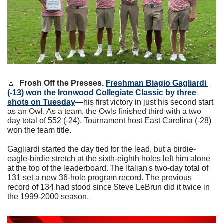
🔼
Frosh Off the Presses. 
Freshman Biagio Gagliardi 
(-13) won the Ironwood Collegiate Classic by three 
shots on Tuesday
—his first victory in just his second start 
as an Owl. As a team, the Owls finished third with a two-
day total of 552 (-24). Tournament host East Carolina (-28) 
won the team title.
Gagliardi started the day tied for the lead, but a birdie-
eagle-birdie stretch at the sixth-eighth holes left him alone 
at the top of the leaderboard. The Italian's two-day total of 
131 set a new 36-hole program record. The previous 
record of 134 had stood since Steve LeBrun did it twice in 
the 1999-2000 season.