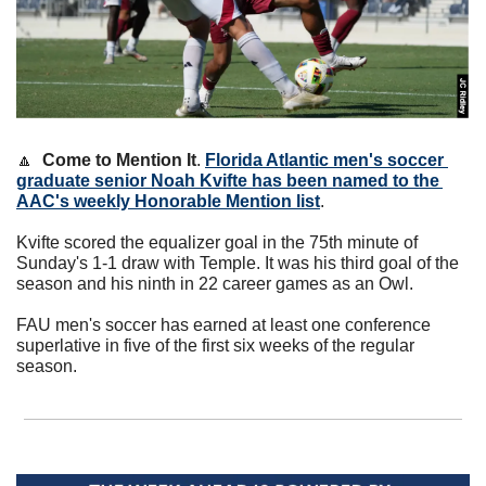
🔼
Come to Mention It
. 
Florida Atlantic men's soccer 
graduate senior Noah Kvifte has been named to the 
AAC's weekly Honorable Mention list
.
Kvifte scored the equalizer goal in the 75th minute of 
Sunday's 1-1 draw with Temple. It was his third goal of the 
season and his ninth in 22 career games as an Owl.
FAU men's soccer has earned at least one conference 
superlative in five of the first six weeks of the regular 
season.