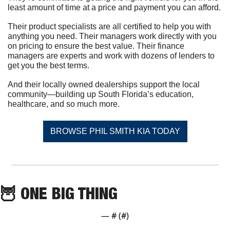
least amount of time at a price and payment you can afford.
Their product specialists are all certified to help you with 
anything you need. Their managers work directly with you 
on pricing to ensure the best value. Their finance 
managers are experts and work with dozens of lenders to 
get you the best terms.
And their locally owned dealerships support the local 
community—building up South Florida’s education, 
healthcare, and so much more.
BROWSE PHIL SMITH KIA TODAY
🦉
 ONE BIG THING
— #
 (#
)