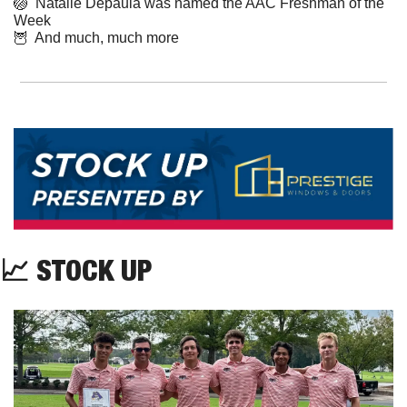
🏐
  Natalie Depaula was named the AAC Freshman of the 
Week
🦉
  And much, much more
📈
 STOCK UP