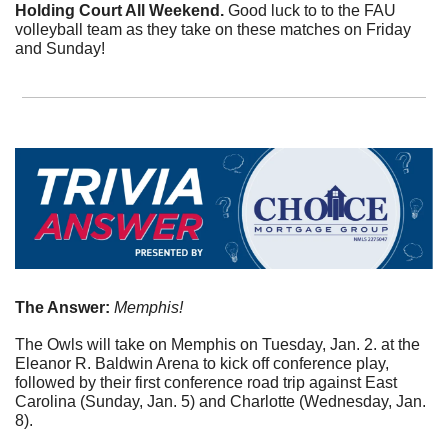
Holding Court All Weekend. 
Good luck to to the FAU 
volleyball team as they take on these matches on Friday 
and Sunday!
The Answer:
 Memphis!
The Owls will take on Memphis on Tuesday, Jan. 2. at the 
Eleanor R. Baldwin Arena to kick off conference play, 
followed by their first conference road trip against East 
Carolina (Sunday, Jan. 5) and Charlotte (Wednesday, Jan. 
8).