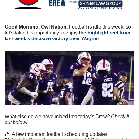
Good Morning, Owl Nation. 
Football is idle this week, so 
let’s take this opportunity to enjoy 
the highlight reel from 
last week’s decisive victory over Wagner
!
What else do we have mixed into today’s Brew? 
Check it 
out below!
🏈
  A few important football scheduling updates