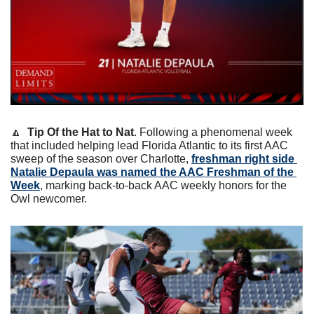
🔼
Tip Of the Hat to Nat
. Following a phenomenal week 
that included helping lead Florida Atlantic to its first AAC 
sweep of the season over Charlotte, 
freshman right side 
Natalie Depaula was named the AAC Freshman of the 
Week
, marking back-to-back AAC weekly honors for the 
Owl newcomer.