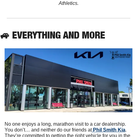
Athletics.
🚙
 EVERYTHING AND MORE
No one enjoys a long, marathon visit to a car dealership. 
You don’t… and neither do our friends at
 Phil Smith Kia
. 
They’re committed to getting the right vehicle for you in the 