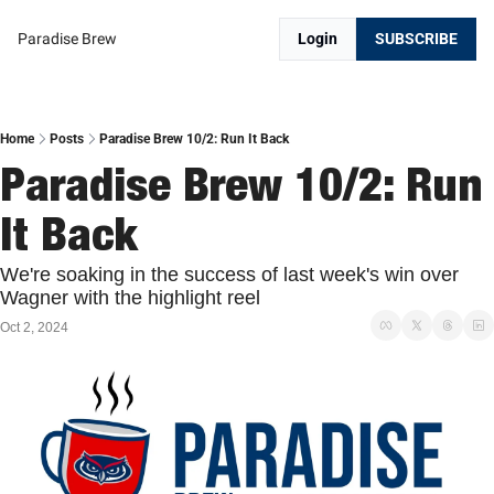
Paradise Brew
Login
SUBSCRIBE
Home
Posts
Paradise Brew 10/2: Run It Back
Paradise Brew 10/2: Run 
It Back
We're soaking in the success of last week's win over 
Wagner with the highlight reel
Oct 2, 2024