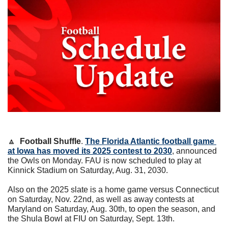
🔼
Football Shuffle
. 
The Florida Atlantic football game 
at Iowa has moved its 2025 contest to 2030
, announced 
the Owls on Monday. FAU is now scheduled to play at 
Kinnick Stadium on Saturday, Aug. 31, 2030.
Also on the 2025 slate is a home game versus Connecticut 
on Saturday, Nov. 22nd, as well as away contests at 
Maryland on Saturday, Aug. 30th, to open the season, and 
the Shula Bowl at FIU on Saturday, Sept. 13th.