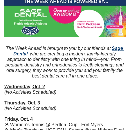
The Week Ahead is brought to you by our friends at 
Sage 
Dental
, who are creating a modern, family-friendly 
approach to dentistry with one thing in mind—you. From 
pediatric dentistry and orthodontics to teeth cleanings and 
oral surgery, they work to provide you and your family the 
best dental care all in one place.
Wednesday, Oct. 2
(No Activities Scheduled)
Thursday, Oct. 3
(No Activities Scheduled)
Friday, Oct. 4
🎾
 Women’s Tennis @ Bedford Cup - Fort Myers