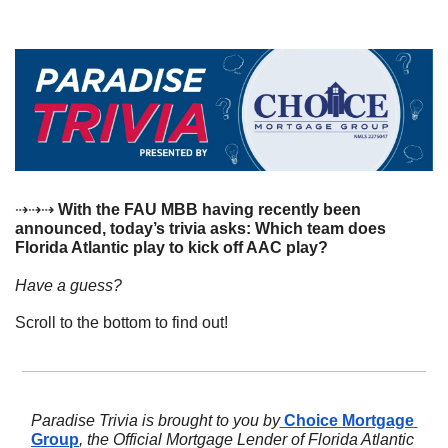
⇢⇢⇢
 With the FAU MBB having recently been 
announced, today’s trivia asks: Which team does 
Florida Atlantic play to kick off AAC play?
Have a guess? 
Scroll to the bottom to find out!
Paradise Trivia is brought to you by
 Choice Mortgage 
Group
, the Official Mortgage Lender of Florida Atlantic 