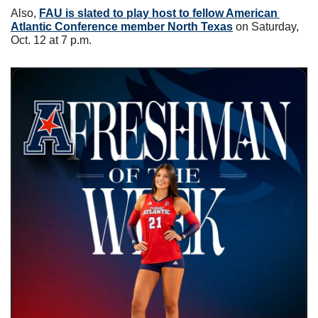
Also, 
FAU is slated to play host to fellow American 
Atlantic Conference member North Texas
 on Saturday, 
Oct. 12 at 7 p.m. 