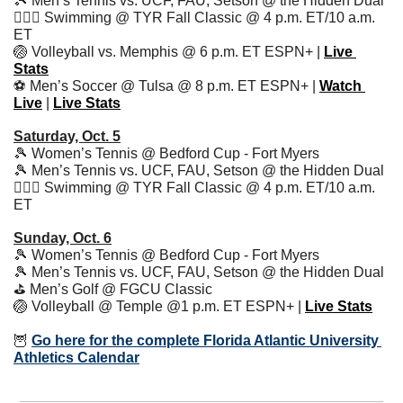
🎾
 Men’s Tennis vs. UCF, FAU, Setson @ the Hidden Dual
🏊🏻‍♂️ Swimming @ TYR Fall Classic @ 4 p.m. ET/10 a.m. 
ET
🏐
 Volleyball vs. Memphis @ 6 p.m. ET ESPN+ | 
Live 
Stats
⚽️ Men’s Soccer @ Tulsa @ 8 p.m. ET ESPN+ | 
Watch 
Live
 | 
Live Stats
Saturday, Oct. 5
🎾
 Women’s Tennis @ Bedford Cup - Fort Myers
🎾
 Men’s Tennis vs. UCF, FAU, Setson @ the Hidden Dual
🏊🏻‍♂️ Swimming @ TYR Fall Classic @ 4 p.m. ET/10 a.m. 
ET
Sunday, Oct. 6
🎾
 Women’s Tennis @ Bedford Cup - Fort Myers
🎾
 Men’s Tennis vs. UCF, FAU, Setson @ the Hidden Dual
⛳️ Men’s Golf @ FGCU Classic
🏐
 Volleyball @ Temple @1 p.m. ET ESPN+ | 
Live Stats
🦉
Go here for the complete Florida Atlantic University 
Athletics Calendar