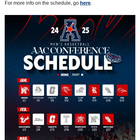
For more info on the schedule, go 
here
.