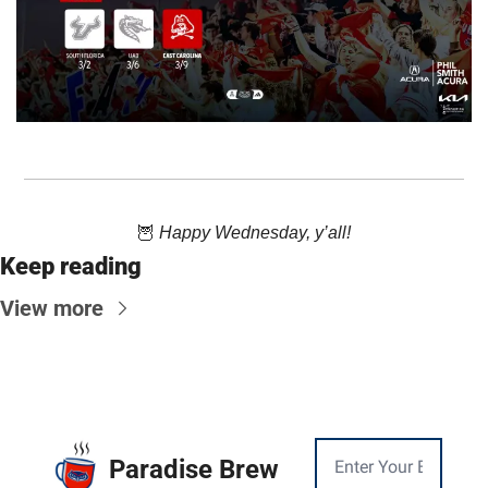
🦉
 Happy Wednesday, y’all!
Keep reading
View more
Paradise Brew