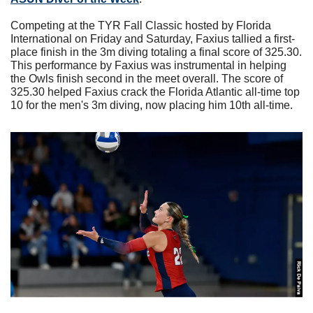
Competing at the TYR Fall Classic hosted by Florida 
International on Friday and Saturday, Faxius tallied a first-
place finish in the 3m diving totaling a final score of 325.30. 
This performance by Faxius was instrumental in helping 
the Owls finish second in the meet overall. The score of 
325.30 helped Faxius crack the Florida Atlantic all-time top 
10 for the men's 3m diving, now placing him 10th all-time.