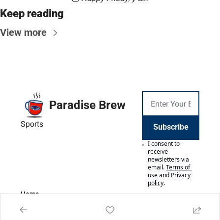
Keep reading
View more
Paradise Brew
Sports
Subscribe
I consent to 
receive 
newsletters via 
email.
Terms of 
use
and
Privacy 
policy
.
Home
Posts