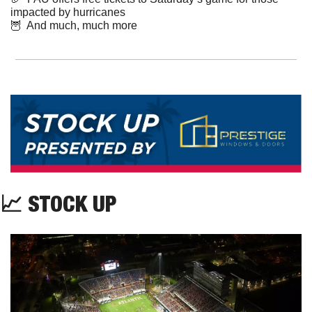
impacted by hurricanes
🦉
  And much, much more
📈
 STOCK UP