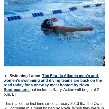
🔼
 Switching Lanes
. 
The Florida Atlantic men's and 
women's swimming and diving teams are back on the 
road today for a one-day meet hosted by Nova 
Southeastern 
that includes Barry. Action will begin at 2 
p.m. ET.
This marks the first time since January 2013 that the Owls 
will compete in a meet hosted by Nova. While they were in 