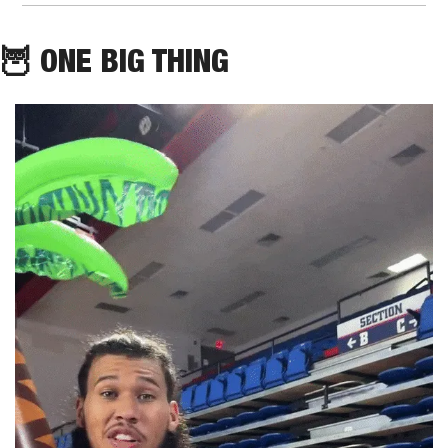
🦉
 ONE BIG THING