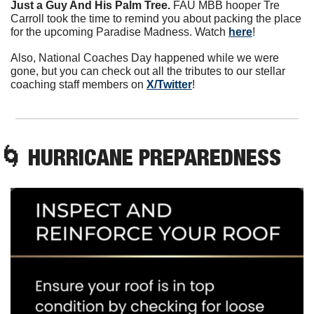
Just a Guy And His Palm Tree. 
FAU MBB hooper Tre 
Carroll took the time to remind you about packing the place 
for the upcoming Paradise Madness. Watch 
here
!
Also, National Coaches Day happened while we were 
gone, but you can check out all the tributes to our stellar 
coaching staff members on 
X/Twitter
!
🌀
 HURRICANE PREPAREDNESS