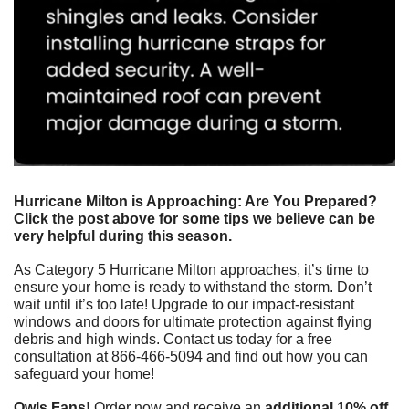
Hurricane Milton is Approaching: Are You Prepared? 
Click the post above for some tips we believe can be 
very helpful during this season.
As Category 5 Hurricane Milton approaches, it’s time to 
ensure your home is ready to withstand the storm. Don’t 
wait until it’s too late! Upgrade to our impact-resistant 
windows and doors for ultimate protection against flying 
debris and high winds. Contact us today for a free 
consultation at 866-466-5094 and find out how you can 
safeguard your home!
Owls Fans!
 Order now and receive an 
additional 10% off