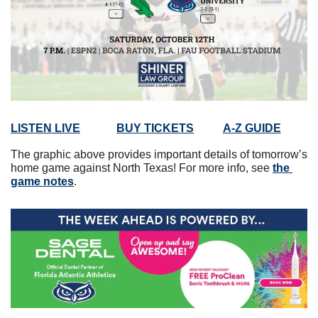
LISTEN LIVE
BUY TICKETS
A-Z GUIDE
The graphic above provides important details of tomorrow’s 
home game against North Texas! For more info, see 
the 
game notes
. 