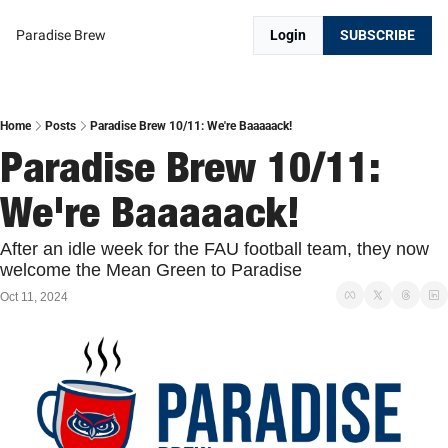
Paradise Brew
Login
SUBSCRIBE
Home
Posts
Paradise Brew 10/11: We're Baaaaack!
Paradise Brew 10/11: 
We're Baaaaack!
After an idle week for the FAU football team, they now 
welcome the Mean Green to Paradise
Oct 11, 2024