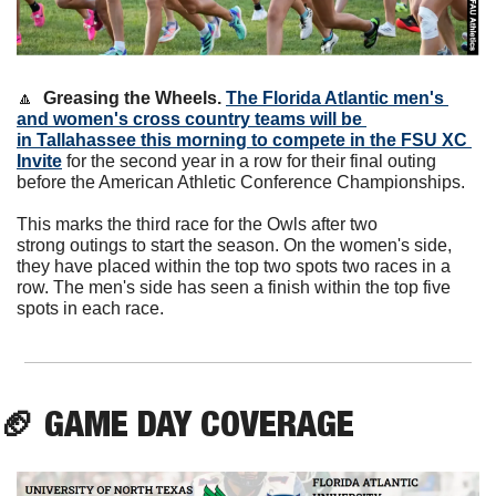
🔼
Greasing the Wheels. 
The Florida Atlantic men's 
and women's cross country teams will be 
in Tallahassee this morning to compete in the FSU XC 
Invite
 for the second year in a row for their final outing 
before the American Athletic Conference Championships.
This marks the third race for the Owls after two 
strong outings to start the season. On the women's side, 
they have placed within the top two spots two races in a 
row. The men's side has seen a finish within the top five 
spots in each race. 
🏈
GAME DAY COVERAGE