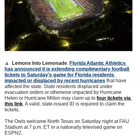
🔼
Lemons Into Lemonade
. 
Florida Atlantic Athletics 
has announced it is extending complimentary football 
tickets to Saturday's game for Florida residents 
impacted or displaced by recent hurricanes
 that have 
affected the state. State residents displaced under 
evacuation orders or otherwise impacted by Hurricane 
Helen or Hurricane Milton may claim up to 
four tickets via 
this link
. A valid, state-issued ID is required to claim the 
tickets.
The Owls welcome North Texas on Saturday night at FAU 
Stadium at 7 p.m. ET in a nationally televised game on 
ESPN2.