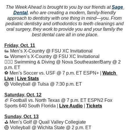
The Week Ahead is brought to you by our friends at 
Sage 
Dental
, who are creating a modern, family-friendly 
approach to dentistry with one thing in mind—you. From 
pediatric dentistry and orthodontics to teeth cleanings and 
oral surgery, they work to provide you and your family the 
best dental care all in one place.
Friday, Oct. 11
👟
 Men’s X-Country @ FSU XC Invitational
👟
 Women’s X-Country @ FSU XC Invitational
🏊🏻‍♂️ Swimming & Diving @ Nova Southeaster/Barry @ 2 
p.m. ET
⚽️ Men’s Soccer vs. USF @ 7 p.m. ET ESPN+ | 
Watch 
Live
 | 
Live Stats
🏐
 Volleyball @ Tulsa @ 7:30 p.m. ET
Saturday, Oct. 12
🏈
 Football vs. North Texas @ 7 p.m. ET ESPN2 Fox 
Sports 640 South Florida | 
Live Audio
 | 
Tickets
Sunday, Oct. 13
⛳️ Men’s Golf @ Quail Valley Collegiate
🏐
 Volleyball @ Wichita State @ 2 p.m. ET