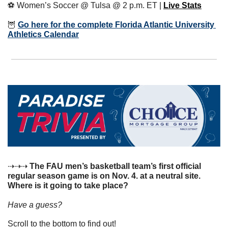
⚽️ Women’s Soccer @ Tulsa @ 2 p.m. ET | 
Live Stats
🦉
Go here for the complete Florida Atlantic University 
Athletics Calendar
⇢⇢⇢
 The FAU men’s basketball team’s first official 
regular season game is on Nov. 4. at a neutral site. 
Where is it going to take place?
Have a guess? 
Scroll to the bottom to find out!