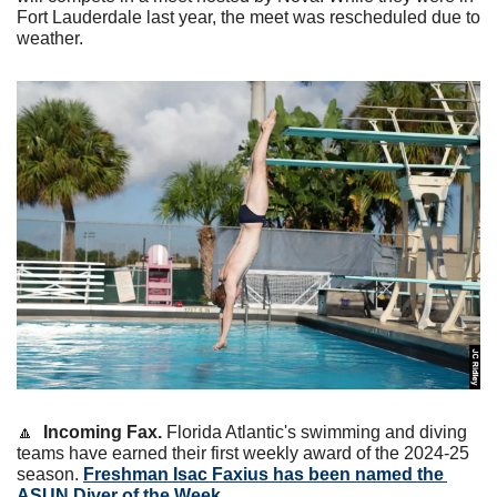
Fort Lauderdale last year, the meet was rescheduled due to 
weather.
🔼
Incoming Fax.
 Florida Atlantic's swimming and diving 
teams have earned their first weekly award of the 2024-25 
season. 
Freshman Isac Faxius has been named the 
ASUN Diver of the Week
. 