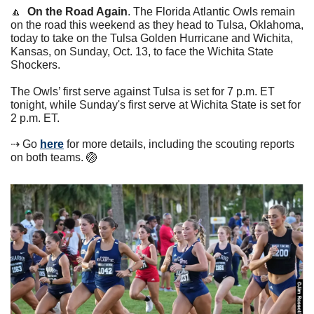
🔼
On the Road Again
. The Florida Atlantic Owls remain 
on the road this weekend as they head to Tulsa, Oklahoma, 
today to take on the Tulsa Golden Hurricane and Wichita, 
Kansas, on Sunday, Oct. 13, to face the Wichita State 
Shockers.
The Owls’ first serve against Tulsa is set for 7 p.m. ET 
tonight, while Sunday's first serve at Wichita State is set for 
2 p.m. ET.
⇢ Go 
here
 for more details, including the scouting reports 
on both teams. 
🏐