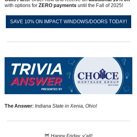
with options for 
ZERO payments
 until the Fall of 2025!
SAVE 10% ON IMPACT WINDOWS/DOORS TODAY!
The Answer: 
Indiana State in Xenia, Ohio!
🦉
 Happy Friday, y’all!