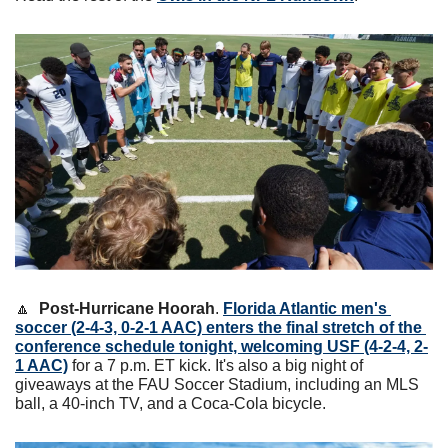
🔼
Post-Hurricane Hoorah
. 
Florida Atlantic men's 
soccer (2-4-3, 0-2-1 AAC) enters the final stretch of the 
conference schedule tonight, welcoming USF (4-2-4, 2-
1 AAC)
 for a 7 p.m. ET kick. It's also a big night of 
giveaways at the FAU Soccer Stadium, including an MLS 
ball, a 40-inch TV, and a Coca-Cola bicycle. 