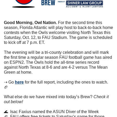
Good Morning, Owl Nation. 
For the second time this 
season, Florida Atlantic will play host to back-to-back home 
contests when the Owls welcome visiting North Texas this 
Saturday, Oct. 12, to FAU Stadium. The game is scheduled 
to kick off at 7 p.m. ET.
The evening will be a tri-county celebration and will mark 
the first time a regular season FAU football game has aired 
on ESPN2. The Owls hold the all-time series record 
against North Texas at 8-6 and are 4-2 versus The Mean 
Green at home.
⇢ Go 
here
 for the full report, including the ones to watch. 
🏈
What else do we have mixed into today’s Brew? 
Check it 
out below!
🌊
  Isac Faxius named the ASUN Diver of the Week
🏈
  FAU offers free tickets to Saturday’s game for those 