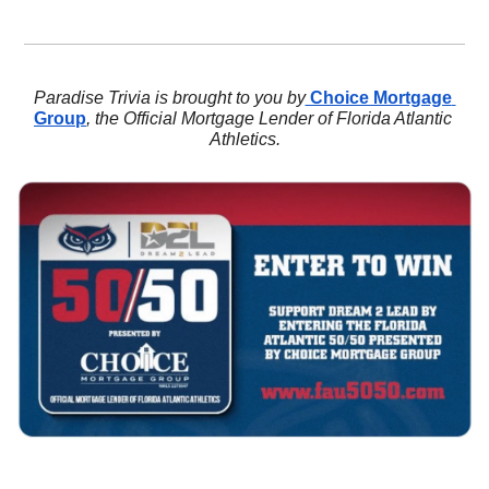
Paradise Trivia is brought to you by
 Choice Mortgage 
Group
, the Official Mortgage Lender of Florida Atlantic 
Athletics.