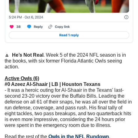
🔼
He’s Not Real
. Week 5 of the 2024 NFL season is in 
the books, with six former Florida Atlantic Owls seeing 
action. 
Active Owls (6)
#0 Azeez Al-Shaair | LB | Houston Texans
- It was a heroic outing for Al-Shaair in the Texans' last-
second 23-20 victory over the Buffalo Bills. Leading the 
defense on all 61 of their snaps, he was all over the field in 
run defense, coverage, and pass rush. His final tally of 
eight tackles, two pass breakups, and two quarterback hits 
is even more impressive, considering the 24 hours prior 
were spent in the emergency room due to illness.
Read the rest of the 
Owls in the NFL Rundown
.