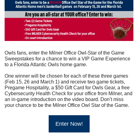
Owls fans, enter the Milner Office Owl-Star of the Game 
Sweepstakes for a chance to win a VIP Game Experience 
to a Florida Atlantic Owls home game.
One winner will be chosen for each of these three games 
(Feb 15, 26 and March 1) and receive two game tickets, 
Pregame Hospitality, a $50 Gift Card for Owls Gear, a free 
Cybersecurity Health Check for your office from Milner, and 
an in-game introduction on the video board. Don’t miss 
your chance to be the Milner Office Owl Star of the Game.
Enter Now!