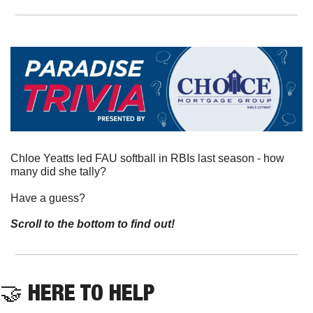
Chloe Yeatts led FAU softball in RBIs last season - how 
many did she tally?
Have a guess? 
Scroll to the bottom to find out!
🤝
 HERE TO HELP