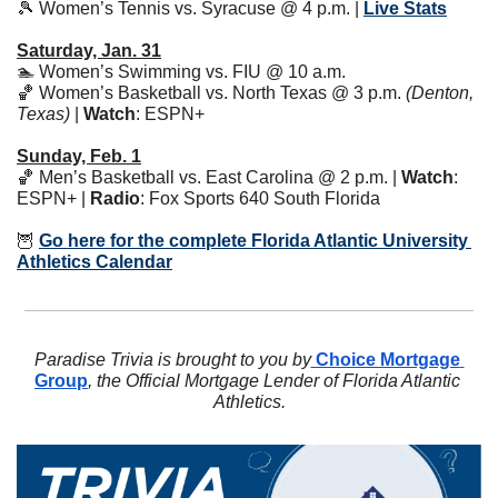
🎾
 Women’s Tennis vs. Syracuse @ 4 p.m. | 
Live Stats
Saturday, Jan. 31
🏊 Women’s Swimming vs. FIU @ 10 a.m. 
🏀
 Women’s Basketball vs. North Texas @ 3 p.m. 
(Denton, 
Texas)
 | 
Watch
: ESPN+ 
Sunday, Feb. 1
🏀
 Men’s Basketball vs. East Carolina @ 2 p.m. | 
Watch
: 
ESPN+ | 
Radio
: Fox Sports 640 South Florida
🦉
Go here for the complete Florida Atlantic University 
Athletics Calendar
Paradise Trivia is brought to you by
 Choice Mortgage 
Group
, the Official Mortgage Lender of Florida Atlantic 
Athletics.