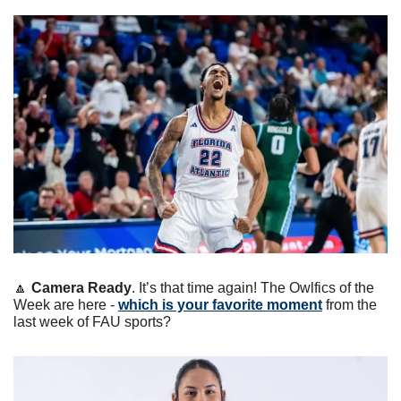
🔼
Camera Ready
. It’s that time again! The Owlfics of the 
Week are here - 
which is your favorite moment
 from the 
last week of FAU sports?