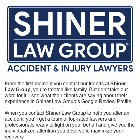
From the first moment you contact our friends at 
Shiner 
Law Group
, you’re treated like family. But don’t take our 
word for it—see what their clients are saying about their 
experience in Shiner Law Group’s Google Review Profile.	
When you contact Shiner Law Group to help you after an 
accident, you’ll get a team of top-rated lawyers and 
professionals ready to fight on your behalf and give you the 
individualized attention you deserve to maximize your 
recovery.	