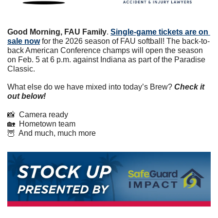
Good Morning, FAU Family
. 
Single-game tickets are on 
sale now
 for the 2026 season of FAU softball! The back-to-
back American Conference champs will open the season 
on Feb. 5 at 6 p.m. against Indiana as part of the Paradise 
Classic. 
What else do we have mixed into today’s Brew? 
Check it 
out below!
📸
  Camera ready
🏡
  Hometown team
🦉
  And much, much more