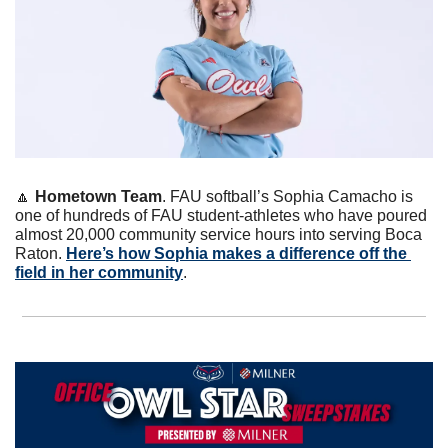
🔼
Hometown Team
. FAU softball’s Sophia Camacho is 
one of hundreds of FAU student-athletes who have poured 
almost 20,000 community service hours into serving Boca 
Raton. 
Here’s how Sophia makes a difference off the 
field in her community
.