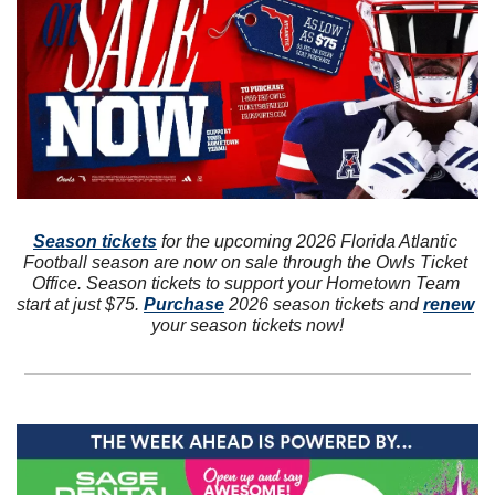
Season tickets
 for the upcoming 2026 Florida Atlantic 
Football season are now on sale through the Owls Ticket 
Office. Season tickets to support your Hometown Team 
start at just $75. 
Purchase
 2026 season tickets and 
renew
your season tickets now!