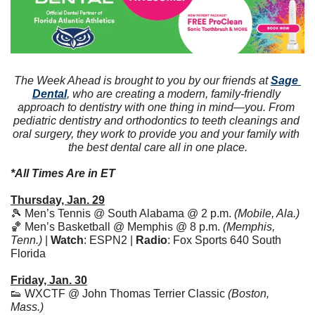
The Week Ahead is brought to you by our friends at 
Sage 
Dental
, who are creating a modern, family-friendly 
approach to dentistry with one thing in mind—you. From 
pediatric dentistry and orthodontics to teeth cleanings and 
oral surgery, they work to provide you and your family with 
the best dental care all in one place.
*All Times Are in ET
Thursday, Jan. 29
🎾
 Men’s Tennis @ South Alabama @ 2 p.m. 
(Mobile, Ala.)
🏀
 Men’s Basketball @ Memphis @ 8 p.m. 
(Memphis, 
Tenn.)
 | 
Watch
: ESPN2 | 
Radio
: Fox Sports 640 South 
Florida 
Friday, Jan. 30
👟
 WXCTF @ John Thomas Terrier Classic 
(Boston, 
Mass.)