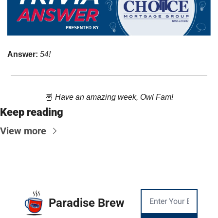
Answer: 
54!
🦉
Have an amazing week, Owl Fam!
Keep reading
View more
Paradise Brew