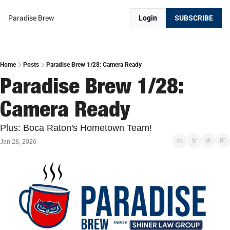
Paradise Brew
Login
SUBSCRIBE
Home
Posts
Paradise Brew 1/28: Camera Ready
Paradise Brew 1/28: 
Camera Ready
Plus: Boca Raton's Hometown Team!
Jan 28, 2026