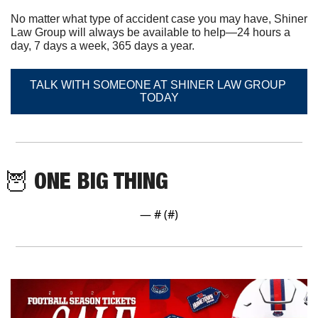
No matter what type of accident case you may have, Shiner 
Law Group will always be available to help—24 hours a 
day, 7 days a week, 365 days a year.
TALK WITH SOMEONE AT SHINER LAW GROUP 
TODAY
🦉
 ONE BIG THING
— #
 (#
)