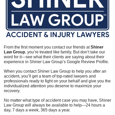
From the first moment you contact our friends at 
Shiner 
Law Group
, you’re treated like family. But don’t take our 
word for it—see what their clients are saying about their 
experience in Shiner Law Group’s Google Review Profile.	
When you contact Shiner Law Group to help you after an 
accident, you’ll get a team of top-rated lawyers and 
professionals ready to fight on your behalf and give you the 
individualized attention you deserve to maximize your 
recovery.	
No matter what type of accident case you may have, Shiner 
Law Group will always be available to help—24 hours a 
day, 7 days a week, 365 days a year.