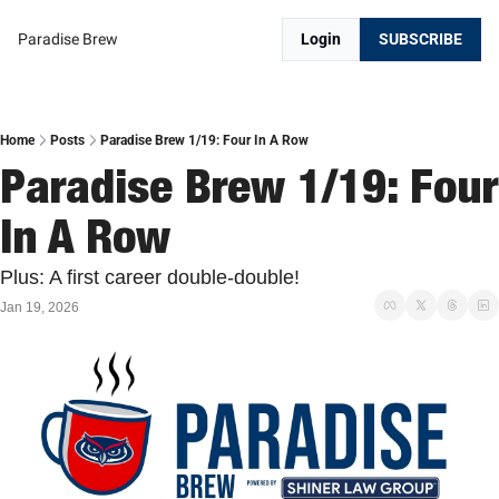
Paradise Brew
Login
SUBSCRIBE
Home
Posts
Paradise Brew 1/19: Four In A Row
Paradise Brew 1/19: Four 
In A Row
Plus: A first career double-double!
Jan 19, 2026