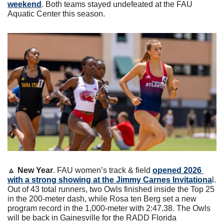
weekend
. Both teams stayed undefeated at the FAU 
Aquatic Center this season.
🔼
New Year
. FAU women’s track & field 
opened 2026 
with a strong showing at the Jimmy Carnes Invitationa
l. 
Out of 43 total runners, two Owls finished inside the Top 25 
in the 200-meter dash, while Rosa ten Berg set a new 
program record in the 1,000-meter with 2:47.38. The Owls 
will be back in Gainesville for the RADD Florida 