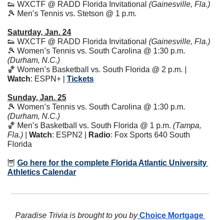
👟
 WXCTF @ RADD Florida Invitational 
(Gainesville, Fla.)
🎾
 Men’s Tennis vs. Stetson @ 1 p.m.
Saturday, Jan. 24
👟
 WXCTF @ RADD Florida Invitational 
(Gainesville, Fla.)
🎾
 Women’s Tennis vs. South Carolina @ 1:30 p.m. 
(Durham, N.C.)
🏀
 Women’s Basketball vs. South Florida @ 2 p.m. | 
Watch
: ESPN+ | 
Tickets
Sunday, Jan. 25
🎾
 Women’s Tennis vs. South Carolina @ 1:30 p.m. 
(Durham, N.C.)
🏀
 Men’s Basketball vs. South Florida @ 1 p.m. 
(Tampa, 
Fla.)
 | 
Watch
: ESPN2 | 
Radio
: Fox Sports 640 South 
Florida 
🦉
Go here for the complete Florida Atlantic University 
Athletics Calendar
Paradise Trivia is brought to you by
 Choice Mortgage 