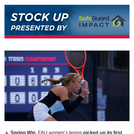
🔼
Spring Win
. FAU women’s tennis 
picked up its first 