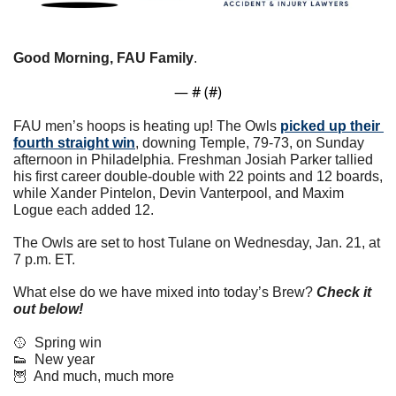
Good Morning, FAU Family
. 
— #
 (#
)
FAU men’s hoops is heating up! The Owls 
picked up their 
fourth straight win
, downing Temple, 79-73, on Sunday 
afternoon in Philadelphia. Freshman Josiah Parker tallied 
his first career double-double with 22 points and 12 boards, 
while Xander Pintelon, Devin Vanterpool, and Maxim 
Logue each added 12. 
The Owls are set to host Tulane on Wednesday, Jan. 21, at 
7 p.m. ET.
What else do we have mixed into today’s Brew? 
Check it 
out below!
🥎
  Spring win
👟
  New year
🦉
  And much, much more