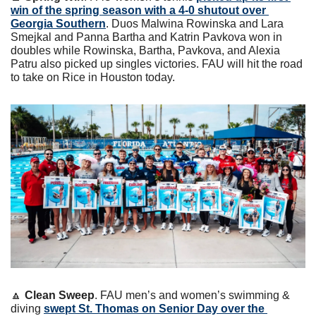
win of the spring season with a 4-0 shutout over 
Georgia Southern
. Duos Malwina Rowinska and Lara 
Smejkal and Panna Bartha and Katrin Pavkova won in 
doubles while Rowinska, Bartha, Pavkova, and Alexia 
Patru also picked up singles victories. FAU will hit the road 
to take on Rice in Houston today.
🔼
Clean Sweep
. FAU men’s and women’s swimming & 
diving 
swept St. Thomas on Senior Day over the 