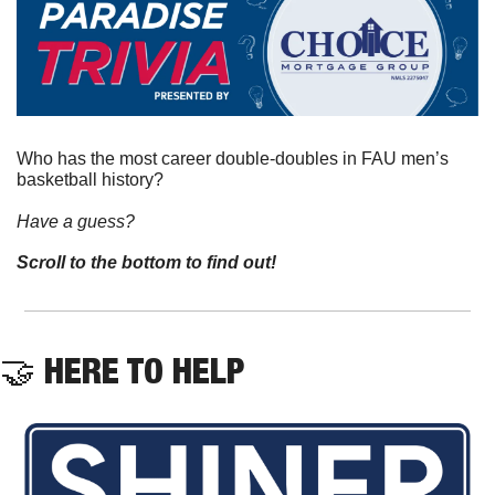
Who has the most career double-doubles in FAU men’s 
basketball history?
Have a guess? 
Scroll to the bottom to find out!
🤝
 HERE TO HELP