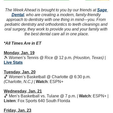
The Week Ahead is brought to you by our friends at 
Sage 
Dental
, who are creating a modern, family-friendly 
approach to dentistry with one thing in mind—you. From 
pediatric dentistry and orthodontics to teeth cleanings and 
oral surgery, they work to provide you and your family with 
the best dental care all in one place.
*All Times Are in ET
Monday, Jan. 19
🎾
 Women’s Tennis @ Rice @ 12 p.m. 
(Houston, Texas)
 | 
Live Stats
Tuesday, Jan. 20
🏀
 Women’s Basketball @ Charlotte @ 6:30 p.m. 
(Charlotte, N.C.)
 | 
Watch
: ESPN+ 
Wednesday, Jan. 21
🏀
 Men’s Basketball vs. Tulane @ 7 p.m. | 
Watch
: ESPN+ | 
Listen
: Fox Sports 640 South Florida 
Friday, Jan. 23