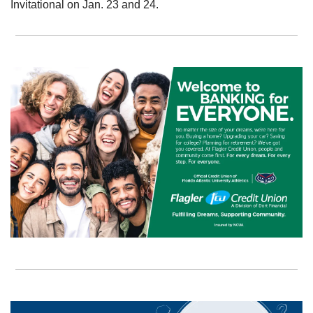
Invitational on Jan. 23 and 24.