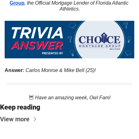
Group
, the Official Mortgage Lender of Florida Atlantic 
Athletics.
Answer: 
Carlos Monroe & Mike Bell (25)!
🦉
Have an amazing week, Owl Fam!
Keep reading
View more