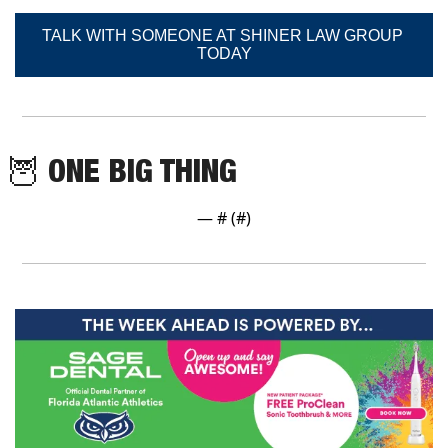
TALK WITH SOMEONE AT SHINER LAW GROUP 
TODAY
🦉
 ONE BIG THING
— #
 (#
)