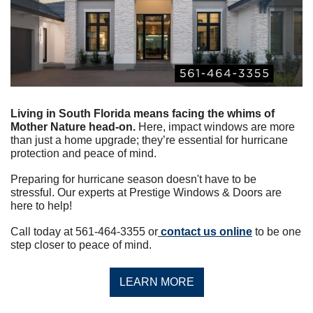
Living in South Florida means facing the whims of 
Mother Nature head-on.
 Here, impact windows are more 
than just a home upgrade; they’re essential for hurricane 
protection and peace of mind.
Preparing for hurricane season doesn't have to be 
stressful. Our experts at Prestige Windows & Doors are 
here to help!
Call today at 561-464-3355 or
 contact us online
 to be one 
step closer to peace of mind.
LEARN MORE