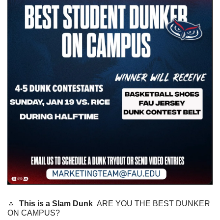
🔼
This is a Slam Dunk
ARE YOU THE BEST DUNKER 
. 
ON CAMPUS? 