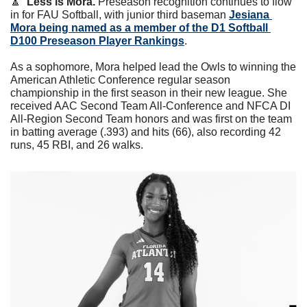
🔼
Less is Mora.
 Preseason recognition continues to flow 
in for FAU Softball, with junior third baseman 
Jesiana 
Mora being named as a member of the D1 Softball 
D100 Preseason Player Rankings
. 
As a sophomore, Mora helped lead the Owls to winning the 
American Athletic Conference regular season 
championship in the first season in their new league. She 
received AAC Second Team All-Conference and NFCA DI 
All-Region Second Team honors and was first on the team 
in batting average (.393) and hits (66), also recording 42 
runs, 45 RBI, and 26 walks.