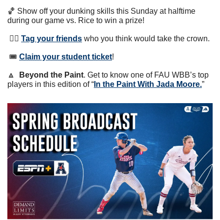
🏀
 Show off your dunking skills this Sunday at halftime 
during our game vs. Rice to win a prize! 
 👯‍♀️ 
Tag your friends
 who you think would take the crown.
 🎟 
Claim your student ticket
!
🔼
Beyond the Paint
. Get to know one of FAU WBB’s top 
players in this edition of “
In the Paint With Jada Moore.
” 