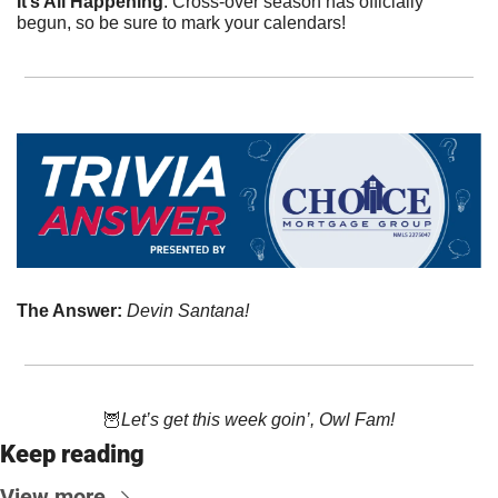
It’s All Happening
. Cross-over season has officially 
begun, so be sure to mark your calendars! 
The Answer: 
Devin Santana!
🦉
Let’s get this week goin’, Owl Fam!
Keep reading
View more