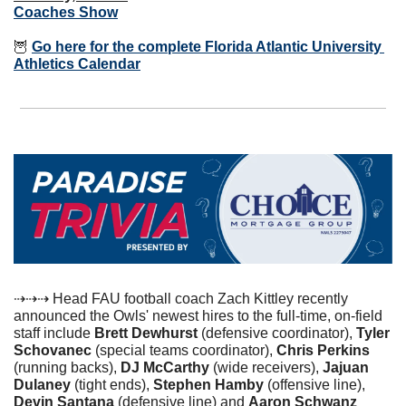
Coaches Show
🦉
Go here for the complete Florida Atlantic University 
Athletics Calendar
⇢⇢⇢ Head FAU football coach Zach Kittley recently 
announced the Owls' newest hires to the full-time, on-field 
staff include 
Brett Dewhurst 
(defensive coordinator), 
Tyler 
Schovanec
 (special teams coordinator), 
Chris Perkins
(running backs), 
DJ McCarthy
 (wide receivers), 
Jajuan 
Dulaney
 (tight ends), 
Stephen Hamby
 (offensive line), 
Devin Santana
 (defensive line) and 
Aaron Schwanz