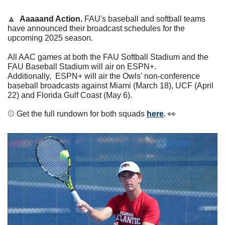
🔼
Aaaaand Action.
 FAU's baseball and softball teams 
have announced their broadcast schedules for the 
upcoming 2025 season. 
All AAC games at both the FAU Softball Stadium and the 
FAU Baseball Stadium will air on ESPN+. 
Additionally,  ESPN+ will air the Owls' non-conference 
baseball broadcasts against Miami (March 18), UCF (April 
22) and Florida Gulf Coast (May 6). 
⚾️ Get the full rundown for both squads 
here
. 
👀