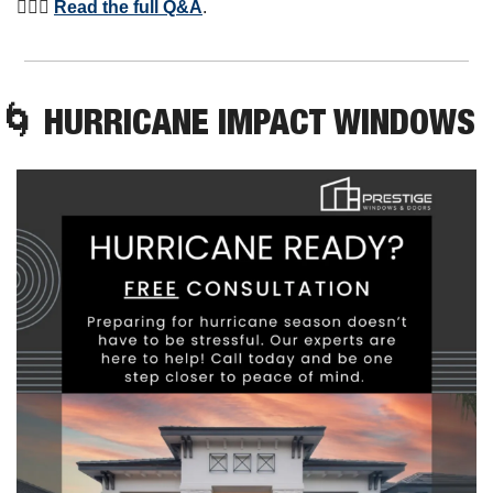
⛹🏾‍♀️ 
Read the full Q&A
. 
🌀
 HURRICANE IMPACT WINDOWS