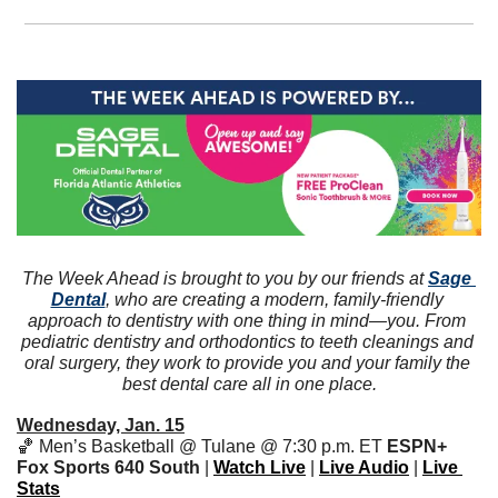
The Week Ahead is brought to you by our friends at 
Sage 
Dental
, who are creating a modern, family-friendly 
approach to dentistry with one thing in mind—you. From 
pediatric dentistry and orthodontics to teeth cleanings and 
oral surgery, they work to provide you and your family the 
best dental care all in one place.
Wednesday, Jan. 15
🏀
 Men’s Basketball @ Tulane @ 7:30 p.m. ET 
ESPN+
Fox Sports 640 South 
| 
Watch Live
 | 
Live Audio
 | 
Live 
Stats