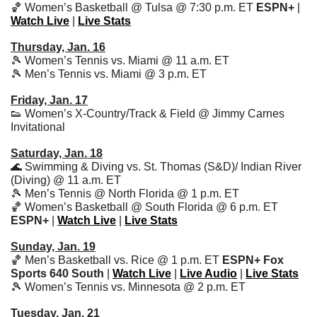
🏀
 Women’s Basketball @ Tulsa @ 7:30 p.m. ET 
ESPN+
 | 
Watch Live
 | 
Live Stats
Thursday, Jan. 16
🎾
 Women’s Tennis vs. Miami @ 11 a.m. ET
🎾
 Men’s Tennis vs. Miami @ 3 p.m. ET
Friday, Jan. 17
👟
 Women’s X-Country/Track & Field @ Jimmy Carnes 
Invitational 
Saturday, Jan. 18
🌊
 Swimming & Diving vs. St. Thomas (S&D)/ Indian River 
(Diving) @ 11 a.m. ET
🎾
 Men’s Tennis @ North Florida @ 1 p.m. ET
🏀
 Women’s Basketball @ South Florida @ 6 p.m. ET 
ESPN+
 | 
Watch Live
 | 
Live Stats
Sunday, Jan. 19
🏀
 Men’s Basketball vs. Rice @ 1 p.m. ET 
ESPN+
Fox 
Sports 640 South 
| 
Watch Live
 | 
Live Audio
 | 
Live Stats
🎾
 Women’s Tennis vs. Minnesota @ 2 p.m. ET
Tuesday, Jan. 21