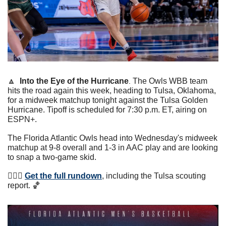
🔼
Into the Eye of the Hurricane
The Owls WBB team 
. 
hits the road again this week, heading to Tulsa, Oklahoma, 
for a midweek matchup tonight against the Tulsa Golden 
Hurricane. Tipoff is scheduled for 7:30 p.m. ET, airing on 
ESPN+. 
The Florida Atlantic Owls head into Wednesday's midweek 
matchup at 9-8 overall and 1-3 in AAC play and are looking 
to snap a two-game skid.
⛹🏾‍♀️ 
Get the full rundown
, including the Tulsa scouting 
report. 
🏀