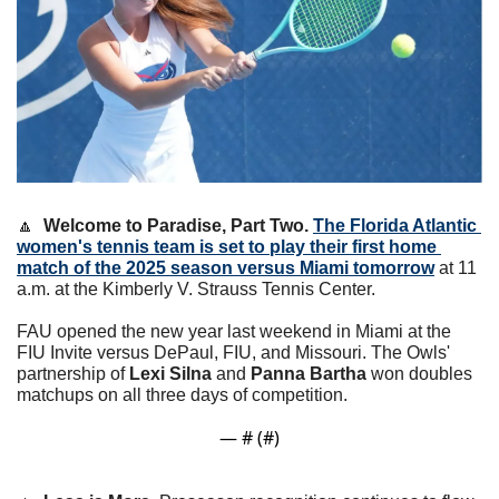
🔼
Welcome to Paradise, Part Two.
The Florida Atlantic 
women's tennis team is set to play their first home 
match of the 2025 season versus Miami tomorrow
 at 11 
a.m. at the Kimberly V. Strauss Tennis Center.
FAU opened the new year last weekend in Miami at the 
FIU Invite versus DePaul, FIU, and Missouri. The Owls' 
partnership of 
Lexi Silna
 and 
Panna Bartha
 won doubles 
matchups on all three days of competition. 
— #
 (#
)