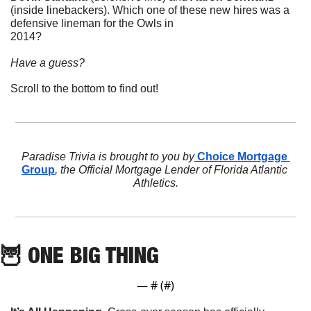
(inside linebackers). Which one of these new hires was a 
defensive lineman for the Owls in 
2014?             
Have a guess? 
Scroll to the bottom to find out!
Paradise Trivia is brought to you by
 Choice Mortgage 
Group
, the Official Mortgage Lender of Florida Atlantic 
Athletics.
🦉
 ONE BIG THING
— #
 (#
)