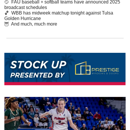
🥎
  FAU baseball + softball teams have announced 2025 
broadcast schedules 
🏀
  WBB has midweek matchup tonight against Tulsa 
Golden Hurricane
🦉
  And much, much more