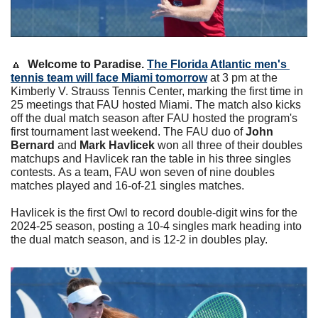
🔼
Welcome to Paradise.
The Florida Atlantic men's 
tennis team will face Miami tomorrow
 at 3 pm at the 
Kimberly V. Strauss Tennis Center, marking the first time in 
25 meetings that FAU hosted Miami. The match also kicks 
off the dual match season after FAU hosted the program's 
first tournament last weekend. The FAU duo of 
John 
Bernard
 and 
Mark Havlicek
 won all three of their doubles 
matchups and Havlicek ran the table in his three singles 
contests. As a team, FAU won seven of nine doubles 
matches played and 16-of-21 singles matches. 
Havlicek is the first Owl to record double-digit wins for the 
2024-25 season, posting a 10-4 singles mark heading into 
the dual match season, and is 12-2 in doubles play.