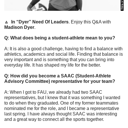
🔼
In “Dyer” Need Of Leaders
. Enjoy this Q&A with 
Madison Dyer
. 
Q: What does being a student-athlete mean to you?
A: It is also a good challenge, having to find a balance with 
athletics, academics and social life. Finding that balance is 
very important and is something that you can bring into 
everyday life. It has shaped my life for the better.
Q: How did you become a SAAC (Student-Athlete 
Advisory Committee) representative for your team?
A: When I got to FAU, we already had two SAAC 
representatives, but I knew that it was something I wanted 
to do when they graduated. One of my former teammates 
nominated me for the role, and I became a representative 
last spring. I have always thought SAAC was interesting 
and a great way to connect all the sports together.