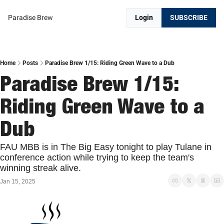
Paradise Brew
Login
SUBSCRIBE
Home
Posts
Paradise Brew 1/15: Riding Green Wave to a Dub
Paradise Brew 1/15: 
Riding Green Wave to a 
Dub
FAU MBB is in The Big Easy tonight to play Tulane in 
conference action while trying to keep the team's 
winning streak alive. 
Jan 15, 2025