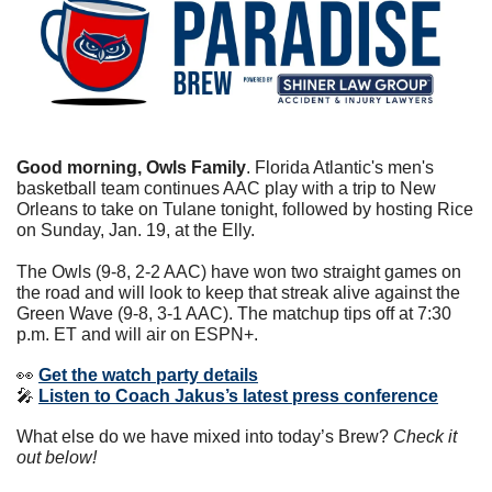
Good morning, Owls Family
. Florida Atlantic's men's 
basketball team continues AAC play with a trip to New 
Orleans to take on Tulane tonight, followed by hosting Rice 
on Sunday, Jan. 19, at the Elly.
The Owls (9-8, 2-2 AAC) have won two straight games on 
the road and will look to keep that streak alive against the 
Green Wave (9-8, 3-1 AAC). The matchup tips off at 7:30 
p.m. ET and will air on ESPN+.
👀
Get the watch party details
🎤
Listen to Coach Jakus’s latest press conference
What else do we have mixed into today’s Brew? 
Check it 
out below!