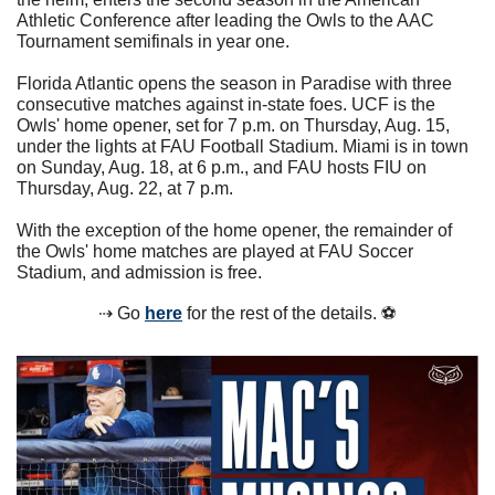
Athletic Conference after leading the Owls to the AAC 
Tournament semifinals in year one. 
Florida Atlantic opens the season in Paradise with three 
consecutive matches against in-state foes. UCF is the 
Owls' home opener, set for 7 p.m. on Thursday, Aug. 15, 
under the lights at FAU Football Stadium. Miami is in town 
on Sunday, Aug. 18, at 6 p.m., and FAU hosts FIU on 
Thursday, Aug. 22, at 7 p.m.
With the exception of the home opener, the remainder of 
the Owls' home matches are played at FAU Soccer 
Stadium, and admission is free. 
⇢ Go 
here
 for the rest of the details. ⚽️