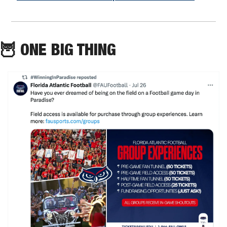
🦉
 ONE BIG THING