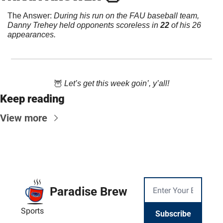
The Answer: 
During his run on the FAU baseball team, 
Danny Trehey held opponents scoreless in 
22
 of his 26 
appearances.
🦉
 Let’s get this week goin’, y’all!
Keep reading
View more
Paradise Brew
Sports
Subscribe