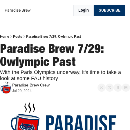
Paradise Brew
Login
SUBSCRIBE
Home
Posts
Paradise Brew 7/29: Owlympic Past
Paradise Brew 7/29: 
Owlympic Past
With the Paris Olympics underway, it's time to take a 
look at some FAU history
Paradise Brew Crew
Jul 29, 2024