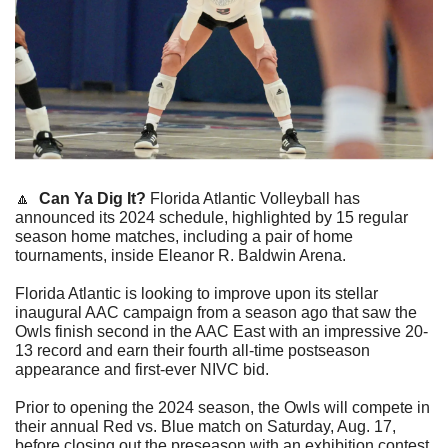
🔼
Can Ya Dig It?
 Florida Atlantic Volleyball has 
announced its 2024 schedule, highlighted by 15 regular 
season home matches, including a pair of home 
tournaments, inside Eleanor R. Baldwin Arena.
Florida Atlantic is looking to improve upon its stellar 
inaugural AAC campaign from a season ago that saw the 
Owls finish second in the AAC East with an impressive 20-
13 record and earn their fourth all-time postseason 
appearance and first-ever NIVC bid.
Prior to opening the 2024 season, the Owls will compete in 
their annual Red vs. Blue match on Saturday, Aug. 17, 
before closing out the preseason with an exhibition contest 