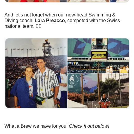
And let’s not forget when our now-head Swimming & 
Diving coach, 
Lara Preacco
, competed with the Swiss 
national team. 👇🏼
What a Brew we have for you! 
Check it out below!