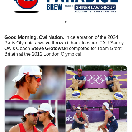
8
Good Morning, Owl Nation. 
In celebration of the 2024 
Paris Olympics, we’ve thrown it back to when FAU Sandy 
Owls Coach 
Steve Grotowski
 competed for Team Great 
Britain at the 2012 London Olympics!