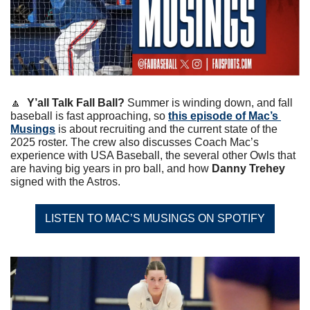
🔼
Y’all Talk Fall Ball?
 Summer is winding down, and fall 
baseball is fast approaching, so 
this episode of Mac’s 
Musings
 is about recruiting and the current state of the 
2025 roster. The crew also discusses Coach Mac’s 
experience with USA Baseball, the several other Owls that 
are having big years in pro ball, and how 
Danny Trehey
signed with the Astros. 
LISTEN TO MAC’S MUSINGS ON SPOTIFY