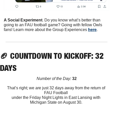
A Social Experiment
. Do you know what’s better than 
going to an FAU football game? Going with fellow Owls 
fans! Learn more about the Group Experiences 
here
. 
🏈
 COUNTDOWN TO KICKOFF: 32 
DAYS
Number of the Day:
 32
That’s right; we are just 32 days away from the return of 
FAU Football 
under the Friday Night Lights in East Lansing with 
Michigan State on August 30. 