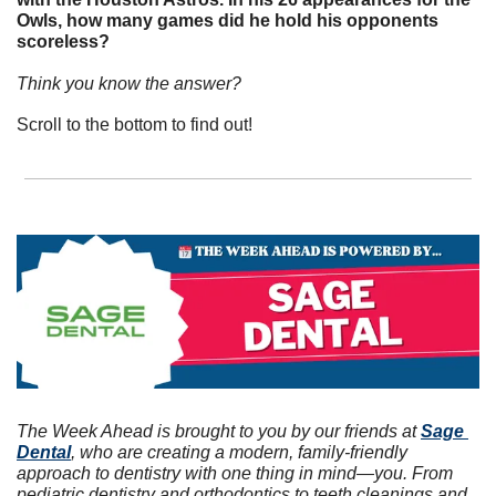
Owls, how many games did he hold his opponents 
scoreless? 
Think you know the answer? 
Scroll to the bottom to find out!
The Week Ahead is brought to you by our friends at 
Sage 
Dental
, who are creating a modern, family-friendly 
approach to dentistry with one thing in mind—you. From 
pediatric dentistry and orthodontics to teeth cleanings and 