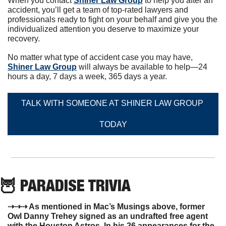
When you contact 
Shiner Law Group
 to help you after an 
accident, you’ll get a team of top-rated lawyers and 
professionals ready to fight on your behalf and give you the 
individualized attention you deserve to maximize your 
recovery.
No matter what type of accident case you may have, 
Shiner Law Group
 will always be available to help—24 
hours a day, 7 days a week, 365 days a year.
TALK WITH SOMEONE AT SHINER LAW GROUP 
TODAY
🦉
 PARADISE TRIVIA
⇢⇢⇢ As mentioned in Mac’s Musings above, former 
Owl Danny Trehey signed as an undrafted free agent 
with the Houston Astros. In his 26 appearances for the 