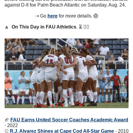
against D-II foe Palm Beach Atlantic on Saturday, Aug. 24.
⇢ Go 
here
 for more details. 
🏐
🔼
On This Day in FAU Athletics
. ⏳ 👇🏼
🏈
FAU Earns United Soccer Coaches Academic Award
- 2022
⚾️ 
R.J. Alvarez Shines at Cape Cod All-Star Game
 - 2010