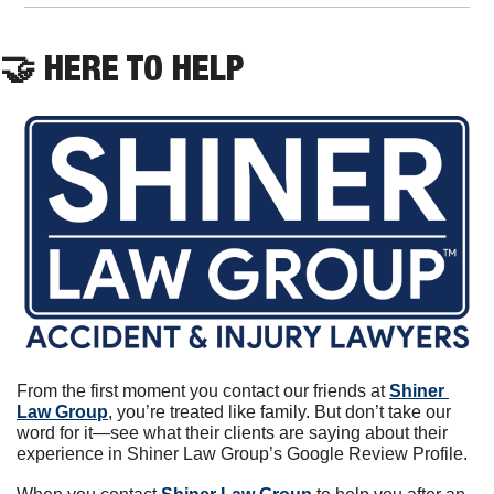
🤝
 HERE TO HELP
From the first moment you contact our friends at 
Shiner 
Law Group
, you’re treated like family. But don’t take our 
word for it—see what their clients are saying about their 
experience in Shiner Law Group’s Google Review Profile.