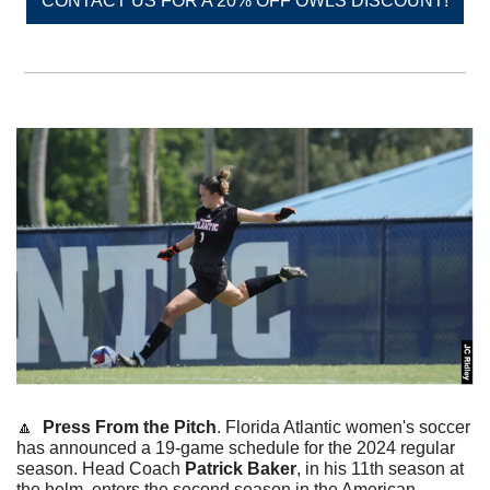
CONTACT US FOR A 20% OFF OWLS DISCOUNT!
🔼
Press From the Pitch
. Florida Atlantic women's soccer 
has announced a 19-game schedule for the 2024 regular 
season. Head Coach 
Patrick Baker
, in his 11th season at 
the helm, enters the second season in the American 