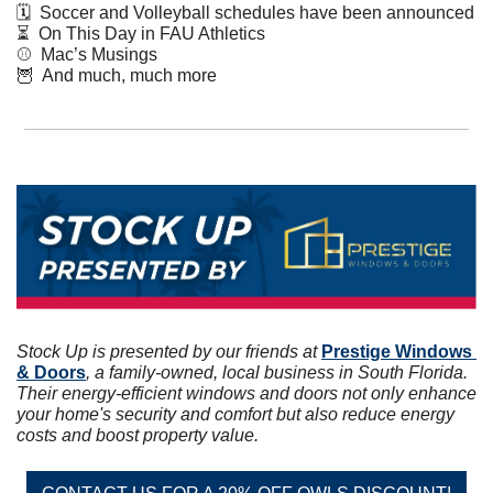
🗓  Soccer and Volleyball schedules have been announced  
⏳  On This Day in FAU Athletics
⚾️  Mac’s Musings 
🦉
  And much, much more
Stock Up is presented by our friends at 
Prestige Windows 
& Doors
, a family-owned, local business in South Florida. 
Their energy-efficient windows and doors not only enhance 
your home's security and comfort but also reduce energy 
costs and boost property value.