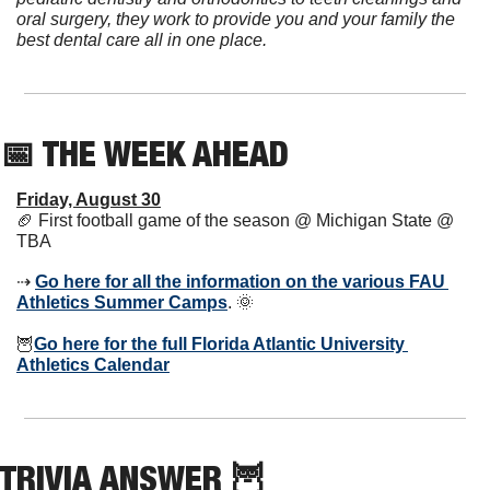
oral surgery, they work to provide you and your family the 
best dental care all in one place.
📅
 THE WEEK AHEAD          
Friday, August 30
🏈
 First football game of the season @ Michigan State @ 
TBA
⇢ 
Go here for all the information on the various FAU 
Athletics Summer Camps
. 
🌞
🦉
Go here for the full Florida Atlantic University 
Athletics Calendar
TRIVIA ANSWER 
🦉