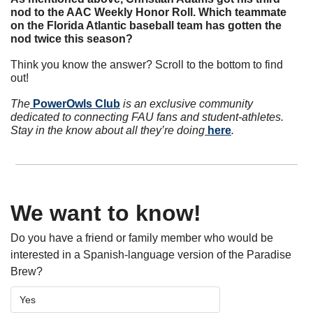
nod to the AAC Weekly Honor Roll. Which teammate 
on the Florida Atlantic baseball team has gotten the 
nod twice this season? 
Think you know the answer? Scroll to the bottom to find 
out!
The
 PowerOwls Club
 is an exclusive community 
dedicated to connecting FAU fans and student-athletes. 
Stay in the know about all they’re doing
 here
.
We want to know!
Do you have a friend or family member who would be 
interested in a Spanish-language version of the Paradise 
Brew? 
Yes