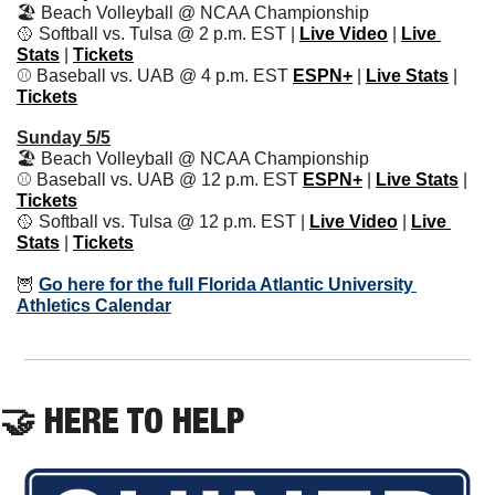
🏖 Beach Volleyball @ NCAA Championship
🥎
 Softball vs. Tulsa @ 2 p.m. EST | 
Live Video
 | 
Live 
Stats
 | 
Tickets
⚾️ Baseball vs. UAB @ 4 p.m. EST 
ESPN+
 | 
Live Stats
 | 
Tickets
Sunday 5/5
🏖 Beach Volleyball @ NCAA Championship
⚾️ Baseball vs. UAB @ 12 p.m. EST 
ESPN+
 | 
Live Stats
 | 
Tickets
🥎
 Softball vs. Tulsa @ 12 p.m. EST | 
Live Video
 | 
Live 
Stats
 | 
Tickets
🦉
Go here for the full Florida Atlantic University 
Athletics Calendar
🤝
 HERE TO HELP