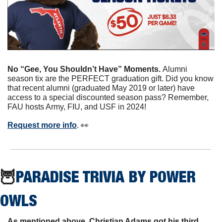
No “Gee, You Shouldn’t Have” Moments. 
Alumni 
season tix are the PERFECT graduation gift. Did you know 
that recent alumni (graduated May 2019 or later) have 
access to a special discounted season pass? Remember, 
FAU hosts Army, FIU, and USF in 2024! 
Request more info
. 
👀
🦉
PARADISE TRIVIA BY POWER 
OWLS
As mentioned above, Christian Adams got his third 