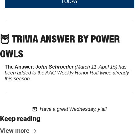
TODAY
🦉
 TRIVIA ANSWER BY POWER 
OWLS
The Answer:
John Schroeder
 (March 11, April 15) has 
been added to the AAC Weekly Honor Roll twice already 
this season.
🦉
  Have a great Wednesday, y’all
Keep reading
View more