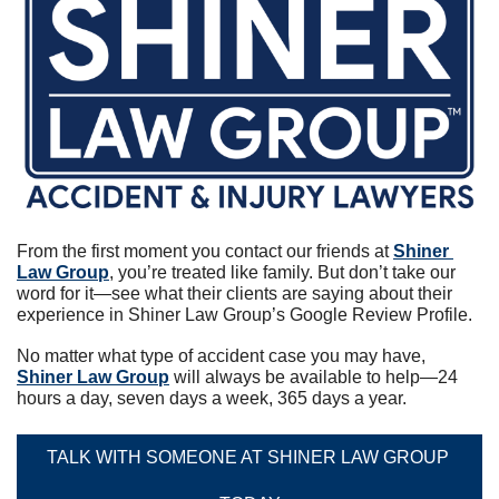
From the first moment you contact our friends at 
Shiner 
Law Group
, you’re treated like family. But don’t take our 
word for it—see what their clients are saying about their 
experience in Shiner Law Group’s Google Review Profile.
No matter what type of accident case you may have, 
Shiner Law Group
 will always be available to help—24 
hours a day, seven days a week, 365 days a year.
TALK WITH SOMEONE AT SHINER LAW GROUP 