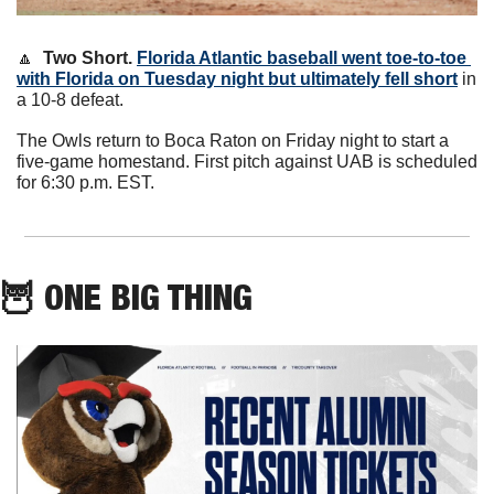
🔼
Two Short. 
Florida Atlantic baseball went toe-to-toe 
with Florida on Tuesday night but ultimately fell short
 in 
a 10-8 defeat.
The Owls return to Boca Raton on Friday night to start a 
five-game homestand. First pitch against UAB is scheduled 
for 6:30 p.m. EST.
🦉
 ONE BIG THING