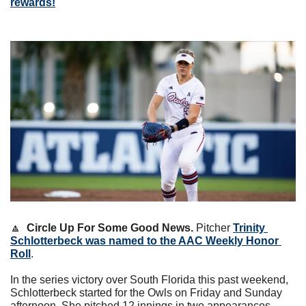
rewards!
🔼
Circle Up For Some Good News. 
Pitcher 
Trinity 
Schlotterbeck was named to the AAC Weekly Honor 
Roll
.
In the series victory over South Florida this past weekend, 
Schlotterbeck started for the Owls on Friday and Sunday 
afternoon. She pitched 12 innings in two appearances. 