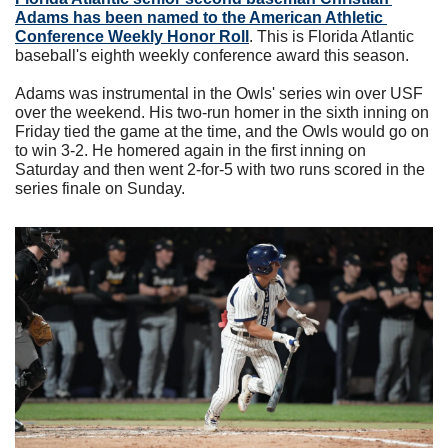
Adams has been named to the American Athletic 
Conference Weekly Honor Roll
. This is Florida Atlantic 
baseball's eighth weekly conference award this season.
Adams was instrumental in the Owls' series win over USF 
over the weekend. His two-run homer in the sixth inning on 
Friday tied the game at the time, and the Owls would go on 
to win 3-2. He homered again in the first inning on 
Saturday and then went 2-for-5 with two runs scored in the 
series finale on Sunday.