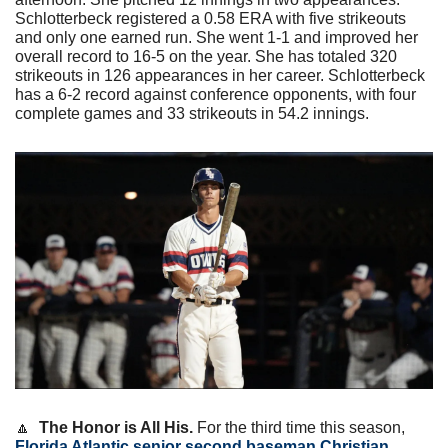
Schlotterbeck registered a 0.58 ERA with five strikeouts 
and only one earned run. She went 1-1 and improved her 
overall record to 16-5 on the year. She has totaled 320 
strikeouts in 126 appearances in her career. Schlotterbeck 
has a 6-2 record against conference opponents, with four 
complete games and 33 strikeouts in 54.2 innings.
🔼
The Honor is All His. 
For the third time this season, 
Florida Atlantic senior second baseman Christian 