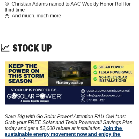
⚾️  Christian Adams named to AAC Weekly Honor Roll for 
third time 
🦉
  And much, much more
📈
 STOCK UP
Save Big with Go Solar Power! Attention FAU Owl fans: 
Grab your FREE Solar and Tesla Powerwall Savings Plan 
today and get a $2,000 rebate at installation. 
Join the 
sustainable energy movement now and enjoy the 