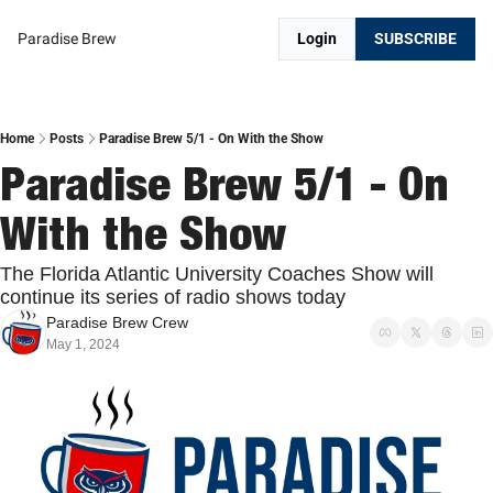
Paradise Brew
Login
SUBSCRIBE
Home
Posts
Paradise Brew 5/1 - On With the Show
Paradise Brew 5/1 - On 
With the Show
The Florida Atlantic University Coaches Show will 
continue its series of radio shows today
Paradise Brew Crew
May 1, 2024