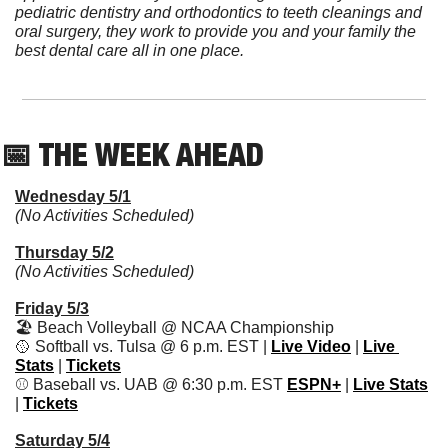
pediatric dentistry and orthodontics to teeth cleanings and 
oral surgery, they work to provide you and your family the 
best dental care all in one place.
📅
 THE WEEK AHEAD          
Wednesday 5/1
(No Activities Scheduled)
Thursday 5/2
(No Activities Scheduled)
Friday 5/3
🏖 Beach Volleyball @ NCAA Championship
🥎
 Softball vs. Tulsa @ 6 p.m. EST | 
Live Video
 | 
Live 
Stats
 | 
Tickets
⚾️ Baseball vs. UAB @ 6:30 p.m. EST 
ESPN+
 | 
Live Stats
| 
Tickets
Saturday 5/4