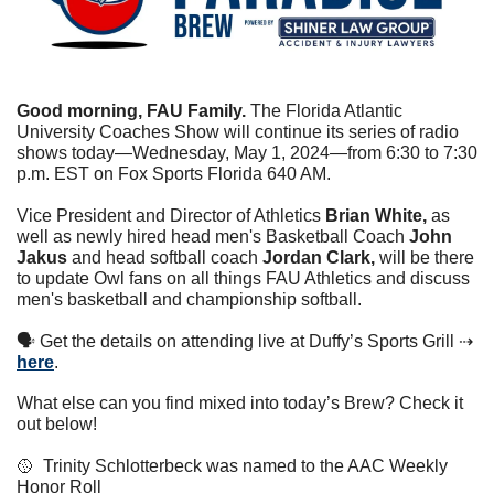
Good morning, FAU Family. 
The Florida Atlantic 
University Coaches Show will continue its series of radio 
shows today—Wednesday, May 1, 2024—from 6:30 to 7:30 
p.m. EST on Fox Sports Florida 640 AM.
Vice President and Director of Athletics 
Brian White, 
as 
well as newly hired head men's Basketball Coach
 John 
Jakus 
and head softball coach
 Jordan Clark, 
will be there 
to update Owl fans on all things FAU Athletics and discuss 
men's basketball and championship softball.
🗣 Get the details on attending live at Duffy’s Sports Grill ⇢ 
here
. 
What else can you find mixed into today’s Brew? Check it 
out below!
🥎
  Trinity Schlotterbeck was named to the AAC Weekly 
Honor Roll  