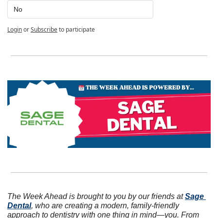
No
Login
or
Subscribe
to participate
The Week Ahead is brought to you by our friends at 
Sage 
Dental
, who are creating a modern, family-friendly 
approach to dentistry with one thing in mind—you. From 