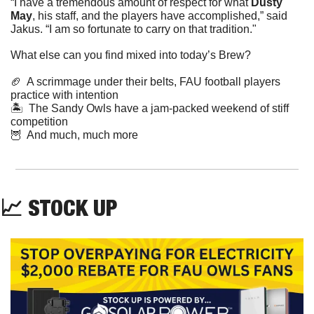
“I have a tremendous amount of respect for what 
Dusty 
May
, his staff, and the players have accomplished,” said 
Jakus. “I am so fortunate to carry on that tradition."
What else can you find mixed into today’s Brew?
🏈
  A scrimmage under their belts, FAU football players 
practice with intention  
🏝  The Sandy Owls have a jam-packed weekend of stiff 
competition   
🦉
  And much, much more
📈
 STOCK UP