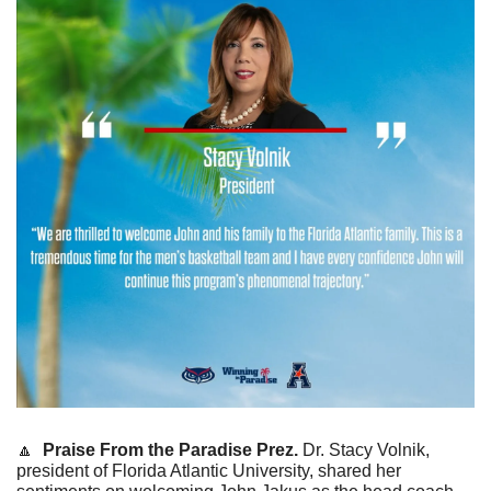
🔼
Praise From the
Paradise Prez.
 Dr. Stacy Volnik, 
president of Florida Atlantic University, shared her 