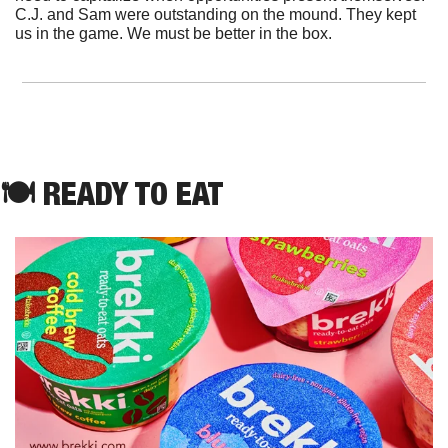
C.J. and Sam were outstanding on the mound. They kept 
us in the game. We must be better in the box.
🍽 READY TO EAT