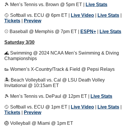
🎾
 Men’s Tennis vs. Brown @ 5pm ET | 
Live Stats
🥎
 Softball vs. ECU @ 6pm ET | 
Live Video
 | 
Live Stats
 | 
Tickets
 | 
Preview
⚾️ Baseball @ Memphis @ 7pm ET | 
ESPN+
 | 
Live Stats
Saturday 3/30
🌊
 Swimming @ 2024 NCAA Men’s Swimming & Diving 
Championships
👟
 Women’s X-Country/Track & Field @ Pepsi Relays
🏝 Beach Volleyball vs. Cal @ LSU Death Volley 
Invitational @ 10:15am ET
🎾
 Men’s Tennis vs. DePaul @ 12pm ET | 
Live Stats
🥎
 Softball vs. ECU @ 1pm ET | 
Live Video
 | 
Live Stats
 | 
Tickets
 | 
Preview
🏐
 Volleyball @ Miami @ 1pm ET