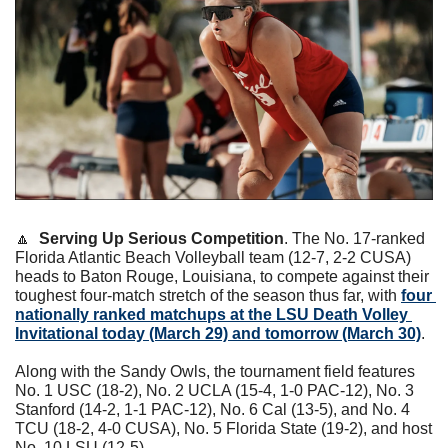
🔼
Serving Up Serious Competition
. The No. 17-ranked 
Florida Atlantic Beach Volleyball team (12-7, 2-2 CUSA) 
heads to Baton Rouge, Louisiana, to compete against their 
toughest four-match stretch of the season thus far, with 
four 
nationally ranked matchups at the LSU Death Volley 
Invitational today (March 29) and tomorrow (March 30)
.
Along with the Sandy Owls, the tournament field features 
No. 1 USC (18-2), No. 2 UCLA (15-4, 1-0 PAC-12), No. 3 
Stanford (14-2, 1-1 PAC-12), No. 6 Cal (13-5), and No. 4 
TCU (18-2, 4-0 CUSA), No. 5 Florida State (19-2), and host 
No. 10 LSU (12-5).