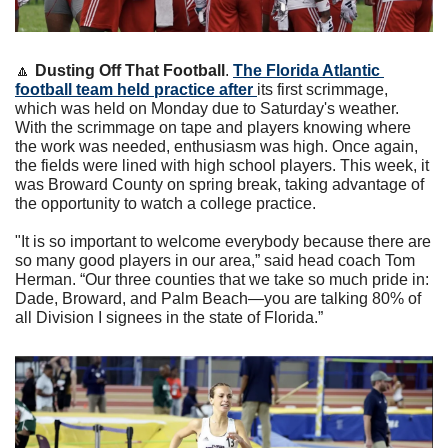
🔼
Dusting Off That Football
. 
The Florida Atlantic 
football team held practice after 
its first scrimmage, 
which was held on Monday due to Saturday's weather. 
With the scrimmage on tape and players knowing where 
the work was needed, enthusiasm was high. Once again, 
the fields were lined with high school players. This week, it 
was Broward County on spring break, taking advantage of 
the opportunity to watch a college practice.
"It is so important to welcome everybody because there are 
so many good players in our area,” said head coach Tom 
Herman. “Our three counties that we take so much pride in: 
Dade, Broward, and Palm Beach—you are talking 80% of 
all Division I signees in the state of Florida.”