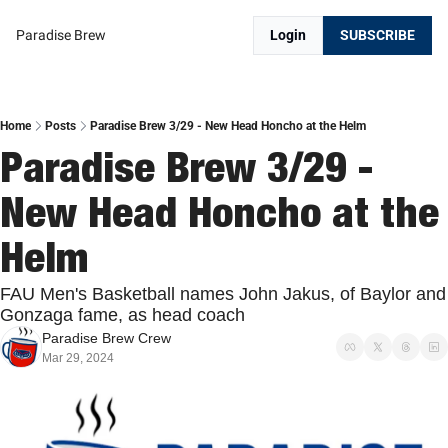
Paradise Brew
Login
SUBSCRIBE
Home
Posts
Paradise Brew 3/29 - New Head Honcho at the Helm
Paradise Brew 3/29 - 
New Head Honcho at the 
Helm
FAU Men's Basketball names John Jakus, of Baylor and 
Gonzaga fame, as head coach
Paradise Brew Crew
Mar 29, 2024