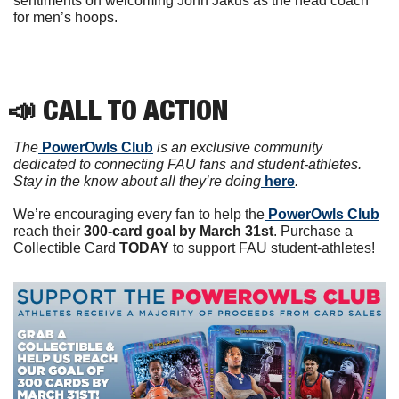
sentiments on welcoming John Jakus as the head coach 
for men’s hoops.
📣
 CALL TO ACTION
The
 PowerOwls Club
 is an exclusive community 
dedicated to connecting FAU fans and student-athletes. 
Stay in the know about all they’re doing
 here
.
We’re encouraging every fan to help the
 PowerOwls Club
reach their 
300-card goal by March 31st
. Purchase a 
Collectible Card 
TODAY 
to support FAU student-athletes!