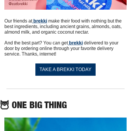
Our friends at
 brekki
 make their food with nothing but the 
best ingredients, including ancient grains, almonds, oats, 
almond milk, and organic coconut nectar.
And the best part? You can get
 brekki
 delivered to your 
door by ordering online through your favorite delivery 
service. Thanks, internet!
TAKE A BREKKI TODAY
🦉
 ONE BIG THING