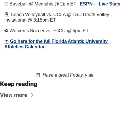
⚾️ Baseball @ Memphis @ 2pm ET | 
ESPN+
 | 
Live Stats
🏝 Beach Volleyball vs. UCLA @ LSU Death Volley 
Invitational @ 3:15pm ET
⚽️ Women’s Soccer vs. FGCU @ 6pm ET
🦉
Go here for the full Florida Atlantic University 
Athletics Calendar
🦉
  Have a great Friday, y’all
Keep reading
View more