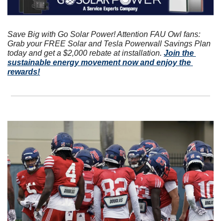
Save Big with Go Solar Power! Attention FAU Owl fans: 
Grab your FREE Solar and Tesla Powerwall Savings Plan 
today and get a $2,000 rebate at installation. 
Join the 
sustainable energy movement now and enjoy the 
rewards!