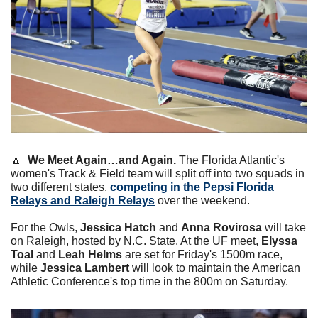
🔼
We Meet Again…and Again.
 The Florida Atlantic's 
women's Track & Field team will split off into two squads in 
two different states, 
competing in the Pepsi Florida 
Relays and Raleigh Relays
 over the weekend.
For the Owls, 
Jessica Hatch
 and 
Anna Rovirosa
 will take 
on Raleigh, hosted by N.C. State. At the UF meet, 
Elyssa 
Toal
 and 
Leah Helms
 are set for Friday's 1500m race, 
while 
Jessica Lambert
 will look to maintain the American 
Athletic Conference's top time in the 800m on Saturday.   