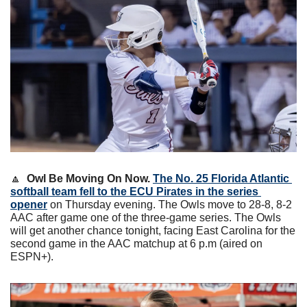
🔼
Owl Be Moving On Now. 
The No. 25 Florida Atlantic 
softball team fell to the ECU Pirates in the series 
opener
 on Thursday evening. The Owls move to 28-8, 8-2 
AAC after game one of the three-game series. The Owls 
will get another chance tonight, facing East Carolina for the 
second game in the AAC matchup at 6 p.m (aired on 
ESPN+).