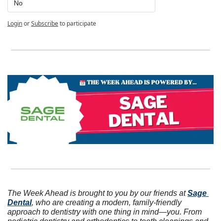
No
Login
or
Subscribe
to participate
The Week Ahead is brought to you by our friends at 
Sage 
Dental
, who are creating a modern, family-friendly 
approach to dentistry with one thing in mind—you. From 