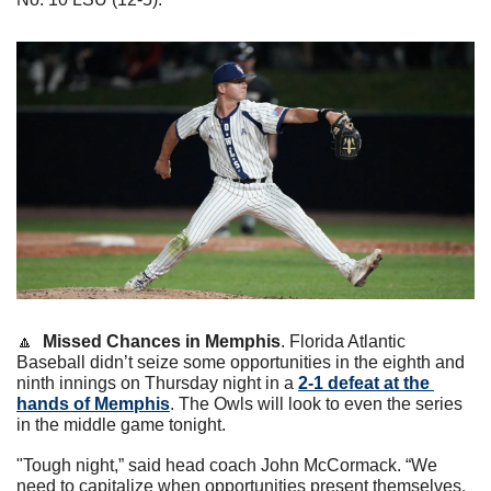
🔼
Missed Chances in Memphis
. Florida Atlantic 
Baseball didn’t seize some opportunities in the eighth and 
ninth innings on Thursday night in a 
2-1 defeat at the 
hands of Memphis
. The Owls will look to even the series 
in the middle game tonight. 
"Tough night,” said head coach John McCormack. “We 
need to capitalize when opportunities present themselves. 