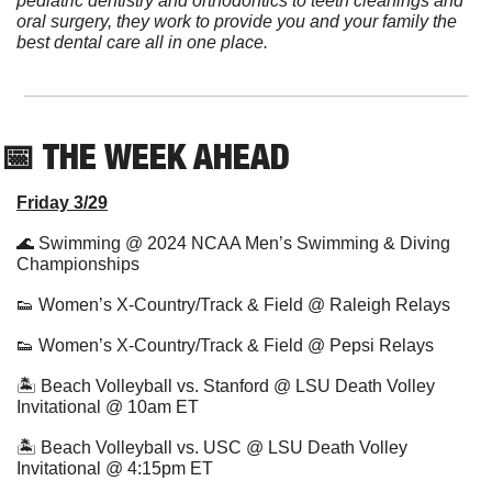
pediatric dentistry and orthodontics to teeth cleanings and 
oral surgery, they work to provide you and your family the 
best dental care all in one place.
📅
 THE WEEK AHEAD          
Friday 3/29
🌊
 Swimming @ 2024 NCAA Men’s Swimming & Diving 
Championships
👟
 Women’s X-Country/Track & Field @ Raleigh Relays
👟
 Women’s X-Country/Track & Field @ Pepsi Relays
🏝 Beach Volleyball vs. Stanford @ LSU Death Volley 
Invitational @ 10am ET
🏝 Beach Volleyball vs. USC @ LSU Death Volley 
Invitational @ 4:15pm ET