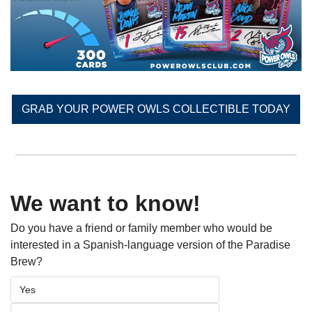
GRAB YOUR POWER OWLS COLLECTIBLE TODAY
We want to know!
Do you have a friend or family member who would be 
interested in a Spanish-language version of the Paradise 
Brew? 
Yes