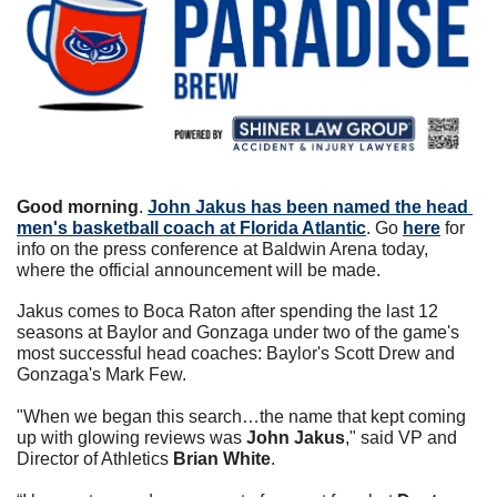
Good morning
. 
John Jakus has been named the head 
men's basketball coach at Florida Atlantic
. Go 
here
 for 
info on the press conference at Baldwin Arena today, 
where the official announcement will be made. 
Jakus comes to Boca Raton after spending the last 12 
seasons at Baylor and Gonzaga under two of the game's 
most successful head coaches: Baylor's Scott Drew and 
Gonzaga's Mark Few. 
"When we began this search…the name that kept coming 
up with glowing reviews was 
John Jakus
," said VP and 
Director of Athletics 
Brian White
. 