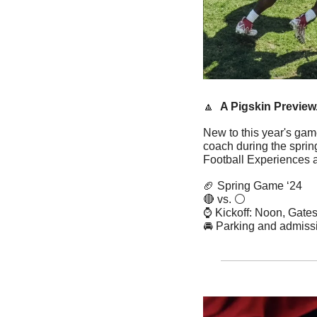
🔼
A Pigskin Preview
New to this year's ga
coach during the spri
Football Experiences 
🏈
 Spring Game ‘24
🔴
 vs. ⚪️
⌚️ Kickoff: Noon, Gat
🚘 Parking and admissi