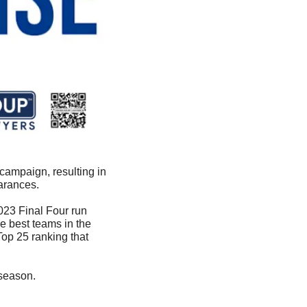
ampaign, resulting in 
arances.
023 Final Four run 
 best teams in the 
op 25 ranking that 
 season. 