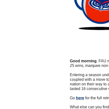
Good morning
. FAU m
25 wins, marquee non-
Entering a season under
coupled with a move to
nation on their way to 
lasted 16 consecutive
Go 
here
 for the full r
What else can you find