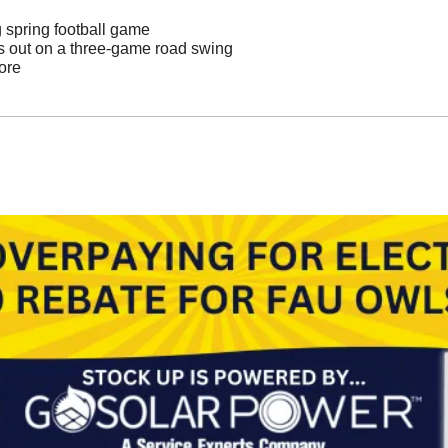
g spring football game
s out on a three-game road swing
ore