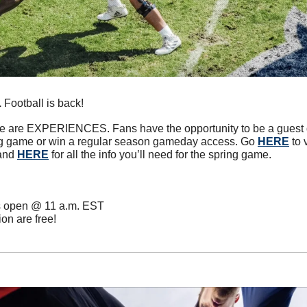
.
 Football is back! 
me are EXPERIENCES. Fans have the opportunity to be a guest de
ng game or win a regular season gameday access. Go 
HERE
 to
and 
HERE
 for all the info you’ll need for the spring game.
es open @ 11 a.m. EST
on are free!