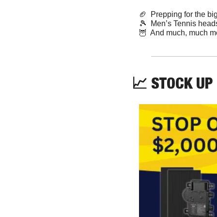
🏈
  Prepping for the bi
🎾
  Men’s Tennis head
🦉
  And much, much m
📈
 STOCK UP