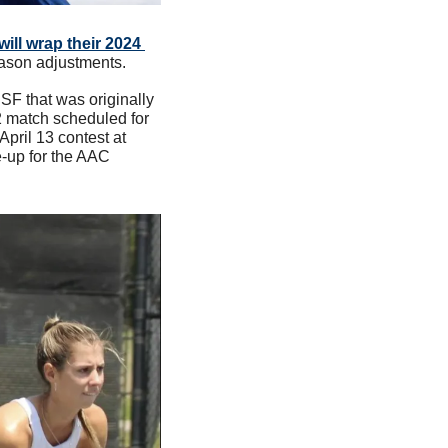
ill wrap their 2024 
ason adjustments. 
SF that was originally 
2 match scheduled for 
pril 13 contest at 
-up for the AAC 