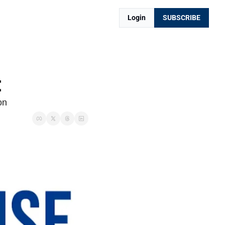
Login
SUBSCRIBE
t
on