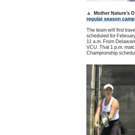
🔼
Mother Nature’s 
regular season camp
The team will first tra
scheduled for February.
11 a.m. From Delaware, 
VCU. That 1 p.m. match
Championship scheduled