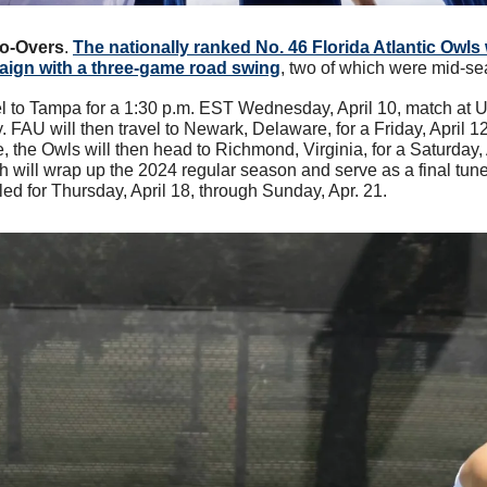
Do-Overs
. 
The nationally ranked No. 46 Florida Atlantic Owls w
aign with a three-game road swing
, two of which were mid-se
vel to Tampa for a 1:30 p.m. EST Wednesday, April 10, match at U
 FAU will then travel to Newark, Delaware, for a Friday, April 1
the Owls will then head to Richmond, Virginia, for a Saturday, A
 will wrap up the 2024 regular season and serve as a final tune
 for Thursday, April 18, through Sunday, Apr. 21.