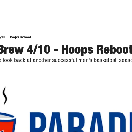
4/10 - Hoops Reboot
Brew 4/10 - Hoops Reboo
 a look back at another successful men's basketball seas