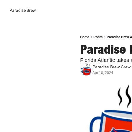
Paradise Brew
Home
Posts
Paradise Brew 
Paradise 
Florida Atlantic takes
Paradise Brew Crew
Apr 10, 2024