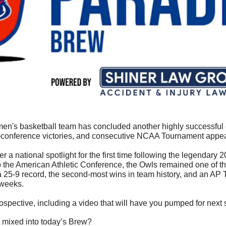
en's basketball team has concluded another highly successful c
conference victories, and consecutive NCAA Tournament appe
 a national spotlight for the first time following the legendary 2
 the American Athletic Conference, the Owls remained one of the
a 25-9 record, the second-most wins in team history, and an AP T
 weeks.
etrospective, including a video that will have you pumped for next
 mixed into today’s Brew?