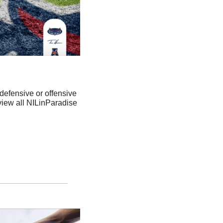
fensive or offensive 
 view all NILinParadise 