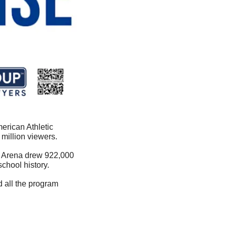
rican Athletic 
million viewers.
n Arena drew 922,000 
hool history. 
 all the program 