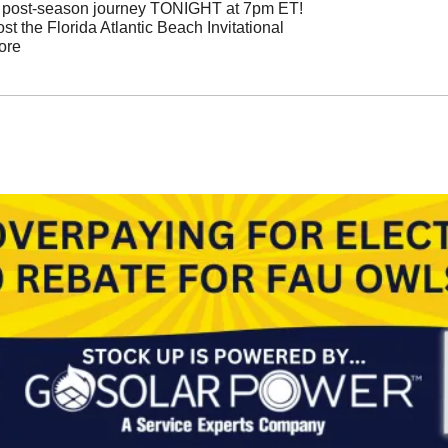
n post-season journey TONIGHT at 7pm ET!
 the Florida Atlantic Beach Invitational  
ore