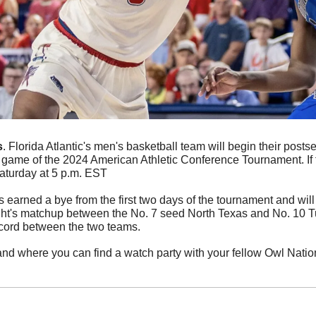
s
. Florida Atlantic's men's basketball team will begin their posts
st game of the 2024 American Athletic Conference Tournament. If t
Saturday at 5 p.m. EST
earned a bye from the first two days of the tournament and will
ht's matchup between the No. 7 seed North Texas and No. 10 Tul
cord between the two teams. 
 and where you can find a watch party with your fellow Owl Nati