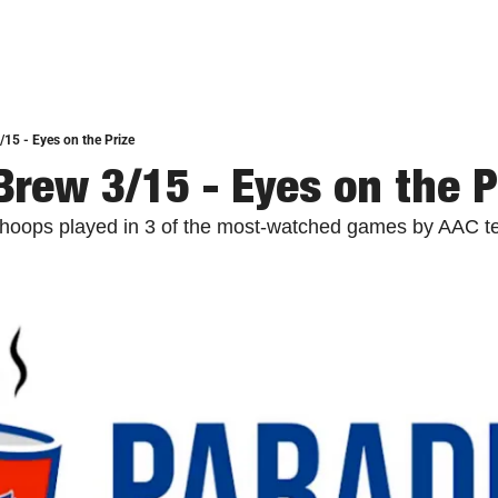
/15 - Eyes on the Prize
Brew 3/15 - Eyes on the P
s hoops played in 3 of the most-watched games by AAC t