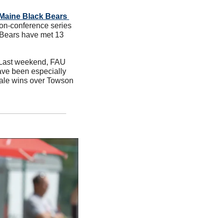
e Maine Black Bears 
on-conference series 
Bears have met 13 
. Last weekend, FAU 
ave been especially 
nale wins over Towson 