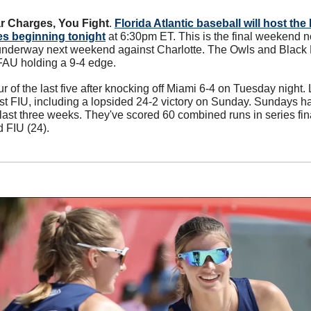
r Charges, You Fight
. 
Florida Atlantic baseball will host th
es beginning tonight
 at 6:30pm ET. This is the final weekend n
underway next weekend against Charlotte. The Owls and Black 
 FAU holding a 9-4 edge. 
 of the last five after knocking off Miami 6-4 on Tuesday night
nst FIU, including a lopsided 24-2 victory on Sunday. Sundays h
e last three weeks. They've scored 60 combined runs in series fi
d FIU (24).