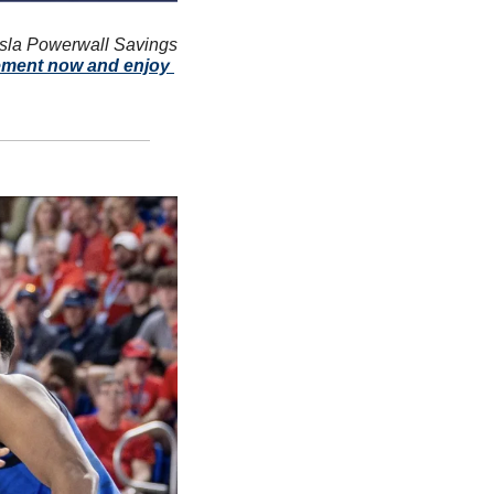
sla Powerwall Savings 
ement now and enjoy 