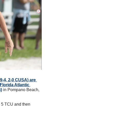
9-4, 2-0 CUSA) are 
lorida Atlantic 
6)
 in Pompano Beach, 
 5 TCU and then 