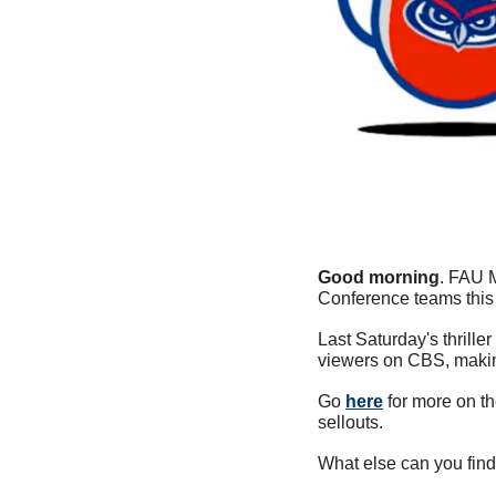
Good morning
. FAU M
Conference teams this 
Last Saturday's thrill
viewers on CBS, making
Go 
here
 for more on t
sellouts.
What else can you find