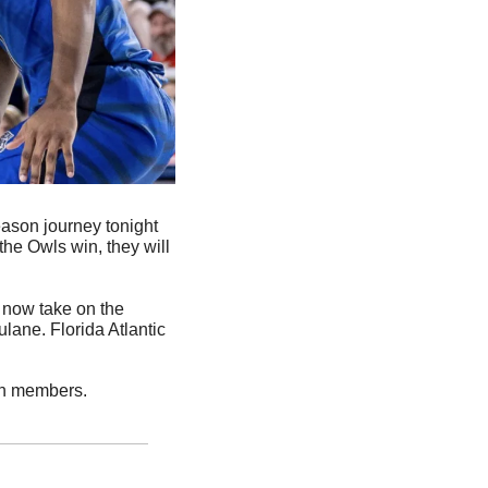
eason journey tonight 
he Owls win, they will 
 now take on the 
ane. Florida Atlantic 
on members. 