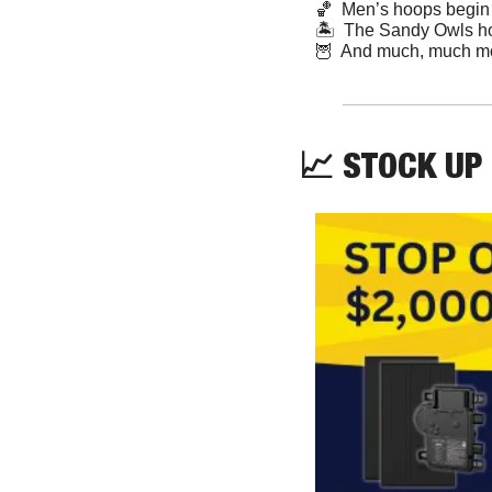
🏀
  Men’s hoops begi
🏝  The Sandy Owls host
🦉
  And much, much m
📈
 STOCK UP