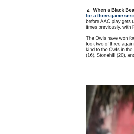
🔼
When a Black Bea
for a three-game seri
before AAC play gets 
times previously, with
The Owls have won four
took two of three agai
kind to the Owls in th
(16), Stonehill (20), an