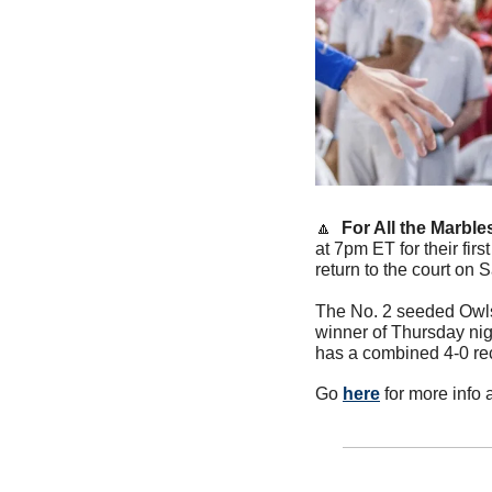
🔼
For All the Marble
at 7pm ET for their fir
return to the court on 
The No. 2 seeded Owls 
winner of Thursday nig
has a combined 4-0 re
Go 
here
 for more info