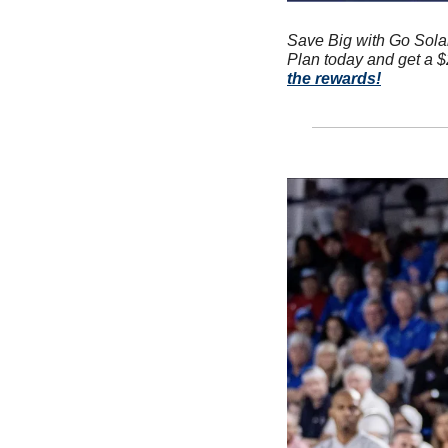
Save Big with Go Sola
Plan today and get a $2
the rewards!