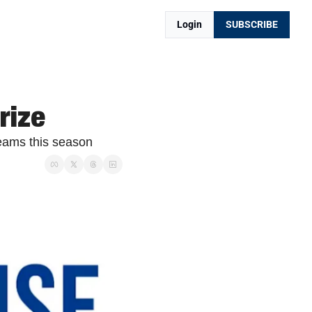
Login
SUBSCRIBE
rize
eams this season