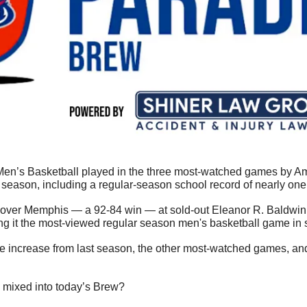
en’s Basketball played in the three most-watched games by Ame
season, including a regular-season school record of nearly one 
er over Memphis — a 92-84 win — at sold-out Eleanor R. Baldwi
 it the most-viewed regular season men's basketball game in sc
he increase from last season, the other most-watched games, and
 mixed into today’s Brew?