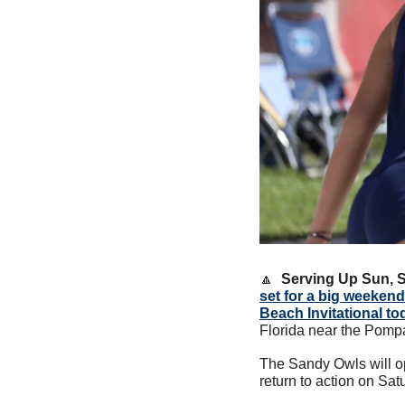
🔼
Serving Up Sun, 
set for a big weekend
Beach Invitational t
Florida near the Pomp
The Sandy Owls will o
return to action on Sa