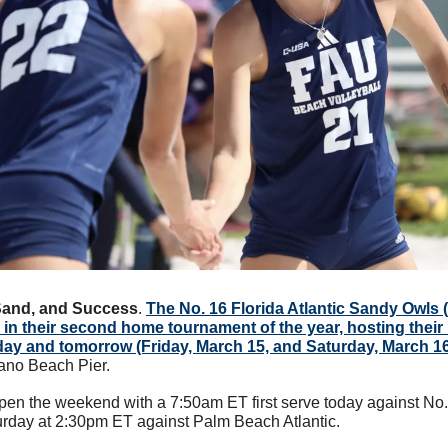
Sand, and Success
. 
The No. 16 Florida Atlantic Sandy Owls (
 in their second home tournament of the year, hosting their F
oday and tomorrow (Friday, March 15, and Saturday, March 1
ano Beach Pier. 
pen the weekend with a 7:50am ET first serve today against No.
turday at 2:30pm ET against Palm Beach Atlantic. 