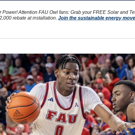
r Power! Attention FAU Owl fans: Grab your FREE Solar and Te
,000 rebate at installation. 
Join the sustainable energy mov