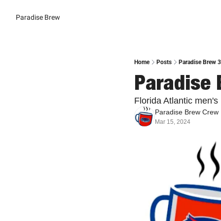
Paradise Brew
Home
Posts
Paradise Brew 3
Paradise 
Florida Atlantic men'
Paradise Brew Crew
Mar 15, 2024