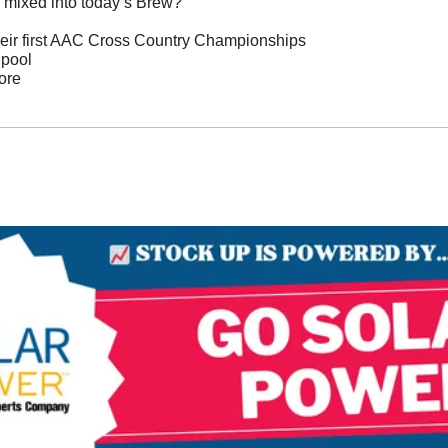
 mixed into today’s Brew?
eir first AAC Cross Country Championships
 pool
ore