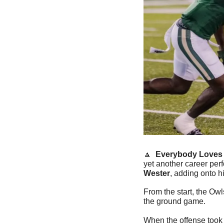
🔼
  Everybody Loves 
yet another career per
Wester
, adding onto h
From the start, the Owl
the ground game.
When the offense took o