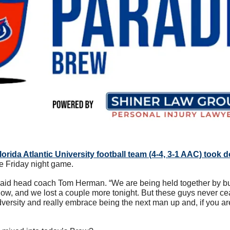
lorida Atlantic University football team (4-4, 3-1 AAC) took d
re Friday night game. 
 said head coach Tom Herman. “We are being held together by b
now, and we lost a couple more tonight. But these guys never c
versity and really embrace being the next man up and, if you ar