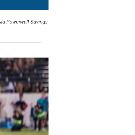
sla Powerwall Savings 