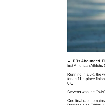
🔼
  PRs Abounded
. 
first American Athlet
Running in a 6K, the w
for an 11th-place finis
8K.
Stevens was the Owls' t
One final race remains