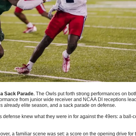
a Sack Parade. 
The Owls put forth strong performances on both 
formance from junior wide receiver and NCAA DI receptions lead
is already elite season, and a sack parade on defense.
s defense knew what they were in for against the 49ers: a ball-con
ver, a familiar scene was set: a score on the opening drive for t