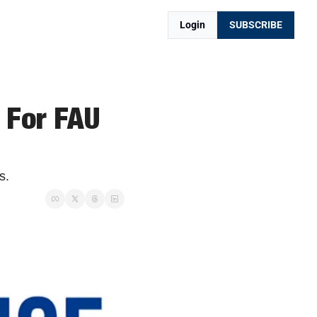
Login
SUBSCRIBE
For FAU 
s.