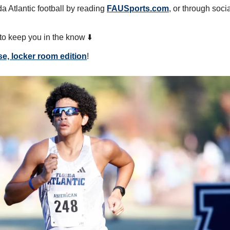
a Atlantic football by reading 
FAUSports.com
, or through soci
o keep you in the know ⬇️
se, locker room edition
!