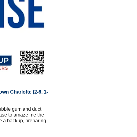
own Charlotte (2-6, 1-
ubble gum and duct 
ease to amaze me the 
e a backup, preparing 