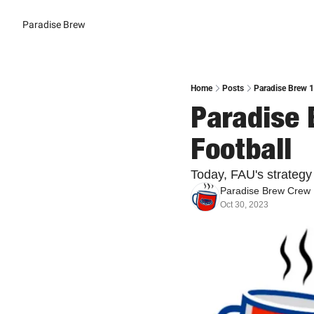
Paradise Brew
Home
Posts
Paradise Brew 
Paradise 
Football
Today, FAU's strategy f
Paradise Brew Crew
Oct 30, 2023