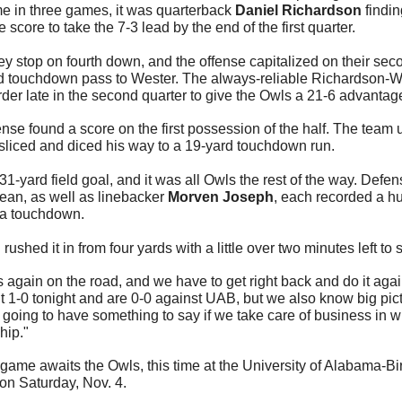
me in three games, it was quarterback 
Daniel Richardson
 findi
he score to take the 7-3 lead by the end of the first quarter.
 stop on fourth down, and the offense capitalized on their seco
rd touchdown pass to Wester. The always-reliable Richardson-W
der late in the second quarter to give the Owls a 21-6 advantage
nse found a score on the first possession of the half. The team 
liced and diced his way to a 19-yard touchdown run.
31-yard field goal, and it was all Owls the rest of the way. Defe
ean, as well as linebacker 
Morven Joseph
, each recorded a hu
 a touchdown.
n
 rushed it in from four yards with a little over two minutes left to 
gain on the road, and we have to get right back and do it aga
1-0 tonight and are 0-0 against UAB, but we also know big pict
going to have something to say if we take care of business in wh
hip."
game awaits the Owls, this time at the University of Alabama-Bir
on Saturday, Nov. 4.