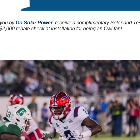
 you by 
Go Solar Power
, receive a complimentary Solar and Te
2,000 rebate check at installation for being an Owl fan!