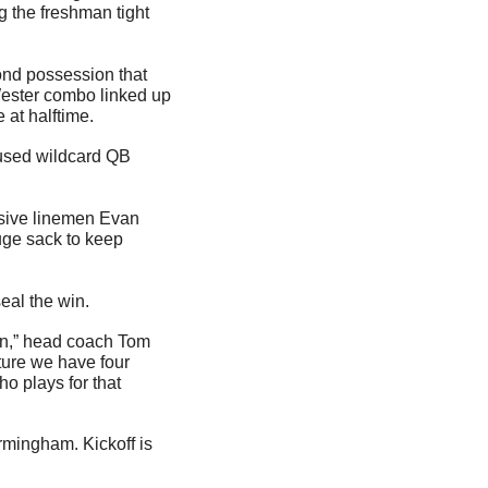
ng the freshman tight 
nd possession that 
ester combo linked up 
 at halftime.
used wildcard QB 
nsive linemen Evan 
ge sack to keep 
seal the win.
in,” head coach Tom 
ure we have four 
o plays for that 
mingham. Kickoff is 