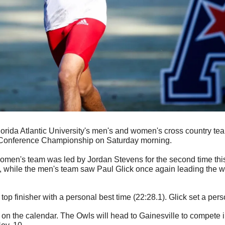
Florida Atlantic University's men's and women's cross country te
ic Conference Championship on Saturday morning.
omen's team was led by Jordan Stevens for the second time this
h, while the men's team saw Paul Glick once again leading the wa
op finisher with a personal best time (22:28.1). Glick set a pers
 on the calendar. The Owls will head to Gainesville to compete