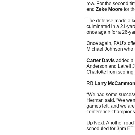
row. For the second ti
end 
Zeke Moore
 for t
The defense made a key
culminated in a 21-ya
once again for a 26-yar
Once again, FAU's offe
Michael Johnson who s
Carter Davis
 added a 
Anderson and Latrell J
Charlotte from scoring
RB 
Larry McCammo
“We had some success a
Herman said. “We went 
games left, and we are 
conference champions
Up Next: Another road 
scheduled for 3pm ET 