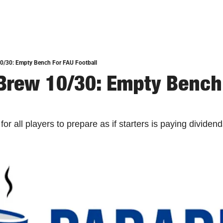
10/30: Empty Bench For FAU Football
Brew 10/30: Empty Bench 
or all players to prepare as if starters is paying dividend