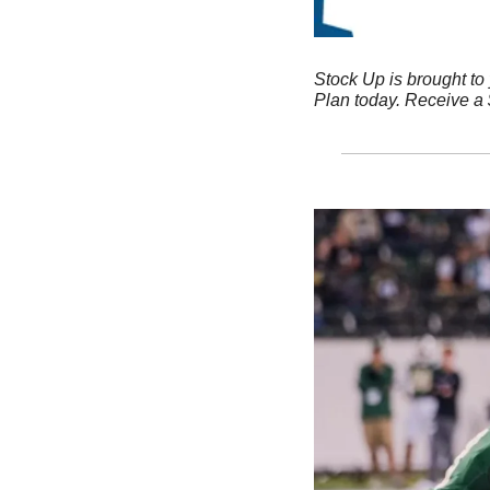
Stock Up is brought to
Plan today. Receive a $