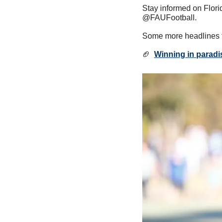
Stay informed on Florid
@FAUFootball.
Some more headlines t
🏈
Winning in paradi