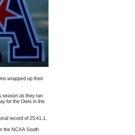
ams wrapped up their 
 season as they ran 
y for the Owls in the 
onal record of 25:41.1.
 in the NCAA South 