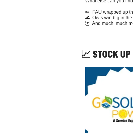
What else can you find
👟
  FAU wrapped up th
🌊
  Owls win big in the
🦉
  And much, much m
📈
 STOCK UP