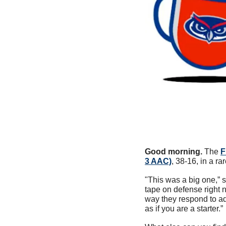
Good morning.
 The 
F
3 AAC)
, 38-16, in a ra
"This was a big one,”
tape on defense right 
way they respond to ad
as if you are a starter.” 