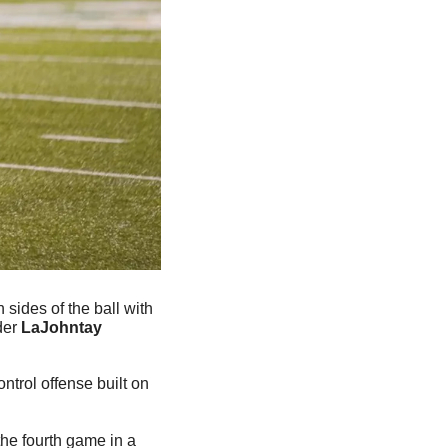
sides of the ball with 
er 
LaJohntay 
trol offense built on 
he fourth game in a 