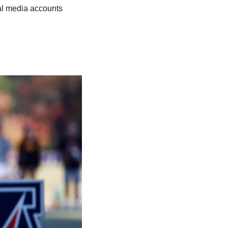
al media accounts 