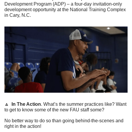
Development Program (ADP) – a four-day invitation-only 
development opportunity at the National Training Complex 
in Cary, N.C.   
🔼
In The Action
. 
What’s the summer practices like? Want 
to get to know some of the new FAU staff some?
No better way to do so than going behind-the-scenes and 
right in the action!