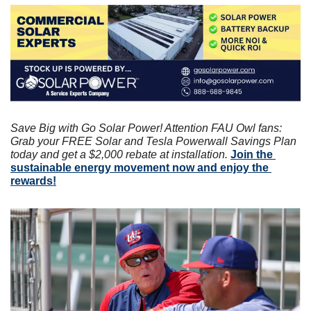
Save Big with Go Solar Power! Attention FAU Owl fans: 
Grab your FREE Solar and Tesla Powerwall Savings Plan 
today and get a $2,000 rebate at installation. 
Join the 
sustainable energy movement now and enjoy the 
rewards!