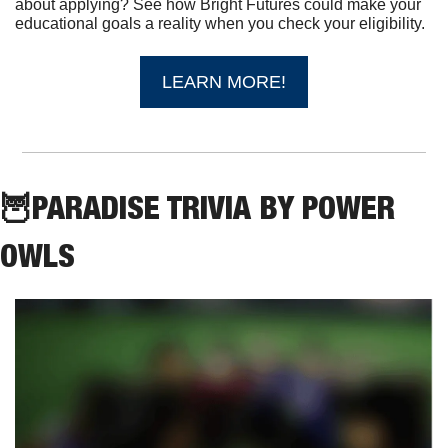
about applying? See how Bright Futures could make your 
educational goals a reality when you check your eligibility.
LEARN MORE!
🦉
PARADISE TRIVIA BY POWER 
OWLS