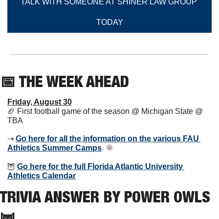
TALK WITH SOMEONE AT SHINER LAW GROUP 
TODAY
📅
 THE WEEK AHEAD          
Friday, August 30
🏈
 First football game of the season @ Michigan State @ 
TBA
⇢ 
Go here for all the information on the various FAU 
Athletics Summer Camps
. 
🌞
🦉
Go here for the full Florida Atlantic University 
Athletics Calendar
TRIVIA ANSWER BY POWER OWLS