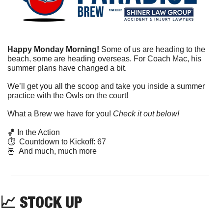
Happy Monday Morning! 
Some of us are heading to the 
beach, some are heading overseas. For Coach Mac, his 
summer plans have changed a bit.
We’ll get you all the scoop and take you inside a summer 
practice with the Owls on the court!
What a Brew we have for you! 
Check it out below!
🏀
 In the Action
⏱  Countdown to Kickoff: 67
🦉
  And much, much more
📈
 STOCK UP