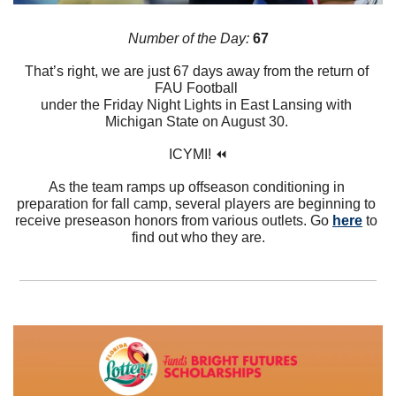
Number of the Day:
 67
That’s right, we are just 67 days away from the return of 
FAU Football 
under the Friday Night Lights in East Lansing with 
Michigan State on August 30. 
ICYMI! ⏪
As the team ramps up offseason conditioning in 
preparation for fall camp, several players are beginning to 
receive preseason honors from various outlets. Go 
here
 to 
find out who they are.