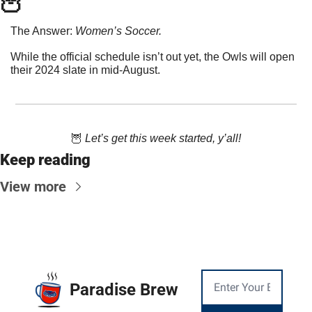
🦉
The Answer: 
Women’s Soccer. 
While the official schedule isn’t out yet, the Owls will open 
their 2024 slate in mid-August.
🦉
 Let’s get this week started, y’all!
Keep reading
View more
Paradise Brew