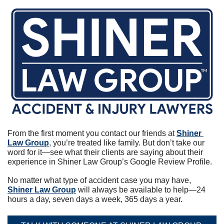
From the first moment you contact our friends at 
Shiner 
Law Group
, you’re treated like family. But don’t take our 
word for it—see what their clients are saying about their 
experience in Shiner Law Group’s Google Review Profile.
No matter what type of accident case you may have, 
Shiner Law Group
 will always be available to help—24 
hours a day, seven days a week, 365 days a year.