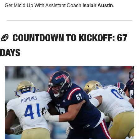
Get Mic’d Up With Assistant Coach 
Isaiah Austin
.
🏈
 COUNTDOWN TO KICKOFF: 67 
DAYS