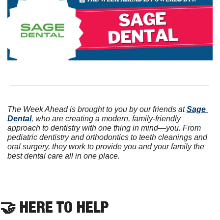
The Week Ahead is brought to you by our friends at 
Sage 
Dental
, who are creating a modern, family-friendly 
approach to dentistry with one thing in mind—you. From 
pediatric dentistry and orthodontics to teeth cleanings and 
oral surgery, they work to provide you and your family the 
best dental care all in one place.
🤝
 HERE TO HELP