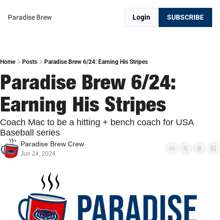
Paradise Brew
Login
SUBSCRIBE
Home
Posts
Paradise Brew 6/24: Earning His Stripes
Paradise Brew 6/24: 
Earning His Stripes
Coach Mac to be a hitting + bench coach for USA 
Baseball series
Paradise Brew Crew
Jun 24, 2024