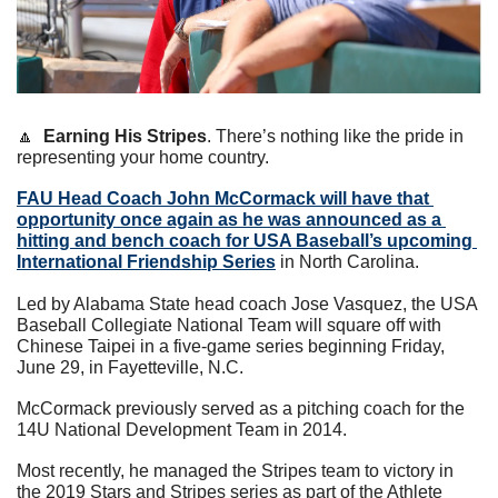
🔼
Earning His Stripes
. There’s nothing like the pride in 
representing your home country.
FAU Head Coach 
John McCormack
 will have that 
opportunity once again as he was announced as a 
hitting and bench coach for USA Baseball’s upcoming 
International Friendship Series
 in North Carolina.
Led by Alabama State head coach Jose Vasquez, the USA 
Baseball Collegiate National Team will square off with 
Chinese Taipei in a five-game series beginning Friday, 
June 29, in Fayetteville, N.C.      
McCormack previously served as a pitching coach for the 
14U National Development Team in 2014.  
Most recently, he managed the Stripes team to victory in 
the 2019 Stars and Stripes series as part of the Athlete 