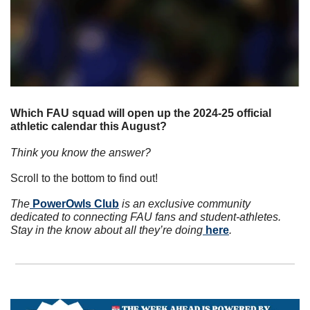
Which FAU squad will open up the 2024-25 official 
athletic calendar this August? 
Think you know the answer? 
Scroll to the bottom to find out!
The
 PowerOwls Club
 is an exclusive community 
dedicated to connecting FAU fans and student-athletes. 
Stay in the know about all they’re doing
 here
.