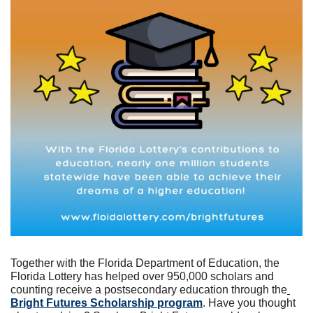
Together with the Florida Department of Education, the 
Florida Lottery has helped over 950,000 scholars and 
counting receive a postsecondary education through the
Bright Futures Scholarship program
. Have you thought 