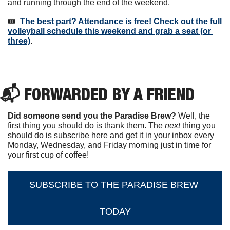
and running through the end of the weekend.
🎟️  
The best part? Attendance is free! Check out the full 
volleyball schedule this weekend and grab a seat (or 
three)
.
📬 FORWARDED BY A FRIEND
Did someone send you the Paradise Brew?
 Well, the 
first thing you should do is thank them. The 
next 
thing you 
should do is subscribe here and get it in your inbox every 
Monday, Wednesday, and Friday morning just in time for 
your first cup of coffee!
SUBSCRIBE TO THE PARADISE BREW 
TODAY