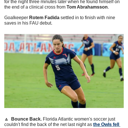
for the night three minutes later when he found himself on 
the end of a clinical cross from 
Tom Abrahamsson
.
Goalkeeper 
Rotem Fadida
 settled in to finish with nine 
saves in his FAU debut.
🔼
  Bounce Back.
 Florida Atlantic women's soccer just 
couldn't find the back of the net last night as 
the Owls fell 