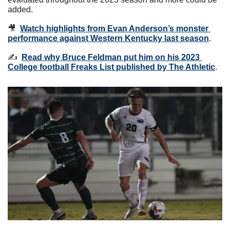
added.
🎥
Watch highlights from Evan Anderson’s monster 
performance against Western Kentucky last season
.
✍️  
Read why Bruce Feldman put him on his 2023 
College football Freaks List published by The Athletic
.