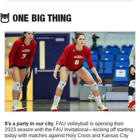
🦉
 ONE BIG THING
It’s a party in our city
. FAU volleyball is opening their 
2023 season with the FAU Invitational—kicking off starting 
today with matches against Holy Cross and Kansas City 