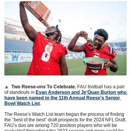
🔼
  Two Reese-ons To Celebrate.
 FAU football has a pair 
of standouts in 
Evan Anderson
 and 
Je'Quan Burton
 who 
have been named to the 11th Annual Reese's Senior 
Bowl Watch List
.
The Reese's Watch List team began the process of finding 
the "best of the best" draft prospects for the 2024 NFL Draft. 
FAU's duo are among 720 position players who will be 
evaluated throughout the 2023 season and more could be 