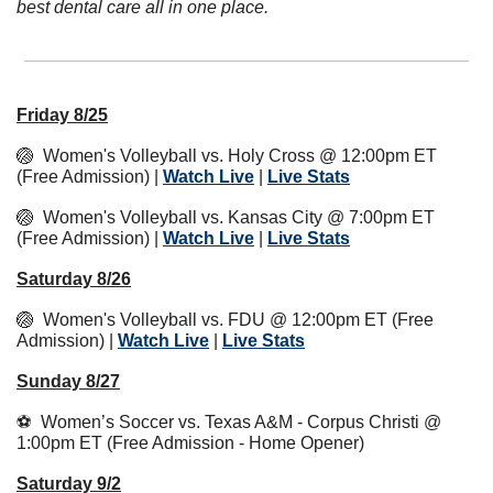
best dental care all in one place.
Friday 8/25
🏐
  Women's Volleyball vs. Holy Cross @ 12:00pm ET 
(Free Admission) | 
Watch Live
 | 
Live Stats
🏐
  Women's Volleyball vs. Kansas City @ 7:00pm ET 
(Free Admission) | 
Watch Live
 | 
Live Stats
Saturday 8/26
🏐
  Women's Volleyball vs. FDU @ 12:00pm ET (Free 
Admission) | 
Watch Live
 | 
Live Stats
Sunday 8/27
⚽  Women’s Soccer vs. Texas A&M - Corpus Christi @ 
1:00pm ET (Free Admission - Home Opener)
Saturday 9/2