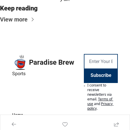
Keep reading
View more
Paradise Brew
Sports
Subscribe
I consent to 
receive 
newsletters via 
email.
Terms of 
use
and
Privacy 
policy
.
Home
Posts