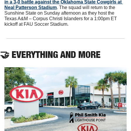
in a 3-0 battle against the Oklahoma State Cowgirls at 
Neal Patterson Stadium
. The squad will return to the 
Sunshine State on Sunday afternoon as they host the 
Texas A&M – Corpus Christi Islanders for a 1:00pm ET 
kickoff at FAU Soccer Stadium.
🤝
 EVERYTHING AND MORE