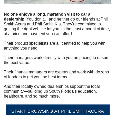
No one enjoys a long, marathon visit to car a 
dealership.
 You don’t… and neither do our friends at Phil 
Smith Acura and Phil Smith Kia. They’re committed to 
getting the right vehicle for you, in the least amount of time, 
at a price and payment you can afford.
Their product specialists are all certified to help you with 
anything you need.
Their managers work directly with you on pricing to ensure 
the best value.
Their finance managers are experts and work with dozens 
of lenders to get you the best terms.
And their locally owned dealerships support the local 
community—building up South Florida’s education, 
healthcare, and so much more.
START BROWSING AT PHIL SMITH ACURA