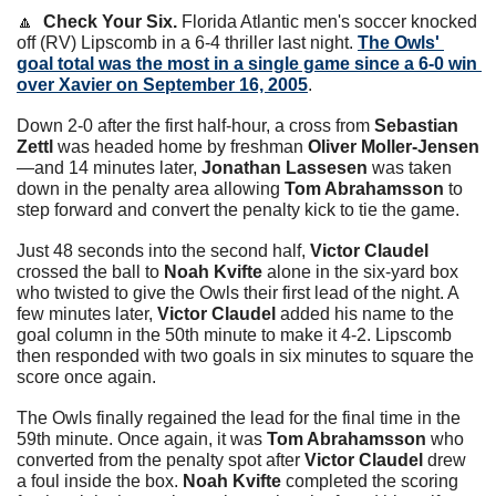
🔼
  Check Your Six.
 Florida Atlantic men's soccer knocked 
off (RV) Lipscomb in a 6-4 thriller last night. 
The Owls' 
goal total was the most in a single game since a 6-0 win 
over Xavier on September 16, 2005
.
Down 2-0 after the first half-hour, a cross from 
Sebastian 
Zettl
 was headed home by freshman 
Oliver Moller-Jensen
—and 14 minutes later, 
Jonathan Lassesen
 was taken 
down in the penalty area allowing 
Tom Abrahamsson
 to 
step forward and convert the penalty kick to tie the game.
Just 48 seconds into the second half, 
Victor Claudel
crossed the ball to 
Noah Kvifte
 alone in the six-yard box 
who twisted to give the Owls their first lead of the night. A 
few minutes later, 
Victor Claudel
 added his name to the 
goal column in the 50th minute to make it 4-2. Lipscomb 
then responded with two goals in six minutes to square the 
score once again.
The Owls finally regained the lead for the final time in the 
59th minute. Once again, it was 
Tom Abrahamsson
 who 
converted from the penalty spot after 
Victor Claudel
 drew 
a foul inside the box. 
Noah Kvifte
 completed the scoring 