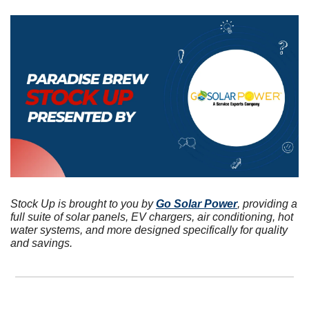
Stock Up is brought to you by 
Go Solar Power
, providing a 
full suite of solar panels, EV chargers, air conditioning, hot 
water systems, and more designed specifically for quality 
and savings.