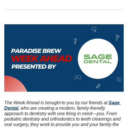
The Week Ahead is brought to you by our friends at 
Sage 
Dental
, who are creating a modern, family-friendly 
approach to dentistry with one thing in mind—you. From 
pediatric dentistry and orthodontics to teeth cleanings and 
oral surgery, they work to provide you and your family the 