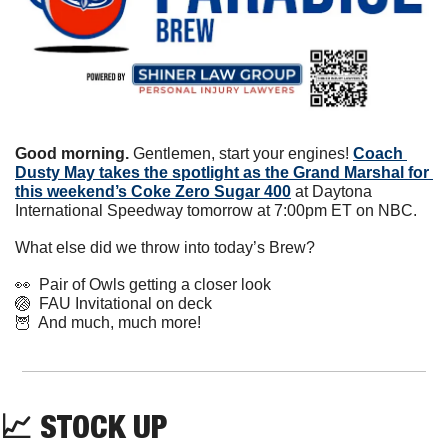
Good morning.
 Gentlemen, start your engines! 
Coach 
Dusty May takes the spotlight as the Grand Marshal for 
this weekend’s Coke Zero Sugar 400
 at Daytona 
International Speedway tomorrow at 7:00pm ET on NBC.
What else did we throw into today’s Brew?
👀
  Pair of Owls getting a closer look
🏐
  FAU Invitational on deck
🦉
  And much, much more!
📈
 STOCK UP