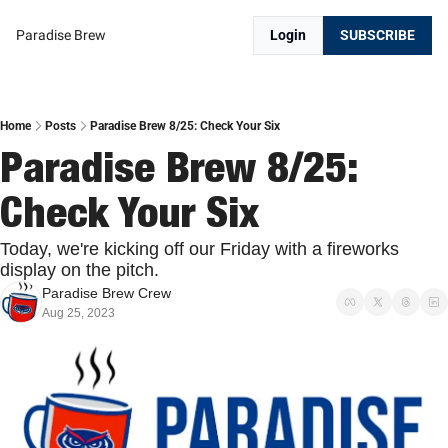
Paradise Brew
Login
SUBSCRIBE
Home
Posts
Paradise Brew 8/25: Check Your Six
Paradise Brew 8/25: 
Check Your Six
Today, we're kicking off our Friday with a fireworks 
display on the pitch.
Paradise Brew Crew
Aug 25, 2023