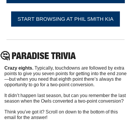
START BROWSING AT PHIL SMITH KIA
🤔
 PARADISE TRIVIA
Crazy eights. 
Typically, touchdowns are followed by extra 
points to give you seven points for getting into the end zone
—but when you need that eighth point there’s always the 
opportunity to go for a two-point conversion.
It didn’t happen last season, but can you remember the last 
season when the Owls converted a two-point conversion?
Think you've got it? Scroll on down to the bottom of this 
email for the answer!