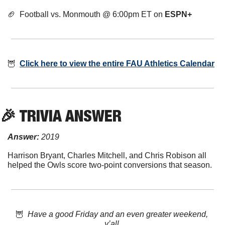
🏈
  Football vs. Monmouth @ 6:00pm ET on 
ESPN+
🦉
Click here to view the entire FAU Athletics Calendar
🎉
 TRIVIA ANSWER
Answer:
 2019
Harrison Bryant, Charles Mitchell, and Chris Robison all 
helped the Owls score two-point conversions that season.
🦉
  Have a good Friday and an even greater weekend, 
y’all.