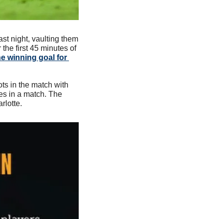
t night, vaulting them 
he first 45 minutes of 
e winning goal for 
ts in the match with 
s in a match. The 
rlotte.