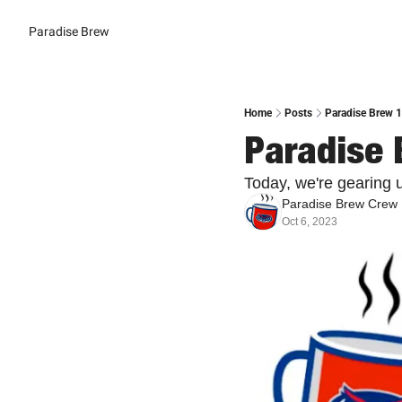
Paradise Brew
Home
Posts
Paradise Brew 1
Paradise 
Today, we're gearing u
Paradise Brew Crew
Oct 6, 2023