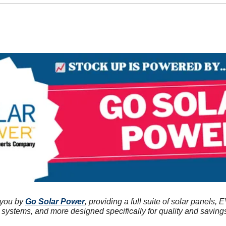
 you by 
Go Solar Power
, providing a full suite of solar panels, E
r systems, and more designed specifically for quality and saving