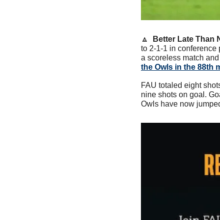
🔼
  Better Late Than 
to 2-1-1 in conference 
a scoreless match and b
the Owls in the 88th 
FAU totaled eight shots
nine shots on goal. Go
Owls have now jumped t