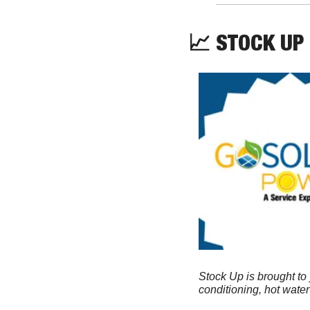
📈
 STOCK UP
Stock Up is brought to
conditioning, hot wate