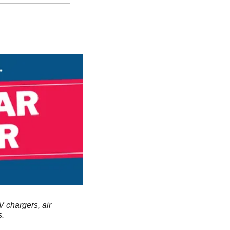
V chargers, air 
s.