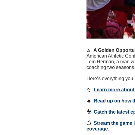
🔼
  A Golden Opportun
American Athletic Con
Tom Herman, a man who
coaching two seasons
Here’s everything you 
💪
Learn more about 
🔥
Read up on how th
🎥
Catch the latest 
📺  
Stream the game l
coverage
.