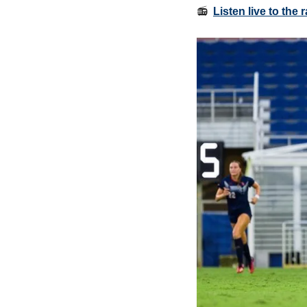
📻  
Listen live to the