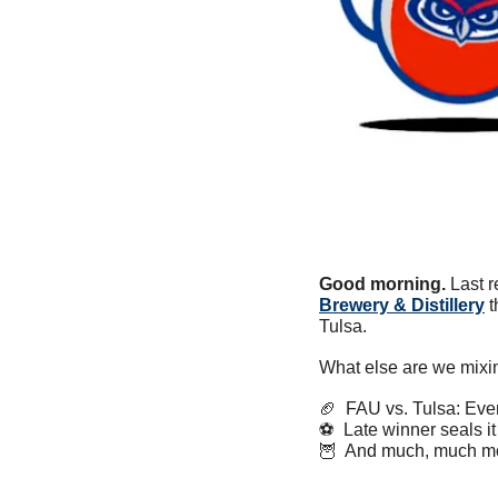
Good morning.
 Last 
Brewery & Distillery
 
Tulsa.
What else are we mixi
🏈
  FAU vs. Tulsa: Ev
⚽️  Late winner seals it
🦉
  And much, much m