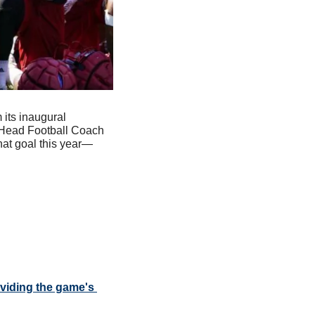
its inaugural 
 Head Football Coach 
at goal this year—
iding the game's 