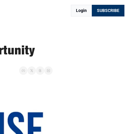
Login
SUBSCRIBE
rtunity