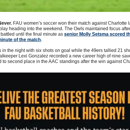
Never. 
FAU women’s soccer won their match against Charlotte las
play heading into the weekend. The Owls maintained focus after t
attled until the final minute as 
senior Molly Setsma scored th
minute of the match
. 
 in the night with six shots on goal while the 49ers tallied 21 sho
alkeeper Lexi Gonzalez recorded a new career high of nine save
o second place in the AAC standings after the win against Cha