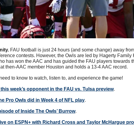
ity. 
FAU football is just 24 hours (and some change) away from 
ference contests. However, the Owls are led by Hagerty Family
 has won the AAC and has guided the FAU players towards th
 at then-AAC member Houston and holds a 13-4 AAC record.
need to know to watch, listen to, and experience the game!
this week’s opponent in the FAU vs. Tulsa preview
.
e Pro Owls did in Week 4 of NFL play
.
episode of Inside The Owls’ Burrow
.
ive on ESPN+ with Richard Cross and Taylor McHargue prov