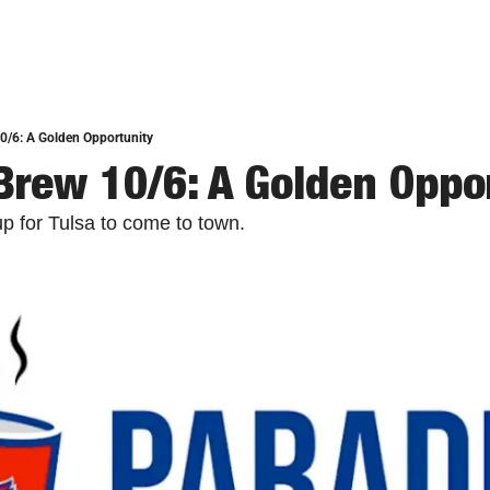
0/6: A Golden Opportunity
Brew 10/6: A Golden Oppo
p for Tulsa to come to town.