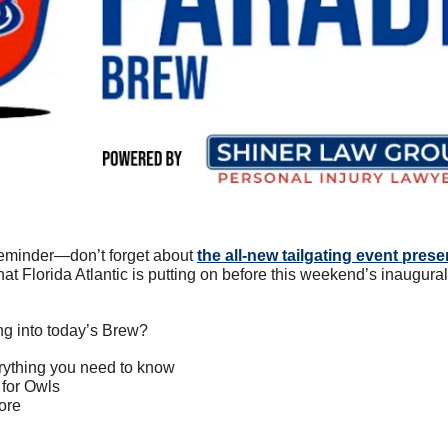
reminder—don’t forget about 
the all-new tailgating event pres
that Florida Atlantic is putting on before this weekend’s inaugur
ng into today’s Brew?
erything you need to know
 for Owls
ore