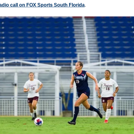
 radio call on FOX Sports South Florida
.