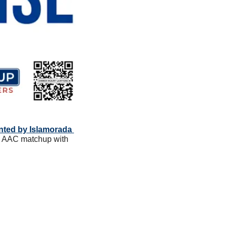
ented by Islamorada 
al AAC matchup with 